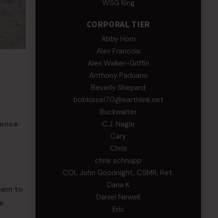
WSG King
CORPORAL TIER
Abby Horn
Alex Francois
Alex Walker-Griffin
Anthony Paduano
Beverly Shepard
bobkissel70@earthlink.net
Buckwalter
ience
C.J. Nagle
Cary
y
Chris
chris schnupp
COL John Goodnight, CSMR, Ret.
Dana K
them to
Daniel Newell
be
Eric