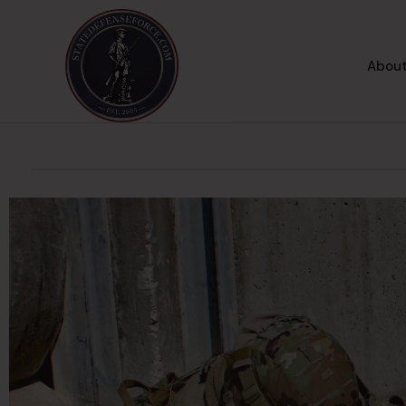
About