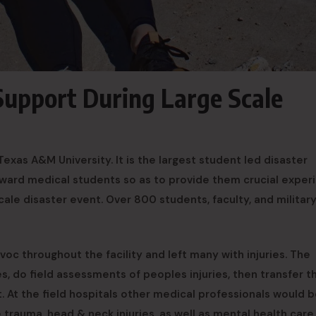
Support During Large Scale
exas A&M University. It is the largest student led disaster
oward medical students so as to provide them crucial exper
ale disaster event. Over 800 students, faculty, and militar
oc throughout the facility and left many with injuries. The
es, do field assessments of peoples injuries, then transfer 
t. At the field hospitals other medical professionals would 
e trauma, head & neck injuries, as well as mental health care.