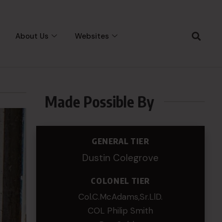
About Us
Websites
Made Possible By
GENERAL TIER
Dustin Colegrove
COLONEL TIER
Col.C.McAdams,Sr.LlD.
COL Philip Smith