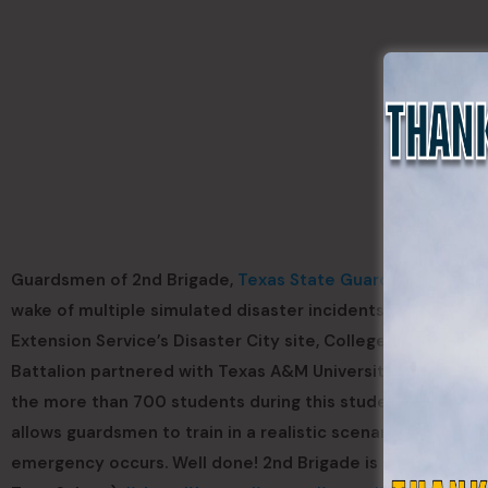
Guardsmen of 2nd Brigade,
Texas State Guard
, provided 
wake of multiple simulated disaster incidents during “Dis
Extension Service’s Disaster City site, College Station, Te
Battalion partnered with Texas A&M University Health Sci
the more than 700 students during this student led exercise
allows guardsmen to train in a realistic scenario alongsi
emergency occurs. Well done! 2nd Brigade is ad omnia para