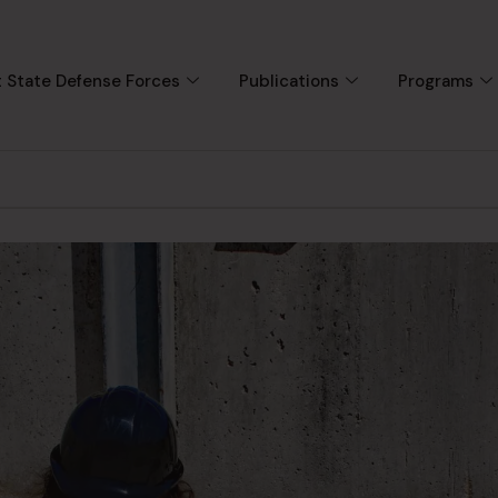
 State Defense Forces
Publications
Programs