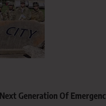
Next Generation Of Emergen