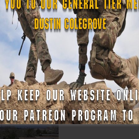
TXSG
#txlege
#TexansServingTexas