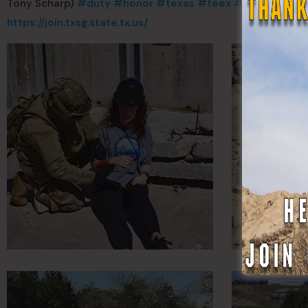
Tony Scharp)
#duty
#honor
#texas
#teex
#TXMilitary
#
https://join.txsg.state.tx.us/