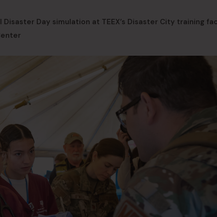
Disaster Day simulation at TEEX’s Disaster City training faci
Center