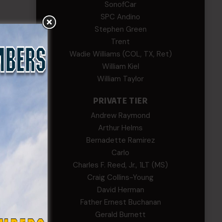
SonofCar
SPC Andino
Stephen Green
Trent
Wadie Williams (COL, TX, Ret)
William Kiel
William Taylor
PRIVATE TIER
Andrew Raymond
n the
Arthur Helms
Bernadette Ramirez
ering
Carlo
Charles F. Reed, Jr., 1LT (MS)
ssist
Craig Collins-Young
e
David Herman
Father Ernest Buchanan
f Sgt.
Gerald Burnett