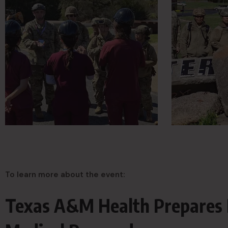
To learn more about the event:
Texas A&M Health Prepares 