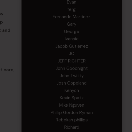
Evan
ferg
my
Fernando Martinez
ip
Gary
t and
George
Ivansie
Jacob Gutierrez
JC
JEFF RICHTER
John Goodnight
t care,
John Twitty
Josh Copeland
Kenyon
Kevin Spatz
Mike Nguyen
Phillip Gordon Ryman
Rebekah phillips
Richard