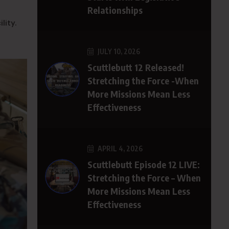
Relationships
lity.
JULY 10, 2026
Scuttlebutt 12 Released!
Stretching the Force -When
More Missions Mean Less
Effectiveness
APRIL 4, 2026
Scuttlebutt Episode 12 LIVE:
Stretching the Force – When
More Missions Mean Less
Effectiveness