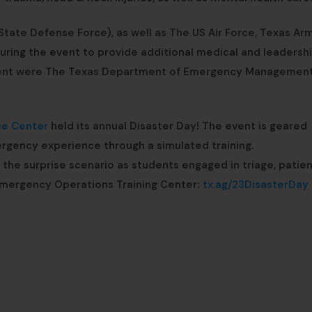
tate Defense Force), as well as The US Air Force, Texas Ar
uring the event to provide additional medical and leadersh
 event were The Texas Department of Emergency Managemen
ce Center
held its annual Disaster Day! The event is geared
rgency experience through a simulated training.
 the surprise scenario as students engaged in triage, patien
 Emergency Operations Training Center:
tx.ag/23DisasterDay