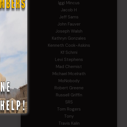
Iggi Mincus
Jacob H
Jeff Sams
John Fauver
Joseph Walsh
Kathryn Gonzales
Kenneth Cook-Askins
Kf Schmi
Levi Stephens
Mad Chemist
Michael Mcelrath
MoNobody
Robert Greene
Russell Griffin
SRS
Tom Rogers
Tony
Travis Kalin