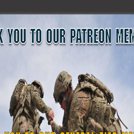
medical and ground search-and-rescue leadership support i
aster Day”, a mass casualty simulation, at Texas A&M Engine
xas, March 2, 2023. A total of 10 medical personnel from 1st
ence Center to provide trained support and leadership to a
, the largest of its kind in the nation. This type of exercis
de other agency partners to be better prepared when an
ti, “Ready for Anything!” (Texas State Guard photos by Staf