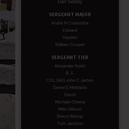
Dan Sebby
SERGEANT MAJOR
Andre N Coulombe
Edward
Hayden
William Cooper
SERGEANT TIER
Alexander Kosin
B. S.
COL (AK) John C James
Daniel E Meldazis
David
Michael Chiesa
Mike Gibson
Sheryl Bishop
Tom Jackson