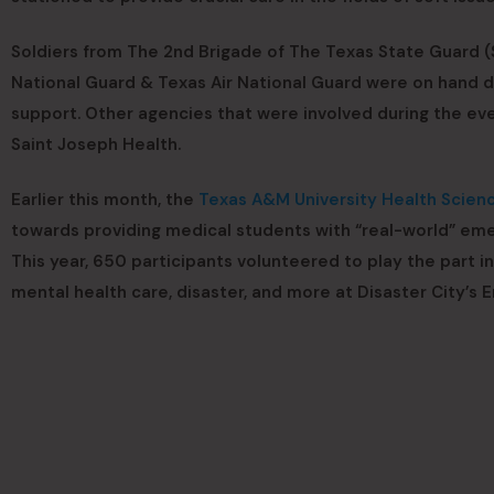
Soldiers from The 2nd Brigade of The Texas State Guard (S
National Guard & Texas Air National Guard were on hand d
support. Other agencies that were involved during the
Saint Joseph Health.
Earlier this month, the
Texas A&M University Health Scien
towards providing medical students with “real-world” eme
This year, 650 participants volunteered to play the part in
mental health care, disaster, and more at Disaster City’s