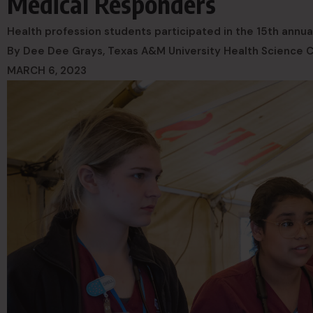
Medical Responders
Health profession students participated in the 15th annual 
By Dee Dee Grays, Texas A&M University Health Science 
MARCH 6, 2023