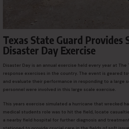
Texas State Guard Provides 
Disaster Day Exercise
Disaster Day is an annual exercise held every year at The T
response exercises in the country. The event is geared t
and evaluate their performance in responding to a large sc
personnel were involved in this large scale exercise.
This years exercise simulated a hurricane that wrecked hav
medical students role was to hit the field, locate casualti
a nearby field hospital for further diagnosis and treatmen
stationed to provide crucial care in the fields of soft issu