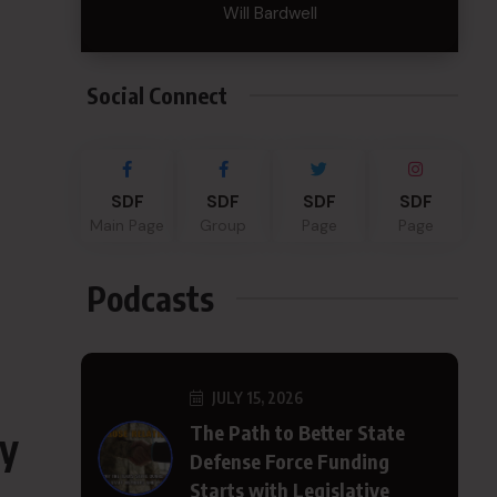
Will Bardwell
Social Connect
SDF
SDF
SDF
SDF
Main Page
Group
Page
Page
Podcasts
JULY 15, 2026
The Path to Better State
cy
Defense Force Funding
Starts with Legislative