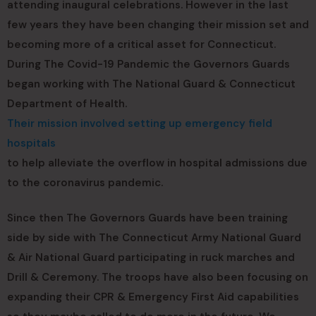
attending inaugural celebrations. However in the last
few years they have been changing their mission set and
becoming more of a critical asset for Connecticut.
During The Covid-19 Pandemic the Governors Guards
began working with The National Guard & Connecticut
Department of Health.
Their mission involved setting up emergency field
hospitals
to help alleviate the overflow in hospital admissions due
to the coronavirus pandemic.
Since then The Governors Guards have been training
side by side with The Connecticut Army National Guard
& Air National Guard participating in ruck marches and
Drill & Ceremony. The troops have also been focusing on
expanding their CPR & Emergency First Aid capabilities