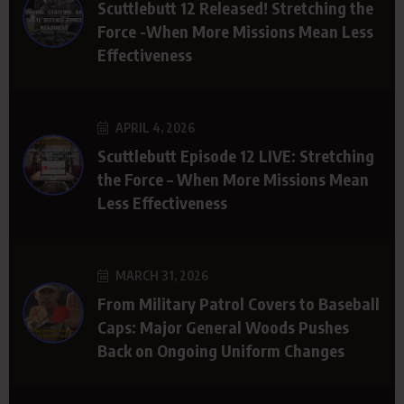
Scuttlebutt 12 Released! Stretching the
Force -When More Missions Mean Less
Effectiveness
APRIL 4, 2026
Scuttlebutt Episode 12 LIVE: Stretching
the Force – When More Missions Mean
Less Effectiveness
MARCH 31, 2026
From Military Patrol Covers to Baseball
Caps: Major General Woods Pushes
Back on Ongoing Uniform Changes