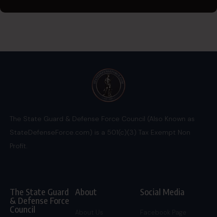
The State Guard & Defense Force Council (Also Known as
StateDefenseForce.com) is a 501(c)(3) Tax Exempt Non
Profit.
The State Guard
About
Social Media
& Defense Force
Council
About Us
Facebook Page