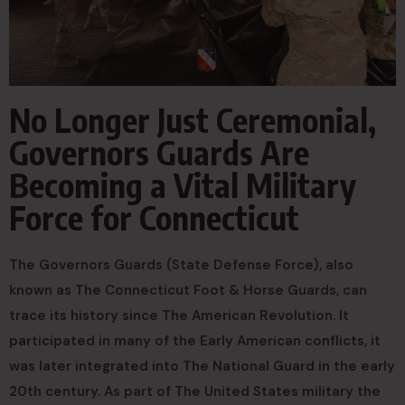
No Longer Just Ceremonial,
Governors Guards Are
Becoming a Vital Military
Force for Connecticut
The Governors Guards (State Defense Force), also
known as The Connecticut Foot & Horse Guards, can
trace its history since The American Revolution. It
participated in many of the Early American conflicts, it
was later integrated into The National Guard in the early
20th century. As part of The United States military the