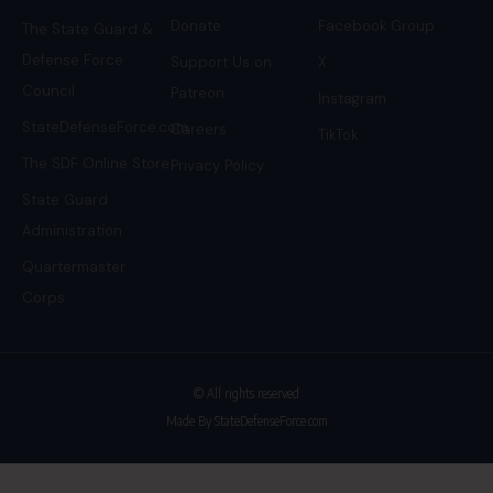
Donate
Facebook Group
The State Guard &
Defense Force
Support Us on
X
Council
Patreon
Instagram
StateDefenseForce.com
Careers
TikTok
The SDF Online Store
Privacy Policy
State Guard
Administration
Quartermaster
Corps
© All rights reserved
Made By StateDefenseForce.com