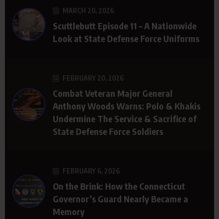
MARCH 20, 2026
Scuttlebutt Episode 11 – A Nationwide
Look at State Defense Force Uniforms
FEBRUARY 20, 2026
Combat Veteran Major General
Anthony Woods Warns: Polo & Khakis
Undermine The Service & Sacrifice of
State Defense Force Soldiers
FEBRUARY 6, 2026
On the Brink: How the Connecticut
Governor’s Guard Nearly Became a
Memory