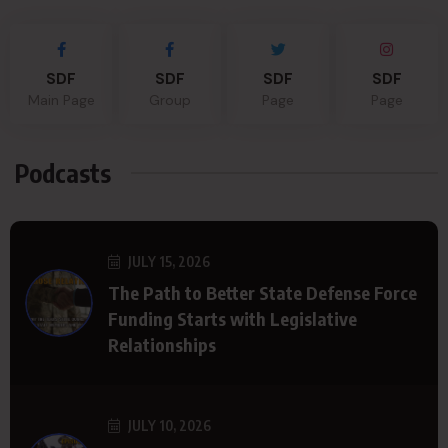
SDF
SDF
SDF
SDF
Main Page
Group
Page
Page
Podcasts
JULY 15, 2026
The Path to Better State Defense Force
Funding Starts with Legislative
Relationships
JULY 10, 2026