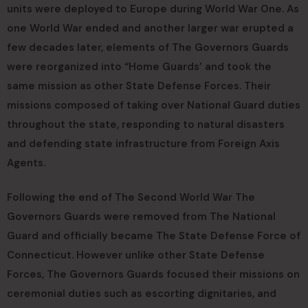
units were deployed to Europe during World War One. As
one World War ended and another larger war erupted a
few decades later, elements of The Governors Guards
were reorganized into “Home Guards’ and took the
same mission as other State Defense Forces. Their
missions composed of taking over National Guard duties
throughout the state, responding to natural disasters
and defending state infrastructure from Foreign Axis
Agents.
Following the end of The Second World War The
Governors Guards were removed from The National
Guard and officially became The State Defense Force of
Connecticut. However unlike other State Defense
Forces, The Governors Guards focused their missions on
ceremonial duties such as escorting dignitaries, and