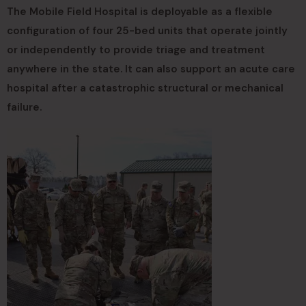
The Mobile Field Hospital is deployable as a flexible
configuration of four 25-bed units that operate jointly
or independently to provide triage and treatment
anywhere in the state. It can also support an acute care
hospital after a catastrophic structural or mechanical
failure.