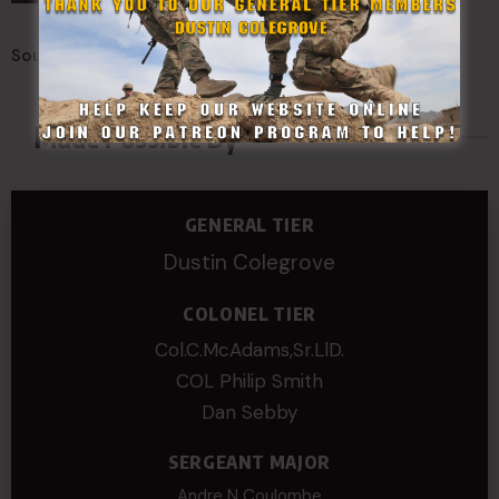
Sources:
Connecticut Foot Guard
Made Possible By
GENERAL TIER
Dustin Colegrove
COLONEL TIER
Col.C.McAdams,Sr.LlD.
COL Philip Smith
Dan Sebby
SERGEANT MAJOR
Andre N Coulombe