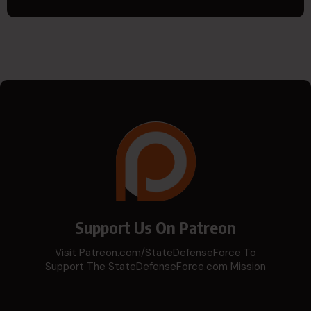
Support Us On Patreon
Visit Patreon.com/StateDefenseForce To
Support The StateDefenseForce.com Mission