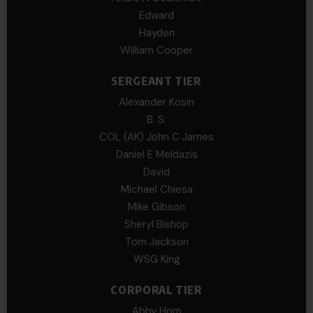
Edward
Hayden
William Cooper
SERGEANT TIER
Alexander Kosin
B. S.
COL (AK) John C James
Daniel E Meldazis
David
Michael Chiesa
Mike Gibson
Sheryl Bishop
Tom Jackson
WSG King
CORPORAL TIER
Abby Horn