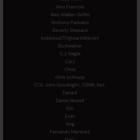
Alex Francois
Alex Walker-Griffin
Anthony Paduano
Beverly Shepard
bobkissel70@earthlink.net
Buckwalter
C.J. Nagle
Cary
Chris
chris schnupp
COL John Goodnight, CSMR, Ret.
Dana K
Daniel Newell
Eric
Evan
ferg
Fernando Martinez
Gary