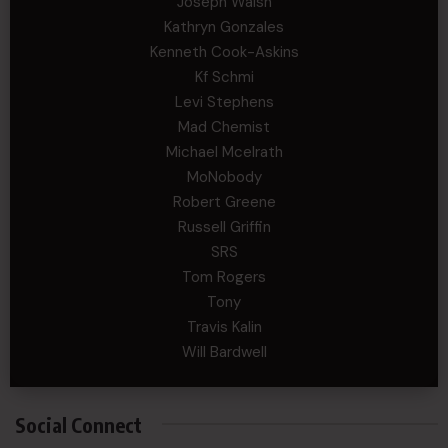
Joseph Walsh
Kathryn Gonzales
Kenneth Cook-Askins
Kf Schmi
Levi Stephens
Mad Chemist
Michael Mcelrath
MoNobody
Robert Greene
Russell Griffin
SRS
Tom Rogers
Tony
Travis Kalin
Will Bardwell
Social Connect