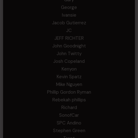
George
Ivansie
Jacob Gutierrez
JC
JEFF RICHTER
John Goodnight
John Twitty
Josh Copeland
Kenyon
Kevin Spatz
Mike Nguyen
Phillip Gordon Ryman
Rebekah phillips
Richard
SonofCar
SPC Andino
Stephen Green