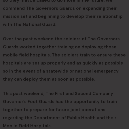
so they maybe called to do more in the future. We
commend The Governors Guards on expanding their
mission set and beginning to develop their relationship
with The National Guard.
Over the past weekend the soldiers of The Governors
Guards worked together training on deploying those
mobile field hospitals. The soldiers train to ensure these
hospitals are set up properly and as quickly as possible
so in the event of a statewide or national emergency
they can deploy them as soon as possible.
This past weekend, The First and Second Company
Governor’s Foot Guards had the opportunity to train
together to prepare for future joint operations
regarding the Department of Public Health and their
Mobile Field Hospitals.