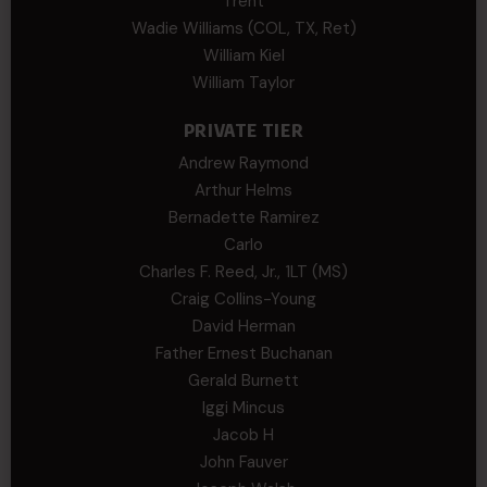
Trent
Wadie Williams (COL, TX, Ret)
William Kiel
William Taylor
PRIVATE TIER
Andrew Raymond
Arthur Helms
Bernadette Ramirez
Carlo
Charles F. Reed, Jr., 1LT (MS)
Craig Collins-Young
David Herman
Father Ernest Buchanan
Gerald Burnett
Iggi Mincus
Jacob H
John Fauver