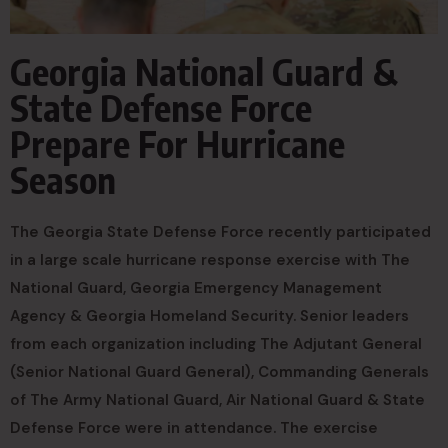
Georgia National Guard &
State Defense Force
Prepare For Hurricane
Season
The Georgia State Defense Force recently participated
in a large scale hurricane response exercise with The
National Guard, Georgia Emergency Management
Agency & Georgia Homeland Security. Senior leaders
from each organization including The Adjutant General
(Senior National Guard General), Commanding Generals
of The Army National Guard, Air National Guard & State
Defense Force were in attendance. The exercise