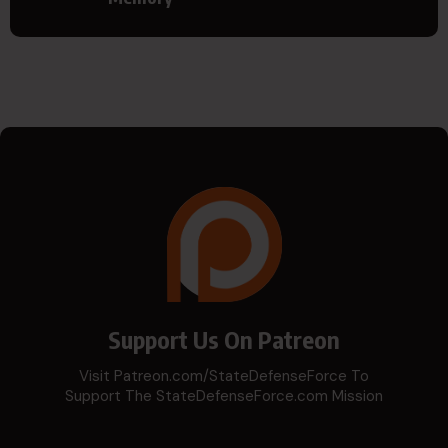
Support Us On Patreon
Visit Patreon.com/StateDefenseForce To
Support The StateDefenseForce.com Mission