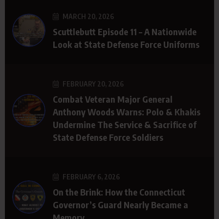
MARCH 20, 2026
Scuttlebutt Episode 11 – A Nationwide
Look at State Defense Force Uniforms
FEBRUARY 20, 2026
Combat Veteran Major General
Anthony Woods Warns: Polo & Khakis
Undermine The Service & Sacrifice of
State Defense Force Soldiers
FEBRUARY 6, 2026
On the Brink: How the Connecticut
Governor’s Guard Nearly Became a
Memory