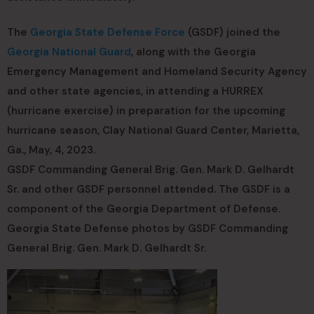
The
Georgia State Defense Force
(GSDF) joined the
Georgia National Guard
, along with the Georgia
Emergency Management and Homeland Security Agency
and other state agencies, in attending a HURREX
(hurricane exercise) in preparation for the upcoming
hurricane season, Clay National Guard Center, Marietta,
Ga., May, 4, 2023.
GSDF Commanding General Brig. Gen. Mark D. Gelhardt
Sr. and other GSDF personnel attended. The GSDF is a
component of the Georgia Department of Defense.
Georgia State Defense photos by GSDF Commanding
General Brig. Gen. Mark D. Gelhardt Sr.