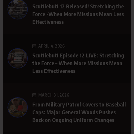
Scuttlebutt 12 Released! Stretching the
Force -When More Missions Mean Less
Effectiveness
APRIL 4, 2026
Scuttlebutt Episode 12 LIVE: Stretching
the Force – When More Missions Mean
Less Effectiveness
MARCH 31, 2026
From Military Patrol Covers to Baseball
Caps: Major General Woods Pushes
Back on Ongoing Uniform Changes