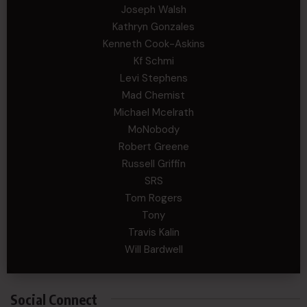
Joseph Walsh
Kathryn Gonzales
Kenneth Cook-Askins
Kf Schmi
Levi Stephens
Mad Chemist
Michael Mcelrath
MoNobody
Robert Greene
Russell Griffin
SRS
Tom Rogers
Tony
Travis Kalin
Will Bardwell
Social Connect