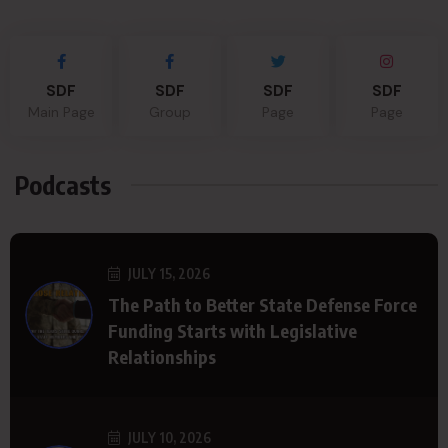
SDF
SDF
SDF
SDF
Main Page
Group
Page
Page
Podcasts
JULY 15, 2026
The Path to Better State Defense Force
Funding Starts with Legislative
Relationships
JULY 10, 2026