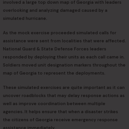
involved a large top down map of Georgia with leaders
overlooking and analyzing damaged caused by a
simulated hurricane.
As the mock exercise proceeded simulated calls for
assistance were sent from localities that were affected.
National Guard & State Defense Forces leaders
responded by deploying their units as each call came in.
Soldiers moved unit designation markers throughout the
map of Georgia to represent the deployments.
These simulated exercises are quite important as it can
uncover roadblocks that may delay response actions as
well as improve coordination between multiple
agencies. It helps ensure that when a disaster strikes
the citizens of Georgia receive emergency response
assistance immediately.