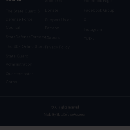
About Us
Facebook Page
Donate
Facebook Group
The State Guard &
Defense Force
Support Us on
X
Council
Patreon
Instagram
StateDefenseForce.com
Careers
TikTok
The SDF Online Store
Privacy Policy
State Guard
Administration
Quartermaster
Corps
© All rights reserved
Made By StateDefenseForce.com