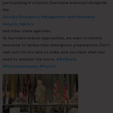
participating in a Hurrex (hurricane exercise) alongside
the
Georgia Emergency Management and Homeland
Security Agency
and other state agencies.
As hurricane season approaches, we want to remind
everyone to review their emergency preparations. Don’t
wait until it’s too late to make sure you have what you
need to weather the storm.
#BeReady
#HurricaneSeason
#Hurrex