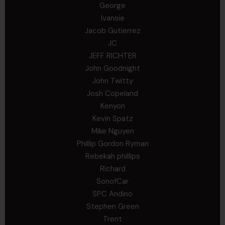
George
Ivansie
Jacob Gutierrez
JC
JEFF RICHTER
John Goodnight
John Twitty
Josh Copeland
Kenyon
Kevin Spatz
Mike Nguyen
Phillip Gordon Ryman
Rebekah phillips
Richard
SonofCar
SPC Andino
Stephen Green
Trent