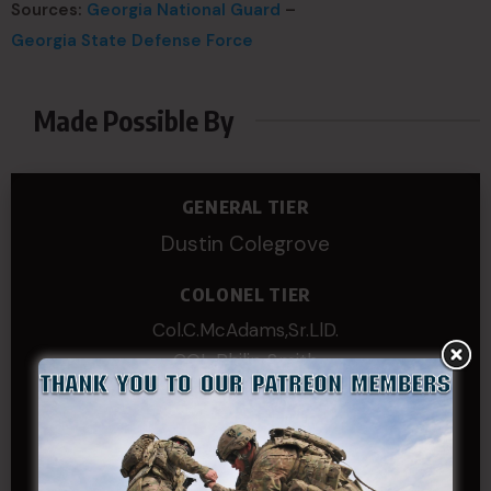
Sources:
Georgia National Guard
–
Georgia State Defense Force
Made Possible By
GENERAL TIER
Dustin Colegrove
COLONEL TIER
Col.C.McAdams,Sr.LlD.
COL Philip Smith
Dan Sebby
SERGEANT MAJOR
Andre N Coulombe