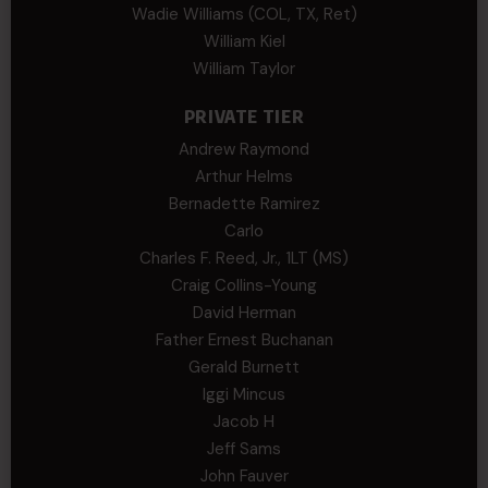
Wadie Williams (COL, TX, Ret)
William Kiel
William Taylor
PRIVATE TIER
Andrew Raymond
Arthur Helms
Bernadette Ramirez
Carlo
Charles F. Reed, Jr., 1LT (MS)
Craig Collins-Young
David Herman
Father Ernest Buchanan
Gerald Burnett
Iggi Mincus
Jacob H
Jeff Sams
John Fauver