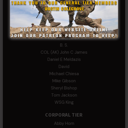
Edward
Hayden
William Cooper
SERGEANT TIER
Alexander Kosin
B. S.
COL (AK) John C James
Daniel E Meldazis
David
Michael Chiesa
Mike Gibson
Sheryl Bishop
Tom Jackson
WSG King
CORPORAL TIER
Abby Horn