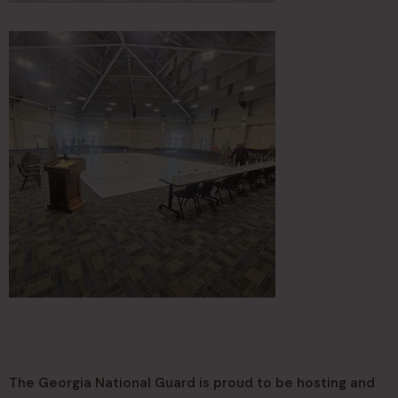
The Georgia National Guard is proud to be hosting and