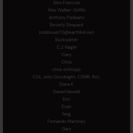
Alex Francois
Alex Walker-Griffin
Anthony Paduano
Beverly Shepard
bobkissel70@earthlink.net
Buckwalter
C.J. Nagle
Cary
Chris
chris schnupp
COL John Goodnight, CSMR, Ret.
Dana K
Daniel Newell
Eric
Evan
ferg
Fernando Martinez
Gary