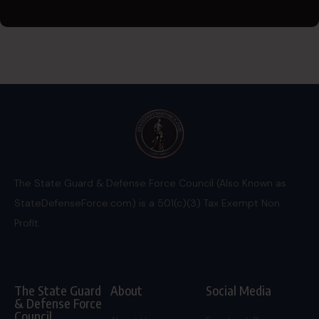
The State Guard & Defense Force Council (Also Known as
StateDefenseForce.com) is a 501(c)(3) Tax Exempt Non
Profit.
The State Guard
About
Social Media
& Defense Force
Council