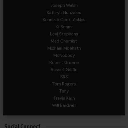
Joseph Walsh
Kathryn Gonzales
Kenneth Cook-Askins
Kf Schmi
Levi Stephens
Mad Chemist
Michael Mcelrath
MoNobody
Robert Greene
Russell Griffin
SRS
Tom Rogers
Tony
Travis Kalin
Will Bardwell
Social Connect