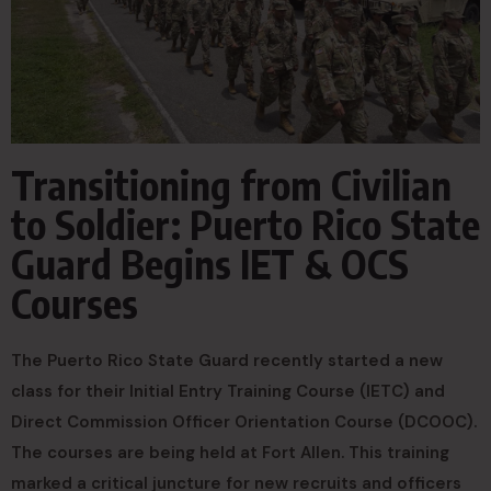
Transitioning from Civilian
to Soldier: Puerto Rico State
Guard Begins IET & OCS
Courses
The Puerto Rico State Guard recently started a new
class for their Initial Entry Training Course (IETC) and
Direct Commission Officer Orientation Course (DCOOC).
The courses are being held at Fort Allen. This training
marked a critical juncture for new recruits and officers