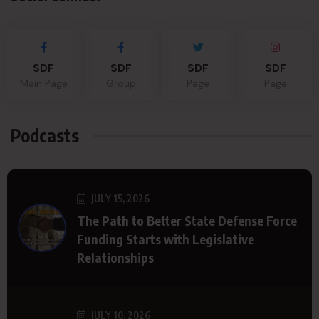
SDF
SDF
SDF
SDF
Main Page
Group
Page
Page
Podcasts
JULY 15, 2026
The Path to Better State Defense Force
Funding Starts with Legislative
Relationships
JULY 10, 2026