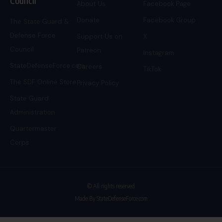
Council
About Us
Facebook Page
Donate
Facebook Group
The State Guard &
Defense Force
Support Us on
X
Council
Patreon
Instagram
StateDefenseForce.com
Careers
TikTok
The SDF Online Store
Privacy Policy
State Guard
Administration
Quartermaster
Corps
© All rights reserved
Made By StateDefenseForce.com