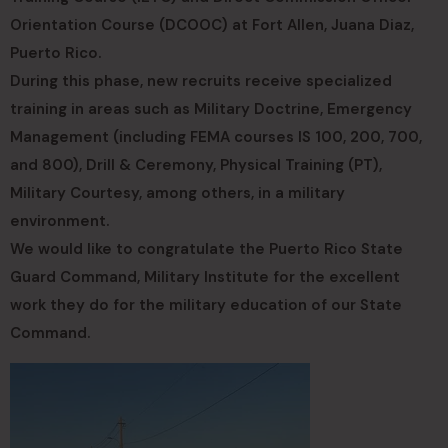
Orientation Course (DCOOC) at Fort Allen, Juana Diaz,
Puerto Rico.
During this phase, new recruits receive specialized
training in areas such as Military Doctrine, Emergency
Management (including FEMA courses IS 100, 200, 700,
and 800), Drill & Ceremony, Physical Training (PT),
Military Courtesy, among others, in a military
environment.
We would like to congratulate the Puerto Rico State
Guard Command, Military Institute for the excellent
work they do for the military education of our State
Command.