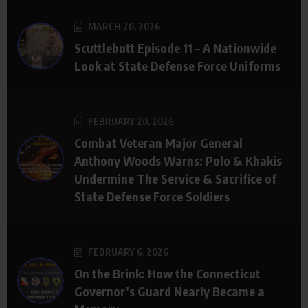
MARCH 20, 2026
Scuttlebutt Episode 11 – A Nationwide
Look at State Defense Force Uniforms
FEBRUARY 20, 2026
Combat Veteran Major General
Anthony Woods Warns: Polo & Khakis
Undermine The Service & Sacrifice of
State Defense Force Soldiers
FEBRUARY 6, 2026
On the Brink: How the Connecticut
Governor’s Guard Nearly Became a