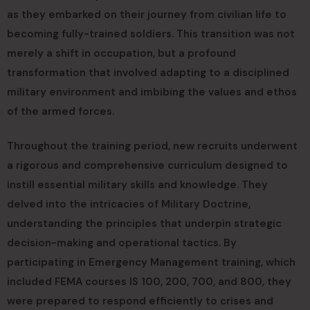
as they embarked on their journey from civilian life to
becoming fully-trained soldiers. This transition was not
merely a shift in occupation, but a profound
transformation that involved adapting to a disciplined
military environment and imbibing the values and ethos
of the armed forces.
Throughout the training period, new recruits underwent
a rigorous and comprehensive curriculum designed to
instill essential military skills and knowledge. They
delved into the intricacies of Military Doctrine,
understanding the principles that underpin strategic
decision-making and operational tactics. By
participating in Emergency Management training, which
included FEMA courses IS 100, 200, 700, and 800, they
were prepared to respond efficiently to crises and