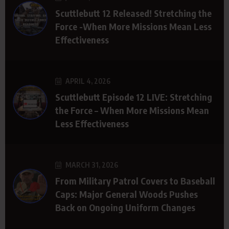
Scuttlebutt 12 Released! Stretching the
Force -When More Missions Mean Less
Effectiveness
APRIL 4, 2026
Scuttlebutt Episode 12 LIVE: Stretching
the Force – When More Missions Mean
Less Effectiveness
MARCH 31, 2026
From Military Patrol Covers to Baseball
Caps: Major General Woods Pushes
Back on Ongoing Uniform Changes