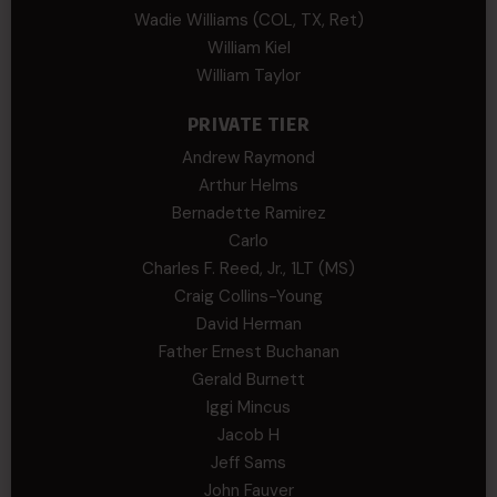
Wadie Williams (COL, TX, Ret)
William Kiel
William Taylor
PRIVATE TIER
Andrew Raymond
Arthur Helms
Bernadette Ramirez
Carlo
Charles F. Reed, Jr., 1LT (MS)
Craig Collins-Young
David Herman
Father Ernest Buchanan
Gerald Burnett
Iggi Mincus
Jacob H
Jeff Sams
John Fauver