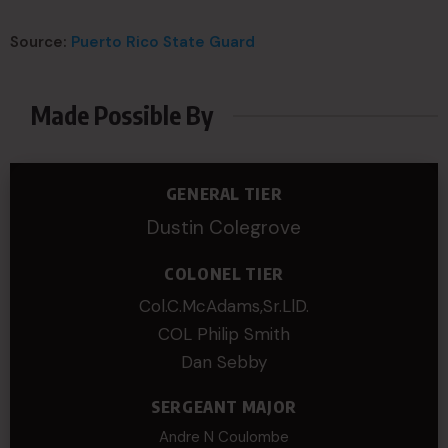
Source:
Puerto Rico State Guard
Made Possible By
GENERAL TIER
Dustin Colegrove
COLONEL TIER
Col.C.McAdams,Sr.LlD.
COL Philip Smith
Dan Sebby
SERGEANT MAJOR
Andre N Coulombe