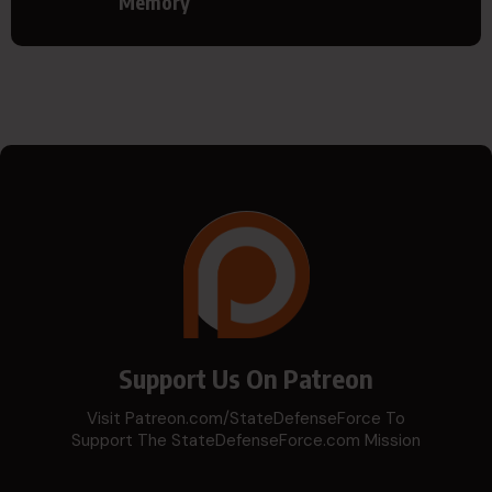
Memory
Support Us On Patreon
Visit Patreon.com/StateDefenseForce To
Support The StateDefenseForce.com Mission