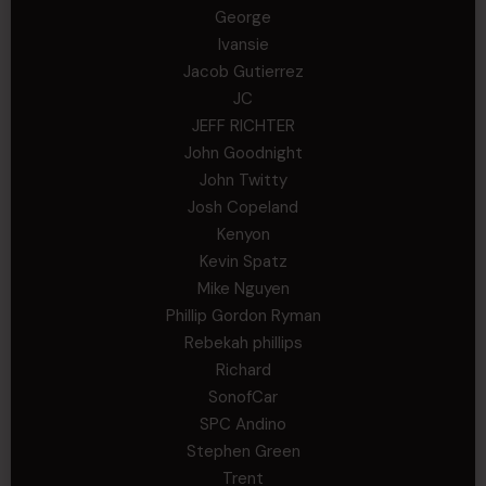
George
Ivansie
Jacob Gutierrez
JC
JEFF RICHTER
John Goodnight
John Twitty
Josh Copeland
Kenyon
Kevin Spatz
Mike Nguyen
Phillip Gordon Ryman
Rebekah phillips
Richard
SonofCar
SPC Andino
Stephen Green
Trent