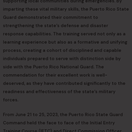
supporting local communities during emergencies. By
imparting these vital military skills, the Puerto Rico State
Guard demonstrated their commitment to
strengthening the state’s defense and disaster
response capabilities. The training served not only as a
learning experience but also as a formative and unifying
process, creating a cohort of disciplined and capable
individuals prepared to serve with distinction side by
side with the Puerto Rico National Guard. The
commendation for their excellent work is well-
deserved, as they have contributed significantly to the
readiness and effectiveness of the state’s military
forces.
From June 21 to 25, 2023, the Puerto Rico State Guard
Command held the face to face of the Initial Entry
Training Course (IETC) and Direct Commission Officer