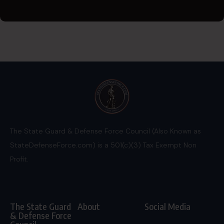
The State Guard & Defense Force Council (Also Known as
StateDefenseForce.com) is a 501(c)(3) Tax Exempt Non
Profit.
The State Guard
About
Social Media
& Defense Force