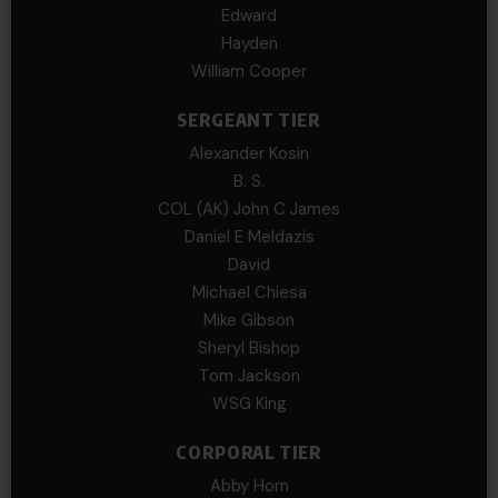
Edward
Hayden
William Cooper
SERGEANT TIER
Alexander Kosin
B. S.
COL (AK) John C James
Daniel E Meldazis
David
Michael Chiesa
Mike Gibson
Sheryl Bishop
Tom Jackson
WSG King
CORPORAL TIER
Abby Horn