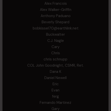
Alex Francois
Alex Walker-Griffin
Anthony Paduano
Beverly Shepard
bobkissel70@earthlink.net
Buckwalter
C.J. Nagle
Cary
Chris
chris schnupp
COL John Goodnight, CSMR, Ret.
Dana K
Daniel Newell
Eric
Evan
ferg
Fernando Martinez
Gary