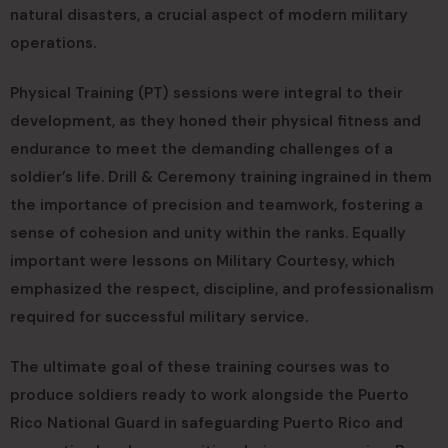
natural disasters, a crucial aspect of modern military
operations.
Physical Training (PT) sessions were integral to their
development, as they honed their physical fitness and
endurance to meet the demanding challenges of a
soldier’s life. Drill & Ceremony training ingrained in them
the importance of precision and teamwork, fostering a
sense of cohesion and unity within the ranks. Equally
important were lessons on Military Courtesy, which
emphasized the respect, discipline, and professionalism
required for successful military service.
The ultimate goal of these training courses was to
produce soldiers ready to work alongside the Puerto
Rico National Guard in safeguarding Puerto Rico and