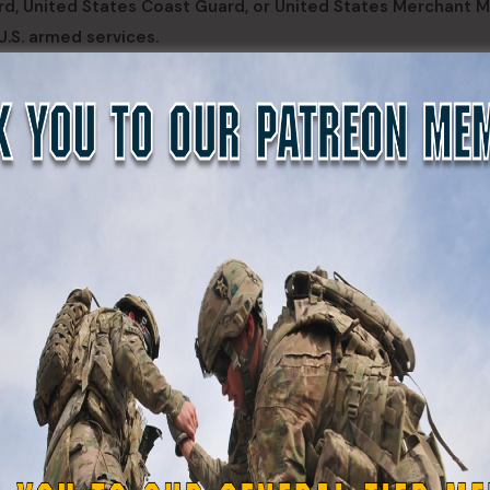
rd, United States Coast Guard, or United States Merchant M
U.S. armed services.
by the Texas State Guard for recruiting and retention purp
ted funds for recruiting and retaining service members, emp
olarship Program. It establishes similar requirements for
ur-year term as a member of the Texas Army National Guard
t Guard, or United States Merchant Marine, or a contract to
services.
re, relates to supplemental pay for members of the Texas mil
uty. The bill expands the eligibility for supplemental pay 