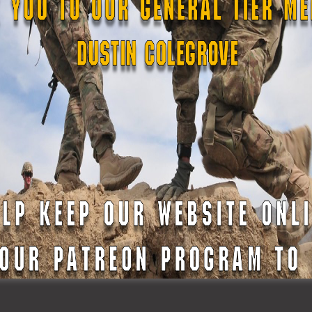
o Read The Legislation
mbers, it serves as a thank you for their incredible support 
can continue operating
StateDefenseForce.com
which invol
n fees, labor costs, podcast hosting, website maintenance t
uthors who create these articles.
 as well as access to many other benefits. Find out more on 