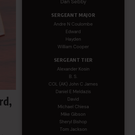
Dan Sebby
SERGEANT MAJOR
Andre N Coulombe
Edward
Hayden
William Cooper
SERGEANT TIER
Alexander Kosin
B. S.
COL (AK) John C James
Daniel E Meldazis
rd,
David
Michael Chiesa
Mike Gibson
Sheryl Bishop
Tom Jackson