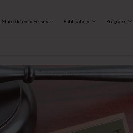
 State Defense Forces
Publications
Programs