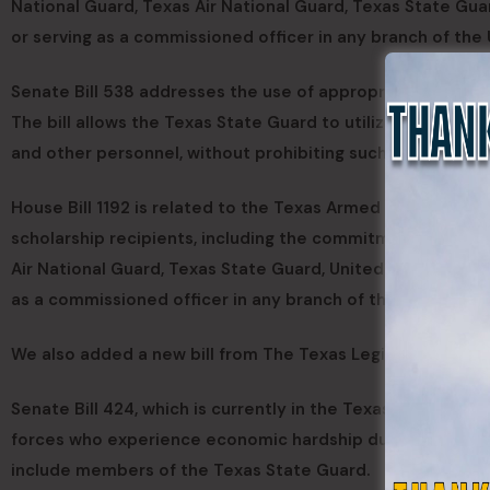
National Guard, Texas Air National Guard, Texas State Gua
or serving as a commissioned officer in any branch of the 
Senate Bill 538 addresses the use of appropriated money 
The bill allows the Texas State Guard to utilize appropria
and other personnel, without prohibiting such use.
House Bill 1192 is related to the Texas Armed Services Sch
scholarship recipients, including the commitment to a fo
Air National Guard, Texas State Guard, United States Coas
as a commissioned officer in any branch of the U.S. armed 
We also added a new bill from The Texas Legislature:
Senate Bill 424, which is currently in the Texas Legislatu
forces who experience economic hardship due to military d
include members of the Texas State Guard.