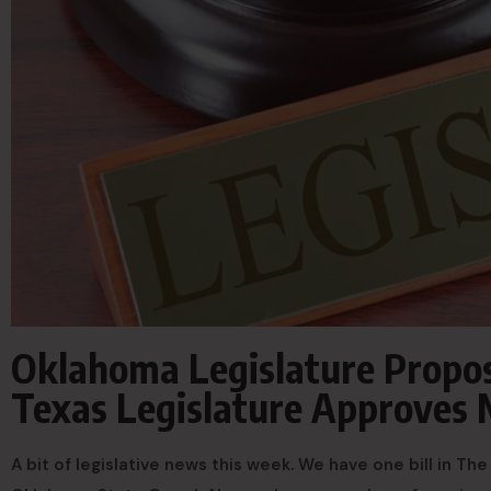
Oklahoma Legislature Propose
Texas Legislature Approves M
A bit of legislative news this week. We have one bill in T