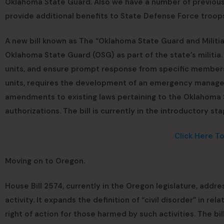
Oklahoma State Guard. Also we have a number of previous 
provide additional benefits to State Defense Force troop
A new bill known as The “Oklahoma State Guard and Militia
Oklahoma State Guard (OSG) as part of the state’s militia.
units, and ensure prompt response from specific members.
units, requires the development of an emergency managem
amendments to existing laws pertaining to the Oklahoma 
authorizations. The bill is currently in the introductory s
Click Here T
Moving on to Oregon.
House Bill 2574, currently in the Oregon legislature, addres
activity. It expands the definition of “civil disorder” in re
right of action for those harmed by such activities. The bil