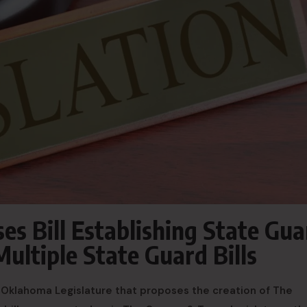
s Bill Establishing State Gua
ultiple State Guard Bills
he Oklahoma Legislature that proposes the creation of The