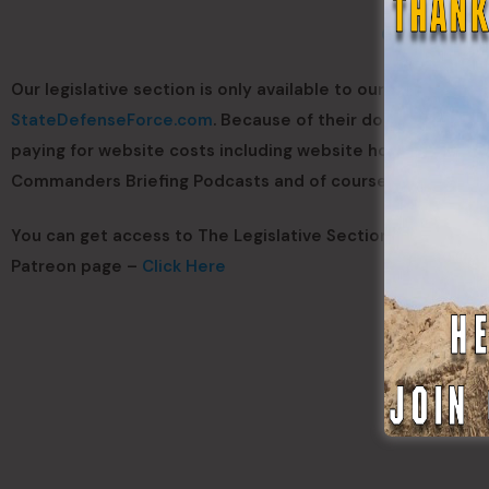
Click Here T
Our legislative section is only available to our Patreon Me
StateDefenseForce.com
. Because of their donations we 
paying for website costs including website hosting, domai
Commanders Briefing Podcasts and of course paying the a
You can get access to The Legislative Section for only $1,
Patreon page –
Click Here