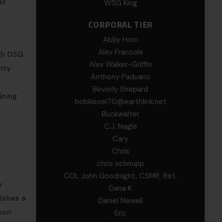
at
WSG King
CORPORAL TIER
Abby Horn
Alex Francois
ish OSG
Alex Walker-Griffin
nty
Anthony Paduano
Beverly Shepard
ining
bobkissel70@earthlink.net
Buckwalter
C.J. Nagle
Cary
Chris
chris schnupp
COL John Goodnight, CSMR, Ret.
y
Dana K
lishes a
Daniel Newell
tion
Eric