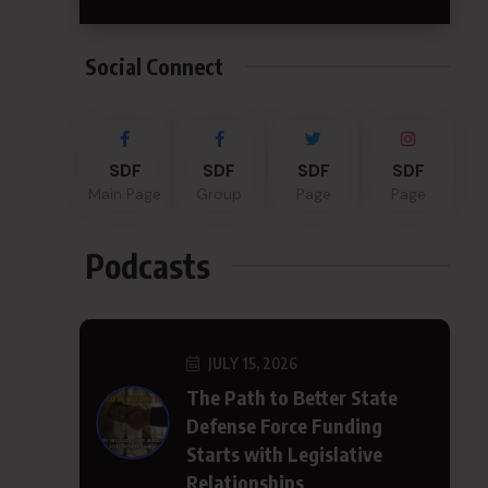
Social Connect
SDF
SDF
SDF
SDF
Main Page
Group
Page
Page
Podcasts
JULY 15, 2026
The Path to Better State
Defense Force Funding
Starts with Legislative
Relationships