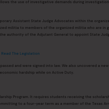
 allows the use of investigative demands during investigation
mporary Assistant State Judge Advocates within the organiz
anized militia to members of the organized militia who are in
 the authority of the Adjutant General to appoint State Jud
o Read The Legislation
t passed and were signed into law. We also uncovered a new 
economic hardship while on Active Duty.
arship Program. It requires students receiving the scholars
committing to a four-year term as a member of the Texas A