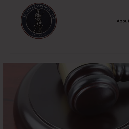
About