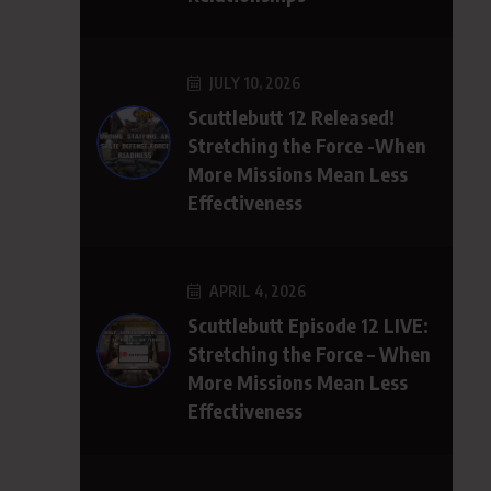
JULY 10, 2026
Scuttlebutt 12 Released!
Stretching the Force -When
More Missions Mean Less
Effectiveness
APRIL 4, 2026
Scuttlebutt Episode 12 LIVE:
Stretching the Force – When
More Missions Mean Less
Effectiveness