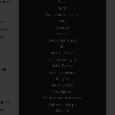
Evan
s into
ferg
Fernando Martinez
Gary
ed
George
 good
Ivansie
ge
Jacob Gutierrez
JC
JEFF RICHTER
John Goodnight
John Twitty
bill
Josh Copeland
Kenyon
Kevin Spatz
Mike Nguyen
Phillip Gordon Ryman
hip to
Rebekah phillips
rmy
Richard