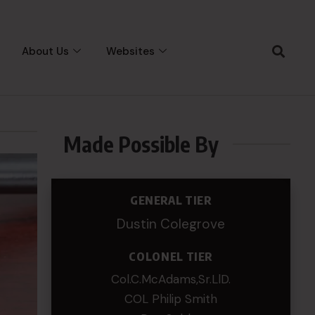
About Us
Websites
Made Possible By
GENERAL TIER
Dustin Colegrove
COLONEL TIER
Col.C.McAdams,Sr.LlD.
COL Philip Smith