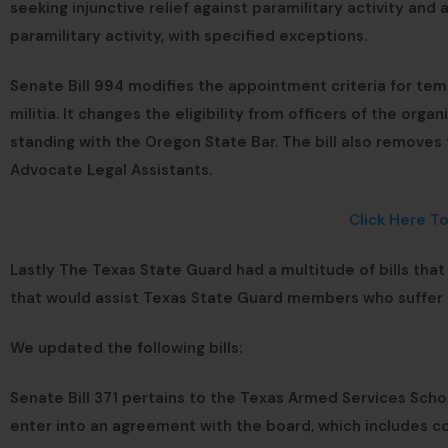
seeking injunctive relief against paramilitary activity and
paramilitary activity, with specified exceptions.
Senate Bill 994 modifies the appointment criteria for te
militia. It changes the eligibility from officers of the org
standing with the Oregon State Bar. The bill also removes
Advocate Legal Assistants.
Click Here T
Lastly The Texas State Guard had a multitude of bills tha
that would assist Texas State Guard members who suffer 
We updated the following bills:
Senate Bill 371 pertains to the Texas Armed Services Schol
enter into an agreement with the board, which includes 