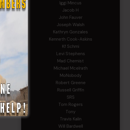
Iggi Mincus
Jacob H
John Fauver
to
Joseph Walsh
Kathryn Gonzales
ves
Kenneth Cook-Askins
ools,
Kf Schmi
Levi Stephens
Mad Chemist
our
Michael Mcelrath
MoNobody
Robert Greene
Russell Griffin
SRS
Tom Rogers
Tony
Travis Kalin
Will Bardwell