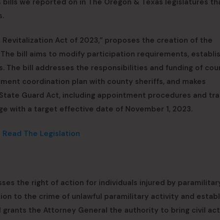
bills we reported on in The Oregon & Texas legislatures th
s.
 Revitalization Act of 2023,” proposes the creation of the
 The bill aims to modify participation requirements, establ
 The bill addresses the responsibilities and funding of cou
ent coordination plan with county sheriffs, and makes
State Guard Act, including appointment procedures and tra
tage with a target effective date of November 1, 2023.
o Read The Legislation
ses the right of action for individuals injured by paramilitar
lation to the crime of unlawful paramilitary activity and estab
l grants the Attorney General the authority to bring civil ac