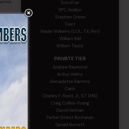
arine,
SonofCar
SPC Andino
Stephen Green
Trent
oses.
Wadie Williams (COL, TX, Ret)
loyees,
William Kiel
William Taylor
PRIVATE TIER
, Texas
Andrew Raymond
 serve
Arthur Helms
Bernadette Ramirez
Carlo
Charles F. Reed, Jr., 1LT (MS)
Craig Collins-Young
itary
David Herman
to now
Father Ernest Buchanan
Gerald Burnett