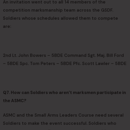
An invitation went out to all 14 members of the
competition marksmanship team across the GSDF.
Soldiers whose schedules allowed them to compete
are:
2nd Lt. John Bowers – 5BDE Command Sgt. Maj. Bill Ford
– 5BDE Spc. Tom Peters – 5BDE Pfc. Scott Lawler – 5BDE
Q7. How can Soldiers who aren’t marksmen participate in
the ASMC?
ASMC and the Small Arms Leaders Course need several
Soldiers to make the event successful. Soldiers who