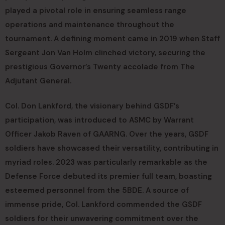
played a pivotal role in ensuring seamless range
operations and maintenance throughout the
tournament. A defining moment came in 2019 when Staff
Sergeant Jon Van Holm clinched victory, securing the
prestigious Governor’s Twenty accolade from The
Adjutant General.
Col. Don Lankford, the visionary behind GSDF’s
participation, was introduced to ASMC by Warrant
Officer Jakob Raven of GAARNG. Over the years, GSDF
soldiers have showcased their versatility, contributing in
myriad roles. 2023 was particularly remarkable as the
Defense Force debuted its premier full team, boasting
esteemed personnel from the 5BDE. A source of
immense pride, Col. Lankford commended the GSDF
soldiers for their unwavering commitment over the