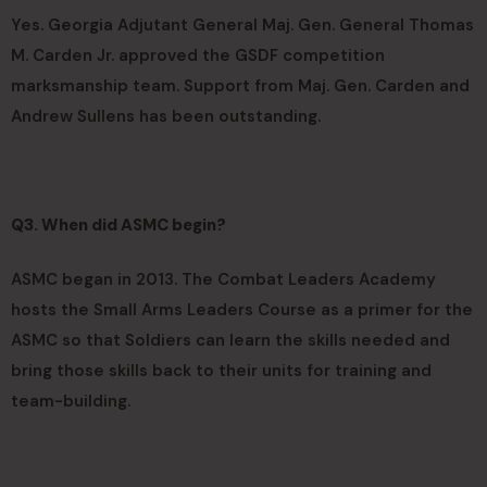
Yes. Georgia Adjutant General Maj. Gen. General Thomas
M. Carden Jr. approved the GSDF competition
marksmanship team. Support from Maj. Gen. Carden and
Andrew Sullens has been outstanding.
Q3. When did ASMC begin?
ASMC began in 2013. The Combat Leaders Academy
hosts the Small Arms Leaders Course as a primer for the
ASMC so that Soldiers can learn the skills needed and
bring those skills back to their units for training and
team-building.