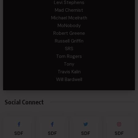
Levi Stephens
Mad Chemist
Michael Mcelrath
MoNobody
Robert Greene
Russell Griffin
SRS
Tom Rogers
Tony
Travis Kalin
Will Bardwell
Social Connect
SDF
SDF
SDF
SDF