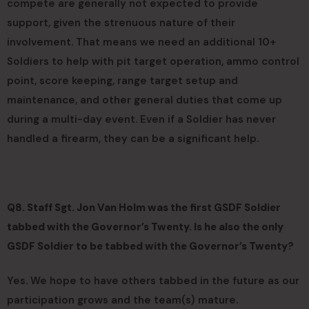
compete are generally not expected to provide
support, given the strenuous nature of their
involvement. That means we need an additional 10+
Soldiers to help with pit target operation, ammo control
point, score keeping, range target setup and
maintenance, and other general duties that come up
during a multi-day event. Even if a Soldier has never
handled a firearm, they can be a significant help.
Q8. Staff Sgt. Jon Van Holm was the first GSDF Soldier
tabbed with the Governor’s Twenty. Is he also the only
GSDF Soldier to be tabbed with the Governor’s Twenty?
Yes. We hope to have others tabbed in the future as our
participation grows and the team(s) mature.