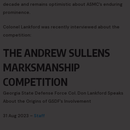
decade and remains optimistic about ASMC’s enduring
prominence.
Colonel Lankford was recently interviewed about the
competition:
THE ANDREW SULLENS
MARKSMANSHIP
COMPETITION
Georgia State Defense Force Col. Don Lankford Speaks
About the Origins of GSDF’s Involvement
31 Aug 2023 –
Staff