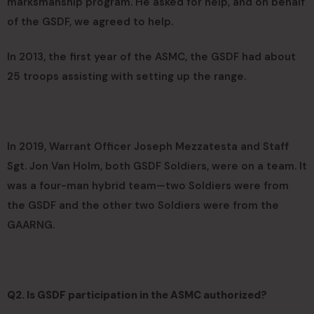
marksmanship program. He asked for help, and on behalf
of the GSDF, we agreed to help.
In 2013, the first year of the ASMC, the GSDF had about
25 troops assisting with setting up the range.
In 2019, Warrant Officer Joseph Mezzatesta and Staff
Sgt. Jon Van Holm, both GSDF Soldiers, were on a team. It
was a four-man hybrid team—two Soldiers were from
the GSDF and the other two Soldiers were from the
GAARNG.
Q2. Is GSDF participation in the ASMC authorized?