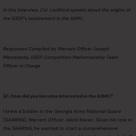
In this Interview, Col. Lankford speaks about the origins of
the GSDF’s involvement in the ASMC.
Responses Compiled by Warrant Officer Joseph
Mezzatesta, GSDF Competition Marksmanship Team
Officer in Charge
Q1. How did you become interested in the ASMC?
I knew a Soldier in the Georgia Army National Guard
(GAARNG), Warrant Officer Jakob Raven. Given his role in
the GAARNG, he wanted to start a comprehensive