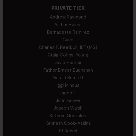
PRIVATE TIER
Andrew Raymond
Arthur Helms
Bernadette Ramirez
Carlo
Charles F. Reed, Jr., 1LT (MS)
Craig Collins-Young
David Herman
Father Ernest Buchanan
Gerald Burnett
Iggi Mincus
Jacob H
John Fauver
Joseph Walsh
Kathryn Gonzales
Kenneth Cook-Askins
Kf Schmi