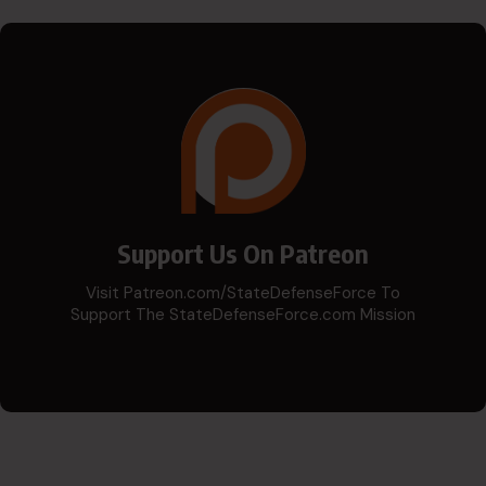
Support Us On Patreon
Visit Patreon.com/StateDefenseForce To
Support The StateDefenseForce.com Mission