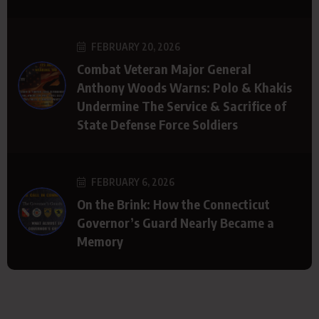
FEBRUARY 20, 2026
Combat Veteran Major General
Anthony Woods Warns: Polo & Khakis
Undermine The Service & Sacrifice of
State Defense Force Soldiers
FEBRUARY 6, 2026
On the Brink: How the Connecticut
Governor’s Guard Nearly Became a
Memory