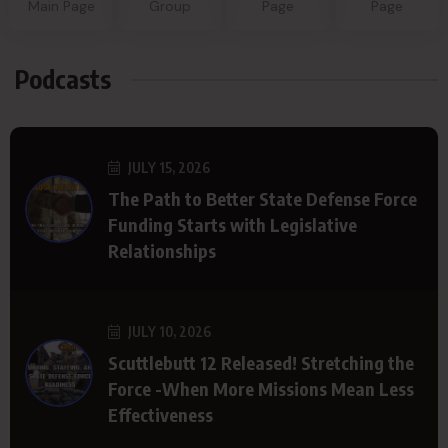
Main Page
Group
Page
Page
Podcasts
JULY 15, 2026
The Path to Better State Defense Force
Funding Starts with Legislative
Relationships
JULY 10, 2026
Scuttlebutt 12 Released! Stretching the
Force -When More Missions Mean Less
Effectiveness