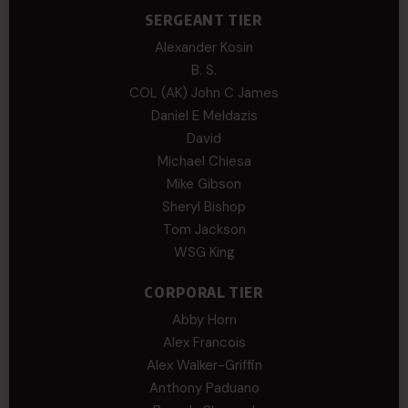
SERGEANT TIER
Alexander Kosin
B. S.
COL (AK) John C James
Daniel E Meldazis
David
Michael Chiesa
Mike Gibson
Sheryl Bishop
Tom Jackson
WSG King
CORPORAL TIER
Abby Horn
Alex Francois
Alex Walker-Griffin
Anthony Paduano