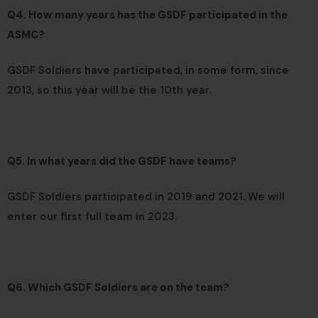
Q4. How many years has the GSDF participated in the
ASMC?
GSDF Soldiers have participated, in some form, since
2013, so this year will be the 10th year.
Q5. In what years did the GSDF have teams?
GSDF Soldiers participated in 2019 and 2021. We will
enter our first full team in 2023.
Q6. Which GSDF Soldiers are on the team?