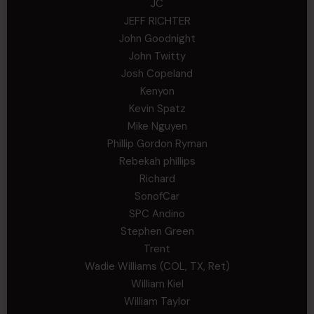
JC
JEFF RICHTER
John Goodnight
John Twitty
Josh Copeland
Kenyon
Kevin Spatz
Mike Nguyen
Phillip Gordon Ryman
Rebekah phillips
Richard
SonofCar
SPC Andino
Stephen Green
Trent
Wadie Williams (COL, TX, Ret)
William Kiel
William Taylor