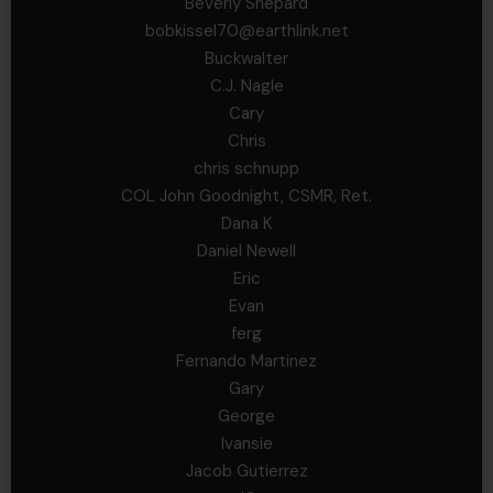
Beverly Shepard
bobkissel70@earthlink.net
Buckwalter
C.J. Nagle
Cary
Chris
chris schnupp
COL John Goodnight, CSMR, Ret.
Dana K
Daniel Newell
Eric
Evan
ferg
Fernando Martinez
Gary
George
Ivansie
Jacob Gutierrez