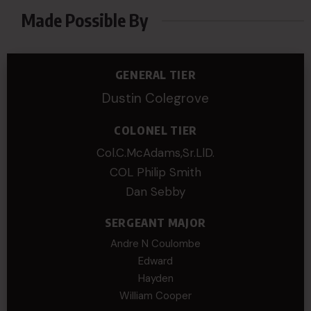
Made Possible By
GENERAL TIER
Dustin Colegrove
COLONEL TIER
Col.C.McAdams,Sr.LlD.
COL Philip Smith
Dan Sebby
SERGEANT MAJOR
Andre N Coulombe
Edward
Hayden
William Cooper