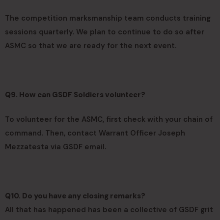
The competition marksmanship team conducts training
sessions quarterly. We plan to continue to do so after
ASMC so that we are ready for the next event.
Q9. How can GSDF Soldiers volunteer?
To volunteer for the ASMC, first check with your chain of
command. Then, contact Warrant Officer Joseph
Mezzatesta via GSDF email.
Q10. Do you have any closing remarks?
All that has happened has been a collective of GSDF grit