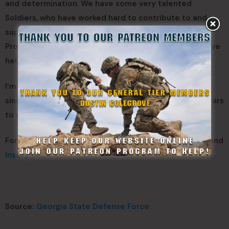
and determination. We have some very talented
Soldiers, who have worked hard to contribute to and
support the Georgia National Guard Marksmanship
Program. I am very proud of the GSDF Soldiers who have
helped make this a reality.\
I’m also very proud to have been a part of the ASMC
since 2013. Hopefully, the ASMC will go on for many years
to come.
For more on the ASMC, follow the GSDF on
Facebook
and
Instagram
.
Source:
Georgia State Defense Force