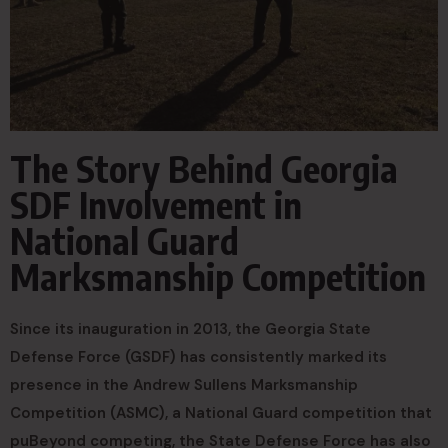
The Story Behind Georgia
SDF Involvement in
National Guard
Marksmanship Competition
Since its inauguration in 2013, the Georgia State
Defense Force (GSDF) has consistently marked its
presence in the Andrew Sullens Marksmanship
Competition (ASMC), a National Guard competition that
puBeyond competing, the State Defense Force has also