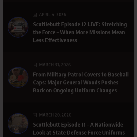
APRIL 4, 2026
Scuttlebutt Episode 12 LIVE: Stretching
the Force – When More Missions Mean
Less Effectiveness
MARCH 31, 2026
From Military Patrol Covers to Baseball
Caps: Major General Woods Pushes
Back on Ongoing Uniform Changes
MARCH 20, 2026
Scuttlebutt Episode 11 – A Nationwide
Look at State Defense Force Uniforms