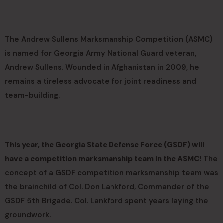
The Andrew Sullens Marksmanship Competition (ASMC)
is named for Georgia Army National Guard veteran,
Andrew Sullens. Wounded in Afghanistan in 2009, he
remains a tireless advocate for joint readiness and
team-building.
This year, the Georgia State Defense Force (GSDF) will
have a competition marksmanship team in the ASMC!
The
concept of a GSDF competition marksmanship team was
the brainchild of Col. Don Lankford, Commander of the
GSDF 5th Brigade. Col. Lankford spent years laying the
groundwork.