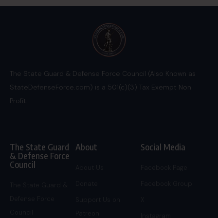
The State Guard & Defense Force Council (Also Known as
StateDefenseForce.com) is a 501(c)(3) Tax Exempt Non
Profit.
The State Guard
About
Social Media
& Defense Force
Council
About Us
Facebook Page
Donate
Facebook Group
The State Guard &
Defense Force
Support Us on
X
Council
Patreon
Instagram