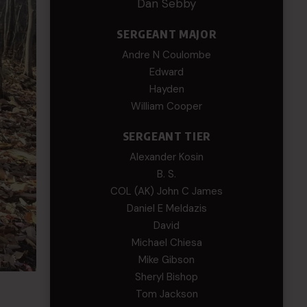
Dan Sebby
SERGEANT MAJOR
Andre N Coulombe
Edward
Hayden
William Cooper
SERGEANT TIER
Alexander Kosin
B. S.
COL (AK) John C James
Daniel E Meldazis
David
Michael Chiesa
Mike Gibson
Sheryl Bishop
Tom Jackson