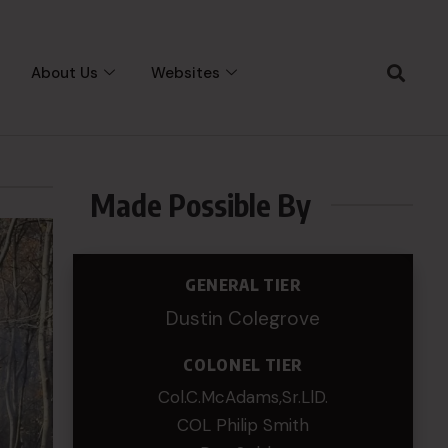
About Us
Websites
Made Possible By
GENERAL TIER
Dustin Colegrove
COLONEL TIER
Col.C.McAdams,Sr.LlD.
COL Philip Smith