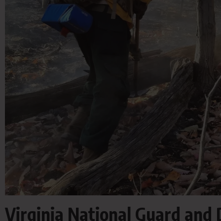
Virginia National Guard and