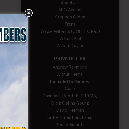
SonofCar
SPC Andino
Stephen Green
Trent
Wadie Williams (COL, TX, Ret)
William Kiel
William Taylor
PRIVATE TIER
Andrew Raymond
Arthur Helms
Bernadette Ramirez
Carlo
Charles F. Reed, Jr., 1LT (MS)
Craig Collins-Young
David Herman
Father Ernest Buchanan
Gerald Burnett