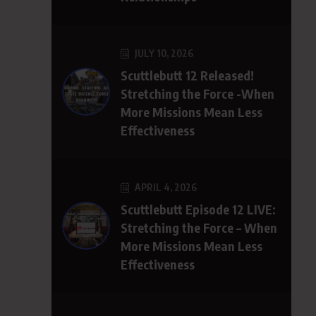
JULY 10, 2026
Scuttlebutt 12 Released!
Stretching the Force -When
More Missions Mean Less
Effectiveness
APRIL 4, 2026
Scuttlebutt Episode 12 LIVE:
Stretching the Force – When
More Missions Mean Less
Effectiveness