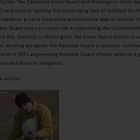
s) like The California State Guard and Washington State G
uard units in tackling the challenging task of wildland firefi
ildfires grow in frequency and intensity due to climate c
tate Guard plays a crucial role in supporting the California N
re line. Similarly, in Washington, the State Guard assists in v
rt, working alongside the National Guard to protect commu
 trend of SDFs augmenting National Guard efforts reflects a 
nse and disaster mitigation.
n action: