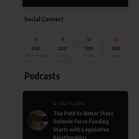
Social Connect
SDF
SDF
SDF
SDF
Main Page
Group
Page
Page
Podcasts
JULY 15, 2026
The Path to Better State
Defense Force Funding
Starts with Legislative
Relationships