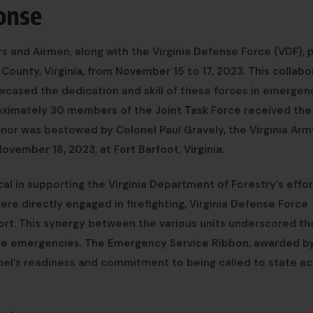
ponse
rs and Airmen, along with the Virginia Defense Force (VDF), 
 County, Virginia, from November 15 to 17, 2023. This collabo
owcased the dedication and skill of these forces in emergen
proximately 30 members of the Joint Task Force received the
onor was bestowed by Colonel Paul Gravely, the Virginia Arm
ovember 18, 2023, at Fort Barfoot, Virginia.
al in supporting the Virginia Department of Forestry’s effor
ere directly engaged in firefighting, Virginia Defense Force
port. This synergy between the various units underscored th
ate emergencies. The Emergency Service Ribbon, awarded b
nel’s readiness and commitment to being called to state ac