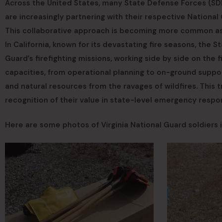
Across the United States, many State Defense Forces (SDF
are increasingly partnering with their respective National G
This collaborative approach is becoming more common as w
In California, known for its devastating fire seasons, the S
Guard’s firefighting missions, working side by side on the fi
capacities, from operational planning to on-ground suppo
and natural resources from the ravages of wildfires. This
recognition of their value in state-level emergency respo
Here are some photos of Virginia National Guard soldiers i