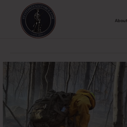
About