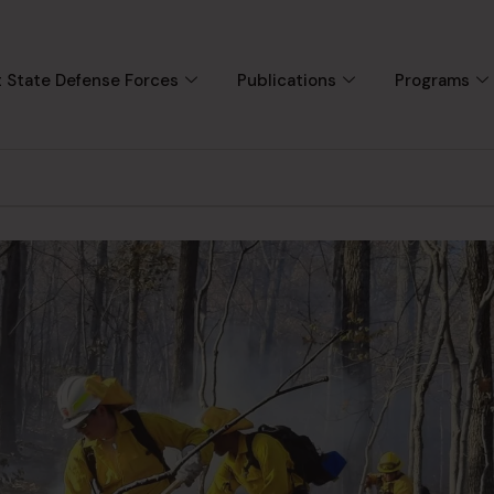
 State Defense Forces
Publications
Programs