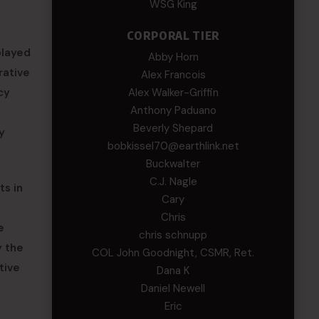
WSG King
CORPORAL TIER
played
Abby Horn
rative
Alex Francois
cy
Alex Walker-Griffin
Anthony Paduano
Beverly Shepard
y
bobkissel70@earthlink.net
Buckwalter
C.J. Nagle
ts in
Cary
Chris
e
chris schnupp
y the
COL John Goodnight, CSMR, Ret.
tive
Dana K
Daniel Newell
Eric