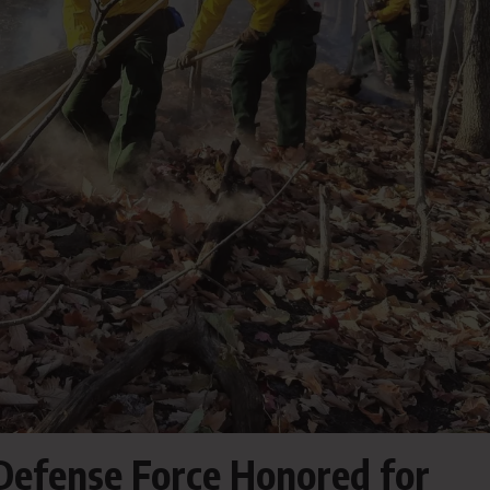
 Defense Force Honored for