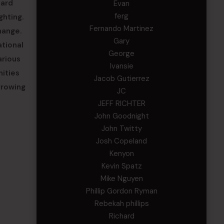
uard
Evan
ferg
ghting.
Fernando Martinez
hange.
Gary
ational
George
arious
Ivansie
nities
Jacob Gutierrez
growing
JC
JEFF RICHTER
John Goodnight
John Twitty
Josh Copeland
Kenyon
Kevin Spatz
Mike Nguyen
Phillip Gordon Ryman
Rebekah phillips
Richard