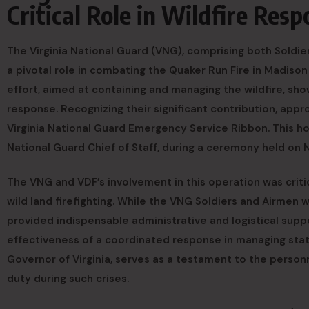
Critical Role in Wildfire Res
The Virginia National Guard (VNG), comprising both Soldie
a pivotal role in combating the Quaker Run Fire in Madison
effort, aimed at containing and managing the wildfire, sh
response. Recognizing their significant contribution, ap
Virginia National Guard Emergency Service Ribbon. This h
National Guard Chief of Staff, during a ceremony held on N
The VNG and VDF’s involvement in this operation was critic
wild land firefighting. While the VNG Soldiers and Airmen w
provided indispensable administrative and logistical sup
effectiveness of a coordinated response in managing st
Governor of Virginia, serves as a testament to the person
duty during such crises.