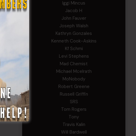
Iggi Mincus
Jacob H
John Fauver
Joseph Walsh
Kathryn Gonzales
Kenneth Cook-Askins
Kf Schmi
Levi Stephens
Mad Chemist
Michael Mcelrath
MoNobody
Robert Greene
Russell Griffin
SRS
Tom Rogers
Tony
Travis Kalin
Will Bardwell