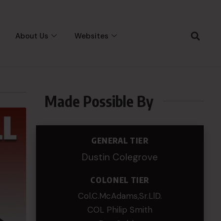
About Us
Websites
Made Possible By
GENERAL TIER
Dustin Colegrove
COLONEL TIER
Col.C.McAdams,Sr.LlD.
COL Philip Smith