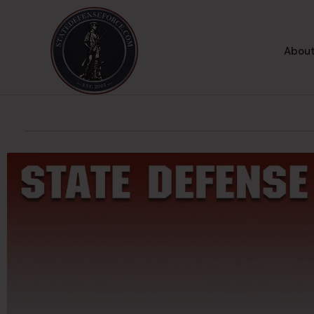
About