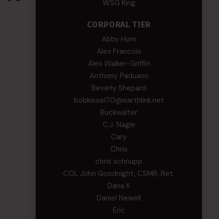
WSG King
CORPORAL TIER
Abby Horn
Alex Francois
Alex Walker-Griffin
 shift
Anthony Paduano
Beverly Shepard
bobkissel70@earthlink.net
Buckwalter
C.J. Nagle
Cary
Chris
chris schnupp
COL John Goodnight, CSMR, Ret.
Dana K
Daniel Newell
Eric