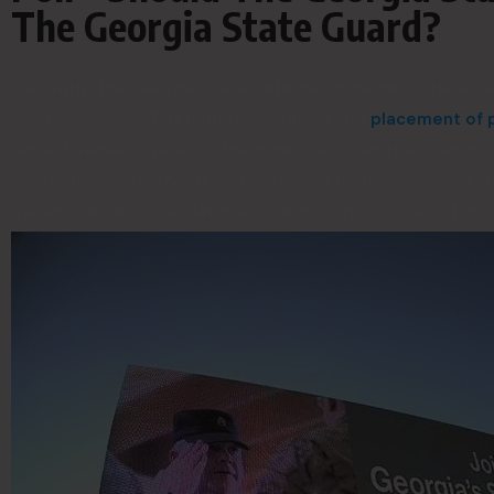
The Georgia State Guard?
Recently, the Georgia State Defense Force has initiated
military branch. This initiative includes the
placement of p
advertisements refer to the organization as the “Georgia S
likely aims to clarify for motorists and their passengers t
resemblance to the National Guard in structure and funct