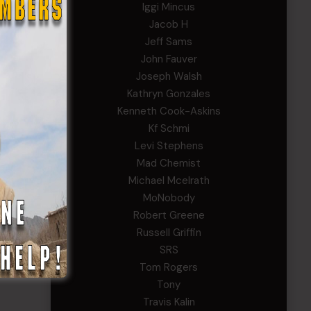
Iggi Mincus
Jacob H
Jeff Sams
John Fauver
Joseph Walsh
Kathryn Gonzales
Kenneth Cook-Askins
Kf Schmi
Levi Stephens
Mad Chemist
Michael Mcelrath
MoNobody
Robert Greene
Russell Griffin
SRS
Tom Rogers
Tony
Travis Kalin