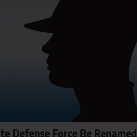
tate Defense Force Be Renamed