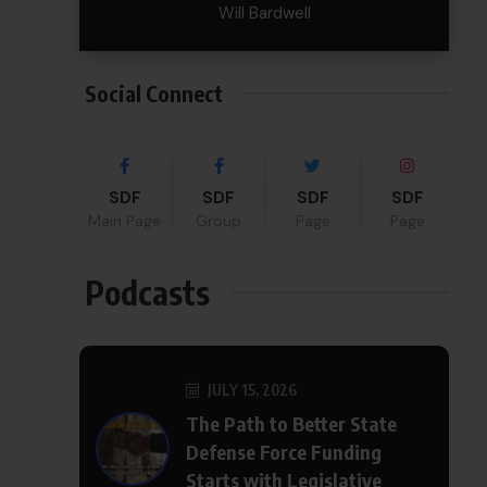
Will Bardwell
Social Connect
SDF
SDF
SDF
SDF
Main Page
Group
Page
Page
Podcasts
JULY 15, 2026
The Path to Better State
Defense Force Funding
Starts with Legislative