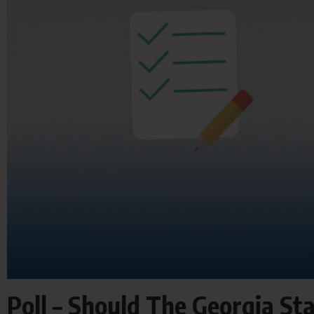
Poll – Should The Georgia S