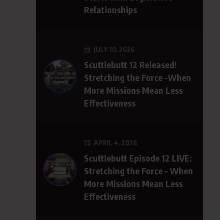
Relationships
JULY 10, 2026
Scuttlebutt 12 Released!
Stretching the Force -When
More Missions Mean Less
Effectiveness
APRIL 4, 2026
Scuttlebutt Episode 12 LIVE:
Stretching the Force – When
More Missions Mean Less
Effectiveness