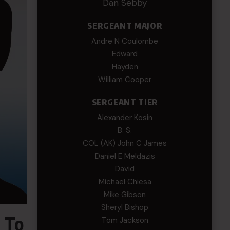
Dan Sebby
SERGEANT MAJOR
Andre N Coulombe
Edward
Hayden
William Cooper
SERGEANT TIER
Alexander Kosin
B. S.
COL (AK) John C James
Daniel E Meldazis
David
Michael Chiesa
Mike Gibson
Sheryl Bishop
 To
Tom Jackson