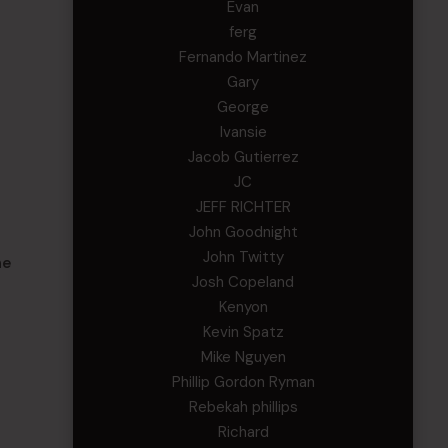
Evan
ferg
Fernando Martinez
Gary
George
Ivansie
Jacob Gutierrez
JC
JEFF RICHTER
John Goodnight
John Twitty
he
Josh Copeland
Kenyon
Kevin Spatz
Mike Nguyen
Phillip Gordon Ryman
Rebekah phillips
Richard