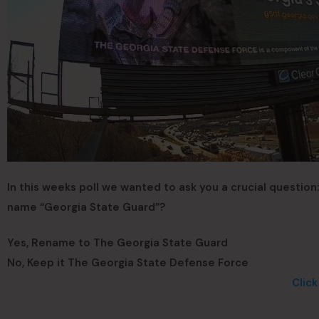
In this weeks poll we wanted to ask you a crucial question
name “Georgia State Guard”?
Yes, Rename to The Georgia State Guard
No, Keep it The Georgia State Defense Force
Clic