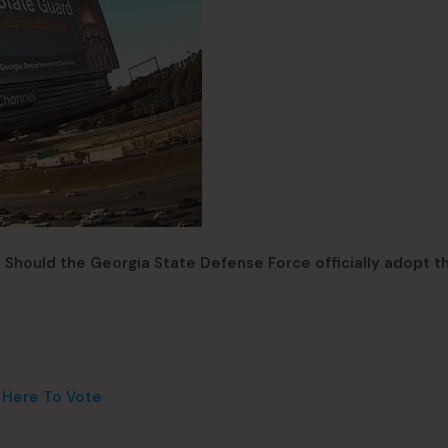
: Should the Georgia State Defense Force officially adopt t
k Here To Vote