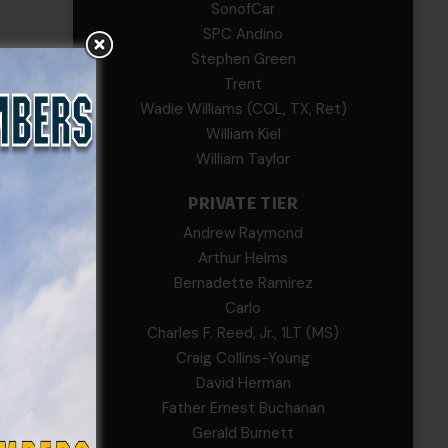
SonofCar
SPC Andino
Stephen Green
Trent
Wadie Williams (COL, TX, Ret)
William Kiel
William Taylor
PRIVATE TIER
Andrew Raymond
Arthur Helms
Bernadette Ramirez
Carlo
Charles F. Reed, Jr., 1LT (MS)
Craig Collins-Young
David Herman
Father Ernest Buchanan
Gerald Burnett