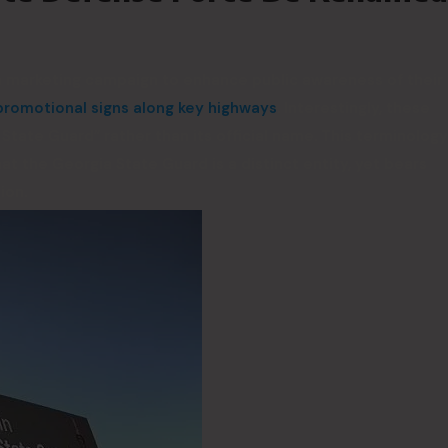
 a marketing campaign to enhance public awareness of their
romotional signs along key highways
. Interestingly, these
tate Guard” rather than its official name. This terminology
hat the Georgia State Guard is a distinct entity, yet bears
ion.