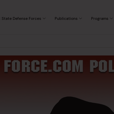
 State Defense Forces
Publications
Programs