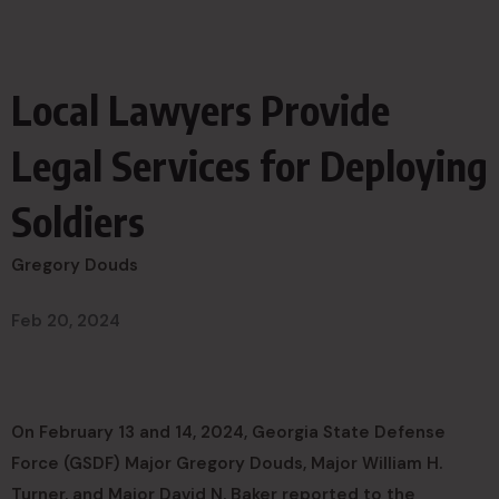
Local Lawyers Provide
Legal Services for Deploying
Soldiers
Gregory Douds
Feb 20, 2024
On February 13 and 14, 2024, Georgia State Defense
Force (GSDF) Major Gregory Douds, Major William H.
Turner, and Major David N. Baker reported to the