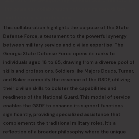
GSDF and the Georgia Army National Guard, reinforcing
the seamless collaboration between military duties
and their civilian professions.
This collaboration highlights the purpose of the State
Defense Force, a testament to the powerful synergy
between military service and civilian expertise. The
Georgia State Defense Force opens its ranks to
individuals aged 18 to 65, drawing from a diverse pool of
skills and professions. Soldiers like Majors Douds, Turner,
and Baker exemplify the essence of the GSDF, utilizing
their civilian skills to bolster the capabilities and
readiness of the National Guard. This model of service
enables the GSDF to enhance its support functions
significantly, providing specialized assistance that
complements the traditional military roles. It’s a
reflection of a broader philosophy where the unique