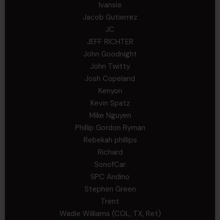
Ivansie
Jacob Gutierrez
JC
JEFF RICHTER
John Goodnight
John Twitty
Josh Copeland
Kenyon
Kevin Spatz
Mike Nguyen
Phillip Gordon Ryman
Rebekah phillips
Richard
SonofCar
SPC Andino
Stephen Green
Trent
Wadie Williams (COL, TX, Ret)