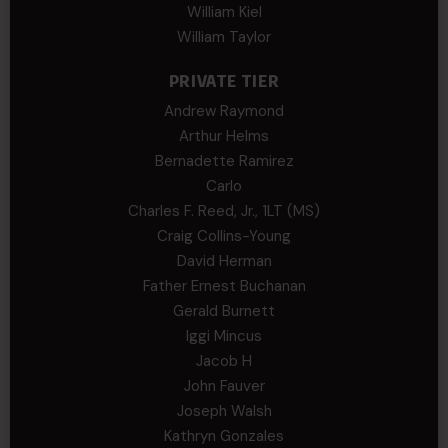
William Kiel
William Taylor
PRIVATE TIER
Andrew Raymond
Arthur Helms
Bernadette Ramirez
Carlo
Charles F. Reed, Jr., 1LT (MS)
Craig Collins-Young
David Herman
Father Ernest Buchanan
Gerald Burnett
Iggi Mincus
Jacob H
John Fauver
Joseph Walsh
Kathryn Gonzales