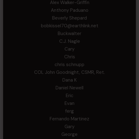
Alex Walker-Griffin
Anthony Paduano
Beverly Shepard
bobkissel70@earthlink.net
Buckwalter
C.J. Nagle
Cary
Chris
chris schnupp
COL John Goodnight, CSMR, Ret.
Dana K
Daniel Newell
Eric
Evan
ferg
Fernando Martinez
Gary
George