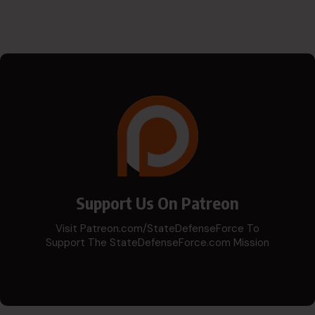
Support Us On Patreon
Visit Patreon.com/StateDefenseForce To
Support The StateDefenseForce.com Mission