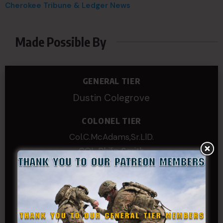
Cherokee Tribune & Ledger News
Made Possible By
GENERAL TIER
Dustin Colegrove
COLONEL TIER
Col.C.McAdams,Sr.LlD.
COL Philip Smith
Dan Sebby
SERGEANT MAJOR
Andre N Coulombe
Edward