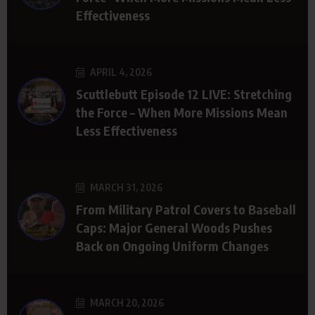
Effectiveness
APRIL 4, 2026
Scuttlebutt Episode 12 LIVE: Stretching
the Force – When More Missions Mean
Less Effectiveness
MARCH 31, 2026
From Military Patrol Covers to Baseball
Caps: Major General Woods Pushes
Back on Ongoing Uniform Changes
MARCH 20, 2026