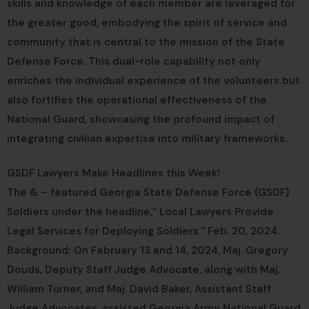
skills and knowledge of each member are leveraged for
the greater good, embodying the spirit of service and
community that is central to the mission of the State
Defense Force. This dual-role capability not only
enriches the individual experience of the volunteers but
also fortifies the operational effectiveness of the
National Guard, showcasing the profound impact of
integrating civilian expertise into military frameworks.
GSDF Lawyers Make Headlines this Week!
The & – featured Georgia State Defense Force (GSDF)
Soldiers under the headline,” Local Lawyers Provide
Legal Services for Deploying Soldiers.” Feb. 20, 2024.
Background: On February 13 and 14, 2024, Maj. Gregory
Douds, Deputy Staff Judge Advocate, along with Maj.
William Turner, and Maj. David Baker, Assistant Staff
Judge Advocates, assisted Georgia Army National Guard