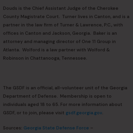
Douds is the Chief Assistant Judge of the Cherokee
County Magistrate Court. Turner lives in Canton, and is a
partner in the law firm of Turner & Lawrence, P.C., with
offices in Canton and Jackson, Georgia. Baker is an
attorney and managing director of One 11 Group in
Atlanta. Wolford is a law partner with Wolford &
Robinson in Chattanooga, Tennessee.
The GSDF is an official, all-volunteer unit of the Georgia
Department of Defense. Membership is open to
individuals aged 18 to 65. For more information about
GSDF, or to join, please visit
gsdf.georgia.gov
.
Sources:
Georgia State Defense Force
–