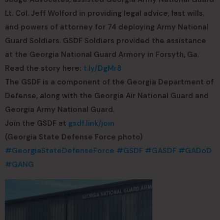
Lt. Col. Jeff Wolford in providing legal advice, last wills,
and powers of attorney for 74 deploying Army National
Guard Soldiers. GSDF Soldiers provided the assistance
at the Georgia National Guard Armory in Forsyth, Ga.
Read the story here:
t.ly/DgMr8
The GSDF is a component of the Georgia Department of
Defense, along with the Georgia Air National Guard and
Georgia Army National Guard.
Join the GSDF at
gsdf.link/join
(Georgia State Defense Force photo)
#GeorgiaStateDefenseForce
#GSDF
#GASDF
#GADoD
#GANG