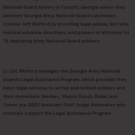
National Guard Armory in Forsyth, Georgia where they
assisted Georgia Army National Guard Lieutenant
Colonel Jeff Wolford by providing legal advice, last wills,
medical advance directives, and powers of attorney for
74 deploying Army National Guard soldiers.
Lt. Col. Wolford manages the Georgia Army National
Guard’s Legal Assistance Program, which provides free,
basic legal services to active and retired soldiers and
their immediate families. Majors Douds, Baker, and
Turner are GSDF Assistant Staff Judge Advocates who
routinely support the Legal Assistance Program.