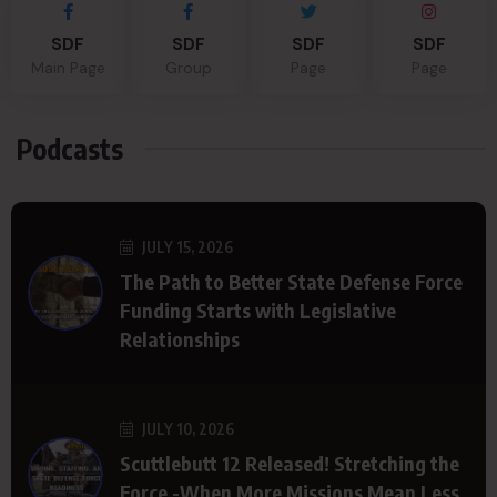
SDF
SDF
SDF
SDF
Main Page
Group
Page
Page
Podcasts
JULY 15, 2026
The Path to Better State Defense Force
Funding Starts with Legislative
Relationships
JULY 10, 2026
Scuttlebutt 12 Released! Stretching the
Force -When More Missions Mean Less