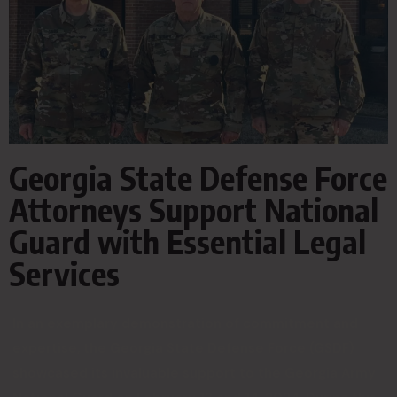
Georgia State Defense Force
Attorneys Support National
Guard with Essential Legal
Services
In an exemplary demonstration of commitment and
expertise, the Georgia State Defense Force (GSDF)
showcased its invaluable support to the Georgia Army