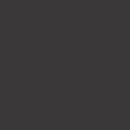
National Guard on February 13 and 14, 2024. During this
time, GSDF Majors Gregory Douds, William H. Turner, and
David N. Baker reported to the National Guard Armory
in Forsyth, Georgia, to offer their professional legal
expertise. Their mission was to assist Georgia Army
National Guard Lieutenant Colonel Jeff Wolford in
providing crucial legal services, including drafting wills,
medical advance directives, and powers of attorney for
74 deploying Army National Guard soldiers. These
services are part of the Georgia Army National Guard’s
Legal Assistance Program, managed by Lt. Col. Wolford,
designed to offer free, basic legal assistance to active
and retired soldiers and their immediate families. The
backgrounds of Majors Douds, Turner, and Baker in law,
along with Lt. Col. Wolford’s legal expertise, highlight
the depth of professional skills available within the