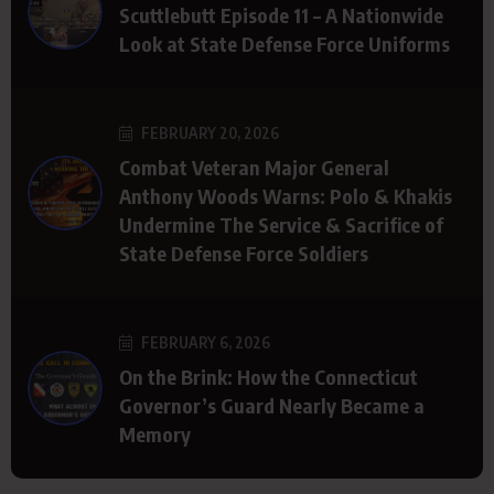
Scuttlebutt Episode 11 – A Nationwide
Look at State Defense Force Uniforms
FEBRUARY 20, 2026
Combat Veteran Major General
Anthony Woods Warns: Polo & Khakis
Undermine The Service & Sacrifice of
State Defense Force Soldiers
FEBRUARY 6, 2026
On the Brink: How the Connecticut
Governor’s Guard Nearly Became a
Memory