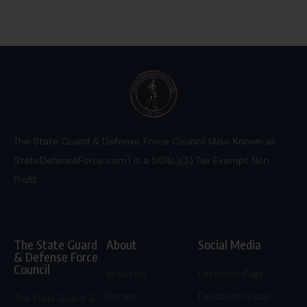
The State Guard & Defense Force Council (Also Known as
StateDefenseForce.com) is a 501(c)(3) Tax Exempt Non
Profit.
The State Guard
About
Social Media
& Defense Force
Council
About Us
Facebook Page
Donate
Facebook Group
The State Guard &