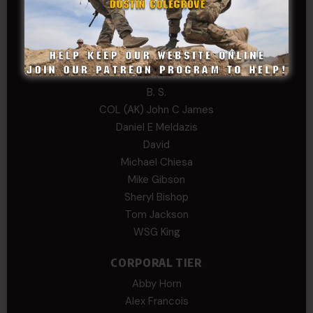
Hayden
William Cooper
SERGEANT TIER
Alexander Kosin
B. S.
COL (AK) John C James
Daniel E Meldazis
David
Michael Chiesa
Mike Gibson
Sheryl Bishop
Tom Jackson
WSG King
CORPORAL TIER
Abby Horn
Alex Francois