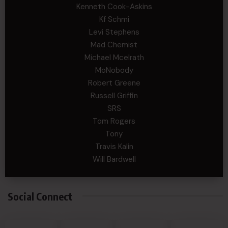
Kenneth Cook-Askins
Kf Schmi
Levi Stephens
Mad Chemist
Michael Mcelrath
MoNobody
Robert Greene
Russell Griffin
SRS
Tom Rogers
Tony
Travis Kalin
Will Bardwell
Social Connect