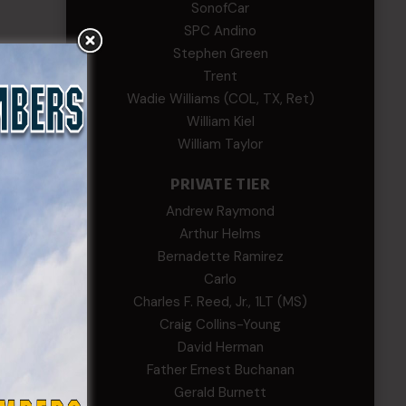
SonofCar
SPC Andino
Stephen Green
Trent
Wadie Williams (COL, TX, Ret)
William Kiel
William Taylor
PRIVATE TIER
Andrew Raymond
Arthur Helms
Bernadette Ramirez
Carlo
Charles F. Reed, Jr., 1LT (MS)
Craig Collins-Young
David Herman
Father Ernest Buchanan
Gerald Burnett