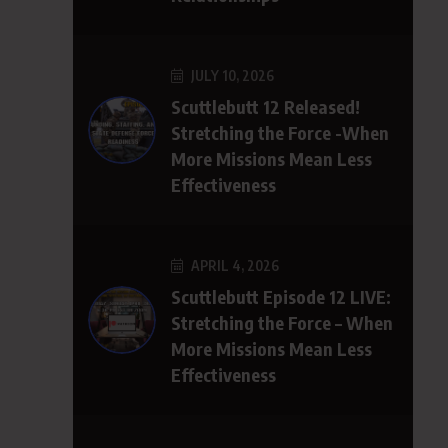
JULY 10, 2026
Scuttlebutt 12 Released!
Stretching the Force -When
More Missions Mean Less
Effectiveness
APRIL 4, 2026
Scuttlebutt Episode 12 LIVE:
Stretching the Force – When
More Missions Mean Less
Effectiveness