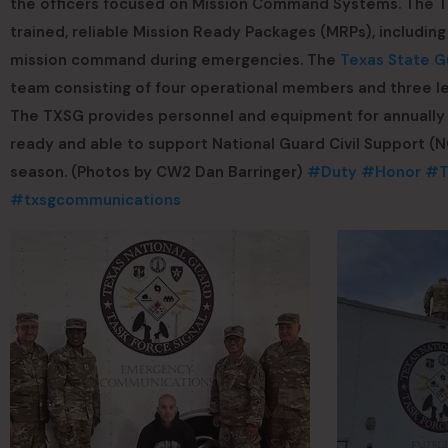
the officers focused on Mission Command Systems. The T
trained, reliable Mission Ready Packages (MRPs), includ
mission command during emergencies. The
Texas State G
team consisting of four operational members and three l
The TXSG provides personnel and equipment for annually 
ready and able to support National Guard Civil Support (
season. (Photos by CW2 Dan Barringer)
#Duty
#Honor
#T
#txsgcommunications