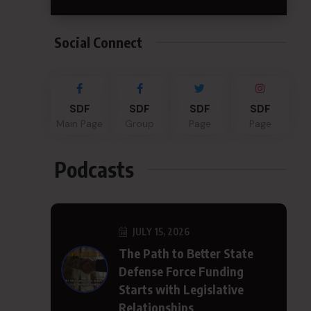
Social Connect
SDF
SDF
SDF
SDF
Main Page
Group
Page
Page
Podcasts
JULY 15, 2026
The Path to Better State
Defense Force Funding
Starts with Legislative
Relationships