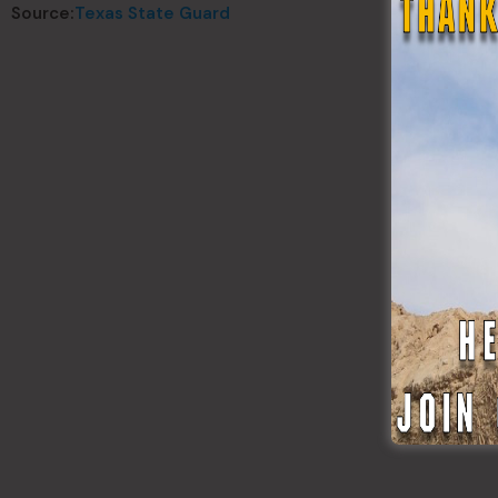
Source:
Texas State Guard