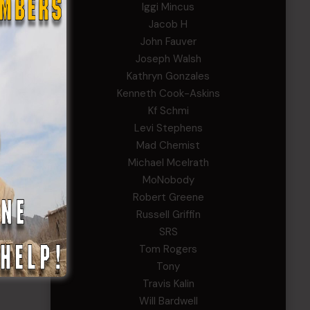
Iggi Mincus
Jacob H
John Fauver
Joseph Walsh
Kathryn Gonzales
Kenneth Cook-Askins
Kf Schmi
Levi Stephens
Mad Chemist
Michael Mcelrath
MoNobody
Robert Greene
Russell Griffin
SRS
Tom Rogers
Tony
Travis Kalin
Will Bardwell