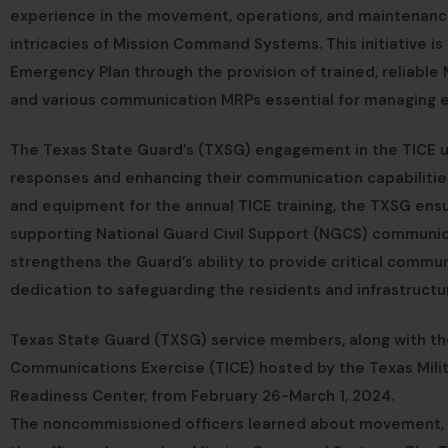
experience in the movement, operations, and maintenance 
intricacies of Mission Command Systems. This initiative i
Emergency Plan through the provision of trained, reliabl
and various communication MRPs essential for managing 
The Texas State Guard’s (TXSG) engagement in the TICE u
responses and enhancing their communication capabilities
and equipment for the annual TICE training, the TXSG ens
supporting National Guard Civil Support (NGCS) communica
strengthens the Guard’s ability to provide critical commu
dedication to safeguarding the residents and infrastructu
Texas State Guard (TXSG) service members, along with the
Communications Exercise (TICE) hosted by the Texas Mil
Readiness Center, from February 26-March 1, 2024.
The noncommissioned officers learned about movement, 