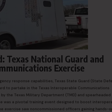
d: Texas National Guard and
ommunications Exercise
rgency response capabilities, Texas State Guard (State Def
rd to partake in the Texas Interoperable Communications
ed by the Texas Military Department (TMD) and spearheaded 
 was a pivotal training event designed to boost interopera
The exercise saw noncommissioned officers gaining hands-o