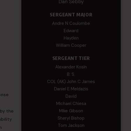
Dan Sebby
SERGEANT MAJOR
Andre N Coulombe
Edward
Hayden
William Cooper
SERGEANT TIER
Alexander Kosin
B. S.
COL (AK) John C James
Daniel E Meldazis
ense
David
Michael Chiesa
Mike Gibson
by the
Sheryl Bishop
bility
Tom Jackson
n