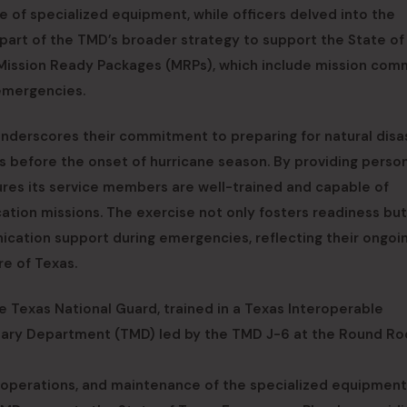
of specialized equipment, while officers delved into the
s part of the TMD’s broader strategy to support the State of
e Mission Ready Packages (MRPs), which include mission co
emergencies.
nderscores their commitment to preparing for natural disa
 before the onset of hurricane season. By providing perso
ures its service members are well-trained and capable of
tion missions. The exercise not only fosters readiness but
nication support during emergencies, reflecting their ongoi
re of Texas.
 Texas National Guard, trained in a Texas Interoperable
itary Department (TMD) led by the TMD J-6 at the Round Ro
operations, and maintenance of the specialized equipment