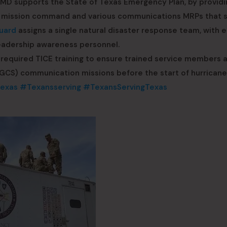
MD supports the State of Texas Emergency Plan, by providi
ing mission command and various communications MRPs that 
uard
assigns a single natural disaster response team, with 
eadership awareness personnel.
required TICE training to ensure trained service members 
NGCS) communication missions before the start of hurricane
exas
#Texansserving
#TexansServingTexas