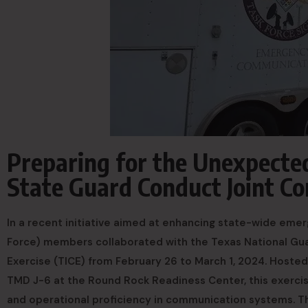
Preparing for the Unexpecte
State Guard Conduct Joint C
In a recent initiative aimed at enhancing state-wide eme
Force) members collaborated with the Texas National Gua
Exercise (TICE) from February 26 to March 1, 2024. Host
TMD J-6 at the Round Rock Readiness Center, this exercise
and operational proficiency in communication systems. 