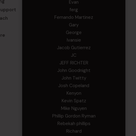
ng
Evan
support
ferg
Fernando Martinez
each
Gary
George
are
Ivansie
Jacob Gutierrez
JC
JEFF RICHTER
John Goodnight
John Twitty
Josh Copeland
Kenyon
Kevin Spatz
Mike Nguyen
Phillip Gordon Ryman
Rebekah phillips
Richard