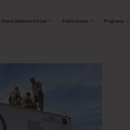
 State Defense Forces
Publications
Programs