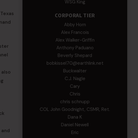
WSG King
 Texas
CORPORAL TIER
mmand
Abby Horn
Alex Francois
Alex Walker-Griffin
ster
Anthony Paduano
nnel
Beverly Shepard
bobkissel70@earthlink.net
Buckwalter
 also
C.J. Nagle
ng
Cary
Chris
chris schnupp
COL John Goodnight, CSMR, Ret.
ck
Dana K
Daniel Newell
 and
Eric