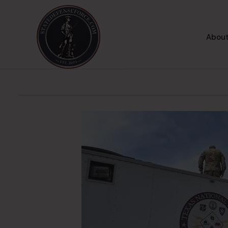
About