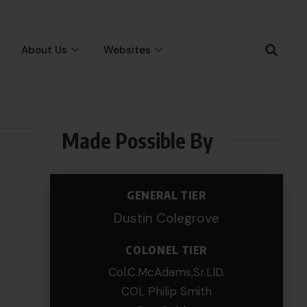
About Us
Websites
Made Possible By
GENERAL TIER
Dustin Colegrove
COLONEL TIER
Col.C.McAdams,Sr.LlD.
COL Philip Smith