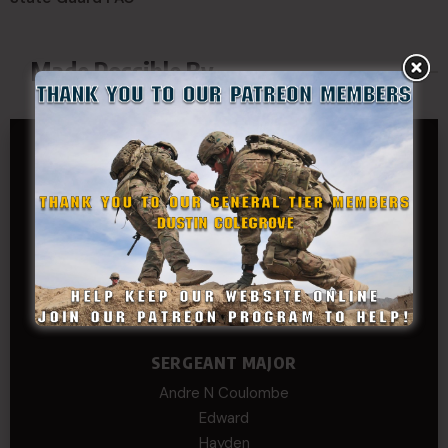
Made Possible By
GENERAL TIER
Dustin Colegrove
COLONEL TIER
Col.C.McAdams,Sr.LlD.
COL Philip Smith
Dan Sebby
SERGEANT MAJOR
Andre N Coulombe
Edward
Hayden