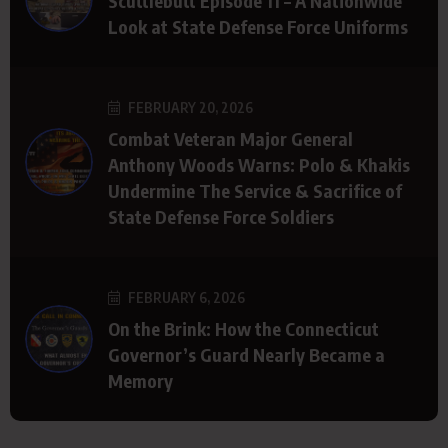
Scuttlebutt Episode 11 – A Nationwide
Look at State Defense Force Uniforms
FEBRUARY 20, 2026
Combat Veteran Major General
Anthony Woods Warns: Polo & Khakis
Undermine The Service & Sacrifice of
State Defense Force Soldiers
FEBRUARY 6, 2026
On the Brink: How the Connecticut
Governor’s Guard Nearly Became a
Memory