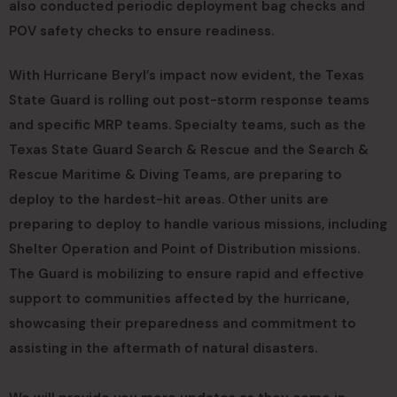
also conducted periodic deployment bag checks and
POV safety checks to ensure readiness.
With Hurricane Beryl’s impact now evident, the Texas
State Guard is rolling out post-storm response teams
and specific MRP teams. Specialty teams, such as the
Texas State Guard Search & Rescue and the Search &
Rescue Maritime & Diving Teams, are preparing to
deploy to the hardest-hit areas. Other units are
preparing to deploy to handle various missions, including
Shelter Operation and Point of Distribution missions.
The Guard is mobilizing to ensure rapid and effective
support to communities affected by the hurricane,
showcasing their preparedness and commitment to
assisting in the aftermath of natural disasters.