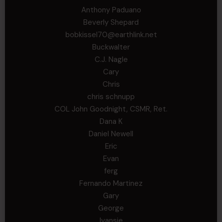
Anthony Paduano
Beverly Shepard
bobkissel70@earthlink.net
Buckwalter
C.J. Nagle
Cary
Chris
chris schnupp
COL John Goodnight, CSMR, Ret.
Dana K
Daniel Newell
Eric
Evan
ferg
Fernando Martinez
Gary
George
Ivansie