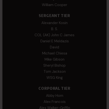
William Cooper
SERGEANT TIER
Alexander Kosin
B. S.
COL (AK) John C James
Daniel E Meldazis
David
Michael Chiesa
Mike Gibson
Sheryl Bishop
Tom Jackson
WSG King
CORPORAL TIER
Abby Horn
Alex Francois
Alex Walker-Griffin