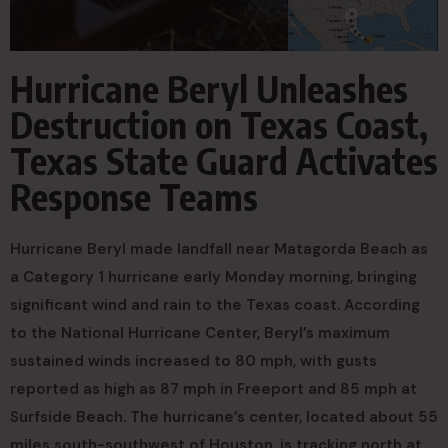
Hurricane Beryl Unleashes
Destruction on Texas Coast,
Texas State Guard Activates
Response Teams
Hurricane Beryl made landfall near Matagorda Beach as
a Category 1 hurricane early Monday morning, bringing
significant wind and rain to the Texas coast. According
to the National Hurricane Center, Beryl’s maximum
sustained winds increased to 80 mph, with gusts
reported as high as 87 mph in Freeport and 85 mph at
Surfside Beach. The hurricane’s center, located about 55
miles south-southwest of Houston, is tracking north at