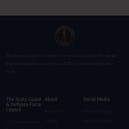
The State Guard & Defense Force Council (Also Known as
StateDefenseForce.com) is a 501(c)(3) Tax Exempt Non
Profit.
The State Guard
About
Social Media
& Defense Force
Council
About Us
Facebook Page
Donate
Facebook Group
The State Guard &