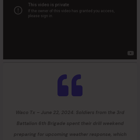
Waco Tx – June 22, 2024. Soldiers from the 3rd
Battalion 6th Brigade spent their drill weekend
preparing for upcoming weather response, which