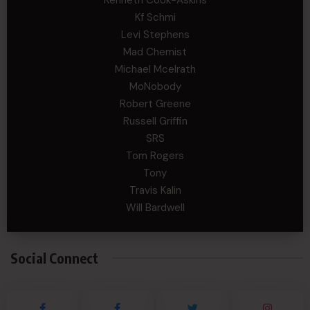
Kenneth Cook-Askins
Kf Schmi
Levi Stephens
Mad Chemist
Michael Mcelrath
MoNobody
Robert Greene
Russell Griffin
SRS
Tom Rogers
Tony
Travis Kalin
Will Bardwell
Social Connect