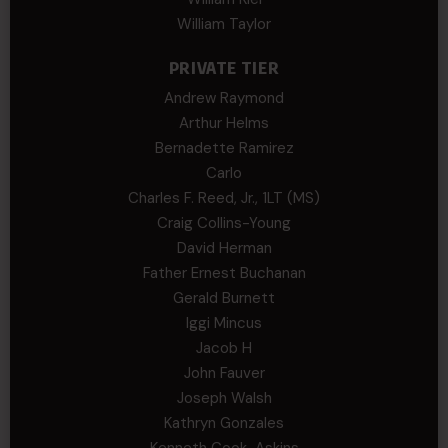
William Taylor
PRIVATE TIER
Andrew Raymond
Arthur Helms
Bernadette Ramirez
Carlo
Charles F. Reed, Jr., 1LT (MS)
Craig Collins-Young
David Herman
Father Ernest Buchanan
Gerald Burnett
Iggi Mincus
Jacob H
John Fauver
Joseph Walsh
Kathryn Gonzales