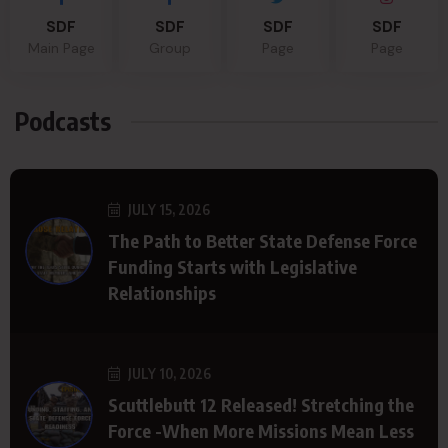
SDF
SDF
SDF
SDF
Main Page
Group
Page
Page
Podcasts
JULY 15, 2026
The Path to Better State Defense Force
Funding Starts with Legislative
Relationships
JULY 10, 2026
Scuttlebutt 12 Released! Stretching the
Force -When More Missions Mean Less