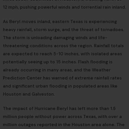
12 mph, pushing powerful winds and torrential rain inland.
As Beryl moves inland, eastern Texas is experiencing
heavy rainfall, storm surge, and the threat of tornadoes.
The storm is unloading damaging winds and life-
threatening conditions across the region. Rainfall totals
are expected to reach 5-10 inches, with isolated areas
potentially seeing up to 15 inches. Flash flooding is
already occurring in many areas, and the Weather
Prediction Center has warned of extreme rainfall rates
and significant urban flooding in populated areas like
Houston and Galveston.
The impact of Hurricane Beryl has left more than 1.5
million people without power across Texas, with over a
million outages reported in the Houston area alone. The