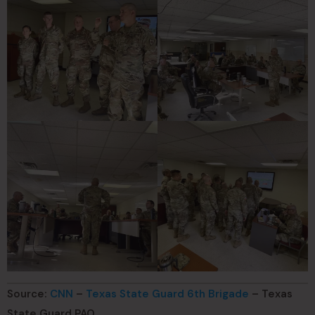
Source:
CNN
–
Texas State Guard 6th Brigade
– Texas
State Guard PAO