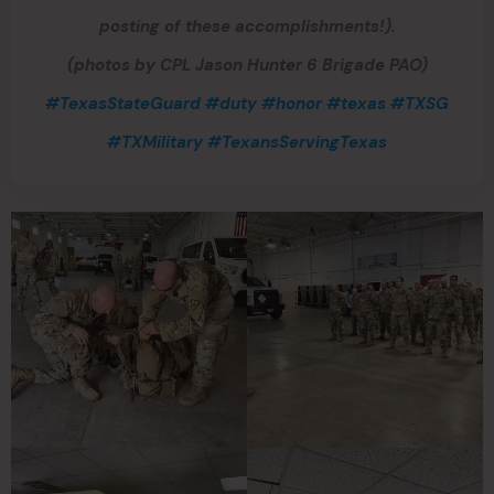
posting of these accomplishments!).
(photos by CPL Jason Hunter 6 Brigade PAO)
#TexasStateGuard
#duty
#honor
#texas
#TXSG
#TXMilitary
#TexansServingTexas