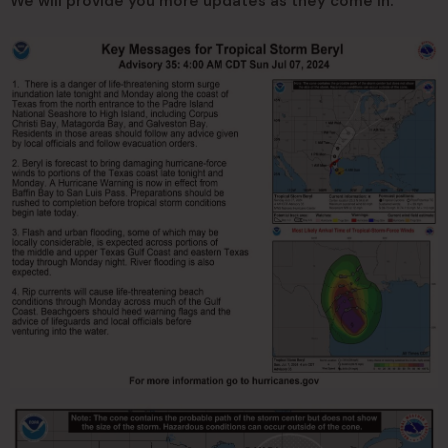
We will provide you more updates as they come in.