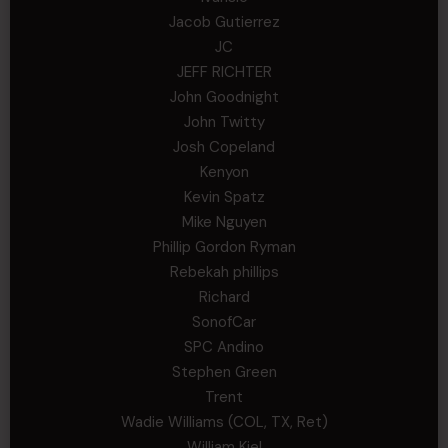
Jacob Gutierrez
JC
JEFF RICHTER
John Goodnight
John Twitty
Josh Copeland
Kenyon
Kevin Spatz
Mike Nguyen
Phillip Gordon Ryman
Rebekah phillips
Richard
SonofCar
SPC Andino
Stephen Green
Trent
Wadie Williams (COL, TX, Ret)
William Kiel