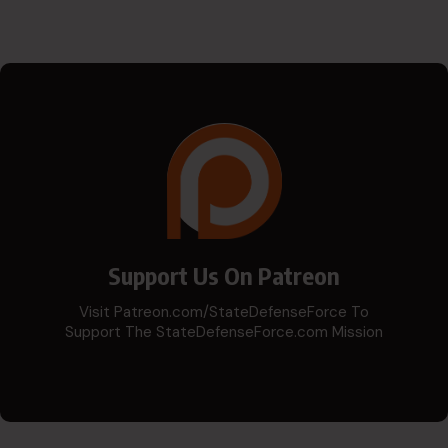
Support Us On Patreon
Visit Patreon.com/StateDefenseForce To
Support The StateDefenseForce.com Mission