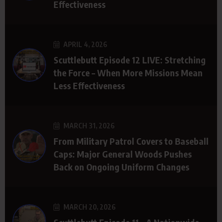
Effectiveness
APRIL 4, 2026
Scuttlebutt Episode 12 LIVE: Stretching
the Force – When More Missions Mean
Less Effectiveness
MARCH 31, 2026
From Military Patrol Covers to Baseball
Caps: Major General Woods Pushes
Back on Ongoing Uniform Changes
MARCH 20, 2026