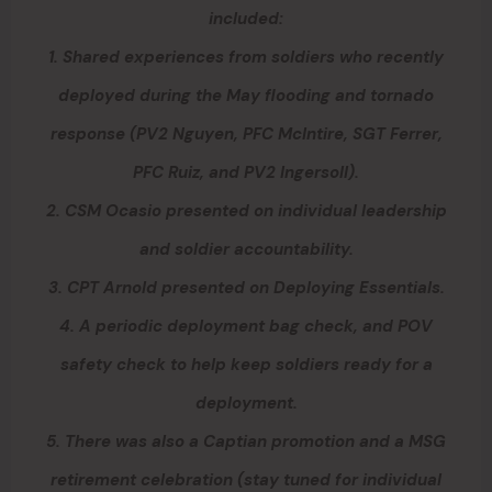
included:
1. Shared experiences from soldiers who recently
deployed during the May flooding and tornado
response (PV2 Nguyen, PFC McIntire, SGT Ferrer,
PFC Ruiz, and PV2 Ingersoll).
2. CSM Ocasio presented on individual leadership
and soldier accountability.
3. CPT Arnold presented on Deploying Essentials.
4. A periodic deployment bag check, and POV
safety check to help keep soldiers ready for a
deployment.
5. There was also a Captian promotion and a MSG
retirement celebration (stay tuned for individual