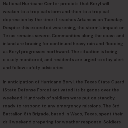
National Hurricane Center predicts that Beryl will
weaken to a tropical storm and then to a tropical
depression by the time it reaches Arkansas on Tuesday.
Despite this expected weakening, the storm’s impact on
Texas remains severe. Communities along the coast and
inland are bracing for continued heavy rain and flooding
as Beryl progresses northward. The situation is being
closely monitored, and residents are urged to stay alert
and follow safety advisories.
In anticipation of Hurricane Beryl, the Texas State Guard
(State Defense Force) activated its brigades over the
weekend. Hundreds of soldiers were put on standby,
ready to respond to any emergency missions. The 3rd
Battalion 6th Brigade, based in Waco, Texas, spent their
drill weekend preparing for weather response. Soldiers