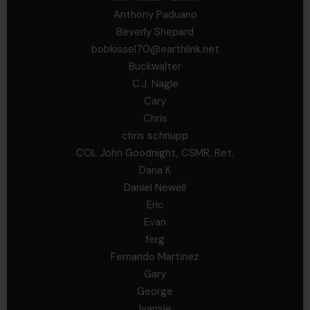
Anthony Paduano
Beverly Shepard
bobkissel70@earthlink.net
Buckwalter
C.J. Nagle
Cary
Chris
chris schnupp
COL John Goodnight, CSMR, Ret.
Dana K
Daniel Newell
Eric
Evan
ferg
Fernando Martinez
Gary
George
Ivansie