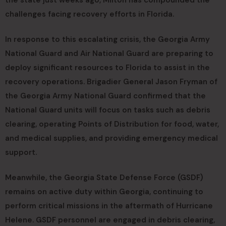
challenges facing recovery efforts in Florida.
In response to this escalating crisis, the Georgia Army
National Guard and Air National Guard are preparing to
deploy significant resources to Florida to assist in the
recovery operations. Brigadier General Jason Fryman of
the Georgia Army National Guard confirmed that the
National Guard units will focus on tasks such as debris
clearing, operating Points of Distribution for food, water,
and medical supplies, and providing emergency medical
support.
Meanwhile, the Georgia State Defense Force (GSDF)
remains on active duty within Georgia, continuing to
perform critical missions in the aftermath of Hurricane
Helene. GSDF personnel are engaged in debris clearing,