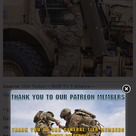
Source:
USA Today
–
WSB TV 2 Atlanta
–
Georgia State Defense Force
* UPDATED. We confirmed with The Georgia State
Defense Force that they have received no orders to
deploy to Florida. We have updated the article and
headline to reflect this change.