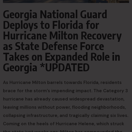
Georgia National Guard
Deploys to Florida for
Hurricane Milton Recovery
as State Defense Force
Takes on Expanded Role in
Georgia *UPDATED
As Hurricane Milton barrels towards Florida, residents
brace for the storm’s impending impact. The Category 3
hurricane has already caused widespread devastation,
leaving millions without power, flooding neighborhoods,
collapsing infrastructure, and tragically claiming six lives.
Coming on the heels of Hurricane Helene, which struck
the state just weeks ago, Milton has compounded the