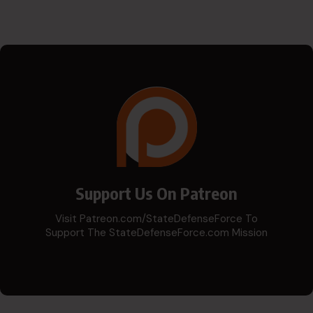
Support Us On Patreon
Visit Patreon.com/StateDefenseForce To
Support The StateDefenseForce.com Mission