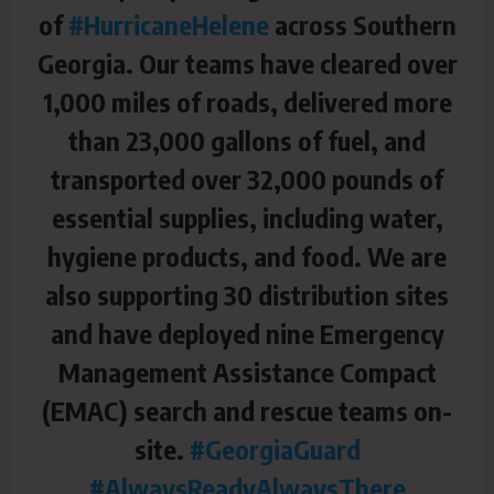
of
#HurricaneHelene
across Southern
Georgia. Our teams have cleared over
1,000 miles of roads, delivered more
than 23,000 gallons of fuel, and
transported over 32,000 pounds of
essential supplies, including water,
hygiene products, and food. We are
also supporting 30 distribution sites
and have deployed nine Emergency
Management Assistance Compact
(EMAC) search and rescue teams on-
site.
#GeorgiaGuard
#AlwaysReadyAlwaysThere