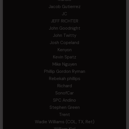
Jacob Gutierrez
JC
JEFF RICHTER
John Goodnight
John Twitty
Josh Copeland
Kenyon
Kevin Spatz
Mike Nguyen
Phillip Gordon Ryman
Rebekah phillips
Richard
SonofCar
SPC Andino
Stephen Green
Trent
Wadie Williams (COL, TX, Ret)
William Kiel