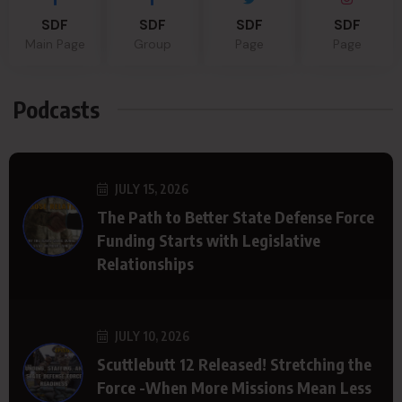
SDF
SDF
SDF
SDF
Main Page
Group
Page
Page
Podcasts
JULY 15, 2026
The Path to Better State Defense Force
Funding Starts with Legislative
Relationships
JULY 10, 2026
Scuttlebutt 12 Released! Stretching the
Force -When More Missions Mean Less