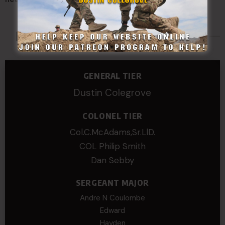
Made Possible By
GENERAL TIER
Dustin Colegrove
COLONEL TIER
Col.C.McAdams,Sr.LlD.
COL Philip Smith
Dan Sebby
SERGEANT MAJOR
Andre N Coulombe
Edward
Hayden