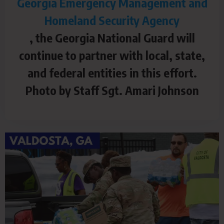
Georgia Emergency Management and
Homeland Security Agency
, the Georgia National Guard will
continue to partner with local, state,
and federal entities in this effort.
Photo by Staff Sgt. Amari Johnson