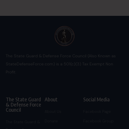
The State Guard & Defense Force Council (Also Known as
StateDefenseForce.com) is a 501(c)(3) Tax Exempt Non
Profit.
The State Guard
About
Social Media
& Defense Force
Council
About Us
Facebook Page
Donate
Facebook Group
The State Guard &