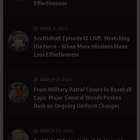
Effectiveness
APRIL 4, 2026
Scuttlebutt Episode 12 LIVE: Stretching
the Force – When More Missions Mean
Less Effectiveness
MARCH 31, 2026
From Military Patrol Covers to Baseball
Caps: Major General Woods Pushes
Back on Ongoing Uniform Changes
MARCH 20, 2026