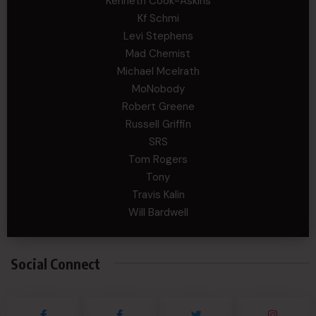
Kenneth Cook-Askins
Kf Schmi
Levi Stephens
Mad Chemist
Michael Mcelrath
MoNobody
Robert Greene
Russell Griffin
SRS
Tom Rogers
Tony
Travis Kalin
Will Bardwell
Social Connect