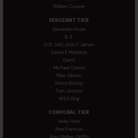
William Cooper
SERGEANT TIER
Alexander Kosin
B. S.
COL (AK) John C James
Daniel E Meldazis
David
Michael Chiesa
Mike Gibson
Sheryl Bishop
Tom Jackson
WSG King
CORPORAL TIER
Abby Horn
Alex Francois
Alex Walker-Griffin