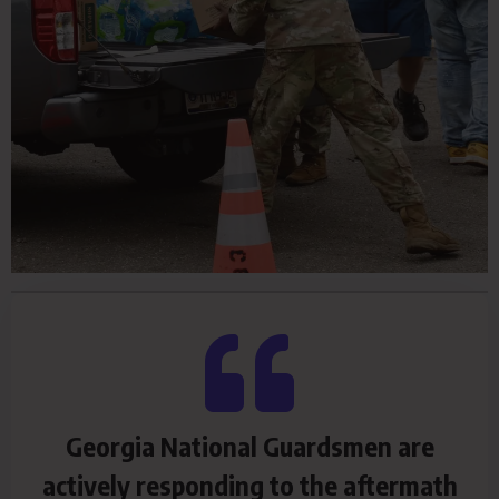
Georgia National Guardsmen are
actively responding to the aftermath