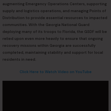
augmenting Emergency Operations Centers, supporting
supply and logistics operations, and managing Points of
Distribution to provide essential resources to impacted
communities. With the Georgia National Guard
deploying many of its troops to Florida, the GSDF will be
relied upon even more heavily to ensure that ongoing
recovery missions within Georgia are successfully
completed, maintaining stability and support for local
residents in need.
Click Here to Watch Video on YouTube