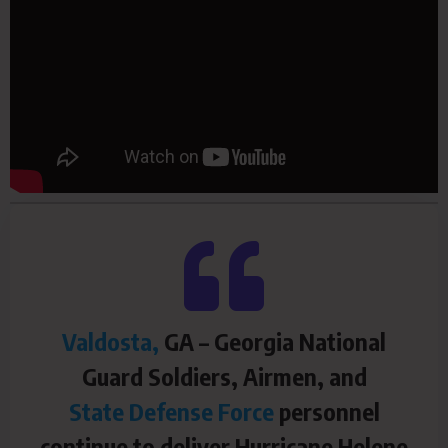
Valdosta,
GA – Georgia National
Guard Soldiers, Airmen, and
State Defense Force
personnel
continue to deliver Hurricane Helene