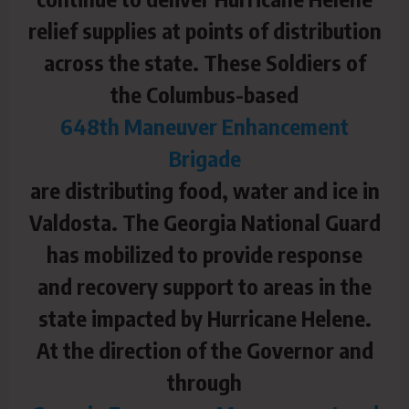
relief supplies at points of distribution
across the state. These Soldiers of
the Columbus-based
648th Maneuver Enhancement
Brigade
are distributing food, water and ice in
Valdosta. The Georgia National Guard
has mobilized to provide response
and recovery support to areas in the
state impacted by Hurricane Helene.
At the direction of the Governor and
through