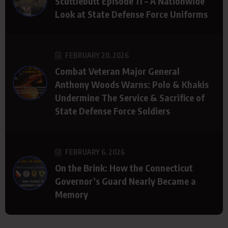
Scuttlebutt Episode 11 – A Nationwide
Look at State Defense Force Uniforms
FEBRUARY 20, 2026
Combat Veteran Major General
Anthony Woods Warns: Polo & Khakis
Undermine The Service & Sacrifice of
State Defense Force Soldiers
FEBRUARY 6, 2026
On the Brink: How the Connecticut
Governor’s Guard Nearly Became a
Memory