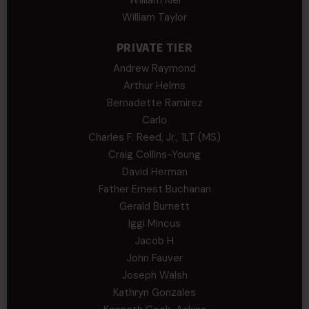
William Taylor
PRIVATE TIER
Andrew Raymond
Arthur Helms
Bernadette Ramirez
Carlo
Charles F. Reed, Jr., 1LT (MS)
Craig Collins-Young
David Herman
Father Ernest Buchanan
Gerald Burnett
Iggi Mincus
Jacob H
John Fauver
Joseph Walsh
Kathryn Gonzales