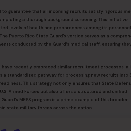
to guarantee that all incoming recruits satisfy rigorous me
completing a thorough background screening. This initiative
ated levels of health and preparedness among its personnel
, The Puerto Rico State Guard’s version serves as a compreh
ments conducted by the Guard’s medical staff, ensuring th
 have recently embraced similar recruitment processes, ali
tes a standardized pathway for processing new recruits into 
 readiness. This strategy not only ensures that State Defen
U.S. Armed Forces but also offers a structured and unified
e Guard’s MEPS program is a prime example of this broader
n state military forces across the nation.