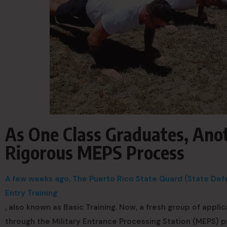
As One Class Graduates, Ano
Rigorous MEPS Process
A few weeks ago, The Puerto Rico State Guard (State Defen
Entry Training
, also known as Basic Training. Now, a fresh group of applic
through the Military Entrance Processing Station (MEPS) 