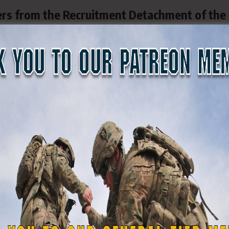
ers from the Recruitment Detachment of the
ipated in the MEPS process at Camp Santia
 to recruit honorable citizens who are willi
onal Guard, as well as federal, state, and loc
ecruiters are vital to ensuring that all new
ce Processing Station (MEPS) for qualificati
ciate and value the hard work and effort of a
phtali Rodríguez and SSG (PR) Benjamin Albin
e well-being of the Puerto Rico State Guard
ommand.