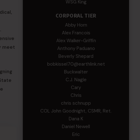
WSG King
dical,
CORPORAL TIER
Abby Horn
.
Alex Francois
ensive
Alex Walker-Griffin
ey meet
Anthony Paduano
Beverly Shepard
bobkissel70@earthlink.net
gning
Buckwalter
C.J. Nagle
State
Cary
se
Chris
chris schnupp
COL John Goodnight, CSMR, Ret.
Dana K
Daniel Newell
Eric