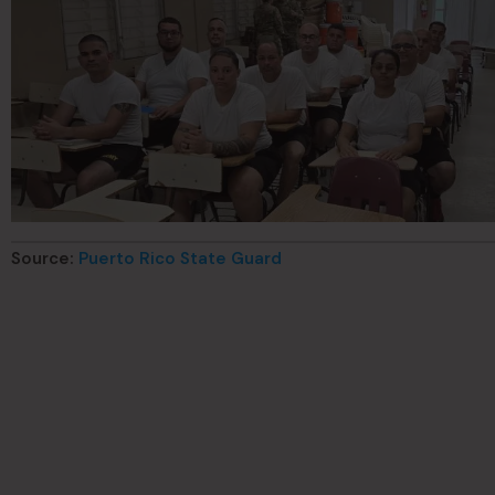
Source:
Puerto Rico State Guard