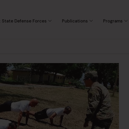
 State Defense Forces
Publications
Programs