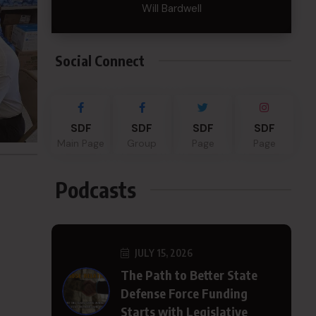
Will Bardwell
Social Connect
SDF
SDF
SDF
SDF
Main Page
Group
Page
Page
Podcasts
JULY 15, 2026
The Path to Better State
Defense Force Funding
Starts with Legislative