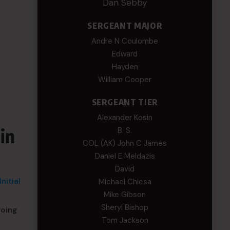
Dan Sebby
SERGEANT MAJOR
Andre N Coulombe
Edward
Hayden
William Cooper
SERGEANT TIER
Alexander Kosin
in
B. S.
COL (AK) John C James
Daniel E Meldazis
David
nitial
Michael Chiesa
Mike Gibson
Sheryl Bishop
going
Tom Jackson