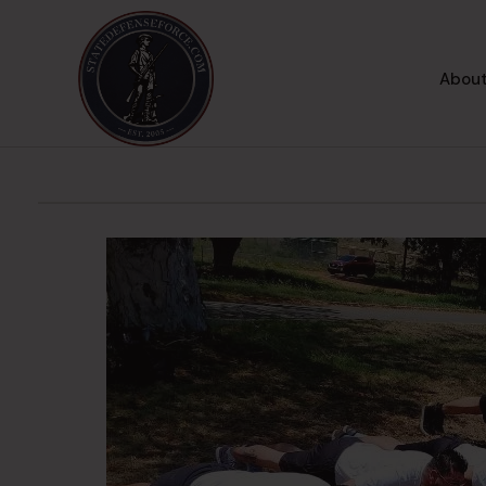
About