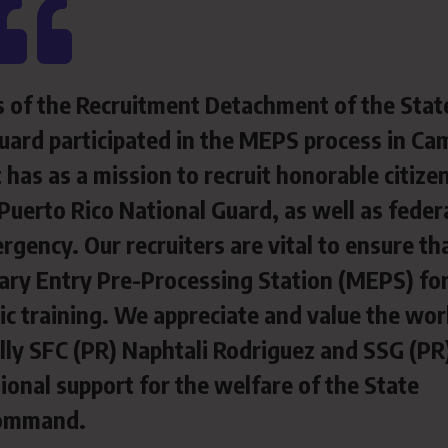
s of the Recruitment Detachment of the Stat
ard participated in the MEPS process in Ca
as as a mission to recruit honorable citize
Puerto Rico National Guard, as well as federa
rgency. Our recruiters are vital to ensure th
tary Entry
Pre-Processing Station (MEPS) fo
asic training. We appreciate and value the wor
ially SFC (PR) Naphtali Rodriguez and SSG (PR
ional support for the welfare of the State
ommand.