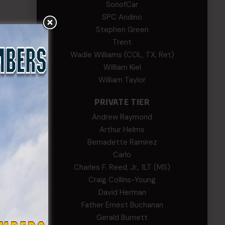
SonofCar
SPC Andino
go.
Stephen Green
Trent
ng
Wadie Williams (COL, TX, Ret)
al
William Kiel
William Taylor
on
PRIVATE TIER
ll
Andrew Raymond
Arthur Helms
o,
Bernadette Ramirez
Carlo
Charles F. Reed, Jr., 1LT (MS)
Craig Collins-Young
David Herman
Father Ernest Buchanan
Gerald Burnett