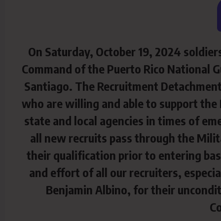
On Saturday, October 19, 2024 soldier
Command of the Puerto Rico National Gu
Santiago. The Recruitment Detachment h
who are willing and able to support the 
state and local agencies in times of eme
all new recruits pass through the Mili
their qualification prior to entering b
and effort of all our recruiters, espec
Benjamin Albino, for their uncondit
C