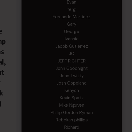
Evan
ferg
Fernando Martinez
Gary
e
George
Ivansie
mp
Jacob Gutierrez
ns
JC
l,
JEFF RICHTER
John Goodnight
at
John Twitty
r
Josh Copeland
Kenyon
k
Kevin Spatz
)
Mike Nguyen
Phillip Gordon Ryman
Rebekah phillips
Richard