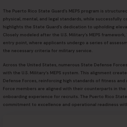
The Puerto Rico State Guard’s MEPS program is structured 
physical, mental, and legal standards, while successfully 
highlights the State Guard’s dedication to upholding elev
Closely modeled after the U.S. Military’s MEPS framework
entry point, where applicants undergo a series of assess
the necessary criteria for military service.
Across the United States, numerous State Defense Forces
with the U.S. Military’s MEPS system. This alignment crea
Defense Forces, reinforcing high standards of fitness and
Force members are aligned with their counterparts in the 
onboarding experience for recruits. The Puerto Rico Stat
commitment to excellence and operational readiness withi