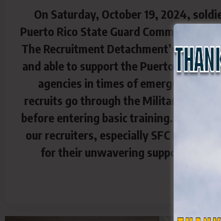
On Saturday, October 19, 2024, soldi
Puerto Rico State Guard Command partic
The Recruitment Detachment’s mission is
and able to support the Puerto Rico Nati
agencies in times of emergency. Our r
recruits go through the Military Entran
before entering basic training. We appre
our recruiters, especially SFC (PR) Na
for their unwavering support for th
C