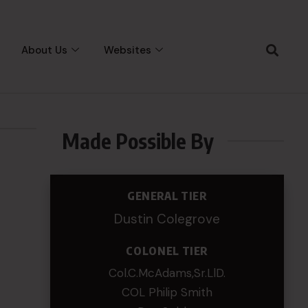
About Us
Websites
Made Possible By
GENERAL TIER
Dustin Colegrove
COLONEL TIER
Col.C.McAdams,Sr.LlD.
COL Philip Smith