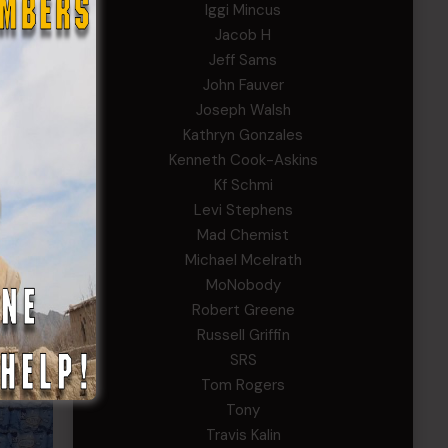
Iggi Mincus
Jacob H
Jeff Sams
John Fauver
Joseph Walsh
Kathryn Gonzales
Kenneth Cook-Askins
Kf Schmi
Levi Stephens
Mad Chemist
Michael Mcelrath
MoNobody
Robert Greene
Russell Griffin
SRS
Tom Rogers
Tony
Travis Kalin