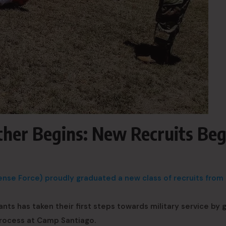
ther Begins: New Recruits Beg
se Force) proudly graduated a new class of recruits from I
ants has taken their first steps towards military service by 
process at Camp Santiago.