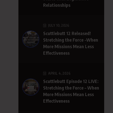
Relationships
JULY 10, 2026
Scuttlebutt 12 Released!
Stretching the Force -When
More Missions Mean Less
Effectiveness
APRIL 4, 2026
Scuttlebutt Episode 12 LIVE:
Stretching the Force – When
More Missions Mean Less
Effectiveness