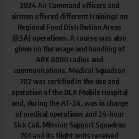
2024 Air Command officers and
airmen offered different trainings on
Regional Food Distribution Areas
(RSA) operations. A course was also
given on the usage and handling of
APX 8000 radios and
communications. Medical Squadron
702 was certified in the use and
operation of the DLX Mobile Hospital
and,
during the AT-24, was in charge
of medical operations and 24-hour
Sick Call. Mission Support Squadron
701 and its flight units received