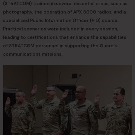
(STRATCOM) trained in several essential areas, such as
photography, the operation of APX 8000 radios, and a
specialized Public Information Officer (PIO) course.
Practical scenarios were included in every session,
leading to certifications that enhance the capabilities
of STRATCOM personnel in supporting the Guard’s
communications missions.