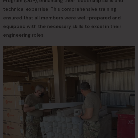
Program (ODP), enhancing their leadership skills and
technical expertise. This comprehensive training
ensured that all members were well-prepared and
equipped with the necessary skills to excel in their
engineering roles.