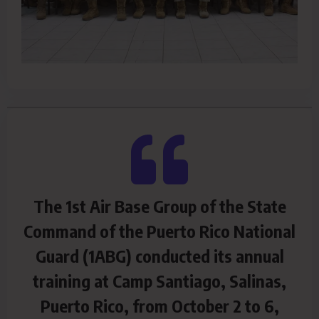
The 1st Air Base Group of the State
Command of the Puerto Rico National
Guard (1ABG) conducted its annual
training at Camp Santiago, Salinas,
Puerto Rico, from October 2 to 6,