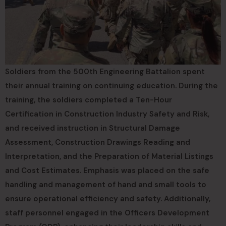
Soldiers from the 500th Engineering Battalion spent
their annual training on continuing education. During the
training, the soldiers completed a Ten-Hour
Certification in Construction Industry Safety and Risk,
and received instruction in Structural Damage
Assessment, Construction Drawings Reading and
Interpretation, and the Preparation of Material Listings
and Cost Estimates. Emphasis was placed on the safe
handling and management of hand and small tools to
ensure operational efficiency and safety. Additionally,
staff personnel engaged in the Officers Development