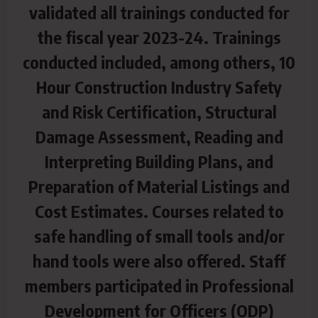
validated all trainings conducted for
the fiscal year 2023-24. Trainings
conducted included, among others, 10
Hour Construction Industry Safety
and Risk Certification, Structural
Damage
Assessment, Reading and
Interpreting Building Plans, and
Preparation of Material Listings and
Cost Estimates. Courses related to
safe handling of small tools and/or
hand tools were also offered. Staff
members participated in Professional
Development for Officers (ODP)