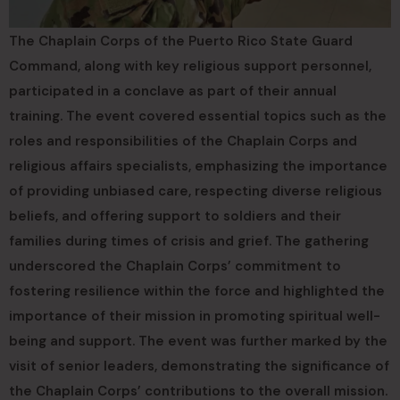
The Chaplain Corps of the Puerto Rico State Guard
Command, along with key religious support personnel,
participated in a conclave as part of their annual
training. The event covered essential topics such as the
roles and responsibilities of the Chaplain Corps and
religious affairs specialists, emphasizing the importance
of providing unbiased care, respecting diverse religious
beliefs, and offering support to soldiers and their
families during times of crisis and grief. The gathering
underscored the Chaplain Corps’ commitment to
fostering resilience within the force and highlighted the
importance of their mission in promoting spiritual well-
being and support. The event was further marked by the
visit of senior leaders, demonstrating the significance of
the Chaplain Corps’ contributions to the overall mission.