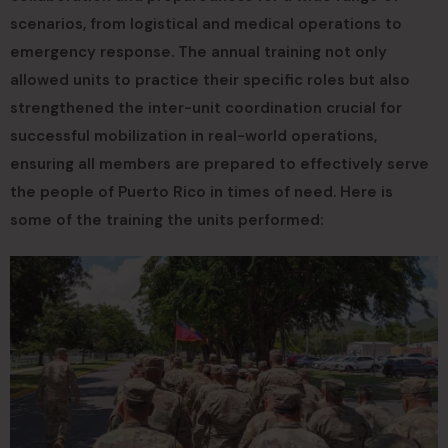
scenarios, from logistical and medical operations to
emergency response. The annual training not only
allowed units to practice their specific roles but also
strengthened the inter-unit coordination crucial for
successful mobilization in real-world operations,
ensuring all members are prepared to effectively serve
the people of Puerto Rico in times of need. Here is
some of the training the units performed: