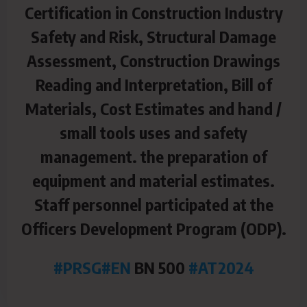
Certification in Construction Industry
Safety and Risk, Structural Damage
Assessment, Construction Drawings
Reading and Interpretation, Bill of
Materials, Cost Estimates and hand /
small tools uses and safety
management. the preparation of
equipment and material estimates.
Staff personnel participated at the
Officers Development Program (ODP).
#PRSG
#EN
BN 500
#AT2024