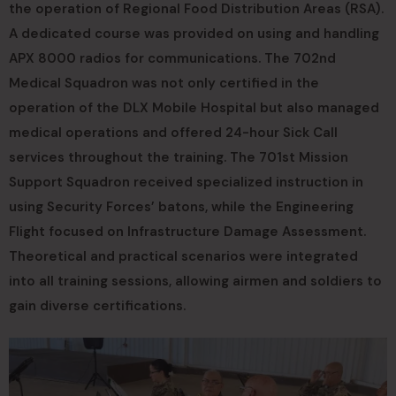
the operation of Regional Food Distribution Areas (RSA).
A dedicated course was provided on using and handling
APX 8000 radios for communications. The 702nd
Medical Squadron was not only certified in the
operation of the DLX Mobile Hospital but also managed
medical operations and offered 24-hour Sick Call
services throughout the training. The 701st Mission
Support Squadron received specialized instruction in
using Security Forces’ batons, while the Engineering
Flight focused on Infrastructure Damage Assessment.
Theoretical and practical scenarios were integrated
into all training sessions, allowing airmen and soldiers to
gain diverse certifications.