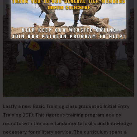
Lastly a new Basic Training class graduated Initial Entry
Training (IET). This rigorous training program equips
recruits with the core fundamental skills and knowledge
necessary for military service. The curriculum spans a