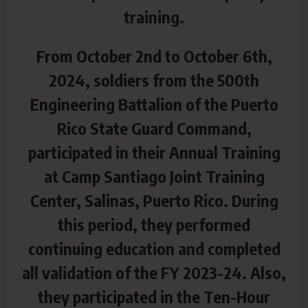
training.
From October 2nd to October 6th,
2024, soldiers from the 500th
Engineering Battalion of the Puerto
Rico State Guard Command,
participated in their Annual Training
at Camp Santiago Joint Training
Center, Salinas, Puerto Rico. During
this period, they performed
continuing education and completed
all validation of the FY 2023-24. Also,
they participated in the Ten-Hour