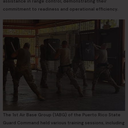
assistance in range control, demonstrating their
commitment to readiness and operational efficiency.
The 1st Air Base Group (1ABG) of the Puerto Rico State
Guard Command held various training sessions, including