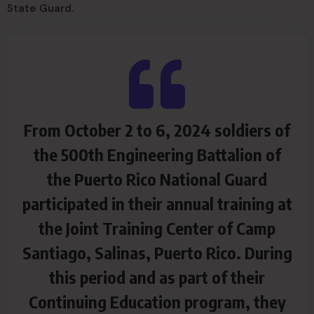
State Guard.
From October 2 to 6, 2024 soldiers of
the 500th Engineering Battalion of
the Puerto Rico National Guard
participated in their annual training at
the Joint Training Center of Camp
Santiago, Salinas, Puerto Rico. During
this period and as part of their
Continuing Education program, they