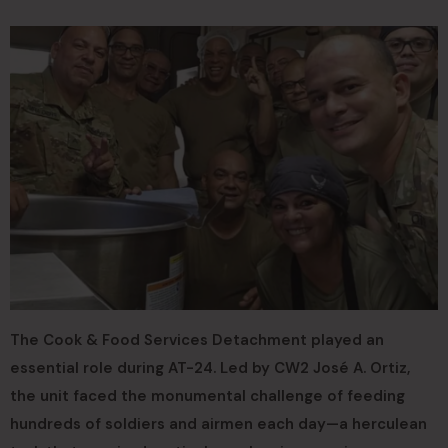
The Cook & Food Services Detachment played an
essential role during AT-24. Led by CW2 José A. Ortiz,
the unit faced the monumental challenge of feeding
hundreds of soldiers and airmen each day—a herculean