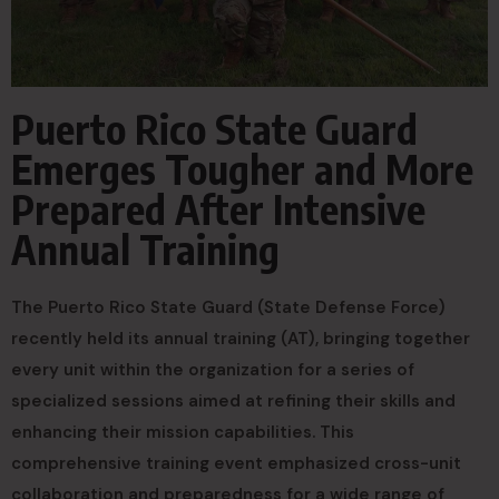
Puerto Rico State Guard
Emerges Tougher and More
Prepared After Intensive
Annual Training
The Puerto Rico State Guard (State Defense Force)
recently held its annual training (AT), bringing together
every unit within the organization for a series of
specialized sessions aimed at refining their skills and
enhancing their mission capabilities. This
comprehensive training event emphasized cross-unit
collaboration and preparedness for a wide range of