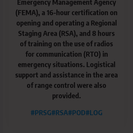
Emergency Management Agency
(FEMA), a 16-hour certification on
opening and operating a Regional
Staging Area (RSA), and 8 hours
of training on the use of radios
for communication (RTO) in
emergency situations. Logistical
support and assistance in the area
of range control were also
provided.
#PRSG
#RSA
#POD
#LOG