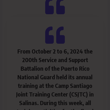
From October 2 to 6, 2024 the
200th Service and Support
Battalion of the Puerto Rico
National Guard held its annual
training at the Camp Santiago
Joint Training Center (CSJTC) in
Salinas. During this week, all