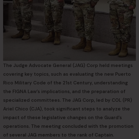
The Judge Advocate General (JAG) Corp held meetings
covering key topics, such as evaluating the new Puerto
Rico Military Code of the 21st Century, understanding
the FIGNA Law’s implications, and the preparation of
specialized committees. The JAG Corp, led by COL (PR)
Ariel Chico (CJA), took significant steps to analyze the
impact of these legislative changes on the Guard’s
operations. The meeting concluded with the promotion
of several JAG members to the rank of Captain.