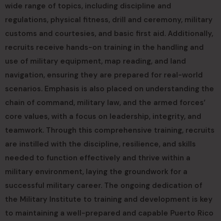
wide range of topics, including discipline and
regulations, physical fitness, drill and ceremony, military
customs and courtesies, and basic first aid. Additionally,
recruits receive hands-on training in the handling and
use of military equipment, map reading, and land
navigation, ensuring they are prepared for real-world
scenarios. Emphasis is also placed on understanding the
chain of command, military law, and the armed forces’
core values, with a focus on leadership, integrity, and
teamwork. Through this comprehensive training, recruits
are instilled with the discipline, resilience, and skills
needed to function effectively and thrive within a
military environment, laying the groundwork for a
successful military career. The ongoing dedication of
the Military Institute to training and development is key
to maintaining a well-prepared and capable Puerto Rico