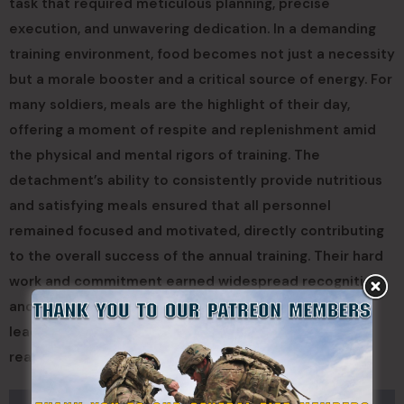
task that required meticulous planning, precise
execution, and unwavering dedication. In a demanding
training environment, food becomes not just a necessity
but a morale booster and a critical source of energy. For
many soldiers, meals are the highlight of their day,
offering a moment of respite and replenishment amid
the physical and mental rigors of training. The
detachment’s ability to consistently provide nutritious
and satisfying meals ensured that all personnel
remained focused and motivated, directly contributing
to the overall success of the annual training. Their hard
work and commitment earned widespread recognition
and gratitude from both the troops and senior
leadership, acknowledging that a well-fed force is a
ready force.