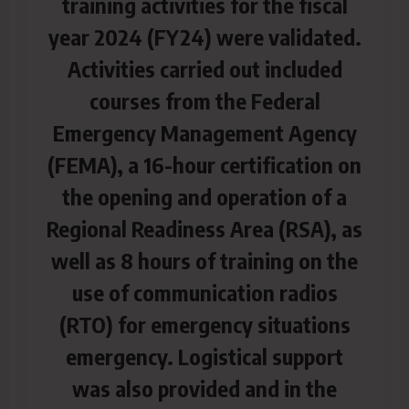
training activities for the fiscal
year 2024 (FY24) were validated.
Activities carried out included
courses from the Federal
Emergency Management Agency
(FEMA), a 16-hour certification on
the opening and operation of a
Regional Readiness Area (RSA), as
well as 8 hours
of training on the
use of communication radios
(RTO) for emergency situations
emergency. Logistical support
was also provided and in the