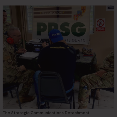
The Strategic Communications Detachment