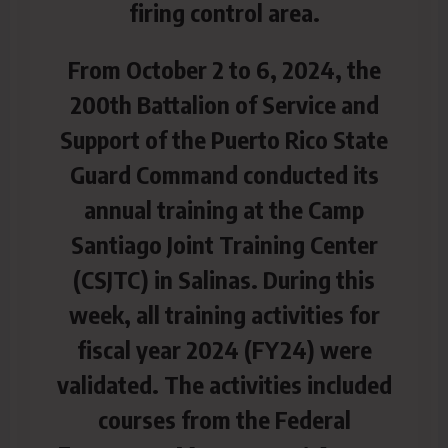
firing control area.
From October 2 to 6, 2024, the
200th Battalion of Service and
Support of the Puerto Rico State
Guard Command conducted its
annual training at the Camp
Santiago Joint Training Center
(CSJTC) in Salinas. During this
week, all training activities for
fiscal year 2024 (FY24) were
validated. The activities included
courses from the Federal