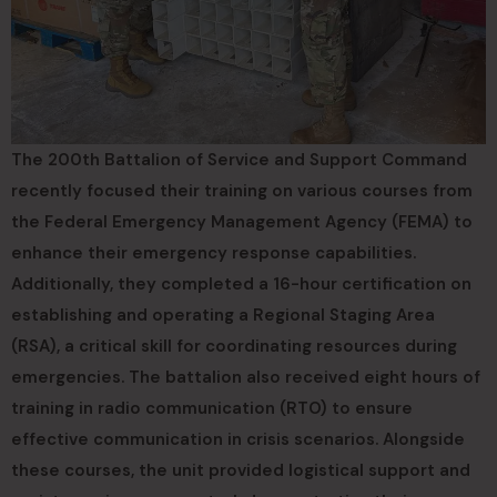
The 200th Battalion of Service and Support Command
recently focused their training on various courses from
the Federal Emergency Management Agency (FEMA) to
enhance their emergency response capabilities.
Additionally, they completed a 16-hour certification on
establishing and operating a Regional Staging Area
(RSA), a critical skill for coordinating resources during
emergencies. The battalion also received eight hours of
training in radio communication (RTO) to ensure
effective communication in crisis scenarios. Alongside
these courses, the unit provided logistical support and