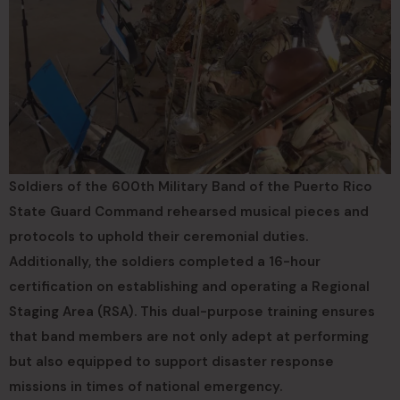
Soldiers of the 600th Military Band of the Puerto Rico
State Guard Command rehearsed musical pieces and
protocols to uphold their ceremonial duties.
Additionally, the soldiers completed a 16-hour
certification on establishing and operating a Regional
Staging Area (RSA). This dual-purpose training ensures
that band members are not only adept at performing
but also equipped to support disaster response
missions in times of national emergency.