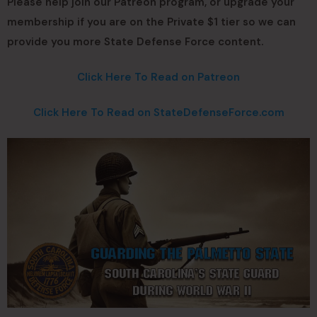
Please help join our Patreon program, or upgrade your
membership if you are on the Private $1 tier so we can
provide you more State Defense Force content.
Click Here To Read on Patreon
Click Here To Read on StateDefenseForce.com