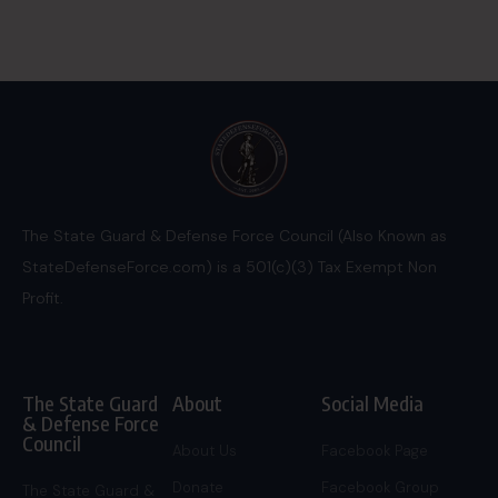
The State Guard & Defense Force Council (Also Known as
StateDefenseForce.com) is a 501(c)(3) Tax Exempt Non
Profit.
The State Guard
About
Social Media
& Defense Force
Council
About Us
Facebook Page
Donate
Facebook Group
The State Guard &