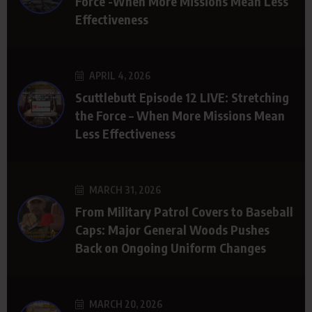
Force -When More Missions Mean Less
Effectiveness
APRIL 4, 2026
Scuttlebutt Episode 12 LIVE: Stretching
the Force – When More Missions Mean
Less Effectiveness
MARCH 31, 2026
From Military Patrol Covers to Baseball
Caps: Major General Woods Pushes
Back on Ongoing Uniform Changes
MARCH 20, 2026