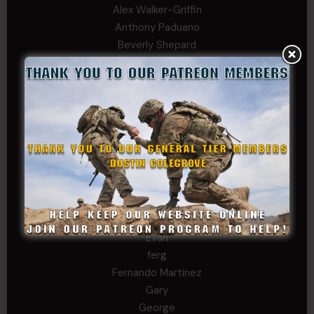
Alex Walker-Griffin
Anthony Paduano
Beverly Shepard
bobkissel70@earthlink.net
Buckwalter
C.J. Nagle
Cary
Chris
chris schnupp
COL John Goodnight, CSMR, Ret.
Dana K
Daniel Newell
Eric
Evan
ferg
Fernando Martinez
Gary
George