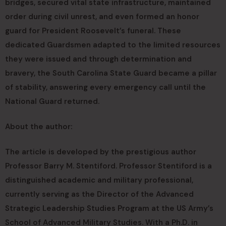
bridges, secured vital state infrastructure, maintained
order during civil unrest, and even formed an honor
guard for President Roosevelt’s funeral. These
dedicated Guardsmen adapted to the limited resources
they were issued and through determination and
bravery, the South Carolina State Guard became a pillar
of stability, answering every emergency call until the
National Guard returned.
About the author:
The article is developed by the prestigious author
Professor Barry M. Stentiford. Professor Stentiford is a
distinguished academic and military professional,
currently serving as the Director of the Advanced
Strategic Leadership Studies Program at the US Army’s
School of Advanced Military Studies. With a Ph.D. in