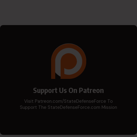
Support Us On Patreon
Visit Patreon.com/StateDefenseForce To
Support The StateDefenseForce.com Mission