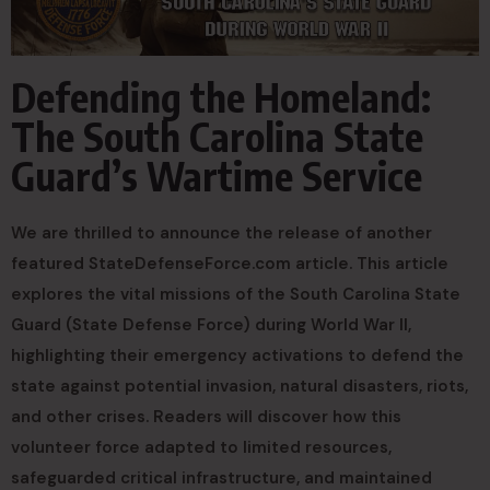
Defending the Homeland:
The South Carolina State
Guard’s Wartime Service
We are thrilled to announce the release of another
featured StateDefenseForce.com article. This article
explores the vital missions of the South Carolina State
Guard (State Defense Force) during World War II,
highlighting their emergency activations to defend the
state against potential invasion, natural disasters, riots,
and other crises. Readers will discover how this
volunteer force adapted to limited resources,
safeguarded critical infrastructure, and maintained