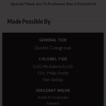
Special Thank you To Professor Barry Stentiford
Made Possible By
GENERAL TIER
Dustin Colegrove
COLONEL TIER
Col.C.McAdams,Sr.LlD.
COL Philip Smith
Dan Sebby
SERGEANT MAJOR
Andre N Coulombe
Edward