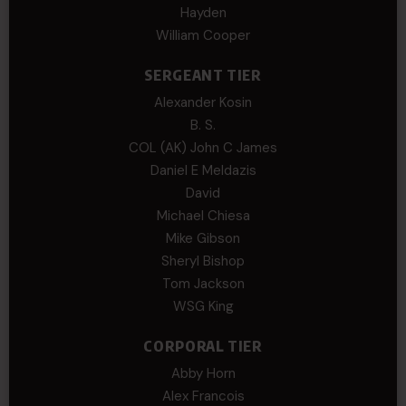
Hayden
William Cooper
SERGEANT TIER
Alexander Kosin
B. S.
COL (AK) John C James
Daniel E Meldazis
David
Michael Chiesa
Mike Gibson
Sheryl Bishop
Tom Jackson
WSG King
CORPORAL TIER
Abby Horn
Alex Francois