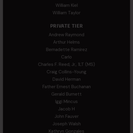
William Kiel
William Taylor
PRIVATE TIER
Andrew Raymond
Arthur Helms
Bernadette Ramirez
Carlo
Charles F. Reed, Jr., 1LT (MS)
Craig Collins-Young
David Herman
Father Ernest Buchanan
Gerald Burnett
Iggi Mincus
Jacob H
John Fauver
Joseph Walsh
Kathryn Gonzales