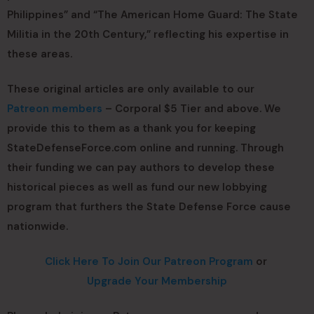
Philippines” and “The American Home Guard: The State
Militia in the 20th Century,” reflecting his expertise in
these areas.
These original articles are only available to our
Patreon members
– Corporal $5 Tier and above. We
provide this to them as a thank you for keeping
StateDefenseForce.com online and running. Through
their funding we can pay authors to develop these
historical pieces as well as fund our new lobbying
program that furthers the State Defense Force cause
nationwide.
Click Here To Join Our Patreon Program
or
Upgrade Your Membership