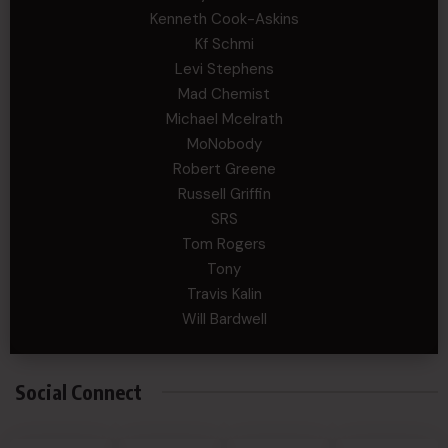
Kenneth Cook-Askins
Kf Schmi
Levi Stephens
Mad Chemist
Michael Mcelrath
MoNobody
Robert Greene
Russell Griffin
SRS
Tom Rogers
Tony
Travis Kalin
Will Bardwell
Social Connect