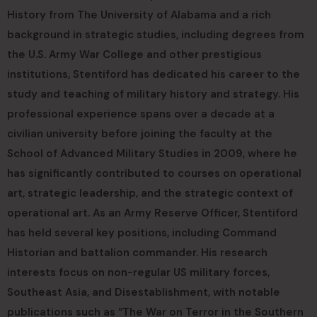
History from The University of Alabama and a rich
background in strategic studies, including degrees from
the U.S. Army War College and other prestigious
institutions, Stentiford has dedicated his career to the
study and teaching of military history and strategy. His
professional experience spans over a decade at a
civilian university before joining the faculty at the
School of Advanced Military Studies in 2009, where he
has significantly contributed to courses on operational
art, strategic leadership, and the strategic context of
operational art. As an Army Reserve Officer, Stentiford
has held several key positions, including Command
Historian and battalion commander. His research
interests focus on non-regular US military forces,
Southeast Asia, and Disestablishment, with notable
publications such as “The War on Terror in the Southern