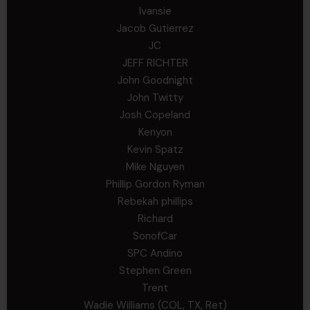
Ivansie
Jacob Gutierrez
JC
JEFF RICHTER
John Goodnight
John Twitty
Josh Copeland
Kenyon
Kevin Spatz
Mike Nguyen
Phillip Gordon Ryman
Rebekah phillips
Richard
SonofCar
SPC Andino
Stephen Green
Trent
Wadie Williams (COL, TX, Ret)