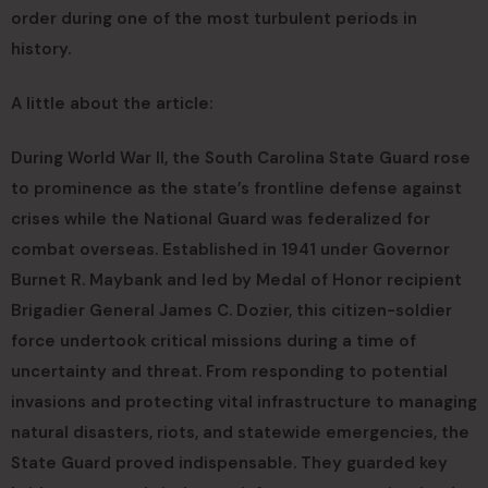
order during one of the most turbulent periods in
history.
A little about the article:
During World War II, the South Carolina State Guard rose
to prominence as the state’s frontline defense against
crises while the National Guard was federalized for
combat overseas. Established in 1941 under Governor
Burnet R. Maybank and led by Medal of Honor recipient
Brigadier General James C. Dozier, this citizen-soldier
force undertook critical missions during a time of
uncertainty and threat. From responding to potential
invasions and protecting vital infrastructure to managing
natural disasters, riots, and statewide emergencies, the
State Guard proved indispensable. They guarded key