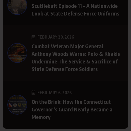
Scuttlebutt Episode 11 – A Nationwide
Look at State Defense Force Uniforms
FEBRUARY 20, 2026
Combat Veteran Major General
Anthony Woods Warns: Polo & Khakis
Undermine The Service & Sacrifice of
State Defense Force Soldiers
FEBRUARY 6, 2026
On the Brink: How the Connecticut
Governor’s Guard Nearly Became a
Memory