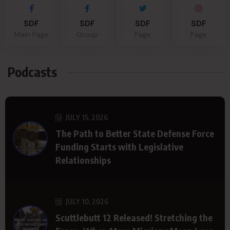
SDF
SDF
SDF
SDF
Main Page
Group
Page
Page
Podcasts
JULY 15, 2026
The Path to Better State Defense Force
Funding Starts with Legislative
Relationships
JULY 10, 2026
Scuttlebutt 12 Released! Stretching the