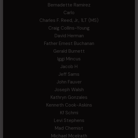
Bernadette Ramirez
Carlo
Charles F. Reed, Jr., 1LT (MS)
Craig Collins-Young
David Herman
Father Ernest Buchanan
Gerald Burnett
Iggi Mincus
Jacob H
Jeff Sams
John Fauver
Joseph Walsh
Kathryn Gonzales
Kenneth Cook-Askins
Kf Schmi
Levi Stephens
Mad Chemist
Michael Mcelrath