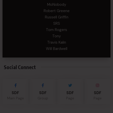
MoNobody
Robert Greene
Russell Griffin
SRS
Tom Rogers
Tony
Travis Kalin
Will Bardwell
Social Connect
SDF
SDF
SDF
SDF
Main Page
Group
Page
Page