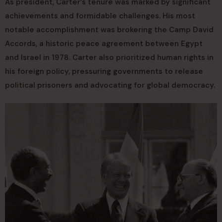
As president, Carter’s tenure was marked by significant
achievements and formidable challenges. His most
notable accomplishment was brokering the Camp David
Accords, a historic peace agreement between Egypt
and Israel in 1978. Carter also prioritized human rights in
his foreign policy, pressuring governments to release
political prisoners and advocating for global democracy.