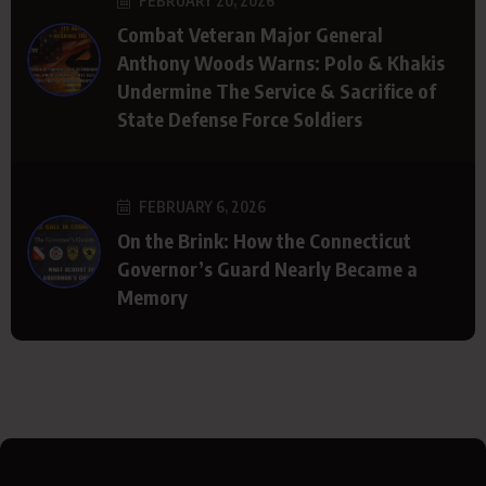
FEBRUARY 20, 2026
Combat Veteran Major General
Anthony Woods Warns: Polo & Khakis
Undermine The Service & Sacrifice of
State Defense Force Soldiers
FEBRUARY 6, 2026
On the Brink: How the Connecticut
Governor’s Guard Nearly Became a
Memory