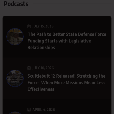
Podcasts
JULY 15, 2026
The Path to Better State Defense Force
Funding Starts with Legislative
Relationships
JULY 10, 2026
Scuttlebutt 12 Released! Stretching the
Force -When More Missions Mean Less
Effectiveness
APRIL 4, 2026