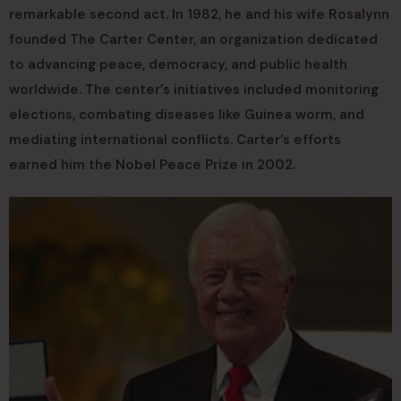
remarkable second act. In 1982, he and his wife Rosalynn
founded The Carter Center, an organization dedicated
to advancing peace, democracy, and public health
worldwide. The center’s initiatives included monitoring
elections, combating diseases like Guinea worm, and
mediating international conflicts. Carter’s efforts
earned him the Nobel Peace Prize in 2002.