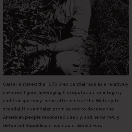
Carter entered the 1976 presidential race as a relatively
unknown figure, leveraging his reputation for integrity
and transparency in the aftermath of the Watergate
scandal. His campaign promise not to deceive the
American people resonated deeply, and he narrowly
defeated Republican incumbent Gerald Ford.