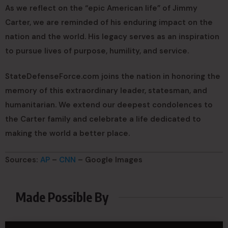
As we reflect on the “epic American life” of Jimmy
Carter, we are reminded of his enduring impact on the
nation and the world. His legacy serves as an inspiration
to pursue lives of purpose, humility, and service.
StateDefenseForce.com joins the nation in honoring the
memory of this extraordinary leader, statesman, and
humanitarian. We extend our deepest condolences to
the Carter family and celebrate a life dedicated to
making the world a better place.
Sources:
AP
–
CNN
– Google Images
Made Possible By