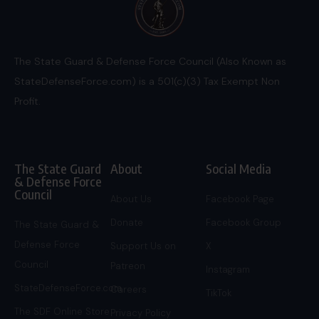
The State Guard & Defense Force Council (Also Known as
StateDefenseForce.com) is a 501(c)(3) Tax Exempt Non
Profit.
The State Guard
About
Social Media
& Defense Force
Council
About Us
Facebook Page
Donate
Facebook Group
The State Guard &
Defense Force
Support Us on
X
Council
Patreon
Instagram
StateDefenseForce.com
Careers
TikTok
The SDF Online Store
Privacy Policy