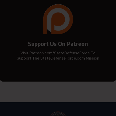
Support Us On Patreon
Visit Patreon.com/StateDefenseForce To
Support The StateDefenseForce.com Mission