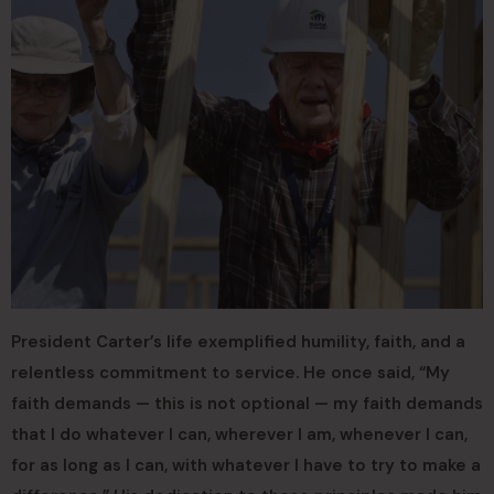
President Carter’s life exemplified humility, faith, and a
relentless commitment to service. He once said, “My
faith demands — this is not optional — my faith demands
that I do whatever I can, wherever I am, whenever I can,
for as long as I can, with whatever I have to try to make a