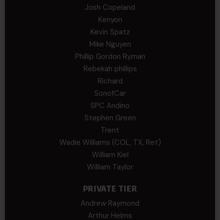
Josh Copeland
Kenyon
Kevin Spatz
Mike Nguyen
Phillip Gordon Ryman
Rebekah phillips
Richard
SonofCar
SPC Andino
Stephen Green
Trent
Wadie Williams (COL, TX, Ret)
William Kiel
William Taylor
PRIVATE TIER
Andrew Raymond
Arthur Helms