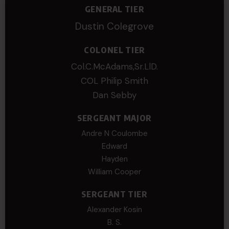
GENERAL TIER
Dustin Colegrove
COLONEL TIER
Col.C.McAdams,Sr.LlD.
COL Philip Smith
Dan Sebby
SERGEANT MAJOR
Andre N Coulombe
Edward
Hayden
William Cooper
SERGEANT TIER
Alexander Kosin
B. S.