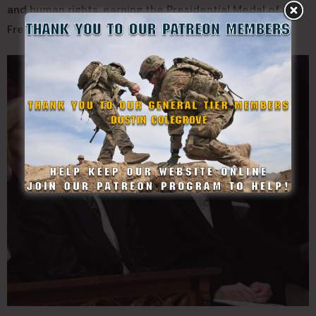
and human rights, earning the Presidential Medal of
Freedom for their contributions.