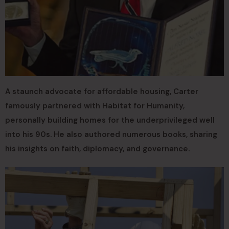
A staunch advocate for affordable housing, Carter
famously partnered with Habitat for Humanity,
personally building homes for the underprivileged well
into his 90s. He also authored numerous books, sharing
his insights on faith, diplomacy, and governance.