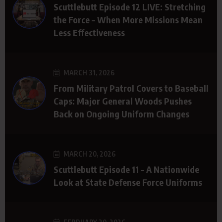
Scuttlebutt Episode 12 LIVE: Stretching
the Force – When More Missions Mean
Less Effectiveness
MARCH 31, 2026
From Military Patrol Covers to Baseball
Caps: Major General Woods Pushes
Back on Ongoing Uniform Changes
MARCH 20, 2026
Scuttlebutt Episode 11 – A Nationwide
Look at State Defense Force Uniforms