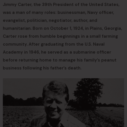
Jimmy Carter, the 39th President of the United States,
was a man of many roles: businessman, Navy officer,
evangelist, politician, negotiator, author, and
humanitarian. Born on October 1, 1924, in Plains, Georgia,
Carter rose from humble beginnings in a small farming
community. After graduating from the U.S. Naval
Academy in 1946, he served as a submarine officer
before returning home to manage his family’s peanut
business following his father’s death.