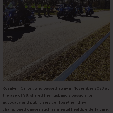
Rosalynn Carter, who passed away in November 2023 at
the age of 96, shared her husband’s passion for
advocacy and public service. Together, they
championed causes such as mental health, elderly care,