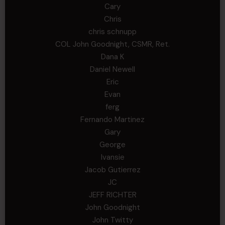
Cary
Chris
chris schnupp
COL John Goodnight, CSMR, Ret.
Dana K
Daniel Newell
Eric
Evan
ferg
Fernando Martinez
Gary
George
Ivansie
Jacob Gutierrez
JC
JEFF RICHTER
John Goodnight
John Twitty