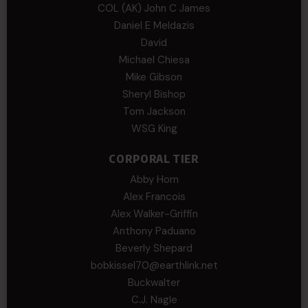
COL (AK) John C James
Daniel E Meldazis
David
Michael Chiesa
Mike Gibson
Sheryl Bishop
Tom Jackson
WSG King
CORPORAL TIER
Abby Horn
Alex Francois
Alex Walker-Griffin
Anthony Paduano
Beverly Shepard
bobkissel70@earthlink.net
Buckwalter
C.J. Nagle