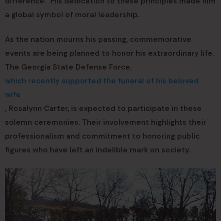
difference.” His dedication to these principles made him
a global symbol of moral leadership.
As the nation mourns his passing, commemorative
events are being planned to honor his extraordinary life.
The Georgia State Defense Force,
which recently supported the funeral of his beloved
wife
, Rosalynn Carter, is expected to participate in these
solemn ceremonies. Their involvement highlights their
professionalism and commitment to honoring public
figures who have left an indelible mark on society.