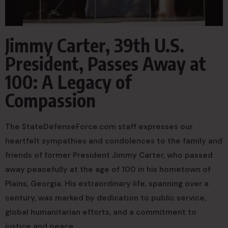
Jimmy Carter, 39th U.S.
President, Passes Away at
100: A Legacy of
Compassion
The StateDefenseForce.com staff expresses our
heartfelt sympathies and condolences to the family and
friends of former President Jimmy Carter, who passed
away peacefully at the age of 100 in his hometown of
Plains, Georgia. His extraordinary life, spanning over a
century, was marked by dedication to public service,
global humanitarian efforts, and a commitment to
justice and peace.