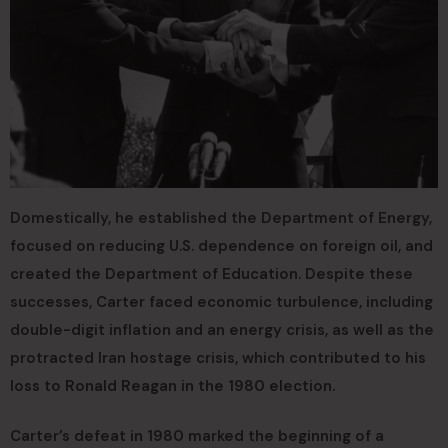
Domestically, he established the Department of Energy,
focused on reducing U.S. dependence on foreign oil, and
created the Department of Education. Despite these
successes, Carter faced economic turbulence, including
double-digit inflation and an energy crisis, as well as the
protracted Iran hostage crisis, which contributed to his
loss to Ronald Reagan in the 1980 election.
Carter’s defeat in 1980 marked the beginning of a