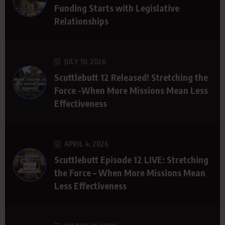
Funding Starts with Legislative
Relationships
JULY 10, 2026
Scuttlebutt 12 Released! Stretching the
Force -When More Missions Mean Less
Effectiveness
APRIL 4, 2026
Scuttlebutt Episode 12 LIVE: Stretching
the Force – When More Missions Mean
Less Effectiveness