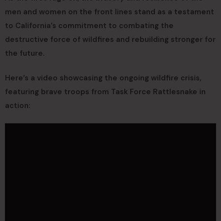
men and women on the front lines stand as a testament
to California’s commitment to combating the
destructive force of wildfires and rebuilding stronger for
the future.
Here’s a video showcasing the ongoing wildfire crisis,
featuring brave troops from Task Force Rattlesnake in
action: