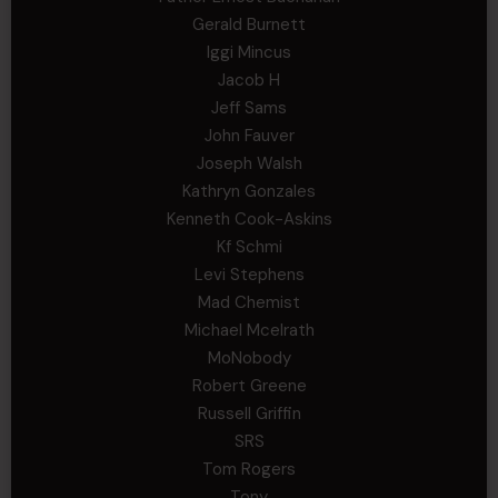
Gerald Burnett
Iggi Mincus
Jacob H
Jeff Sams
John Fauver
Joseph Walsh
Kathryn Gonzales
Kenneth Cook-Askins
Kf Schmi
Levi Stephens
Mad Chemist
Michael Mcelrath
MoNobody
Robert Greene
Russell Griffin
SRS
Tom Rogers
Tony