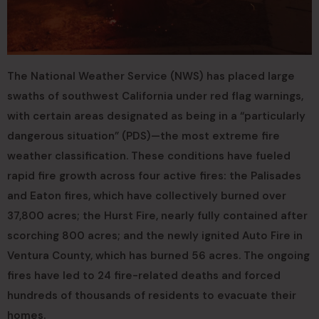
The National Weather Service (NWS) has placed large
swaths of southwest California under red flag warnings,
with certain areas designated as being in a “particularly
dangerous situation” (PDS)—the most extreme fire
weather classification. These conditions have fueled
rapid fire growth across four active fires: the Palisades
and Eaton fires, which have collectively burned over
37,800 acres; the Hurst Fire, nearly fully contained after
scorching 800 acres; and the newly ignited Auto Fire in
Ventura County, which has burned 56 acres. The ongoing
fires have led to 24 fire-related deaths and forced
hundreds of thousands of residents to evacuate their
homes.