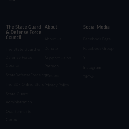
The State Guard
About
Social Media
& Defense Force
Council
About Us
Facebook Page
Donate
Facebook Group
The State Guard &
Defense Force
Support Us on
X
Council
Patreon
Instagram
StateDefenseForce.com
Careers
TikTok
The SDF Online Store
Privacy Policy
State Guard
Administration
Quartermaster
Corps