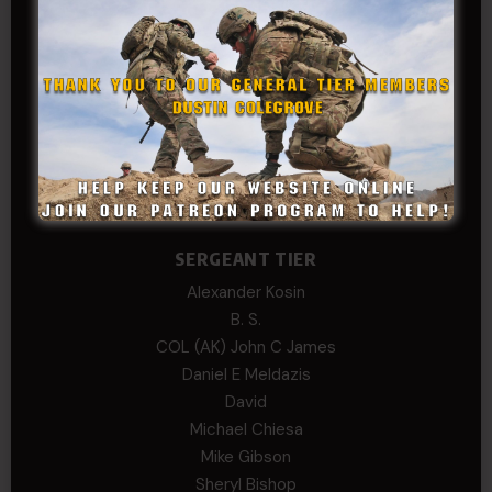
COL Philip Smith
Dan Sebby
SERGEANT MAJOR
Andre N Coulombe
Edward
Hayden
William Cooper
SERGEANT TIER
Alexander Kosin
B. S.
COL (AK) John C James
Daniel E Meldazis
David
Michael Chiesa
Mike Gibson
Sheryl Bishop