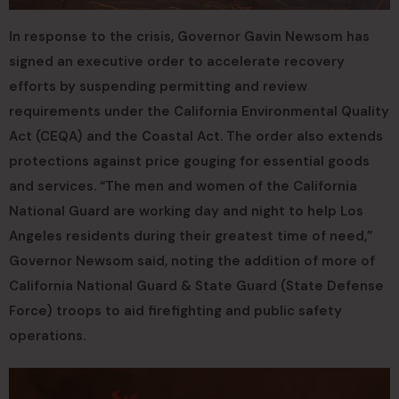
In response to the crisis, Governor Gavin Newsom has
signed an executive order to accelerate recovery
efforts by suspending permitting and review
requirements under the California Environmental Quality
Act (CEQA) and the Coastal Act. The order also extends
protections against price gouging for essential goods
and services. “The men and women of the California
National Guard are working day and night to help Los
Angeles residents during their greatest time of need,”
Governor Newsom said, noting the addition of more of
California National Guard & State Guard (State Defense
Force) troops to aid firefighting and public safety
operations.