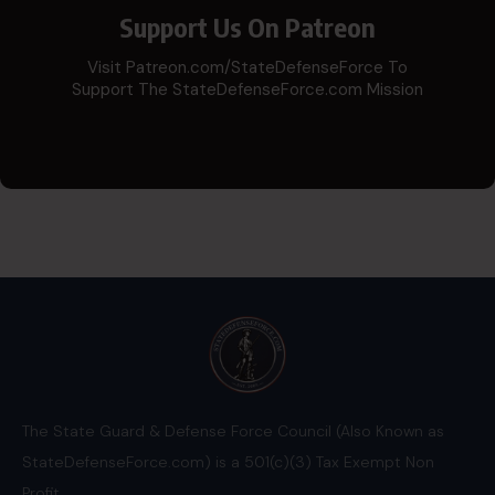
Support Us On Patreon
Visit Patreon.com/StateDefenseForce To
Support The StateDefenseForce.com Mission
The State Guard & Defense Force Council (Also Known as
StateDefenseForce.com) is a 501(c)(3) Tax Exempt Non
Profit.