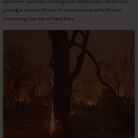
between Tuesday morning and Wednesday afternoon,
posing a severe threat to containment efforts and
increasing the risk of new fires.