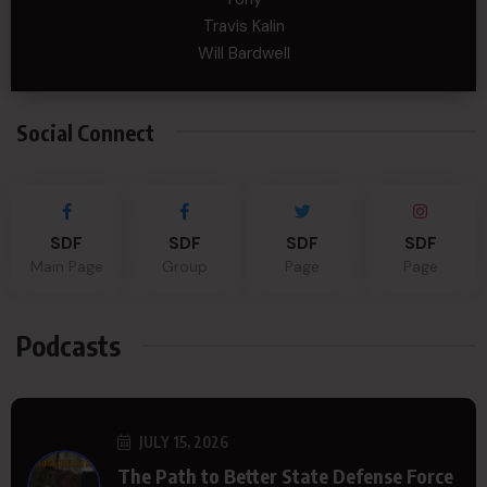
Travis Kalin
Will Bardwell
Social Connect
SDF
SDF
SDF
SDF
Main Page
Group
Page
Page
Podcasts
JULY 15, 2026
The Path to Better State Defense Force