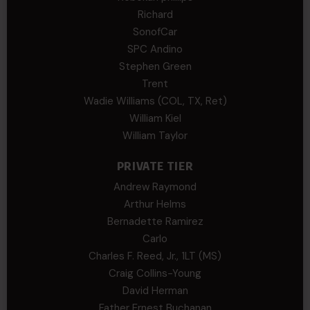
Richard
SonofCar
SPC Andino
Stephen Green
Trent
Wadie Williams (COL, TX, Ret)
William Kiel
William Taylor
PRIVATE TIER
Andrew Raymond
Arthur Helms
Bernadette Ramirez
Carlo
Charles F. Reed, Jr., 1LT (MS)
Craig Collins-Young
David Herman
Father Ernest Buchanan