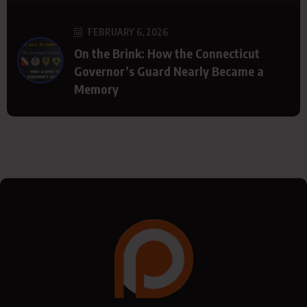
FEBRUARY 6, 2026
On the Brink: How the Connecticut
Governor’s Guard Nearly Became a
Memory