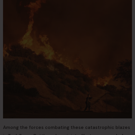
Among the forces combating these catastrophic blazes