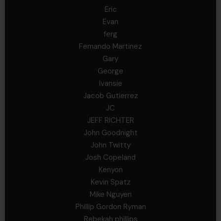
Eric
Evan
ferg
Fernando Martinez
Gary
George
Ivansie
Jacob Gutierrez
JC
JEFF RICHTER
John Goodnight
John Twitty
Josh Copeland
Kenyon
Kevin Spatz
Mike Nguyen
Phillip Gordon Ryman
Rebekah phillips