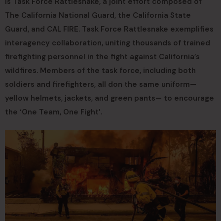
is Task Force Rattlesnake, a joint effort composed of
The California National Guard, the California State
Guard, and CAL FIRE. Task Force Rattlesnake exemplifies
interagency collaboration, uniting thousands of trained
firefighting personnel in the fight against California’s
wildfires. Members of the task force, including both
soldiers and firefighters, all don the same uniform—
yellow helmets, jackets, and green pants— to encourage
the ‘One Team, One Fight’.