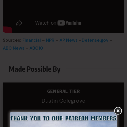
Sources:
Financial
–
NPR
–
AP News
–
Defense.gov
–
ABC News
–
ABC10
Made Possible By
GENERAL TIER
Dustin Colegrove
COLONEL TIER
Col.C.McAdams,Sr.LlD.