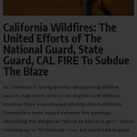
California Wildfires: The
United Efforts of The
National Guard, State
Guard, CAL FIRE To Subdue
The Blaze
As California is facing another devastating wildfire
season, high winds across Los Angeles and Ventura
counties have exacerbated already dire conditions.
Forecasters have issued extreme fire warnings,
describing the danger as “about as bad as it gets.” Gusts
reaching up to 70 miles per hour are expected to peak