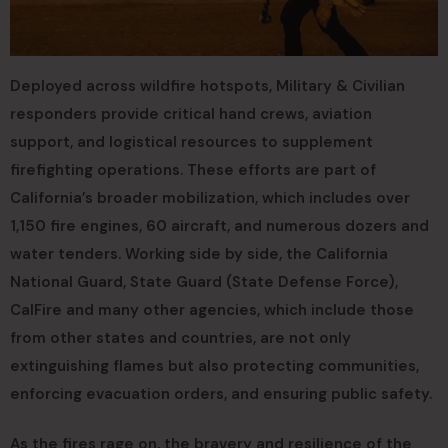
Deployed across wildfire hotspots, Military & Civilian
responders provide critical hand crews, aviation
support, and logistical resources to supplement
firefighting operations. These efforts are part of
California’s broader mobilization, which includes over
1,150 fire engines, 60 aircraft, and numerous dozers and
water tenders. Working side by side, the California
National Guard, State Guard (State Defense Force),
CalFire and many other agencies, which include those
from other states and countries, are not only
extinguishing flames but also protecting communities,
enforcing evacuation orders, and ensuring public safety.
As the fires rage on, the bravery and resilience of the