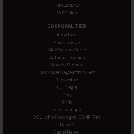
Tom Jackson
WSG King
CORPORAL TIER
Abby Horn
Alex Francois
Alex Walker-Griffin
Anthony Paduano
Beverly Shepard
bobkissel70@earthlink.net
Buckwalter
C.J. Nagle
Cary
Chris
chris schnupp
COL John Goodnight, CSMR, Ret.
Dana K
Daniel Newell