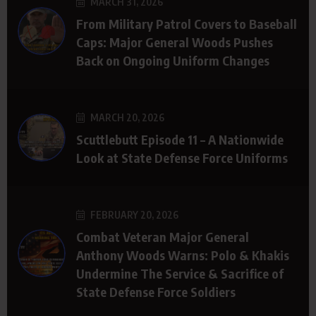
MARCH 31, 2026
From Military Patrol Covers to Baseball
Caps: Major General Woods Pushes
Back on Ongoing Uniform Changes
MARCH 20, 2026
Scuttlebutt Episode 11 – A Nationwide
Look at State Defense Force Uniforms
FEBRUARY 20, 2026
Combat Veteran Major General
Anthony Woods Warns: Polo & Khakis
Undermine The Service & Sacrifice of
State Defense Force Soldiers