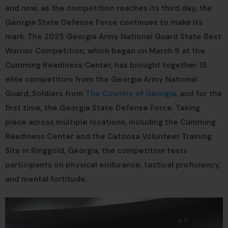
and now, as the competition reaches its third day, the
Georgia State Defense Force continues to make its
mark. The 2025 Georgia Army National Guard State Best
Warrior Competition, which began on March 9 at the
Cumming Readiness Center, has brought together 15
elite competitors from the Georgia Army National
Guard, Soldiers from
The Country of Georgia
, and for the
first time, the Georgia State Defense Force. Taking
place across multiple locations, including the Cumming
Readiness Center and the Catoosa Volunteer Training
Site in Ringgold, Georgia, the competition tests
participants on physical endurance, tactical proficiency,
and mental fortitude.