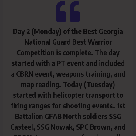
Day 2 (Monday) of the Best Georgia
National Guard Best Warrior
Competition is complete. The day
started with a PT event and included
a CBRN event, weapons training, and
map reading. Today (Tuesday)
started with helicopter transport to
firing ranges for shooting events. 1st
Battalion GFAB North soldiers SSG
Casteel, SSG Nowak, SPC Brown, and