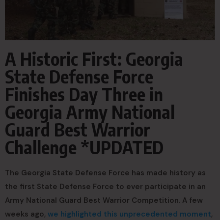
A Historic First: Georgia
State Defense Force
Finishes Day Three in
Georgia Army National
Guard Best Warrior
Challenge *UPDATED
The Georgia State Defense Force has made history as
the first State Defense Force to ever participate in an
Army National Guard Best Warrior Competition. A few
weeks ago,
we highlighted this unprecedented moment
,