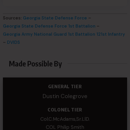
Sources:
Georgia State Defense Force
–
Georgia State Defense Force 1st Battalion
–
Georgia Army National Guard 1st Battalion 121st Infantry
–
DVIDS
Made Possible By
GENERAL TIER
Dustin Colegrove
COLONEL TIER
Col.C.McAdams,Sr.LlD.
COL Philip Smith