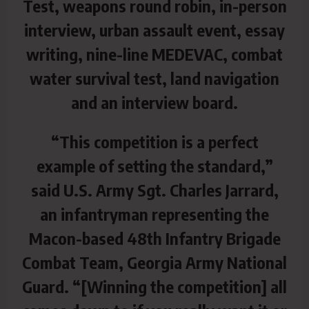
Test, weapons round robin, in-person
interview, urban assault event, essay
writing, nine-line MEDEVAC, combat
water survival test, land navigation
and an interview board.
“This competition is a perfect
example of setting the standard,”
said U.S. Army Sgt. Charles Jarrard,
an infantryman representing the
Macon-based 48th Infantry Brigade
Combat Team, Georgia Army National
Guard. “[Winning the competition] all