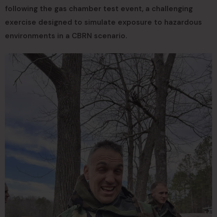
following the gas chamber test event, a challenging
exercise designed to simulate exposure to hazardous
environments in a CBRN scenario.