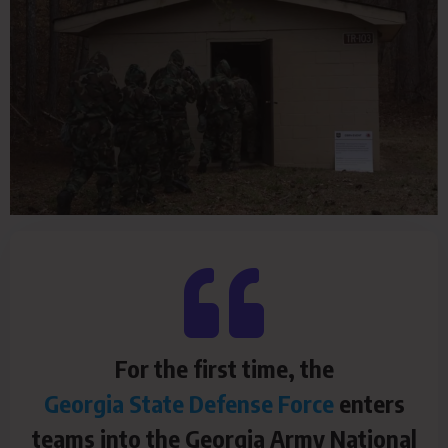
For the first time, the
Georgia State Defense Force
enters
teams into the Georgia Army National