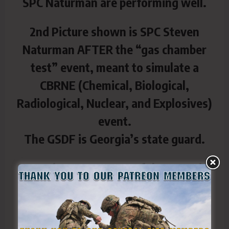
SPC Naturman are performing well.
2nd Picture shown is SPC Steven
Naturman AFTER the “gas chamber
test” event, meant to simulate a
CBRNE (Chemical, Biological,
Radiological, Nuclear, and Explosives)
event.
The GSDF is Georgia’s state guard.
GSDF is a component of the Georgia
Department of Defense, along with
the Georgia Air National Guard and
Georgia Army National Guard.