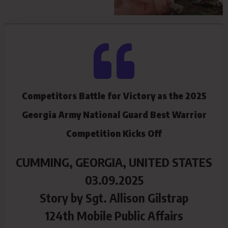
Competitors Battle for Victory as the 2025
Georgia Army National Guard Best Warrior
Competition Kicks Off
CUMMING, GEORGIA, UNITED STATES
03.09.2025
Story by Sgt. Allison Gilstrap
124th Mobile Public Affairs