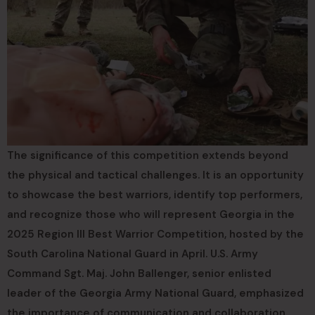
The significance of this competition extends beyond
the physical and tactical challenges. It is an opportunity
to showcase the best warriors, identify top performers,
and recognize those who will represent Georgia in the
2025 Region III Best Warrior Competition, hosted by the
South Carolina National Guard in April. U.S. Army
Command Sgt. Maj. John Ballenger, senior enlisted
leader of the Georgia Army National Guard, emphasized
the importance of communication and collaboration,