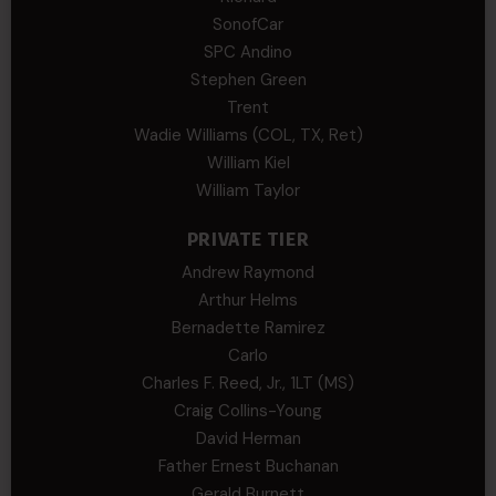
SonofCar
SPC Andino
Stephen Green
Trent
Wadie Williams (COL, TX, Ret)
William Kiel
William Taylor
PRIVATE TIER
Andrew Raymond
Arthur Helms
Bernadette Ramirez
Carlo
Charles F. Reed, Jr., 1LT (MS)
Craig Collins-Young
David Herman
Father Ernest Buchanan
Gerald Burnett