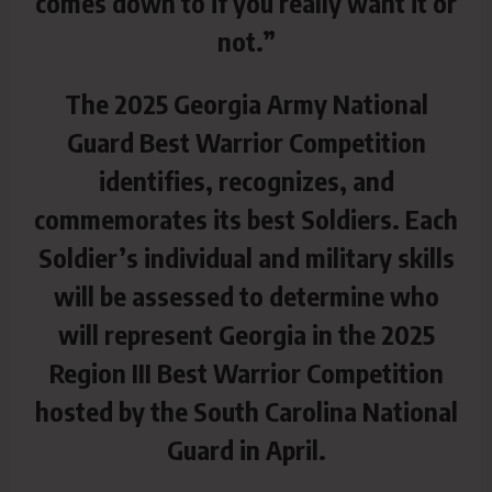
comes down to if you really want it or
not.”
The 2025 Georgia Army National
Guard Best Warrior Competition
identifies, recognizes, and
commemorates its best Soldiers. Each
Soldier’s individual and military skills
will be assessed to determine who
will represent Georgia in the 2025
Region III Best Warrior Competition
hosted by the South Carolina National
Guard in April.