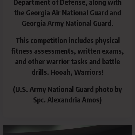
Department of Defense, along with
the Georgia Air National Guard and
Georgia Army National Guard.
This competition includes physical
fitness assessments, written exams,
and other warrior tasks and battle
drills. Hooah, Warriors!
(U.S. Army National Guard photo by
Spc. Alexandria Amos)