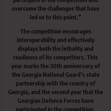
overcome the challenges that have
led us to this point.”
The competition encourages
interoperability and effectively
displays both the lethality and
readiness of its competitors. This
year marks the 30th anniversary of
the Georgia National Guard’s state
partnership with the country of
Georgia, and the second year that the
Georgian Defence Forces have
participated in the competition.