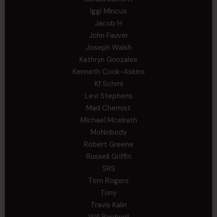
Iggi Mincus
Jacob H
John Fauver
Joseph Walsh
Kathryn Gonzales
Kenneth Cook-Askins
Kf Schmi
Levi Stephens
Mad Chemist
Michael Mcelrath
MoNobody
Robert Greene
Russell Griffin
SRS
Tom Rogers
Tony
Travis Kalin
Will Bardwell