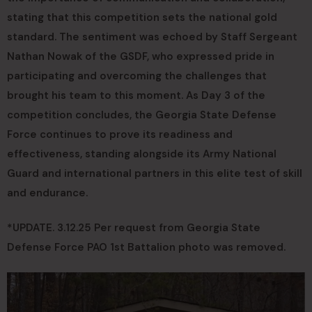
stating that this competition sets the national gold
standard. The sentiment was echoed by Staff Sergeant
Nathan Nowak of the GSDF, who expressed pride in
participating and overcoming the challenges that
brought his team to this moment. As Day 3 of the
competition concludes, the Georgia State Defense
Force continues to prove its readiness and
effectiveness, standing alongside its Army National
Guard and international partners in this elite test of skill
and endurance.
*UPDATE. 3.12.25 Per request from Georgia State
Defense Force PAO 1st Battalion photo was removed.