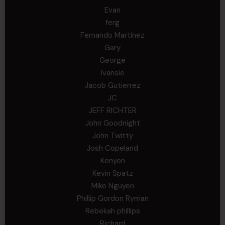
Evan
ferg
Fernando Martinez
Gary
George
Ivansie
Jacob Gutierrez
JC
JEFF RICHTER
John Goodnight
John Twitty
Josh Copeland
Kenyon
Kevin Spatz
Mike Nguyen
Phillip Gordon Ryman
Rebekah phillips
Richard