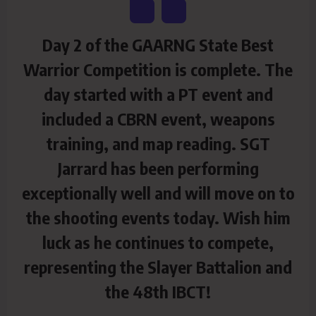
Day 2 of the GAARNG State Best
Warrior Competition is complete. The
day started with a PT event and
included a CBRN event, weapons
training, and map reading. SGT
Jarrard has been performing
exceptionally well and will move on to
the shooting events today. Wish him
luck as he continues to compete,
representing the Slayer Battalion and
the 48th IBCT!