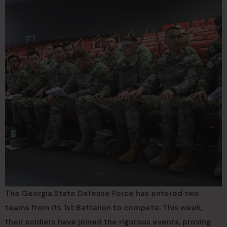
The Georgia State Defense Force has entered two
teams from its 1st Battalion to compete. This week,
their soldiers have joined the rigorous events, proving