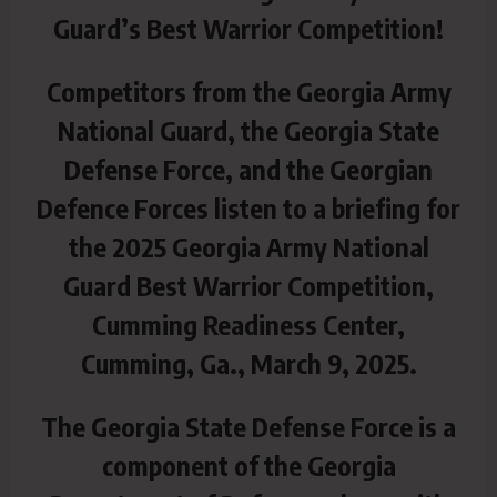
Guard’s Best Warrior Competition!
Competitors from the Georgia Army
National Guard, the Georgia State
Defense Force, and the Georgian
Defence Forces listen to a briefing for
the 2025 Georgia Army National
Guard Best Warrior Competition,
Cumming Readiness Center,
Cumming, Ga., March 9, 2025.
The Georgia State Defense Force is a
component of the Georgia