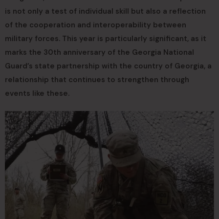
is not only a test of individual skill but also a reflection
of the cooperation and interoperability between
military forces. This year is particularly significant, as it
marks the 30th anniversary of the Georgia National
Guard’s state partnership with the country of Georgia, a
relationship that continues to strengthen through
events like these.