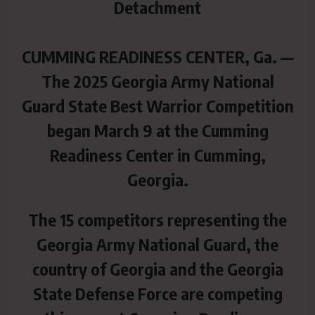
Detachment
CUMMING READINESS CENTER, Ga. —
The 2025 Georgia Army National
Guard State Best Warrior Competition
began March 9 at the Cumming
Readiness Center in Cumming,
Georgia.
The 15 competitors representing the
Georgia Army National Guard, the
country of Georgia and the Georgia
State Defense Force are competing