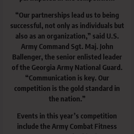
“Our partnerships lead us to being
successful, not only as individuals but
also as an organization,” said U.S.
Army Command Sgt. Maj. John
Ballenger, the senior enlisted leader
of the Georgia Army National Guard.
“Communication is key. Our
competition is the gold standard in
the nation.”
Events in this year’s competition
include the Army Combat Fitness