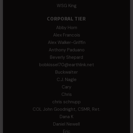
WSG King
CORPORAL TIER
Abby Horn
Alex Francois
Alex Walker-Griffin
Anthony Paduano
Beverly Shepard
bobkissel70@earthlink.net
Buckwalter
C.J. Nagle
Cary
Chris
chris schnupp
COL John Goodnight, CSMR, Ret.
Dana K
Daniel Newell
Eric