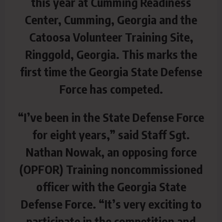
this year at Cumming Readiness
Center, Cumming, Georgia and the
Catoosa Volunteer Training Site,
Ringgold, Georgia. This marks the
first time the Georgia State Defense
Force has competed.
“I’ve been in the State Defense Force
for eight years,” said Staff Sgt.
Nathan Nowak, an opposing force
(OPFOR) Training noncommissioned
officer with the Georgia State
Defense Force. “It’s very exciting to
participate in the competition and