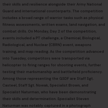
their skills and resilience alongside their Army National
Guard and international counterparts. The competition
includes a broad range of warrior tasks such as physical
fitness assessments, written exams, land navigation, and
combat drills. On Monday, Day 2 of the competition,
events included a PT challenge, a Chemical, Biological,
Radiological, and Nuclear (CBRN) event, weapons
training, and map reading. As the competition advanced
into Tuesday, competitors were transported via
helicopter to firing ranges for shooting events, further
testing their marksmanship and battlefield proficiency.
Among those representing the GSDF are Staff Sgt.
Casteel, Staff Sgt. Nowak, Specialist Brown, and
Specialist Naturman, who have been demonstrating
their skills and determination. Specialist Steven
Naturman was notably captured in a photograph