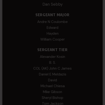
Dan Sebby
SERGEANT MAJOR
Andre N Coulombe
Edward
Hayden
William Cooper
SERGEANT TIER
Alexander Kosin
B. S.
COL (AK) John C James
Daniel E Meldazis
David
Michael Chiesa
Mike Gibson
Sheryl Bishop
Tom Jackson