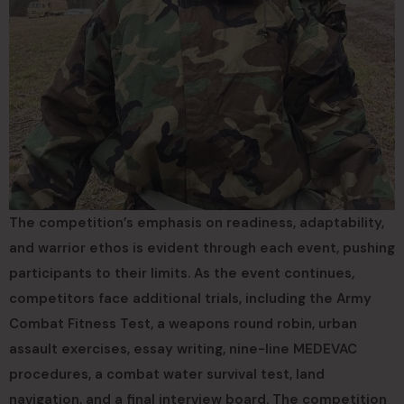
The competition’s emphasis on readiness, adaptability,
and warrior ethos is evident through each event, pushing
participants to their limits. As the event continues,
competitors face additional trials, including the Army
Combat Fitness Test, a weapons round robin, urban
assault exercises, essay writing, nine-line MEDEVAC
procedures, a combat water survival test, land
navigation, and a final interview board. The competition