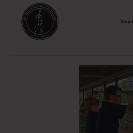
About