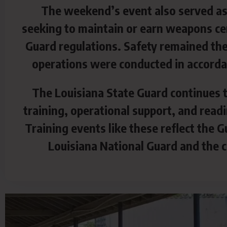
The weekend’s event also served as 
seeking to maintain or earn weapons cer
Guard regulations. Safety remained the 
operations were conducted in accordan
The Louisiana State Guard continues t
training, operational support, and read
Training events like these reflect the
Louisiana National Guard and the ci