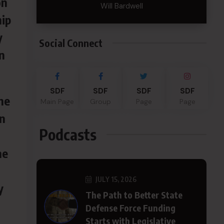
on
Will Bardwell
hip
y
Social Connect
n
SDF
SDF
SDF
SDF
he
Main Page
Group
Page
Page
n
Podcasts
he
JULY 15, 2026
y
The Path to Better State
Defense Force Funding
Starts with Legislative