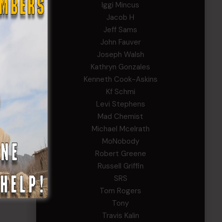
Iggi Mincus
Jacob H
Jeff Sams
John Fauver
Joseph Walsh
Kathryn Gonzales
Kenneth Cook-Askins
Kf Schmi
on
Levi Stephens
Mad Chemist
Michael Mcelrath
MoNobody
Robert Greene
Russell Griffin
’s
SRS
Tom Rogers
Tony
Travis Kalin