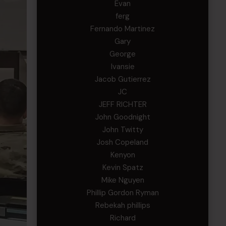
Evan
ferg
Fernando Martinez
Gary
George
Ivansie
Jacob Gutierrez
JC
JEFF RICHTER
John Goodnight
John Twitty
Josh Copeland
Kenyon
Kevin Spatz
Mike Nguyen
Phillip Gordon Ryman
Rebekah phillips
Richard