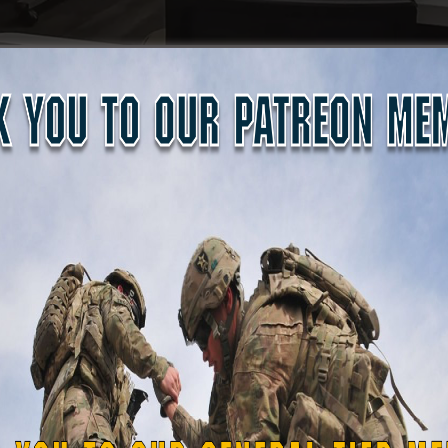
tion opportunity, with Guardsmen earning or renewing their
 standards. Safety remained the highest priority throughout
ary and state protocols. This event reflects the ongoing effo
ess and support capabilities across its four area commands.
he Guard ensures it can effectively support the Louisiana N
saster strikes.
ing number of State Defense Forces focusing on small arms t
. military and law enforcement instructors—who are devoted
nclude
law enforcement augmentation,
shelter security duri
ational Guard training,
roup
. With these certified instructors and new mission set, S
military operations. Their presence ensures that when disa
roops ready to provide order, safety, and security to affecte