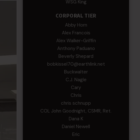
WSG King
CORPORAL TIER
Abby Horn
Alex Francois
Alex Walker-Griffin
Anthony Paduano
Beverly Shepard
bobkissel70@earthlink.net
Buckwalter
C.J. Nagle
Cary
Chris
chris schnupp
COL John Goodnight, CSMR, Ret.
Dana K
Daniel Newell
Eric