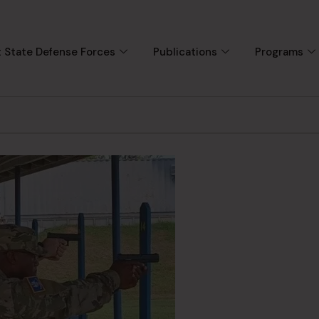
 State Defense Forces
Publications
Programs