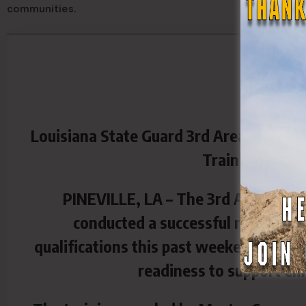
communities.
Louisiana State Guard 3rd Area Comman
Training at Tra
PINEVILLE, LA – The 3rd Area Comm
conducted a successful round of 
qualifications this past weekend at Tra
readiness to support em