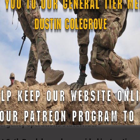
d Conducts Weapons Safety and Qualificati
ining Center Pineville
and of the Louisiana State Guard (LASG)
weapons safety instruction and weapons
ining Center Pineville, reinforcing the Guard
ergency operations statewide.