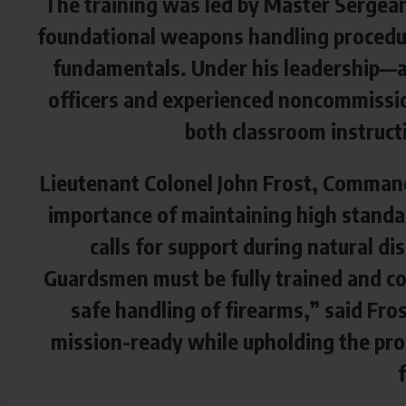
The training was led by Master Sergea
foundational weapons handling procedur
fundamentals. Under his leadership—an
officers and experienced noncommissio
both classroom instructi
Lieutenant Colonel John Frost, Comman
importance of maintaining high standa
calls for support during natural di
Guardsmen must be fully trained and con
safe handling of firearms,” said Fro
mission-ready while upholding the pro