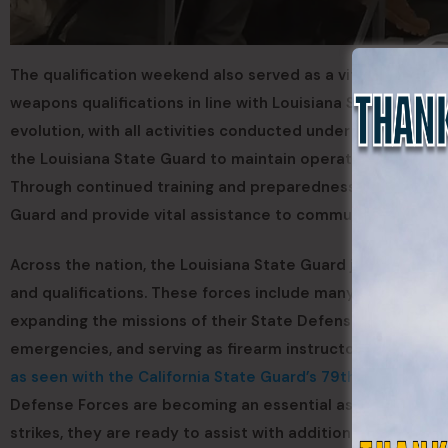
The qualification weekend also served as a vital certifica
weapons qualifications in line with Louisiana State Guard
evolution, with all activities conducted under strict milit
the Louisiana State Guard to maintain operational readin
Through continued training and preparedness exercises, t
Guard and provide vital assistance to communities when di
Across the nation, the Louisiana State Guard joins a grow
and qualifications. These forces include many former U.S
expanding the missions of their State Defense Force to i
emergencies, and serving as firearm instructors for Army N
as seen with the California State Guard’s 79th Support G
Defense Forces are becoming an essential asset to state 
strikes, they are ready to assist with additional trained t