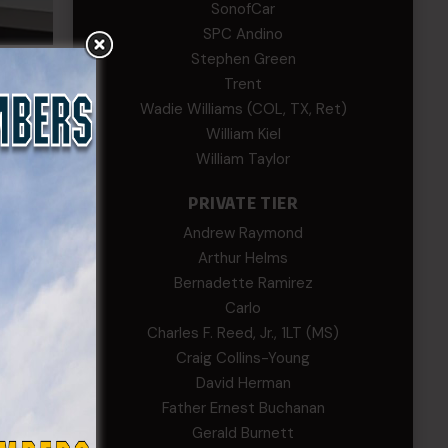
SonofCar
SPC Andino
Stephen Green
Trent
 the
Wadie Williams (COL, TX, Ret)
rts by
William Kiel
William Taylor
ational
PRIVATE TIER
Andrew Raymond
Arthur Helms
raining
Bernadette Ramirez
 to
Carlo
ng
Charles F. Reed, Jr., 1LT (MS)
Craig Collins-Young
tate
David Herman
ster
Father Ernest Buchanan
d
Gerald Burnett