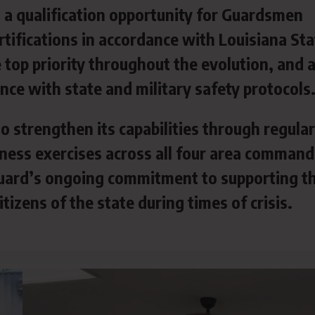
a qualification opportunity for Guardsmen
tifications in accordance with Louisiana Sta
top priority throughout the evolution, and a
ce with state and military safety protocols
o strengthen its capabilities through regular
iness exercises across all four area command
 Guard’s ongoing commitment to supporting t
tizens of the state during times of crisis.