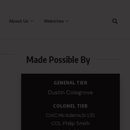
About Us
Websites
Made Possible By
GENERAL TIER
Dustin Colegrove
COLONEL TIER
Col.C.McAdams,Sr.LlD.
COL Philip Smith