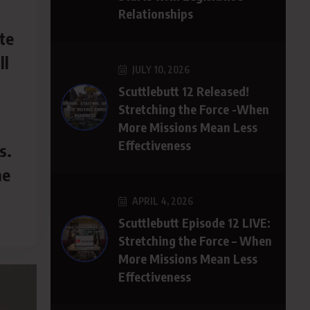
Relationships
te
ll
JULY 10, 2026
.
Scuttlebutt 12 Released!
Stretching the Force -When
More Missions Mean Less
Effectiveness
s.
he
APRIL 4, 2026
Scuttlebutt Episode 12 LIVE:
Stretching the Force – When
More Missions Mean Less
Effectiveness