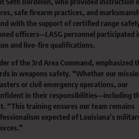
nt Seth Bordelon, who provided instruction
es, safe firearm practices, and marksmans
d with the support of certified range safet
ned officers—LASG personnel participated i
on and live-fire qualifications.
der of the 3rd Area Command, emphasized t
rds in weapons safety. “Whether our missio
sasters or civil emergency operations, our
fident in their responsibilities—including t
st. “This training ensures our team remains
fessionalism expected of Louisiana’s militar
forces.”