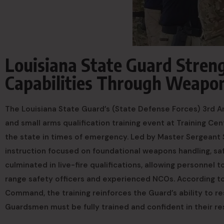
Louisiana State Guard Stre
Capabilities Through Weapon
The Louisiana State Guard’s (State Defense Forces) 3rd
and small arms qualification training event at Training Ce
the state in times of emergency. Led by Master Sergeant
instruction focused on foundational weapons handling, s
culminated in live-fire qualifications, allowing personnel 
range safety officers and experienced NCOs. According t
Command, the training reinforces the Guard’s ability to re
Guardsmen must be fully trained and confident in their resp