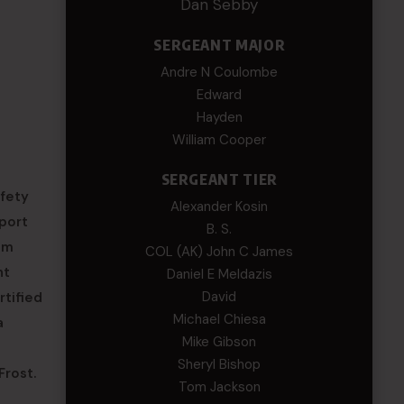
Dan Sebby
SERGEANT MAJOR
Andre N Coulombe
Edward
Hayden
William Cooper
SERGEANT TIER
fety
Alexander Kosin
pport
B. S.
om
COL (AK) John C James
nt
Daniel E Meldazis
David
rtified
Michael Chiesa
a
Mike Gibson
Sheryl Bishop
Frost.
Tom Jackson