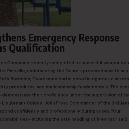
ngthens Emergency Response
s Qualification
 Area Command recently completed a successful weapons sa
nter Pineville, underscoring the Guard’s preparedness to su
 Seth Bordelon, Guardsmen participated in rigorous classro
afety procedures, and marksmanship fundamentals. The eve
to demonstrate their proficiency under the supervision of ce
o Lieutenant Colonel John Frost, Commander of the 3rd Are
spond confidently and professionally during crises. “Our
onsibilities—including the safe handling of firearms,” said 