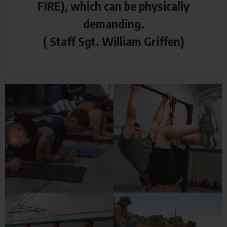
FIRE), which can be physically
demanding.
( Staff Sgt. William Griffen)