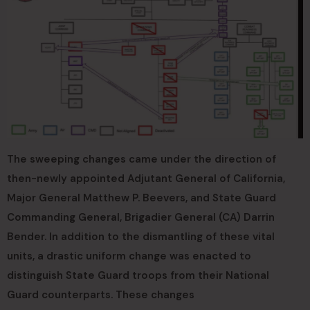
The sweeping changes came under the direction of
then-newly appointed Adjutant General of California,
Major General Matthew P. Beevers, and State Guard
Commanding General, Brigadier General (CA) Darrin
Bender. In addition to the dismantling of these vital
units, a drastic uniform change was enacted to
distinguish State Guard troops from their National
Guard counterparts. These changes