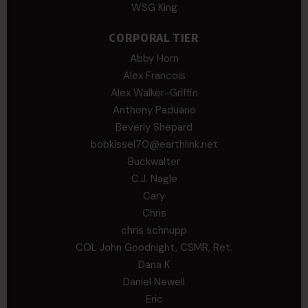
WSG King
CORPORAL TIER
Abby Horn
Alex Francois
Alex Walker-Griffin
Anthony Paduano
Beverly Shepard
bobkissel70@earthlink.net
Buckwalter
C.J. Nagle
Cary
Chris
chris schnupp
COL John Goodnight, CSMR, Ret.
Dana K
Daniel Newell
Eric