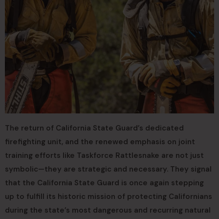
The return of California State Guard’s dedicated
firefighting unit, and the renewed emphasis on joint
training efforts like Taskforce Rattlesnake are not just
symbolic—they are strategic and necessary. They signal
that the California State Guard is once again stepping
up to fulfill its historic mission of protecting Californians
during the state’s most dangerous and recurring natural