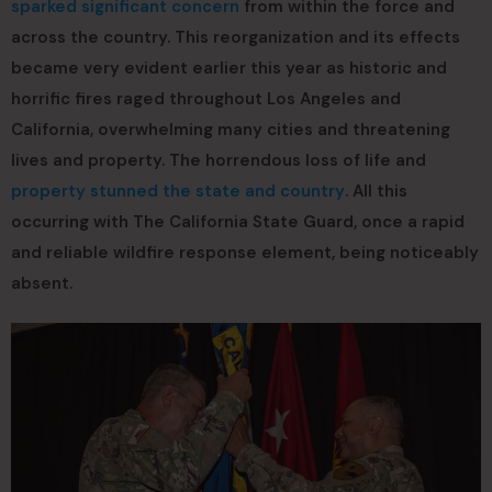
sparked significant concern
from within the force and
across the country. This reorganization and its effects
became very evident earlier this year as historic and
horrific fires raged throughout Los Angeles and
California, overwhelming many cities and threatening
lives and property. The horrendous loss of life and
property stunned the state and country
. All this
occurring with The California State Guard, once a rapid
and reliable wildfire response element, being noticeably
absent.