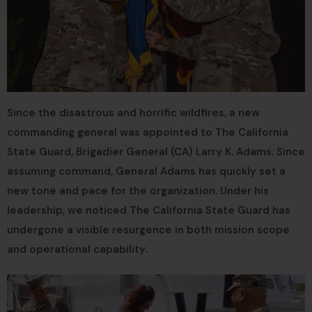
Since the disastrous and horrific wildfires, a new
commanding general was appointed to The California
State Guard, Brigadier General (CA) Larry K. Adams. Since
assuming command, General Adams has quickly set a
new tone and pace for the organization. Under his
leadership, we noticed The California State Guard has
undergone a visible resurgence in both mission scope
and operational capability.