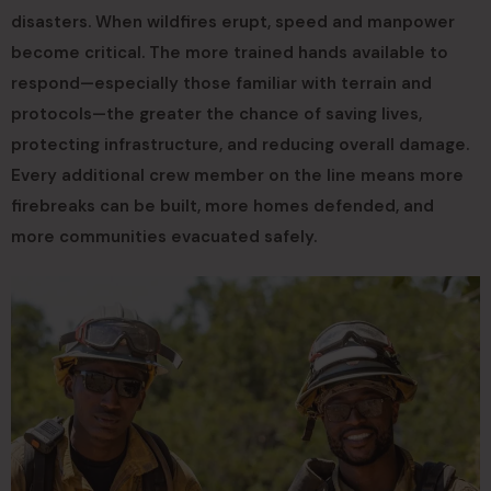
disasters. When wildfires erupt, speed and manpower
become critical. The more trained hands available to
respond—especially those familiar with terrain and
protocols—the greater the chance of saving lives,
protecting infrastructure, and reducing overall damage.
Every additional crew member on the line means more
firebreaks can be built, more homes defended, and
more communities evacuated safely.