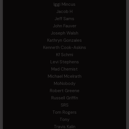
Iggi Mincus
Jacob H
Jeff Sams
John Fauver
Joseph Walsh
Kathryn Gonzales
Kenneth Cook-Askins
Kf Schmi
Levi Stephens
Mad Chemist
Michael Mcelrath
MoNobody
Robert Greene
Russell Griffin
SRS
Tom Rogers
Tony
Travis Kalin