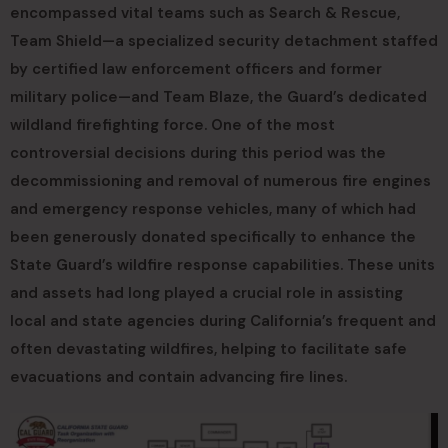
encompassed vital teams such as Search & Rescue,
Team Shield—a specialized security detachment staffed
by certified law enforcement officers and former
military police—and Team Blaze, the Guard’s dedicated
wildland firefighting force. One of the most
controversial decisions during this period was the
decommissioning and removal of numerous fire engines
and emergency response vehicles, many of which had
been generously donated specifically to enhance the
State Guard’s wildfire response capabilities. These units
and assets had long played a crucial role in assisting
local and state agencies during California’s frequent and
often devastating wildfires, helping to facilitate safe
evacuations and contain advancing fire lines.