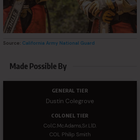
Source:
California Army National Guard
Made Possible By
GENERAL TIER
Dustin Colegrove
COLONEL TIER
Col.C.McAdams,Sr.LlD.
COL Philip Smith