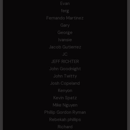
Evan
ferg
Fernando Martinez
Gary
George
Ivansie
Jacob Gutierrez
JC
JEFF RICHTER
John Goodnight
John Twitty
Josh Copeland
Kenyon
Kevin Spatz
Mike Nguyen
Phillip Gordon Ryman
Rebekah phillips
Richard