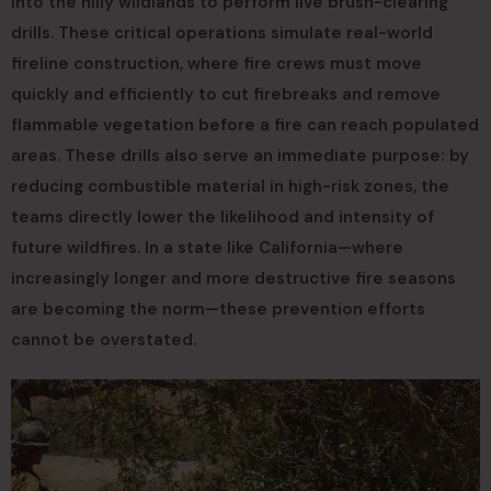
into the hilly wildlands to perform live brush-clearing
drills. These critical operations simulate real-world
fireline construction, where fire crews must move
quickly and efficiently to cut firebreaks and remove
flammable vegetation before a fire can reach populated
areas. These drills also serve an immediate purpose: by
reducing combustible material in high-risk zones, the
teams directly lower the likelihood and intensity of
future wildfires. In a state like California—where
increasingly longer and more destructive fire seasons
are becoming the norm—these prevention efforts
cannot be overstated.