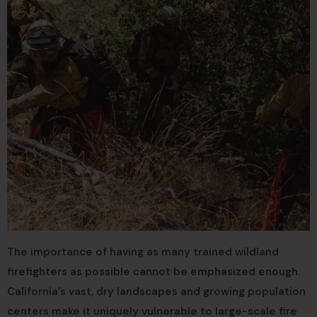
The importance of having as many trained wildland
firefighters as possible cannot be emphasized enough.
California’s vast, dry landscapes and growing population
centers make it uniquely vulnerable to large-scale fire