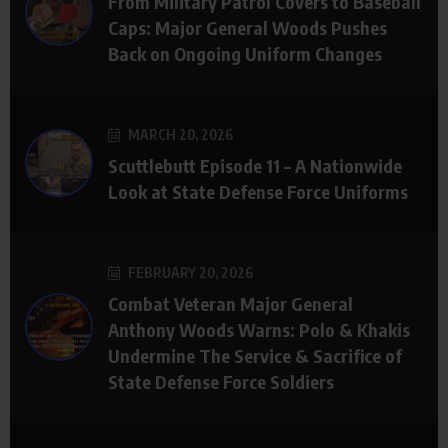
From Military Patrol Covers to Baseball
Caps: Major General Woods Pushes
Back on Ongoing Uniform Changes
MARCH 20, 2026
Scuttlebutt Episode 11 – A Nationwide
Look at State Defense Force Uniforms
FEBRUARY 20, 2026
Combat Veteran Major General
Anthony Woods Warns: Polo & Khakis
Undermine The Service & Sacrifice of
State Defense Force Soldiers