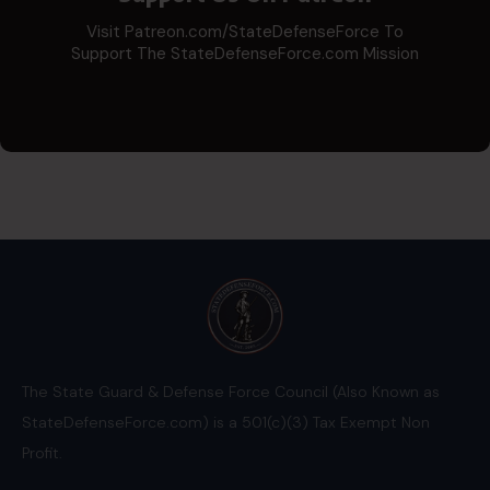
Visit Patreon.com/StateDefenseForce To
Support The StateDefenseForce.com Mission
The State Guard & Defense Force Council (Also Known as
StateDefenseForce.com) is a 501(c)(3) Tax Exempt Non
Profit.