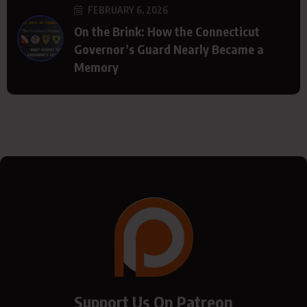
FEBRUARY 6, 2026
On the Brink: How the Connecticut
Governor’s Guard Nearly Became a
Memory
Support Us On Patreon