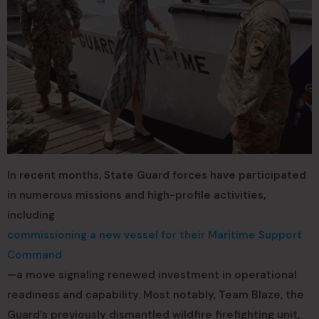
In recent months, State Guard forces have participated
in numerous missions and high-profile activities,
including
commissioning a new vessel for their Maritime Support
Command
—a move signaling renewed investment in operational
readiness and capability. Most notably, Team Blaze, the
Guard’s previously dismantled wildfire firefighting unit,