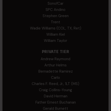
SonofCar
SPC Andino
Stephen Green
Trent
Wadie Williams (COL, TX, Ret)
William Kiel
William Taylor
PRIVATE TIER
Andrew Raymond
Arthur Helms
Bernadette Ramirez
Carlo
Charles F. Reed, Jr., 1LT (MS)
Craig Collins-Young
David Herman
Father Ernest Buchanan
Gerald Burnett