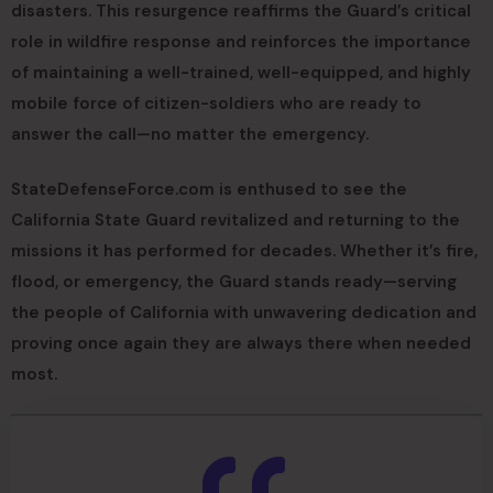
disasters. This resurgence reaffirms the Guard’s critical
role in wildfire response and reinforces the importance
of maintaining a well-trained, well-equipped, and highly
mobile force of citizen-soldiers who are ready to
answer the call—no matter the emergency.
StateDefenseForce.com is enthused to see the
California State Guard revitalized and returning to the
missions it has performed for decades. Whether it’s fire,
flood, or emergency, the Guard stands ready—serving
the people of California with unwavering dedication and
proving once again they are always there when needed
most.