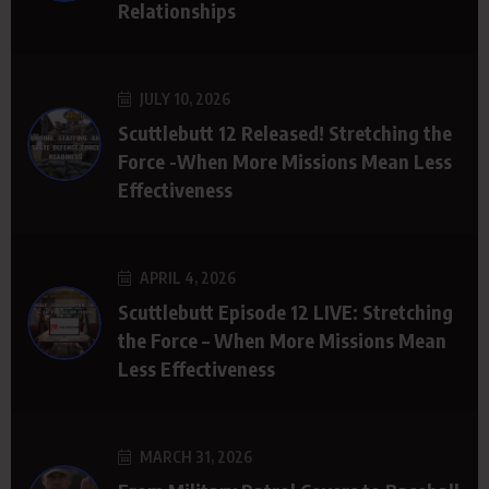
Relationships
JULY 10, 2026
Scuttlebutt 12 Released! Stretching the
Force -When More Missions Mean Less
Effectiveness
APRIL 4, 2026
Scuttlebutt Episode 12 LIVE: Stretching
the Force – When More Missions Mean
Less Effectiveness
MARCH 31, 2026