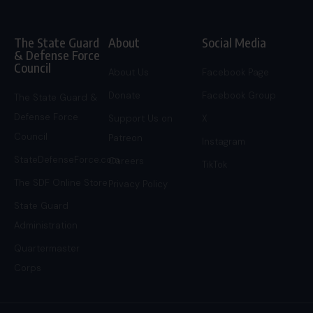
The State Guard
About
Social Media
& Defense Force
Council
About Us
Facebook Page
Donate
Facebook Group
The State Guard &
Defense Force
Support Us on
X
Council
Patreon
Instagram
StateDefenseForce.com
Careers
TikTok
The SDF Online Store
Privacy Policy
State Guard
Administration
Quartermaster
Corps