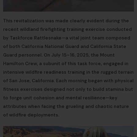
This revitalization was made clearly evident during the
recent wildland firefighting training exercise conducted
by Taskforce Rattlesnake—a vital joint team composed
of both California National Guard and California State
Guard personnel. On July 15–16, 2025, the Mount
Hamilton Crew, a subunit of this task force, engaged in
intensive wildfire readiness training in the rugged terrain
of San Jose, California. Each morning began with physical
fitness exercises designed not only to build stamina but
to forge unit cohesion and mental resilience—key
attributes when facing the grueling and chaotic nature
of wildfire deployments.