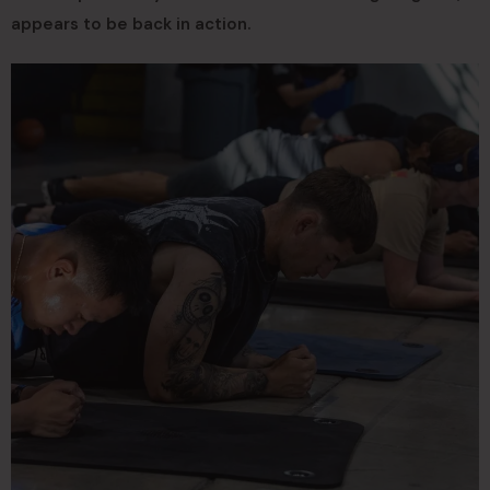
appears to be back in action.