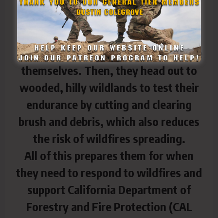
Taskforce Rattlesnake complete
physical fitness training together to
ensure they’re staying physically fit
and motivating each other to improve
themselves. Then, they head out to
wooded, hilly wildlands to test their
endurance by cutting and clearing
brush and debris, which also reduces
the risk of wildfires spreading.
All of this prepares them for when
they need to respond to wildfires and
support California Department of
Forestry and Fire Protection (CAL