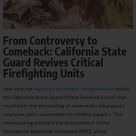
From Controversy to
Comeback: California State
Guard Revives Critical
Firefighting Units
Last year, we
reported on a major reorganization
within
the California State Guard (State Defense Force) that
resulted in the dismantling of several key emergency
response units responsible for wildfire support. This
restructuring included the disbandment of the
Emergency Response Command (ERC), which