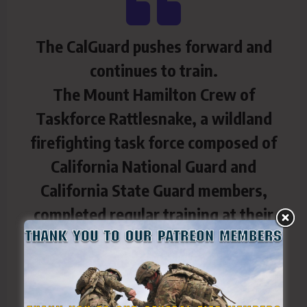
The CalGuard pushes forward and
continues to train.
The Mount Hamilton Crew of
Taskforce Rattlesnake, a wildland
firefighting task force composed of
California National Guard and
California State Guard members,
completed regular training at their
armory and out on hilly terrain in San
Jose, Calif., July 15-16, 2025.
In the mornings, fire crews in