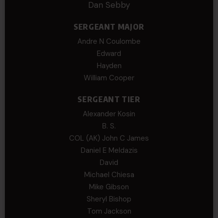
Dan Sebby
SERGEANT MAJOR
Andre N Coulombe
Edward
Hayden
William Cooper
SERGEANT TIER
Alexander Kosin
B. S.
COL (AK) John C James
Daniel E Meldazis
David
Michael Chiesa
Mike Gibson
Sheryl Bishop
Tom Jackson