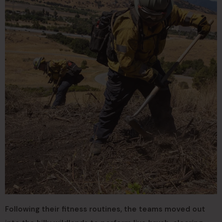
Following their fitness routines, the teams moved out