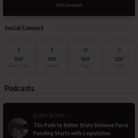
Will Bardwell
Social Connect
SDF
SDF
SDF
SDF
Main Page
Group
Page
Page
Podcasts
JULY 15, 2026
The Path to Better State Defense Force
Funding Starts with Legislative