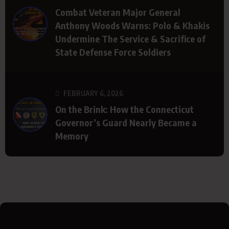
Combat Veteran Major General
Anthony Woods Warns: Polo & Khakis
Undermine The Service & Sacrifice of
State Defense Force Soldiers
FEBRUARY 6, 2026
On the Brink: How the Connecticut
Governor’s Guard Nearly Became a
Memory