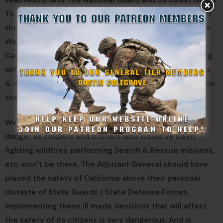
seamlessly with The National Guard and US Coast Guard.
To have each and every State Guard member return to
the previous uniform they had been wearing with pride.
We believe if unchanged the next few years for The
California State Guard will be difficult and demoralizing
with drops of enlistments and commissions as soldiers
& officers refuse to commit their time to a organization
that does not value them or appreciates them.
We believe these changes will put Californians lives in
danger as soldiers and officers who would’ve been
fighting wildfires, performing Search & Rescue missions,
etc. won’t be there. The Adjutant General should have
placed the safety of California above their personal
distaste of State Guards / State Defense Forces,
implementing these ill made decisions that will affect
the safety of its citizens is very dangerous. And in