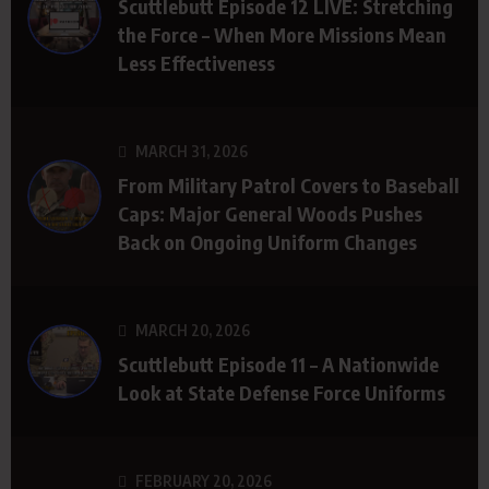
Scuttlebutt Episode 12 LIVE: Stretching
the Force – When More Missions Mean
Less Effectiveness
MARCH 31, 2026
From Military Patrol Covers to Baseball
Caps: Major General Woods Pushes
Back on Ongoing Uniform Changes
MARCH 20, 2026
Scuttlebutt Episode 11 – A Nationwide
Look at State Defense Force Uniforms
FEBRUARY 20, 2026