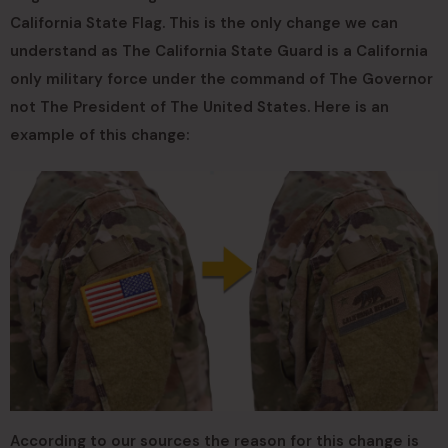
California State Flag. This is the only change we can
understand as The California State Guard is a California
only military force under the command of The Governor
not The President of The United States. Here is an
example of this change:
According to our sources the reason for this change is