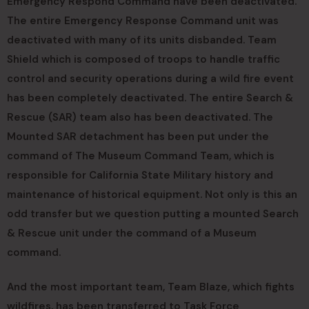
Emergency Respond Command have been deactivated.
The entire Emergency Response Command unit was
deactivated with many of its units disbanded. Team
Shield which is composed of troops to handle traffic
control and security operations during a wild fire event
has been completely deactivated. The entire Search &
Rescue (SAR) team also has been deactivated. The
Mounted SAR detachment has been put under the
command of The Museum Command Team, which is
responsible for California State Military history and
maintenance of historical equipment. Not only is this an
odd transfer but we question putting a mounted Search
& Rescue unit under the command of a Museum
command.
And the most important team, Team Blaze, which fights
wildfires, has been transferred to Task Force