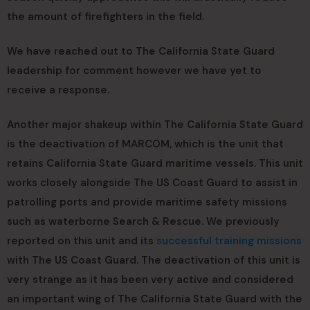
the amount of firefighters in the field.
We have reached out to The California State Guard
leadership for comment however we have yet to
receive a response.
Another major shakeup within The California State Guard
is the deactivation of MARCOM, which is the unit that
retains California State Guard maritime vessels. This unit
works closely alongside The US Coast Guard to assist in
patrolling ports and provide maritime safety missions
such as waterborne Search & Rescue. We previously
reported on this unit and its
successful training missions
with The US Coast Guard. The deactivation of this unit is
very strange as it has been very active and considered
an important wing of The California State Guard with the