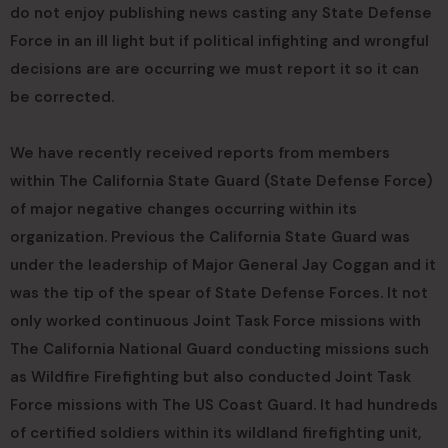
do not enjoy publishing news casting any State Defense
Force in an ill light but if political infighting and wrongful
decisions are are occurring we must report it so it can
be corrected.
We have recently received reports from members
within The California State Guard (State Defense Force)
of major negative changes occurring within its
organization. Previous the California State Guard was
under the leadership of Major General Jay Coggan and it
was the tip of the spear of State Defense Forces. It not
only worked continuous Joint Task Force missions with
The California National Guard conducting missions such
as Wildfire Firefighting but also conducted Joint Task
Force missions with The US Coast Guard. It had hundreds
of certified soldiers within its wildland firefighting unit,