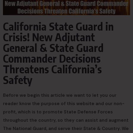
California State Guard in
Crisis! New Adjutant
General & State Guard
Commander Decisions
Threatens California’s
Safety
Before we begin this article we want to let you our
reader know the purpose of this website and our non-
profit, which is to promote State Defense Forces
throughout the country, so they can assist and augment
The National Guard, and serve their State & Country. We