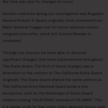
the time was ripe for changes to occur.
Another odd note during our investigation was Brigadier
General Robert A. Spano originally took command from
Major General Coggan, but for some unknown reason
resigned soon after, which left Colonel Bender in
command.
Through our sources we were able to discover
significant changes that were implemented throughout
The State Guard. The first of these changes was a
alteration to the uniform of The California State Guard.
Originally The State Guard shared the same uniform as
The California Army National Guard aside a few
exceptions such as the Nametape of State Guard
soldiers stating ‘CALIFORNIA’ instead of ‘US ARMY’. This
is a similar style to that other state defense forces such