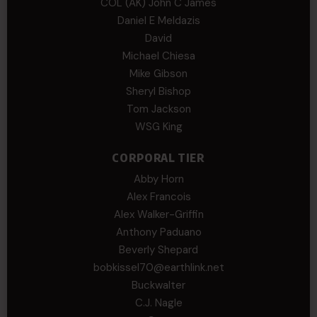
COL (AK) John C James
Daniel E Meldazis
David
Michael Chiesa
Mike Gibson
Sheryl Bishop
Tom Jackson
WSG King
CORPORAL TIER
Abby Horn
Alex Francois
Alex Walker-Griffin
Anthony Paduano
Beverly Shepard
bobkissel70@earthlink.net
Buckwalter
C.J. Nagle