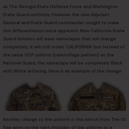
as The Georgia State Defense Force and Washington
State Guard uniforms. However the new Adjutant
General and State Guard commander sought to make
this differentiation more apparent. Now California State
Guard Soldiers will wear nametapes that will change
completely, it will still retain ‘CALIFORNIA’ but instead of
the same OCP uniform (camouflage pattern) as the
National Guard, the nametape will be completely Black
with White lettering. Here is an example of the change:
Another change to the uniform is the switch from The US
Flag worn on the right shoulder of the uniform to a