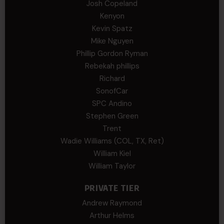
Josh Copeland
Kenyon
Kevin Spatz
Mike Nguyen
Phillip Gordon Ryman
Rebekah phillips
Richard
SonofCar
SPC Andino
Stephen Green
Trent
Wadie Williams (COL, TX, Ret)
William Kiel
William Taylor
PRIVATE TIER
Andrew Raymond
Arthur Helms