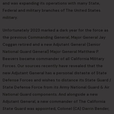
and was expanding its operations with many State,
Federal and military branches of The United States
military.
Unfortunately 2023 marked a dark year for the force as
the previous Commanding General, Major General Jay
Coggan retired and a new Adjutant General (Senior
National Guard General) Major General Matthew P.
Beevers became commander of all California Military
Forces. Our sources recently have revealed that the
new Adjutant General has a personal distaste of State
Defense Forces and wishes to distance its State Guard /
State Defense Force from its Army National Guard & Air
National Guard components. And alongside a new
Adjutant General, a new commander of The California
State Guard was appointed, Colonel (CA) Darrin Bender,