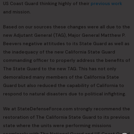
US Coast Guard thinking highly of their
previous work
and mission.
Based on our sources these changes were all due to the
new Adjutant General (TAG), Major General Matthew P.
Beevers negative attitudes to its State Guard as well as
the inadequacy of the new California State Guard
commanding officer to properly address the benefits of
The State Guard to the new TAG. This has not only
demoralized many members of the California State
Guard but also reduced the capability of California to
respond to natural disasters due to political infighting.
We at StateDefenseForce.com strongly recommend the
restoration of The California State Guard to its previous
state where the units were performing missions