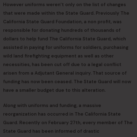
However uniforms weren’t only on the list of changes
that were made within the State Guard. Previously The
California State Guard Foundation, a non profit, was
responsible for donating hundreds of thousands of
dollars to help fund The California State Guard, which
assisted in paying for uniforms for soldiers, purchasing
wild land firefighting equipment as well as other
necessities, has been cut off due to a legal conflict
arisen from a Adjutant General inquiry. That source of
funding has now been ceased. The State Guard will now
have a smaller budget due to this alteration.
Along with uniforms and funding, a massive
reorganization has occurred in The California State
Guard. Recently on February 27th, every member of The
State Guard has been informed of drastic