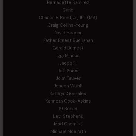
Bernadette Ramirez
Carlo
Charles F. Reed, Jr., 1LT (MS)
Craig Collins-Young
David Herman
Father Ernest Buchanan
Gerald Burnett
Iggi Mincus
Jacob H
Jeff Sams
John Fauver
Joseph Walsh
Kathryn Gonzales
Kenneth Cook-Askins
Kf Schmi
Levi Stephens
Mad Chemist
Michael Mcelrath