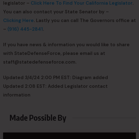
legislator –
Click Here To Find Your California Legislator
.
You can also contact your State Senator by –
Clicking Here
. Lastly you can call The Governors office at
–
(916) 445-2841
.
If you have news & information you would like to share
with StateDefenseForce, please email us at
staff@statedefenseforce.com
.
Updated 3/4/24 2:00 PM EST: Diagram added
Updated 2:08 EST: Added Legislator contact
information
Made Possible By