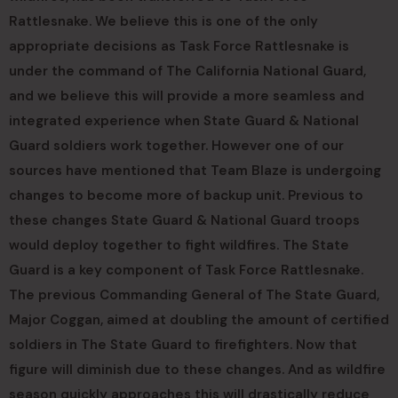
Rattlesnake. We believe this is one of the only
appropriate decisions as Task Force Rattlesnake is
under the command of The California National Guard,
and we believe this will provide a more seamless and
integrated experience when State Guard & National
Guard soldiers work together. However one of our
sources have mentioned that Team Blaze is undergoing
changes to become more of backup unit. Previous to
these changes State Guard & National Guard troops
would deploy together to fight wildfires. The State
Guard is a key component of Task Force Rattlesnake.
The previous Commanding General of The State Guard,
Major Coggan, aimed at doubling the amount of certified
soldiers in The State Guard to firefighters. Now that
figure will diminish due to these changes. And as wildfire
season quickly approaches this will drastically reduce