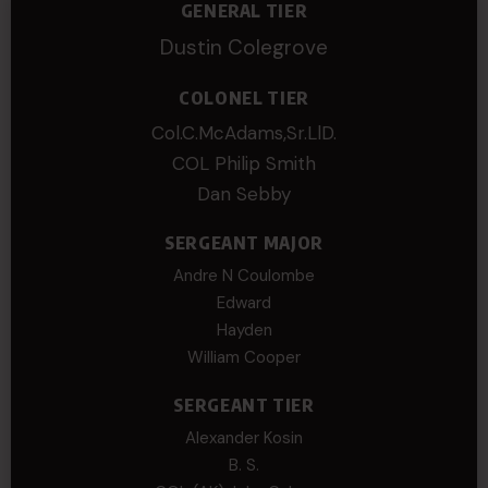
GENERAL TIER
Dustin Colegrove
COLONEL TIER
Col.C.McAdams,Sr.LlD.
COL Philip Smith
Dan Sebby
SERGEANT MAJOR
Andre N Coulombe
Edward
Hayden
William Cooper
SERGEANT TIER
Alexander Kosin
B. S.