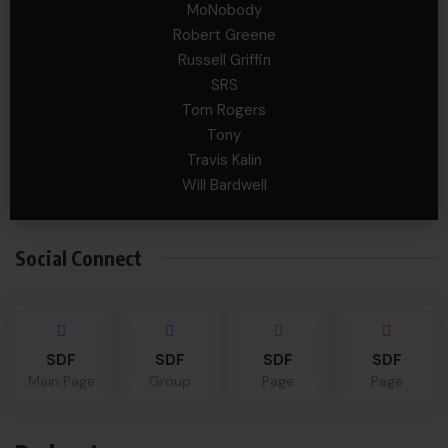
MoNobody
Robert Greene
Russell Griffin
SRS
Tom Rogers
Tony
Travis Kalin
Will Bardwell
Social Connect
SDF
SDF
SDF
SDF
Main Page
Group
Page
Page