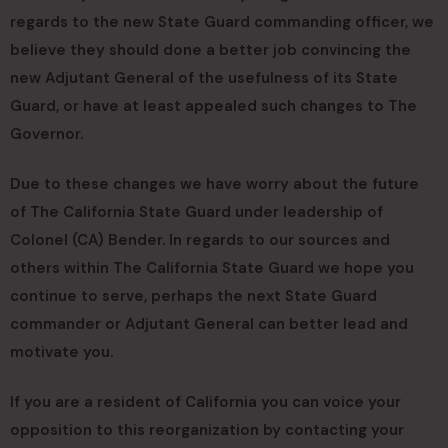
regards to the new State Guard commanding officer, we
believe they should done a better job convincing the
new Adjutant General of the usefulness of its State
Guard, or have at least appealed such changes to The
Governor.
Due to these changes we have worry about the future
of The California State Guard under leadership of
Colonel (CA) Bender. In regards to our sources and
others within The California State Guard we hope you
continue to serve, perhaps the next State Guard
commander or Adjutant General can better lead and
motivate you.
If you are a resident of California you can voice your
opposition to this reorganization by contacting your