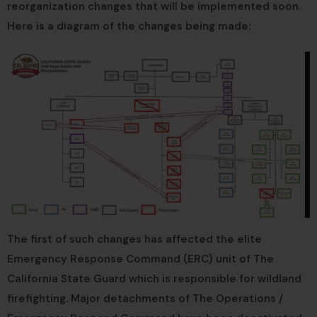
reorganization changes that will be implemented soon.
Here is a diagram of the changes being made:
The first of such changes has affected the elite
Emergency Response Command (ERC) unit of The
California State Guard which is responsible for wildland
firefighting. Major detachments of The Operations /