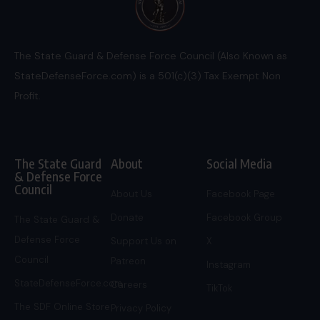
The State Guard & Defense Force Council (Also Known as
StateDefenseForce.com) is a 501(c)(3) Tax Exempt Non
Profit.
The State Guard
About
Social Media
& Defense Force
Council
About Us
Facebook Page
Donate
Facebook Group
The State Guard &
Defense Force
Support Us on
X
Council
Patreon
Instagram
StateDefenseForce.com
Careers
TikTok
The SDF Online Store
Privacy Policy