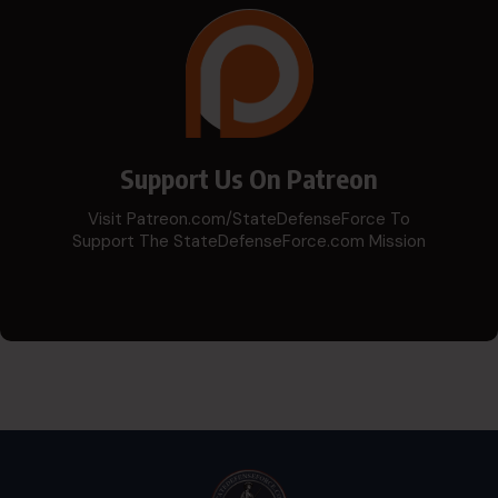
Support Us On Patreon
Visit Patreon.com/StateDefenseForce To
Support The StateDefenseForce.com Mission