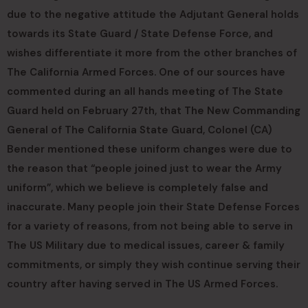
due to the negative attitude the Adjutant General holds
towards its State Guard / State Defense Force, and
wishes differentiate it more from the other branches of
The California Armed Forces. One of our sources have
commented during an all hands meeting of The State
Guard held on February 27th, that The New Commanding
General of The California State Guard, Colonel (CA)
Bender mentioned these uniform changes were due to
the reason that “people joined just to wear the Army
uniform”, which we believe is completely false and
inaccurate. Many people join their State Defense Forces
for a variety of reasons, from not being able to serve in
The US Military due to medical issues, career & family
commitments, or simply they wish continue serving their
country after having served in The US Armed Forces.