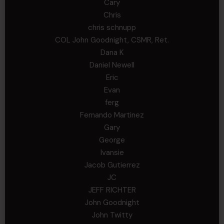
Cary
Chris
chris schnupp
COL John Goodnight, CSMR, Ret.
Dana K
Daniel Newell
Eric
Evan
ferg
Fernando Martinez
Gary
George
Ivansie
Jacob Gutierrez
JC
JEFF RICHTER
John Goodnight
John Twitty