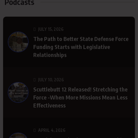
Podcasts
JULY 15, 2026
The Path to Better State Defense Force
Funding Starts with Legislative
Relationships
JULY 10, 2026
Scuttlebutt 12 Released! Stretching the
Force -When More Missions Mean Less
Effectiveness
APRIL 4, 2026