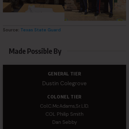
Source:
Texas State Guard
Made Possible By
GENERAL TIER
Dustin Colegrove
COLONEL TIER
Col.C.McAdams,Sr.LlD.
COL Philip Smith
Dan Sebby