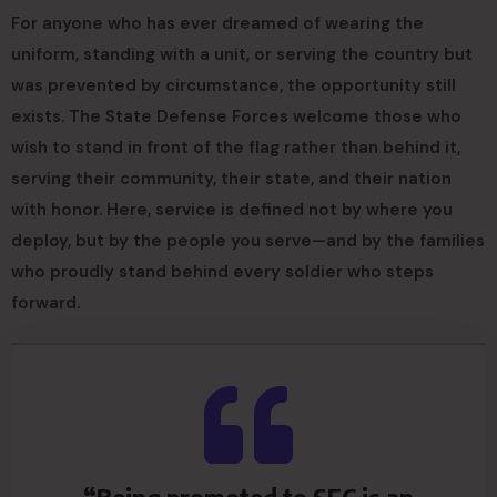
For anyone who has ever dreamed of wearing the
uniform, standing with a unit, or serving the country but
was prevented by circumstance, the opportunity still
exists. The State Defense Forces welcome those who
wish to stand in front of the flag rather than behind it,
serving their community, their state, and their nation
with honor. Here, service is defined not by where you
deploy, but by the people you serve—and by the families
who proudly stand behind every soldier who steps
forward.
“Being promoted to SFC is an