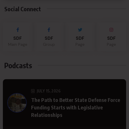
Social Connect
SDF
SDF
SDF
SDF
Main Page
Group
Page
Page
Podcasts
JULY 15, 2026
The Path to Better State Defense Force
Funding Starts with Legislative
Relationships