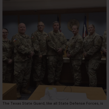
The Texas State Guard, like all State Defense Forces, is