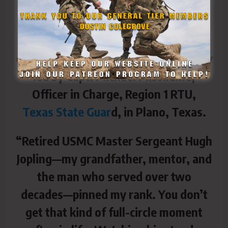
promoted Sgt. 1st Class David Hart,
surrounded by family, his daughter,
Morgan, friends, and fellow soldiers
during a surprise promotion ceremony
led by Capt. Michael Missildine,
Officer in Charge, Region 1 RTU,
Texas State Guar
d, in Plano, Texas.
“Retired USMC Master Sergeant Hugh
Jopling—my grandfather, mentor, and
the man who served over two
decades—pinned my rank. You don’t
get that kind of full-circle moment