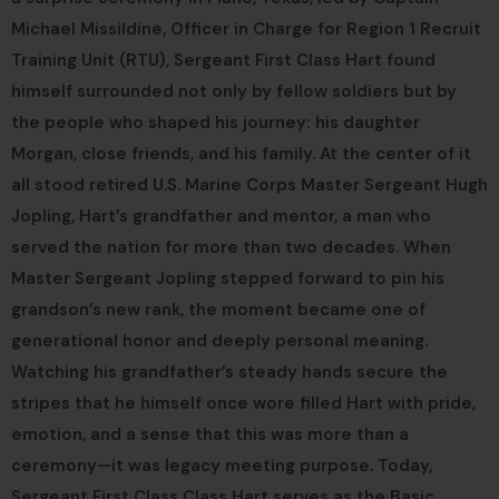
Michael Missildine, Officer in Charge for Region 1 Recruit
Training Unit (RTU), Sergeant First Class Hart found
himself surrounded not only by fellow soldiers but by
the people who shaped his journey: his daughter
Morgan, close friends, and his family. At the center of it
all stood retired U.S. Marine Corps Master Sergeant Hugh
Jopling, Hart’s grandfather and mentor, a man who
served the nation for more than two decades. When
Master Sergeant Jopling stepped forward to pin his
grandson’s new rank, the moment became one of
generational honor and deeply personal meaning.
Watching his grandfather’s steady hands secure the
stripes that he himself once wore filled Hart with pride,
emotion, and a sense that this was more than a
ceremony—it was legacy meeting purpose. Today,
Sergeant First Class Class Hart serves as the Basic