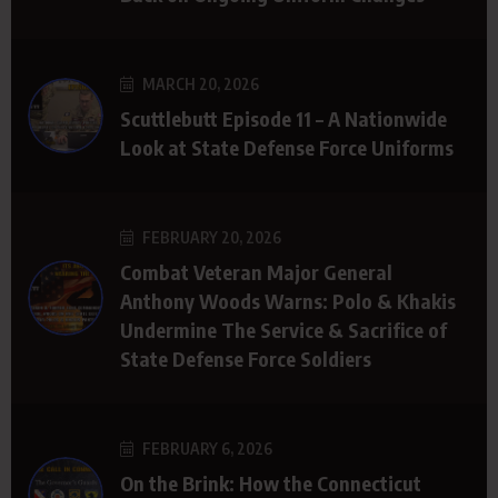
MARCH 20, 2026
Scuttlebutt Episode 11 – A Nationwide
Look at State Defense Force Uniforms
FEBRUARY 20, 2026
Combat Veteran Major General
Anthony Woods Warns: Polo & Khakis
Undermine The Service & Sacrifice of
State Defense Force Soldiers
FEBRUARY 6, 2026
On the Brink: How the Connecticut