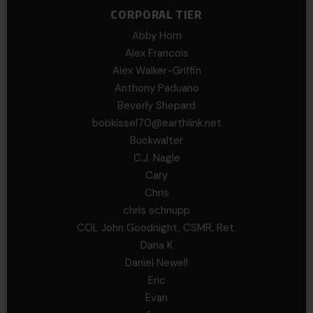
CORPORAL TIER
Abby Horn
Alex Francois
Alex Walker-Griffin
Anthony Paduano
Beverly Shepard
bobkissel70@earthlink.net
Buckwalter
C.J. Nagle
Cary
Chris
chris schnupp
COL John Goodnight, CSMR, Ret.
Dana K
Daniel Newell
Eric
Evan