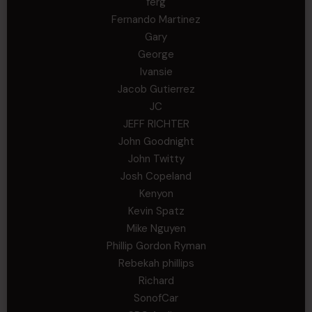
ferg
Fernando Martinez
Gary
George
Ivansie
Jacob Gutierrez
JC
JEFF RICHTER
John Goodnight
John Twitty
Josh Copeland
Kenyon
Kevin Spatz
Mike Nguyen
Phillip Gordon Ryman
Rebekah phillips
Richard
SonofCar