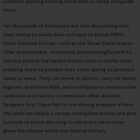
sidelines wanting nothing more than to serve alongside
them.
Yet thousands of Americans are now discovering that
their desire to serve does not have to end at MEPS.
State Defense Forces—such as the Texas State Guard—
offer an honorable, structured, and meaningful path to
military service that keeps troops close to home while
enabling them to protect their state during its greatest
times of need. They can serve in uniform, carry on family
legacies, build new skills, and contribute to missions that
save lives and restore communities after disaster.
Sergeant First Class Hart is one shining example of how
this path can shape a career, strengthen bonds, and give
purpose to those who long to serve but were never
given the chance within the federal military.