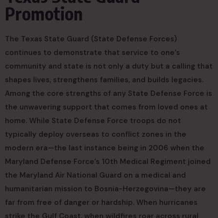
Promotion
The Texas State Guard (State Defense Forces)
continues to demonstrate that service to one’s
community and state is not only a duty but a calling that
shapes lives, strengthens families, and builds legacies.
Among the core strengths of any State Defense Force is
the unwavering support that comes from loved ones at
home. While State Defense Force troops do not
typically deploy overseas to conflict zones in the
modern era—the last instance being in 2006 when the
Maryland Defense Force’s 10th Medical Regiment joined
the Maryland Air National Guard on a medical and
humanitarian mission to Bosnia-Herzegovina—they are
far from free of danger or hardship. When hurricanes
strike the Gulf Coast, when wildfires roar across rural