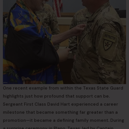
One recent example from within the Texas State Guard
highlights just how profound that support can be.
Sergeant First Class David Hart experienced a career
milestone that became something far greater than a
promotion—it became a defining family moment. During
a surprise ceremony in Plano, Texas, led by Captain