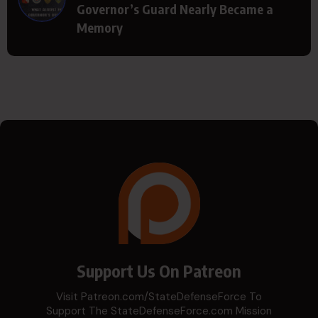
Governor’s Guard Nearly Became a
Memory
Support Us On Patreon
Visit Patreon.com/StateDefenseForce To
Support The StateDefenseForce.com Mission