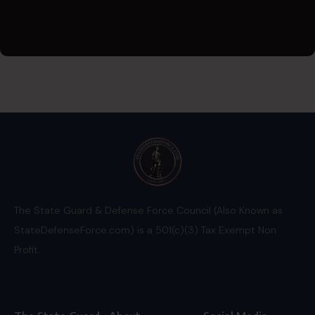
The State Guard & Defense Force Council (Also Known as
StateDefenseForce.com) is a 501(c)(3) Tax Exempt Non
Profit.