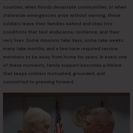
counties, when floods devastate communities, or when
statewide emergencies arise without warning, these
soldiers leave their families behind and step into
conditions that test endurance, resilience, and their
very lives. Some missions take days, some take weeks,
many take months, and a few have required service
members to be away from home for years. In every one
of these moments, family support becomes a lifeline
that keeps soldiers motivated, grounded, and
committed to pressing forward.