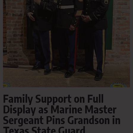
Family Support on Full
Display as Marine Master
Sergeant Pins Grandson in
Texas State Guard