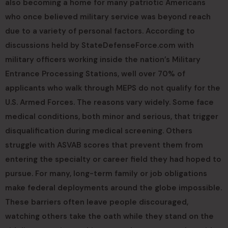
also becoming a home for many patriotic Americans
who once believed military service was beyond reach
due to a variety of personal factors. According to
discussions held by StateDefenseForce.com with
military officers working inside the nation’s Military
Entrance Processing Stations, well over 70% of
applicants who walk through MEPS do not qualify for the
U.S. Armed Forces. The reasons vary widely. Some face
medical conditions, both minor and serious, that trigger
disqualification during medical screening. Others
struggle with ASVAB scores that prevent them from
entering the specialty or career field they had hoped to
pursue. For many, long-term family or job obligations
make federal deployments around the globe impossible.
These barriers often leave people discouraged,
watching others take the oath while they stand on the