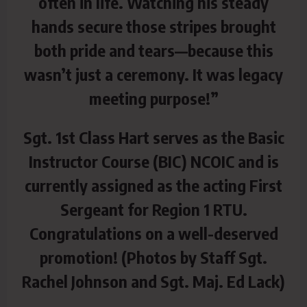
often in life. Watching his steady
hands secure those stripes brought
both pride and tears—because this
wasn’t just a ceremony. It was legacy
meeting purpose!”
Sgt. 1st Class Hart serves as the Basic
Instructor Course (BIC) NCOIC and is
currently assigned as the acting First
Sergeant for Region 1 RTU.
Congratulations on a well-deserved
promotion! (Photos by Staff Sgt.
Rachel Johnson and Sgt. Maj. Ed Lack)