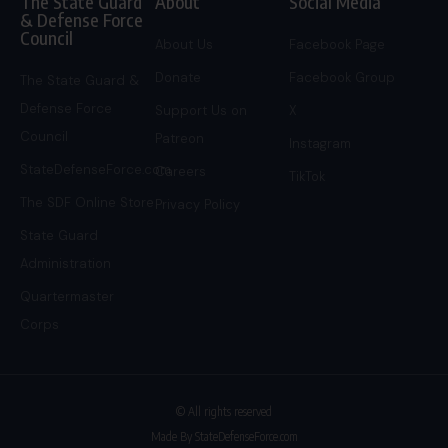
The State Guard
About
Social Media
& Defense Force
Council
About Us
Facebook Page
Donate
Facebook Group
The State Guard &
Defense Force
Support Us on
X
Council
Patreon
Instagram
StateDefenseForce.com
Careers
TikTok
The SDF Online Store
Privacy Policy
State Guard
Administration
Quartermaster
Corps
© All rights reserved
Made By StateDefenseForce.com