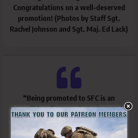
Congratulations on a well-deserved
promotion! (Photos by Staff Sgt.
Rachel Johnson and Sgt. Maj. Ed Lack)
“Being promoted to SFC is an
incredible milestone, but what made
this day unforgettable was who
shared it with me,”
said newly