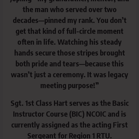
the man who served over two
decades—pinned my rank. You don’t
get that kind of full-circle moment
often in life. Watching his steady
hands secure those stripes brought
both pride and tears—because this
wasn’t just a ceremony. It was legacy
meeting purpose!”
Sgt. 1st Class Hart serves as the Basic
Instructor Course (BIC) NCOIC and is
currently assigned as the acting First
Sergeant for Region 1 RTU.