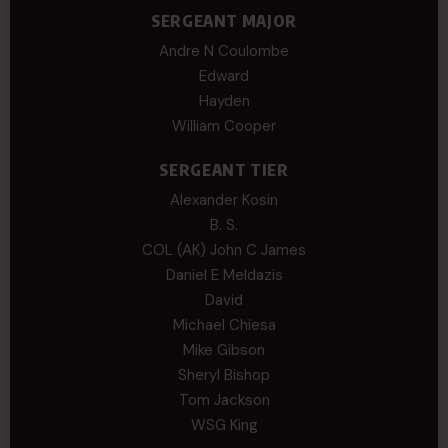
SERGEANT MAJOR
Andre N Coulombe
Edward
Hayden
William Cooper
SERGEANT TIER
Alexander Kosin
B. S.
COL (AK) John C James
Daniel E Meldazis
David
Michael Chiesa
Mike Gibson
Sheryl Bishop
Tom Jackson
WSG King