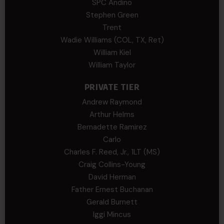
SPC Andino
Stephen Green
Trent
Wadie Williams (COL, TX, Ret)
William Kiel
William Taylor
PRIVATE TIER
Andrew Raymond
Arthur Helms
Bernadette Ramirez
Carlo
Charles F. Reed, Jr., 1LT (MS)
Craig Collins-Young
David Herman
Father Ernest Buchanan
Gerald Burnett
Iggi Mincus