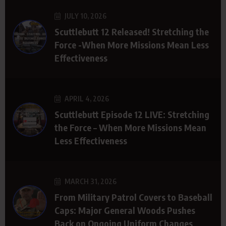
JULY 10, 2026
Scuttlebutt 12 Released! Stretching the
Force -When More Missions Mean Less
Effectiveness
APRIL 4, 2026
Scuttlebutt Episode 12 LIVE: Stretching
the Force – When More Missions Mean
Less Effectiveness
MARCH 31, 2026
From Military Patrol Covers to Baseball
Caps: Major General Woods Pushes
Back on Ongoing Uniform Changes