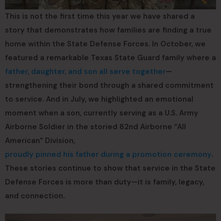
This is not the first time this year we have shared a
story that demonstrates how families are finding a true
home within the State Defense Forces. In October, we
featured a remarkable Texas State Guard family where a
father, daughter, and son all serve together
—
strengthening their bond through a shared commitment
to service. And in July, we highlighted an emotional
moment when a son, currently serving as a U.S. Army
Airborne Soldier in the storied 82nd Airborne “All
American” Division,
proudly pinned his father during a promotion ceremony
.
These stories continue to show that service in the State
Defense Forces is more than duty—it is family, legacy,
and connection.