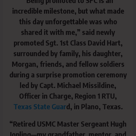
incredible milestone, but what made
this day unforgettable was who
shared it with me,”
said newly
promoted Sgt. 1st Class David Hart,
surrounded by family, his daughter,
Morgan, friends, and fellow soldiers
during a surprise promotion ceremony
led by Capt. Michael Missildine,
Officer in Charge, Region 1 RTU,
Texas State Guar
d, in Plano, Texas.
“Retired USMC Master Sergeant Hugh
Jopling—my grandfather, mentor, and