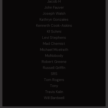
Jacob H
John Fauver
Joseph Walsh
Kathryn Gonzales
Kenneth Cook-Askins
Kf Schmi
Levi Stephens
Mad Chemist
Michael Mcelrath
MoNobody
Robert Greene
Russell Griffin
SRS
Tom Rogers
Tony
Travis Kalin
Will Bardwell