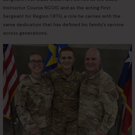
Instructor Course NCOIC and as the acting First
Sergeant for Region 1 RTU, a role he carries with the
same dedication that has defined his family’s service
across generations.