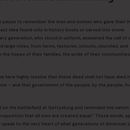
on pause to remember the men and women who gave their li
tract idea found only in history books or carved into stone
ery generation, who stood in uniform, answered the call of 
arge cities, from farms, factories, schools, churches, and
the hopes of their families, the pride of their communities
e here highly resolve that these dead shall not have died in
edom – and that government of the people, by the people, fo
 on the battlefield at Gettysburg and reminded the nation
proposition that all men are created equal.” Those words, s
ey speak to the very heart of what generations of American 