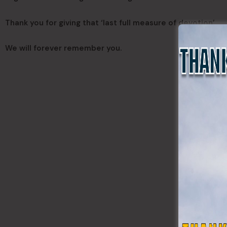
Thank you for giving that ‘last full measure of devotion’
We will forever remember you.