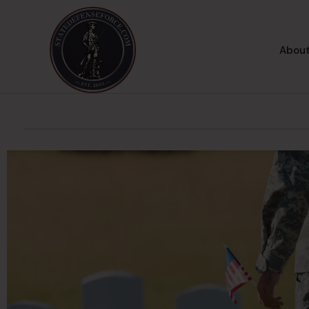
About