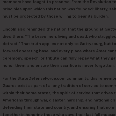
members have fought to preserve. From the Revolution t
principles upon which this nation was founded: liberty, se
must be protected by those willing to bear its burden.
Lincoln also reminded the nation that the ground at Get
died there. “The brave men, living and dead, who struggle
detract.” That truth applies not only to Gettysburg, but to
forward operating base, and every place where Americans h
ceremony, speech, or tribute can fully repay what they ga
honor them, and ensure their sacrifice is never forgotten.
For the StateDefenseForce.com community, this remembra
Guards exist as part of a long tradition of service to comm
within their home states, the spirit of service that drives
Americans through war, disaster, hardship, and national cr
defending their state and country, and ensuring that no ma
together in honoring those who gave their last full measur