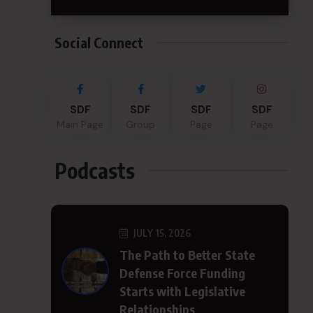
Social Connect
SDF
SDF
SDF
SDF
Main Page
Group
Page
Page
Podcasts
JULY 15, 2026
The Path to Better State
Defense Force Funding
Starts with Legislative
Relationships