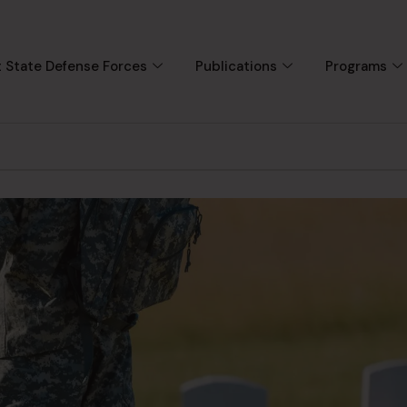
 State Defense Forces
Publications
Programs