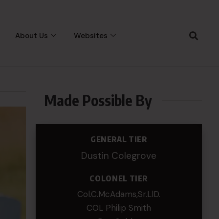
About Us
Websites
Made Possible By
GENERAL TIER
Dustin Colegrove
COLONEL TIER
Col.C.McAdams,Sr.LlD.
COL Philip Smith