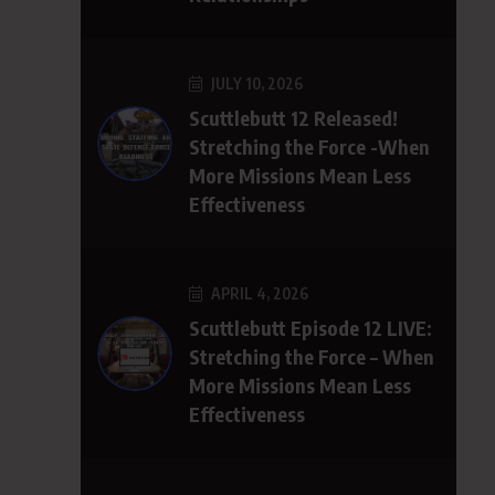
JULY 10, 2026
Scuttlebutt 12 Released!
Stretching the Force -When
More Missions Mean Less
Effectiveness
APRIL 4, 2026
Scuttlebutt Episode 12 LIVE:
Stretching the Force – When
More Missions Mean Less
Effectiveness