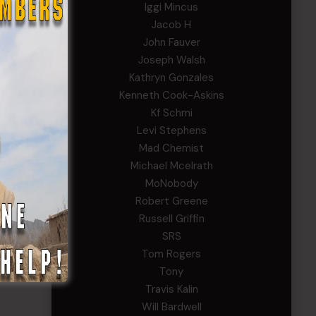
Iggi Mincus
Jacob H
John Fauver
Joseph Walsh
Kathryn Gonzales
Kenneth Cook-Askins
Kf Schmi
Levi Stephens
Mad Chemist
Michael Mcelrath
MoNobody
Robert Greene
Russell Griffin
SRS
Tom Rogers
Tony
Travis Kalin
Will Bardwell