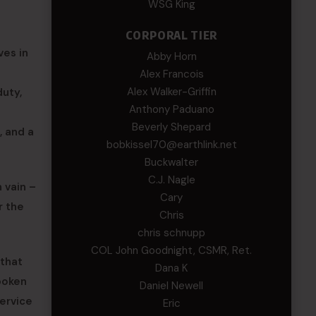
WSG King
CORPORAL TIER
ves in
Abby Horn
Alex Francois
Alex Walker-Griffin
duty,
Anthony Paduano
Beverly Shepard
, and a
bobkissel70@earthlink.net
Buckwalter
C.J. Nagle
 vain –
Cary
r the
Chris
chris schnupp
COL John Goodnight, CSMR, Ret.
 that
Dana K
poken
Daniel Newell
service
Eric