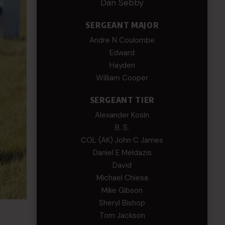
Dan Sebby
SERGEANT MAJOR
Andre N Coulombe
Edward
Hayden
William Cooper
SERGEANT TIER
Alexander Kosin
B. S.
COL (AK) John C James
Daniel E Meldazis
David
Michael Chiesa
Mike Gibson
Sheryl Bishop
Tom Jackson