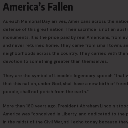
America’s Fallen
As each Memorial Day arrives, Americans across the nati
defense of this great nation. Their sacrifice is not an abs
monuments. It is the price paid by real Americans, from ev
and never returned home. They came from small towns and l
neighborhoods across the country. They carried with them 
devotion to something greater than themselves.
They are the symbol of Lincoln’s legendary speech “that w
that this nation, under God, shall have a new birth of fre
people, shall not perish from the earth.”
More than 160 years ago, President Abraham Lincoln stood
America was “conceived in Liberty, and dedicated to the 
in the midst of the Civil War, still echo today because th