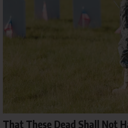
That These Dead Shall Not H