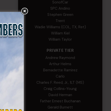
SonofCar
SPC Andino
Stephen Green
Trent
Wadie Williams (COL, TX, Ret)
William Kiel
William Taylor
PRIVATE TIER
Andrew Raymond
Arthur Helms
Bernadette Ramirez
Carlo
Charles F. Reed, Jr., 1LT (MS)
Craig Collins-Young
David Herman
Father Ernest Buchanan
Gerald Burnett