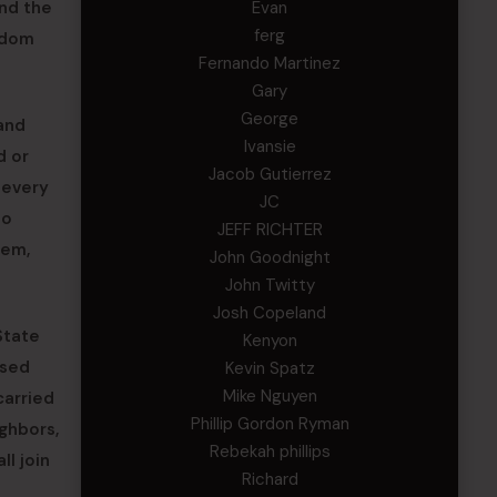
nd the
Evan
ferg
eedom
Fernando Martinez
Gary
George
and
Ivansie
d or
Jacob Gutierrez
 every
JC
No
JEFF RICHTER
hem,
John Goodnight
John Twitty
Josh Copeland
State
Kenyon
used
Kevin Spatz
Mike Nguyen
carried
Phillip Gordon Ryman
ighbors,
Rebekah phillips
ll join
Richard