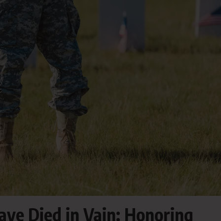
ave Died in Vain: Honoring