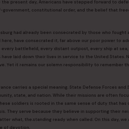
o the present day, Americans have stepped forward to defe
lf-government, constitutional order, and the belief that fr
tysburg had already been consecrated by those who fought 
d here, have consecrated it, far above our poor power to ad
 every battlefield, every distant outpost, every ship at sea,
ave laid down their lives in service to the United States. 
ve. Yet it remains our solemn responsibility to remember t
nce carries a special meaning. State Defense Forces and 
unity, state, and nation. While their missions are often foc
 these soldiers is rooted in the same sense of duty that has 
isis. They serve because they believe in supporting their ne
tter what, the.standing ready when called. On this day, we a
e of devotion.