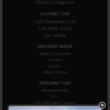
Dustin Colegrove
COLONEL TIER
Col.C.McAdams,Sr.LlD.
COL Philip Smith
Dan Sebby
SERGEANT MAJOR
Andre N Coulombe
Edward
Hayden
William Cooper
SERGEANT TIER
Alexander Kosin
B. S.
COL (AK) John C James
Daniel E Meldazis