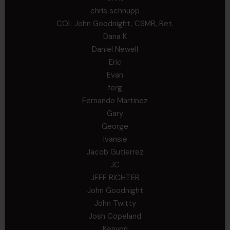
chris schnupp
COL John Goodnight, CSMR, Ret.
Dana K
Daniel Newell
Eric
Evan
ferg
Fernando Martinez
Gary
George
Ivansie
Jacob Gutierrez
JC
JEFF RICHTER
John Goodnight
John Twitty
Josh Copeland
Kenyon