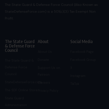
The State Guard & Defense Force Council (Also Known as
StateDefenseForce.com) is a 501(c)(3) Tax Exempt Non
Profit.
The State Guard
About
Social Media
& Defense Force
Council
About Us
Facebook Page
Donate
Facebook Group
The State Guard &
Defense Force
Support Us on
X
Council
Patreon
Instagram
StateDefenseForce.com
Careers
TikTok
The SDF Online Store
Privacy Policy
State Guard
Administration