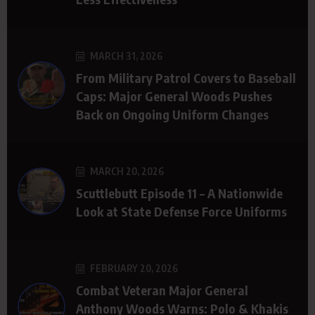
MARCH 31, 2026
From Military Patrol Covers to Baseball
Caps: Major General Woods Pushes
Back on Ongoing Uniform Changes
MARCH 20, 2026
Scuttlebutt Episode 11 – A Nationwide
Look at State Defense Force Uniforms
FEBRUARY 20, 2026
Combat Veteran Major General
Anthony Woods Warns: Polo & Khakis