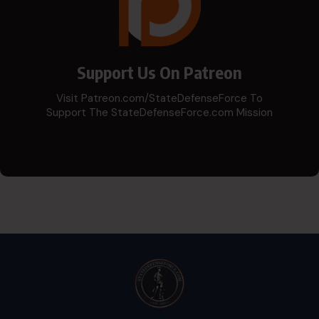
Support Us On Patreon
Visit Patreon.com/StateDefenseForce To
Support The StateDefenseForce.com Mission