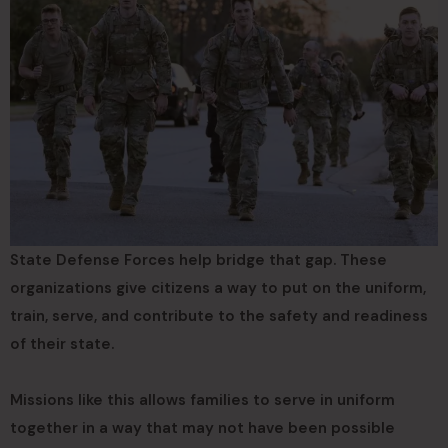
State Defense Forces help bridge that gap. These
organizations give citizens a way to put on the uniform,
train, serve, and contribute to the safety and readiness
of their state.
Missions like this allows families to serve in uniform
together in a way that may not have been possible