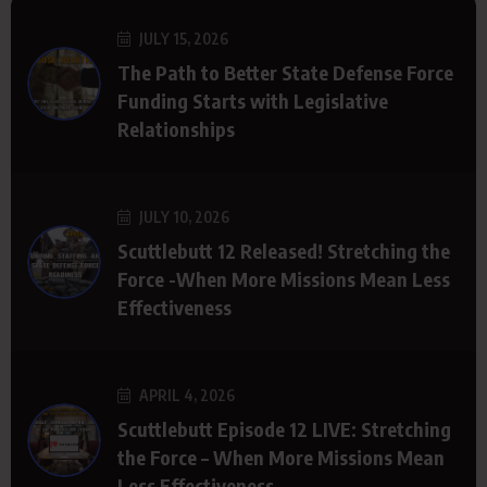
JULY 15, 2026
The Path to Better State Defense Force
Funding Starts with Legislative
Relationships
JULY 10, 2026
Scuttlebutt 12 Released! Stretching the
Force -When More Missions Mean Less
Effectiveness
APRIL 4, 2026
Scuttlebutt Episode 12 LIVE: Stretching
the Force – When More Missions Mean
Less Effectiveness