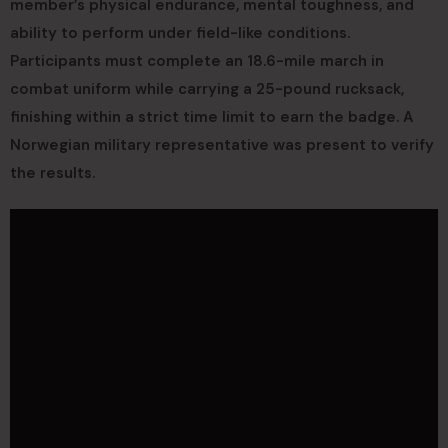
member’s physical endurance, mental toughness, and
ability to perform under field-like conditions.
Participants must complete an 18.6-mile march in
combat uniform while carrying a 25-pound rucksack,
finishing within a strict time limit to earn the badge. A
Norwegian military representative was present to verify
the results.