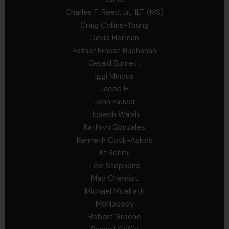
Charles F. Reed, Jr., 1LT (MS)
Craig Collins-Young
David Herman
Father Ernest Buchanan
Gerald Burnett
Iggi Mincus
Jacob H
John Fauver
Joseph Walsh
Kathryn Gonzales
Kenneth Cook-Askins
Kf Schmi
Levi Stephens
Mad Chemist
Michael Mcelrath
MoNobody
Robert Greene