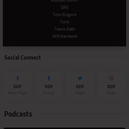
Russell Griffin
SRS
Tom Rogers
Tony
Travis Kalin
Will Bardwell
Social Connect
SDF
SDF
SDF
SDF
Main Page
Group
Page
Page
Podcasts