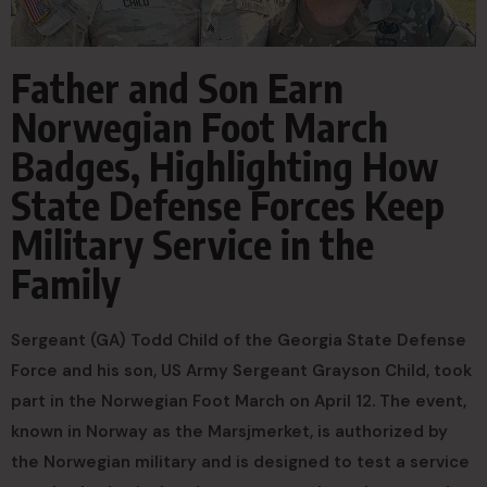
Father and Son Earn
Norwegian Foot March
Badges, Highlighting How
State Defense Forces Keep
Military Service in the
Family
Sergeant (GA) Todd Child of the Georgia State Defense
Force and his son, US Army Sergeant Grayson Child, took
part in the Norwegian Foot March on April 12. The event,
known in Norway as the Marsjmerket, is authorized by
the Norwegian military and is designed to test a service