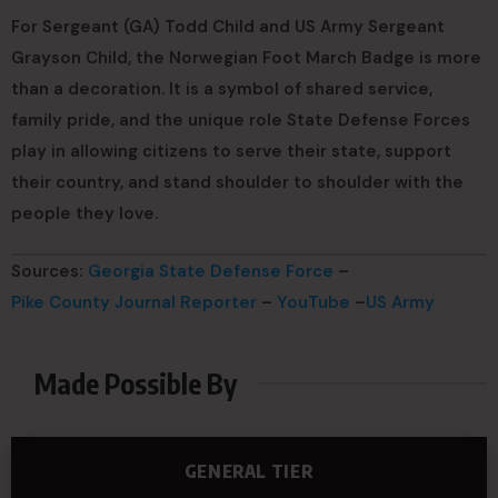
For Sergeant (GA) Todd Child and US Army Sergeant
Grayson Child, the Norwegian Foot March Badge is more
than a decoration. It is a symbol of shared service,
family pride, and the unique role State Defense Forces
play in allowing citizens to serve their state, support
their country, and stand shoulder to shoulder with the
people they love.
Sources:
Georgia State Defense Force
–
Pike County Journal Reporter
–
YouTube
–
US Army
Made Possible By
GENERAL TIER