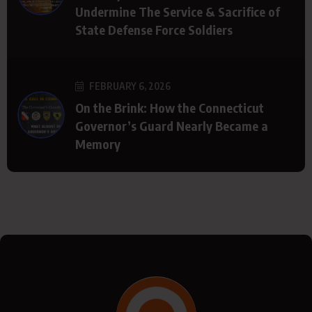
Undermine The Service & Sacrifice of
State Defense Force Soldiers
FEBRUARY 6, 2026
On the Brink: How the Connecticut
Governor’s Guard Nearly Became a
Memory