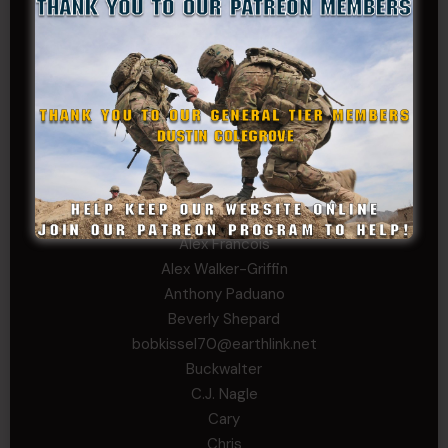
David
Michael Chiesa
Mike Gibson
Sheryl Bishop
Tom Jackson
WSG King
CORPORAL TIER
Abby Horn
Alex Francois
Alex Walker-Griffin
Anthony Paduano
Beverly Shepard
bobkissel70@earthlink.net
Buckwalter
C.J. Nagle
Cary
Chris