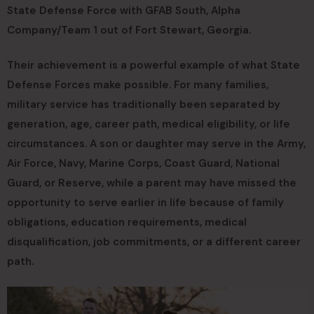
State Defense Force with GFAB South, Alpha
Company/Team 1 out of Fort Stewart, Georgia.
Their achievement is a powerful example of what State
Defense Forces make possible. For many families,
military service has traditionally been separated by
generation, age, career path, medical eligibility, or life
circumstances. A son or daughter may serve in the Army,
Air Force, Navy, Marine Corps, Coast Guard, National
Guard, or Reserve, while a parent may have missed the
opportunity to serve earlier in life because of family
obligations, education requirements, medical
disqualification, job commitments, or a different career
path.