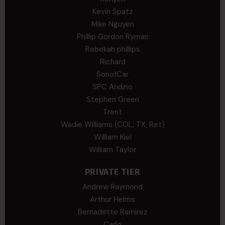
Kevin Spatz
Mike Nguyen
Phillip Gordon Ryman
Rebekah phillips
Richard
SonofCar
SPC Andino
Stephen Green
Trent
Wadie Williams (COL, TX, Ret)
William Kiel
William Taylor
PRIVATE TIER
Andrew Raymond
Arthur Helms
Bernadette Ramirez
Carlo