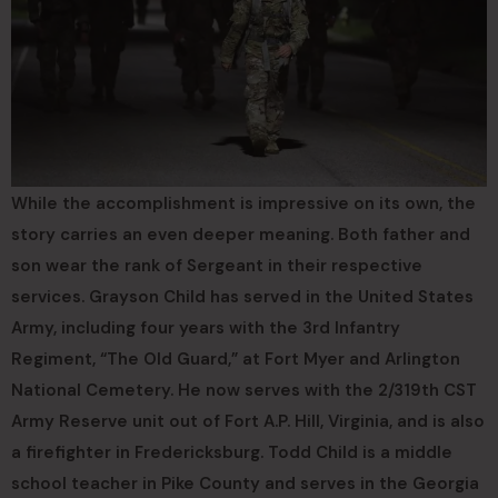
While the accomplishment is impressive on its own, the
story carries an even deeper meaning. Both father and
son wear the rank of Sergeant in their respective
services. Grayson Child has served in the United States
Army, including four years with the 3rd Infantry
Regiment, “The Old Guard,” at Fort Myer and Arlington
National Cemetery. He now serves with the 2/319th CST
Army Reserve unit out of Fort A.P. Hill, Virginia, and is also
a firefighter in Fredericksburg. Todd Child is a middle
school teacher in Pike County and serves in the Georgia