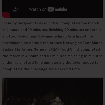
US Army Sergeant Grayson Child completed the march
in 4 hours and 10 minutes, finishing 20 minutes under his
allotted 4-hour and 30-minute limit. As a first-time
participant, he earned the bronze Norwegian Foot March
Badge. His father, Sergeant (GA) Todd Child, completed
the march in 4 hours and 57 minutes, finishing 18 minutes
under his allotted time and earning the silver badge for
completing the challenge for a second time.