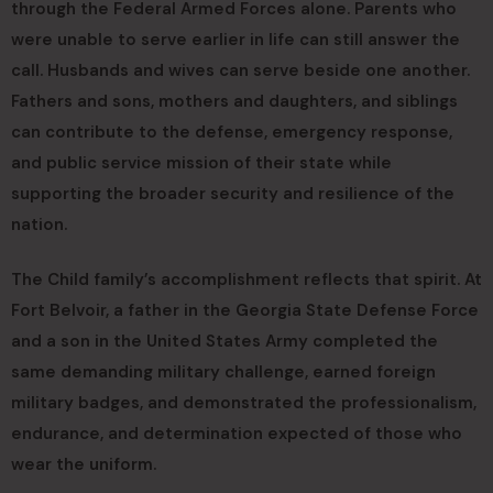
through the Federal Armed Forces alone. Parents who
were unable to serve earlier in life can still answer the
call. Husbands and wives can serve beside one another.
Fathers and sons, mothers and daughters, and siblings
can contribute to the defense, emergency response,
and public service mission of their state while
supporting the broader security and resilience of the
nation.
The Child family’s accomplishment reflects that spirit. At
Fort Belvoir, a father in the Georgia State Defense Force
and a son in the United States Army completed the
same demanding military challenge, earned foreign
military badges, and demonstrated the professionalism,
endurance, and determination expected of those who
wear the uniform.