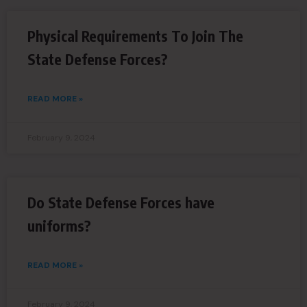
Physical Requirements To Join The
State Defense Forces?
READ MORE »
February 9, 2024
Do State Defense Forces have
uniforms?
READ MORE »
February 9, 2024