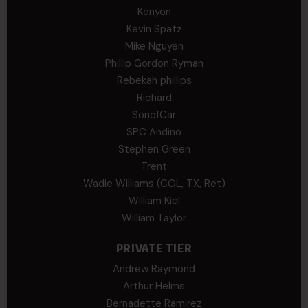
Kenyon
Kevin Spatz
Mike Nguyen
Phillip Gordon Ryman
Rebekah phillips
Richard
SonofCar
SPC Andino
Stephen Green
Trent
Wadie Williams (COL, TX, Ret)
William Kiel
William Taylor
PRIVATE TIER
Andrew Raymond
Arthur Helms
Bernadette Ramirez