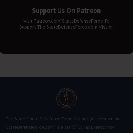
Support Us On Patreon
Visit Patreon.com/StateDefenseForce To
Support The StateDefenseForce.com Mission
The State Guard & Defense Force Council (Also Known as
StateDefenseForce.com) is a 501(c)(3) Tax Exempt Non