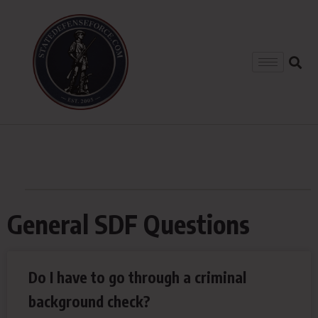
General SDF Questions
Do I have to go through a criminal
background check?