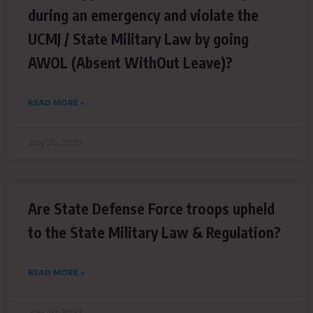
during an emergency and violate the
UCMJ / State Military Law by going
AWOL (Absent WithOut Leave)?
READ MORE »
July 20, 2023
Are State Defense Force troops upheld
to the State Military Law & Regulation?
READ MORE »
July 20, 2023