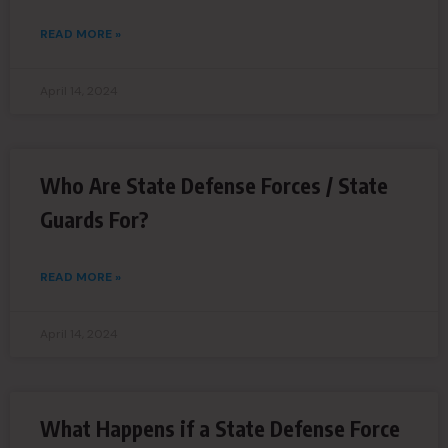
READ MORE »
April 14, 2024
Who Are State Defense Forces / State
Guards For?
READ MORE »
April 14, 2024
What Happens if a State Defense Force