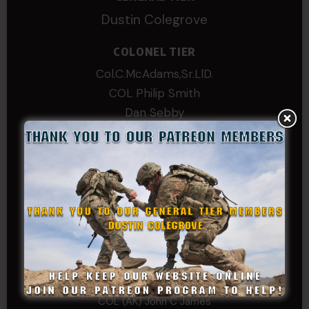
Dustin Colegrove
COLONEL TIER
Col.C.McAdams,Sr.LlD.
COL Philip Smith
Dan Sebby
SERGEANT MAJOR
Andre N Coulombe
Edward
Hayden
William Cooper
SERGEANT TIER
Alexander Kosin
B. S.
COL (AK) John C James