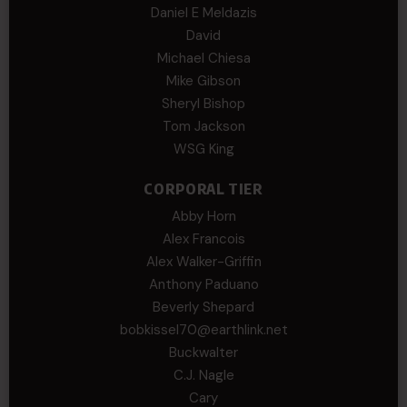
Daniel E Meldazis
David
Michael Chiesa
Mike Gibson
Sheryl Bishop
Tom Jackson
WSG King
CORPORAL TIER
Abby Horn
Alex Francois
Alex Walker-Griffin
Anthony Paduano
Beverly Shepard
bobkissel70@earthlink.net
Buckwalter
C.J. Nagle
Cary