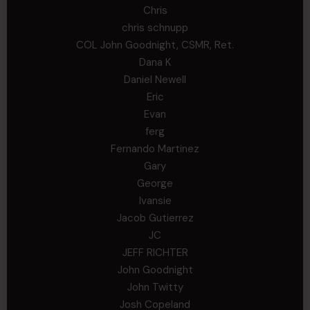
Chris
chris schnupp
COL John Goodnight, CSMR, Ret.
Dana K
Daniel Newell
Eric
Evan
ferg
Fernando Martinez
Gary
George
Ivansie
Jacob Gutierrez
JC
JEFF RICHTER
John Goodnight
John Twitty
Josh Copeland