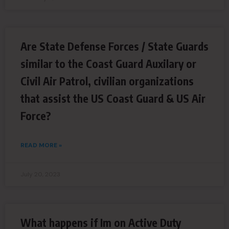
Are State Defense Forces / State Guards
similar to the Coast Guard Auxilary or
Civil Air Patrol, civilian organizations
that assist the US Coast Guard & US Air
Force?
READ MORE »
July 20, 2023
What happens if Im on Active Duty