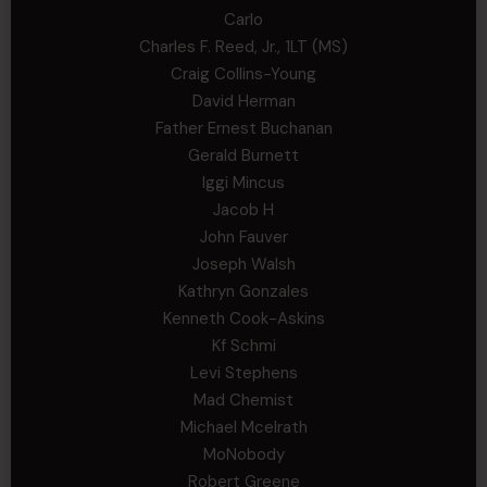
Carlo
Charles F. Reed, Jr., 1LT (MS)
Craig Collins-Young
David Herman
Father Ernest Buchanan
Gerald Burnett
Iggi Mincus
Jacob H
John Fauver
Joseph Walsh
Kathryn Gonzales
Kenneth Cook-Askins
Kf Schmi
Levi Stephens
Mad Chemist
Michael Mcelrath
MoNobody
Robert Greene