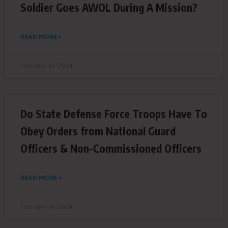
Soldier Goes AWOL During A Mission?
READ MORE »
February 14, 2024
Do State Defense Force Troops Have To
Obey Orders from National Guard
Officers & Non-Commissioned Officers
READ MORE »
February 14, 2024