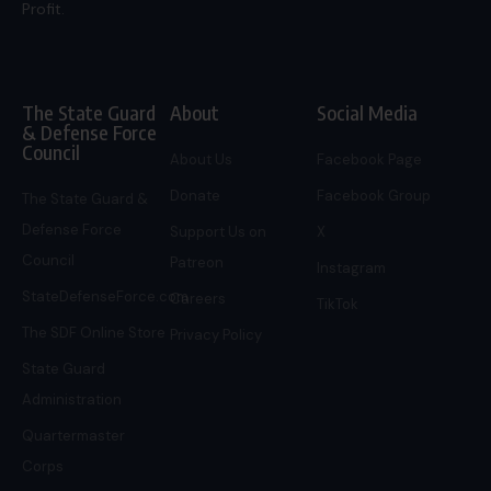
Profit.
The State Guard
About
Social Media
& Defense Force
Council
About Us
Facebook Page
Donate
Facebook Group
The State Guard &
Defense Force
Support Us on
X
Council
Patreon
Instagram
StateDefenseForce.com
Careers
TikTok
The SDF Online Store
Privacy Policy
State Guard
Administration
Quartermaster
Corps