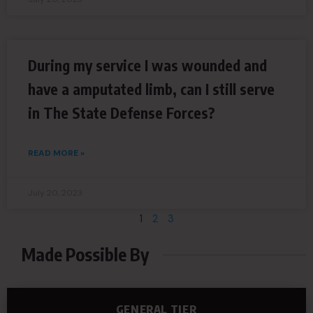
During my service I was wounded and
have a amputated limb, can I still serve
in The State Defense Forces?
READ MORE »
July 20, 2023
1
2
3
Made Possible By
GENERAL TIER