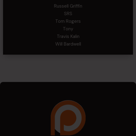
Russell Griffin
SRS
Tom Rogers
Tony
Travis Kalin
Will Bardwell