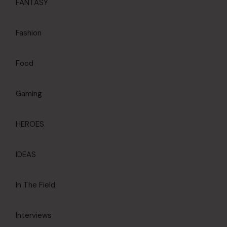
FANTASY
Fashion
Food
Gaming
HEROES
IDEAS
In The Field
Interviews