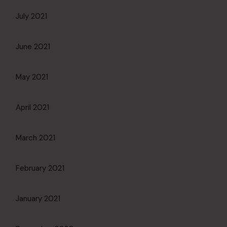
July 2021
June 2021
May 2021
April 2021
March 2021
February 2021
January 2021