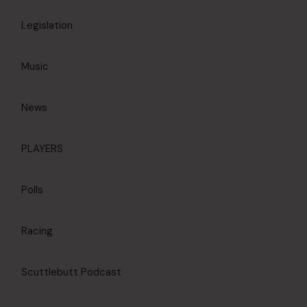
Legislation
Music
News
PLAYERS
Polls
Racing
Scuttlebutt Podcast