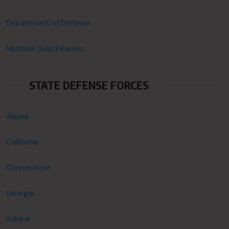
Department of Defense
National Guard Bureau
STATE DEFENSE FORCES
Alaska
California
Connecticut
Georgia
Indiana