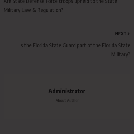
Are State Defense Force troops upheld to the State
Military Law & Regulation?
NEXT
Is the Florida State Guard part of the Florida State
Military?
Administrator
About Author