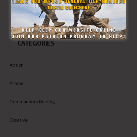
WordPress.org
CATEGORIES
Action
Article
Commanders Briefing
Creative