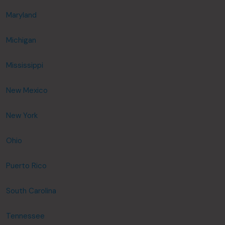
Maryland
Michigan
Mississippi
New Mexico
New York
Ohio
Puerto Rico
South Carolina
Tennessee