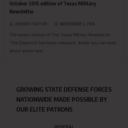
October 2015 edition of Texas Military
Newsletter
ADMINISTRATOR
NOVEMBER 2, 2015
The latest edition of The Texas Military Newsletter
‘The Dispatch’ has been released. Inside you can read
about some new
GROWING STATE DEFENSE FORCES
NATIONWIDE MADE POSSIBLE BY
OUR ELITE PATRONS
GENERAL