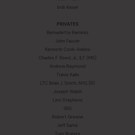
bob kissel
.
PRIVATES
Bernadette Ramirez
John Fauver
Kenneth Cook-Askins
Charles F. Reed, Jr., 1LT (MS)
Andrew Raymond
Travis Kalin
LTC Brian J. Smith, NYG (R)
Joseph Walsh
Levi Stephens
SRS
Robert Greene
Jeff Sams
Tom Rogers