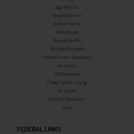
Iggi Mincus
Gerald Burnett
Arthur Helms
MoNobody
Russell Griffin
Michael Mcelrath
Father Ernest Buchanan
Ian Arvizo
Will Bardwell
Craig Collins-Young
Kf Schmi
Kathryn Gonzales
Tony
FEDERAL LINKS