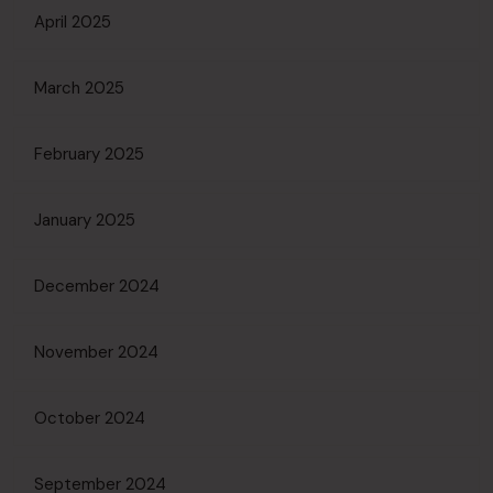
April 2025
March 2025
February 2025
January 2025
December 2024
November 2024
October 2024
September 2024