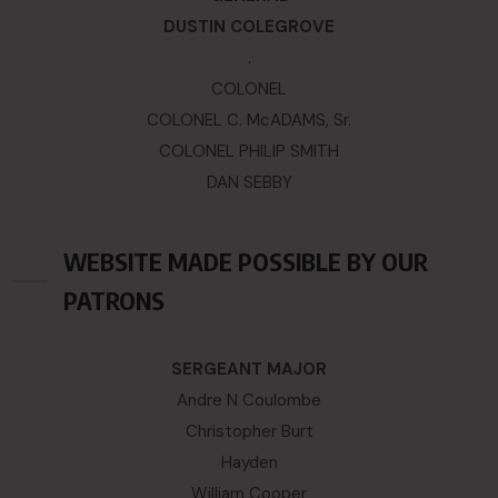
DUSTIN COLEGROVE
.
COLONEL
COLONEL C. McADAMS, Sr.
COLONEL PHILIP SMITH
DAN SEBBY
WEBSITE MADE POSSIBLE BY OUR
PATRONS
SERGEANT MAJOR
Andre N Coulombe
Christopher Burt
Hayden
William Cooper