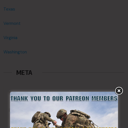
Texas
Vermont
Virginia
Washington
META
Log in
Entries feed
Comments feed