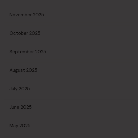
November 2025
October 2025
September 2025
August 2025
July 2025
June 2025
May 2025