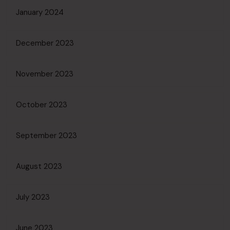
January 2024
December 2023
November 2023
October 2023
September 2023
August 2023
July 2023
June 2023