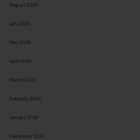
August 2026
July 2026
May 2026
April 2026
March 2026
February 2026
January 2026
December 2025