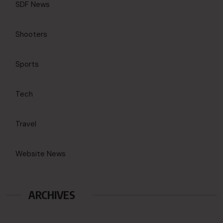
SDF News
Shooters
Sports
Tech
Travel
Website News
ARCHIVES