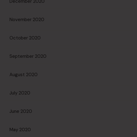
December 2020
November 2020
October 2020
September 2020
August 2020
July 2020
June 2020
May 2020