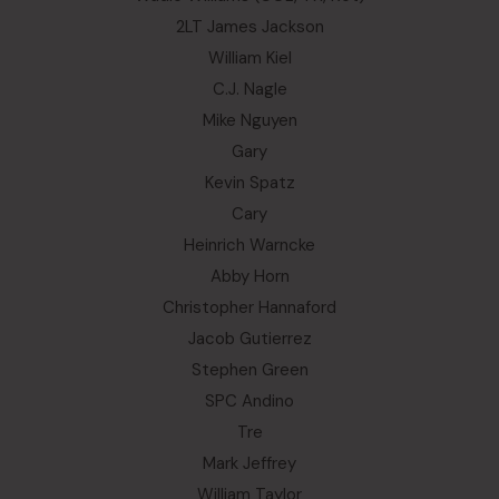
2LT James Jackson
William Kiel
C.J. Nagle
Mike Nguyen
Gary
Kevin Spatz
Cary
Heinrich Warncke
Abby Horn
Christopher Hannaford
Jacob Gutierrez
Stephen Green
SPC Andino
Tre
Mark Jeffrey
William Taylor