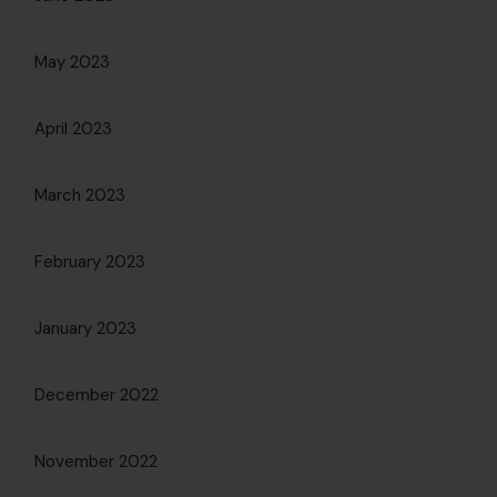
May 2023
April 2023
March 2023
February 2023
January 2023
December 2022
November 2022