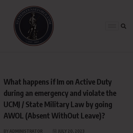
What happens if Im on Active Duty
during an emergency and violate the
UCMJ / State Military Law by going
AWOL (Absent WithOut Leave)?
BY
ADMINISTRATOR
JULY 20, 2023