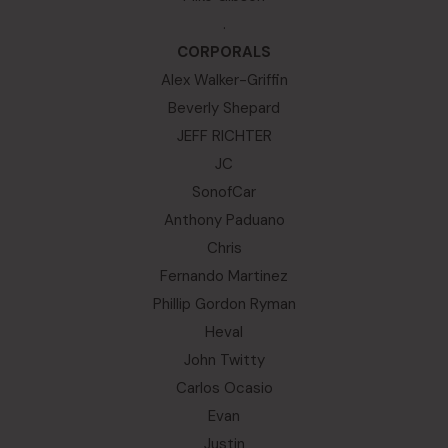
.
CORPORALS
Alex Walker-Griffin
Beverly Shepard
JEFF RICHTER
JC
SonofCar
Anthony Paduano
Chris
Fernando Martinez
Phillip Gordon Ryman
Heval
John Twitty
Carlos Ocasio
Evan
Justin