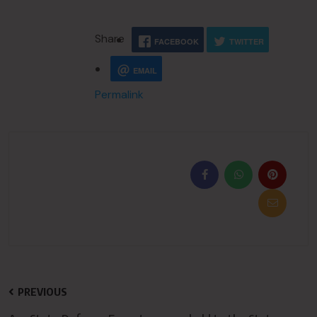
Share
FACEBOOK
TWITTER
EMAIL
Permalink
PREVIOUS