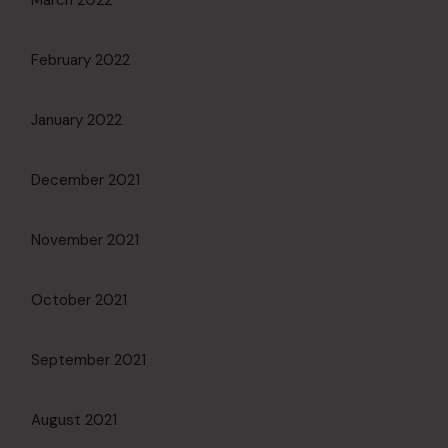
March 2022
February 2022
January 2022
December 2021
November 2021
October 2021
September 2021
August 2021