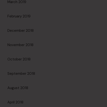
March 2019
February 2019
December 2018
November 2018
October 2018
September 2018
August 2018
April 2018