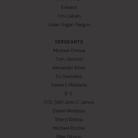
Edward
Tim Cabalo
Julian Ungar-Sargon
SERGEANTS
Michael Chiesa
Tom Jackson
Alexander Kosin
DJ Saunders
Daniel E Meldazis
B. S.
COL (AK) John C James
Daniel Meldazis
Sheryl Bishop
Michael Ritchie
Mike Gibson