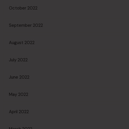
October 2022
September 2022
August 2022
July 2022
June 2022
May 2022
April 2022