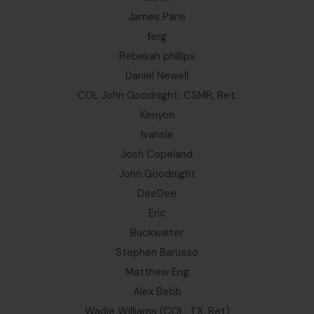
James Paris
ferg
Rebekah phillips
Daniel Newell
COL John Goodnight, CSMR, Ret.
Kenyon
Ivansie
Josh Copeland
John Goodnight
DeeDee
Eric
Buckwalter
Stephen Barusso
Matthew Eng
Alex Bebb
Wadie Williams (COL, TX, Ret)