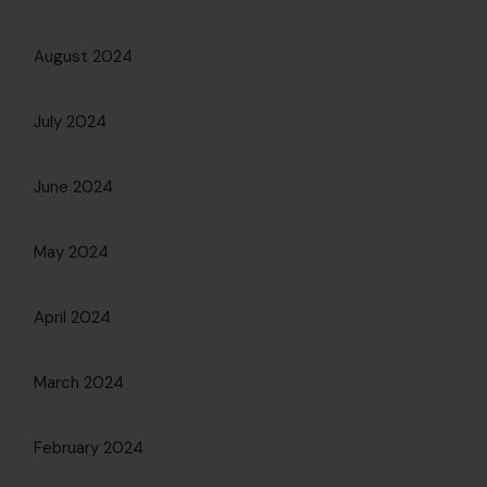
August 2024
July 2024
June 2024
May 2024
April 2024
March 2024
February 2024