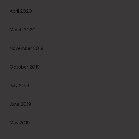
April 2020
March 2020
November 2019
October 2019
July 2019
June 2019
May 2019