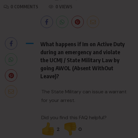
0 COMMENTS
0 VIEWS
A
What happens if Im on Active Duty
during an emergency and violate
the UCMJ / State Military Law by
going AWOL (Absent WithOut
Leave)?
The State Military can issue a warrant
for your arrest.
Did you find this FAQ helpful?
2
0