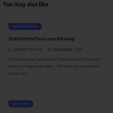
You may also like
WEBSITE NEWS
StateDefenseForce.com Returing
ADMINISTRATOR
NOVEMBER 1, 2015
After almost a 2 year hiatus StateDefenseForce.com
will be coming back online. This time the site will not
require any
SDF NEWS