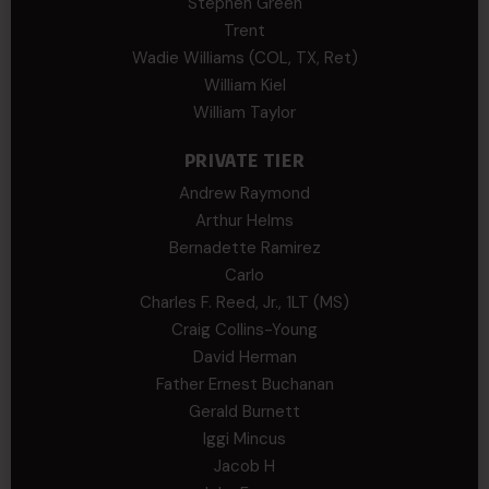
Stephen Green
Trent
Wadie Williams (COL, TX, Ret)
William Kiel
William Taylor
PRIVATE TIER
Andrew Raymond
Arthur Helms
Bernadette Ramirez
Carlo
Charles F. Reed, Jr., 1LT (MS)
Craig Collins-Young
David Herman
Father Ernest Buchanan
Gerald Burnett
Iggi Mincus
Jacob H