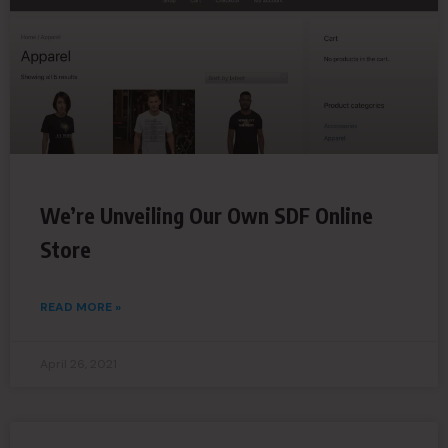
We’re Unveiling Our Own SDF Online
Store
READ MORE »
April 26, 2021