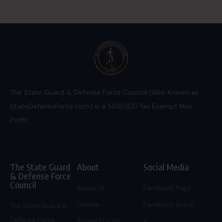
The State Guard & Defense Force Council (Also Known as
StateDefenseForce.com) is a 501(c)(3) Tax Exempt Non
Profit.
The State Guard
About
Social Media
& Defense Force
Council
About Us
Facebook Page
Donate
Facebook Group
The State Guard &
Defense Force
Support Us on
X