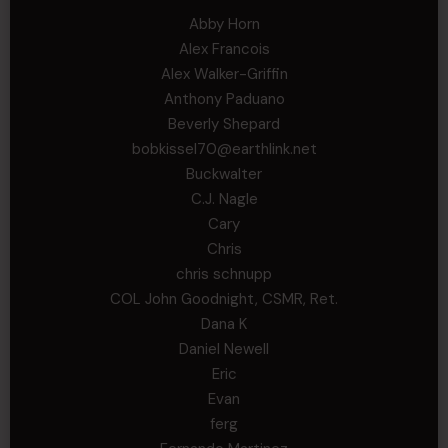
Abby Horn
Alex Francois
Alex Walker-Griffin
Anthony Paduano
Beverly Shepard
bobkissel70@earthlink.net
Buckwalter
C.J. Nagle
Cary
Chris
chris schnupp
COL John Goodnight, CSMR, Ret.
Dana K
Daniel Newell
Eric
Evan
ferg