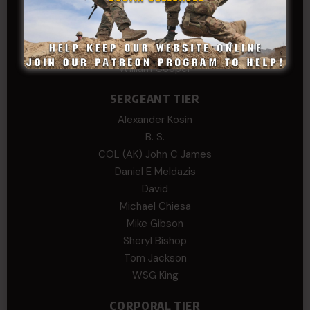
Andre N Coulombe
Edward
Hayden
William Cooper
SERGEANT TIER
Alexander Kosin
B. S.
COL (AK) John C James
Daniel E Meldazis
David
Michael Chiesa
Mike Gibson
Sheryl Bishop
Tom Jackson
WSG King
CORPORAL TIER