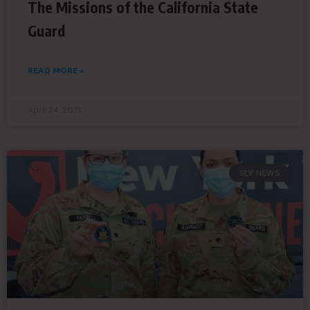
The Missions of the California State
Guard
READ MORE »
April 24, 2021
SDF NEWS