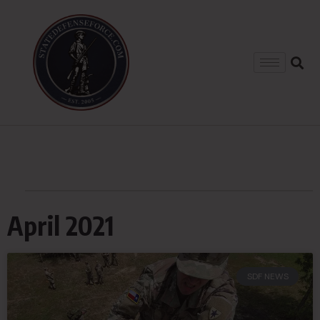
April 2021
SDF NEWS