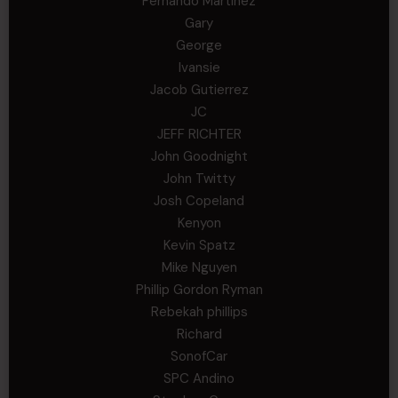
Fernando Martinez
Gary
George
Ivansie
Jacob Gutierrez
JC
JEFF RICHTER
John Goodnight
John Twitty
Josh Copeland
Kenyon
Kevin Spatz
Mike Nguyen
Phillip Gordon Ryman
Rebekah phillips
Richard
SonofCar
SPC Andino