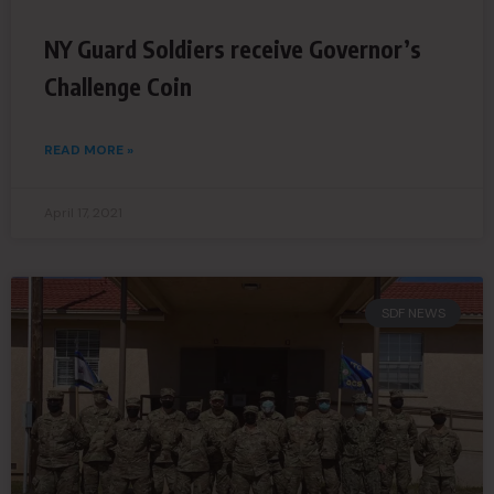
NY Guard Soldiers receive Governor’s
Challenge Coin
READ MORE »
April 17, 2021
SDF NEWS