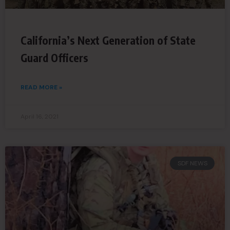
California’s Next Generation of State
Guard Officers
READ MORE »
April 16, 2021
SDF NEWS