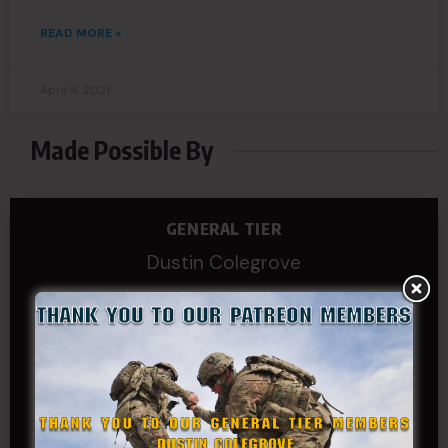
READ MORE »
April 4, 2021
Made Possible By
GENERAL TIER
Dustin Colegrove
COLONEL TIER
Col.C.McAdams,Sr.LlD.
COL Philip Smith
Dan Sebby
SERGEANT MAJOR