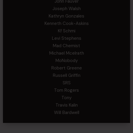
John Fauver
Joseph Walsh
Kathryn Gonzales
Kenneth Cook-Askins
Kf Schmi
Levi Stephens
Mad Chemist
Michael Mcelrath
MoNobody
Robert Greene
Russell Griffin
SRS
Tom Rogers
Tony
Travis Kalin
Will Bardwell