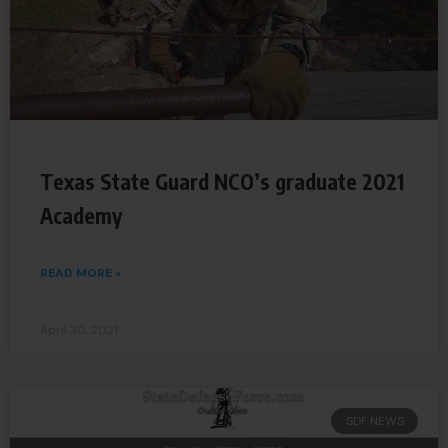
Texas State Guard NCO’s graduate 2021
Academy
READ MORE »
April 30, 2021
SDF NEWS