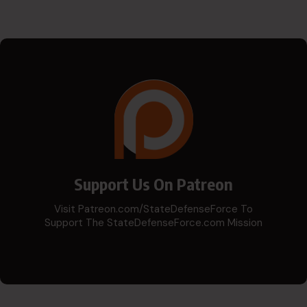
Support Us On Patreon
Visit Patreon.com/StateDefenseForce To
Support The StateDefenseForce.com Mission