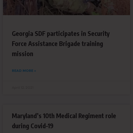
Georgia SDF participates in Security
Force Assistance Brigade training
mission
READ MORE »
April 12, 2021
Maryland’s 10th Medical Regiment role
during Covid-19