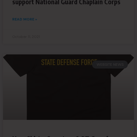
support National Guard Chaplain Corps
READ MORE »
October 11, 2021
WEBSITE NEWS