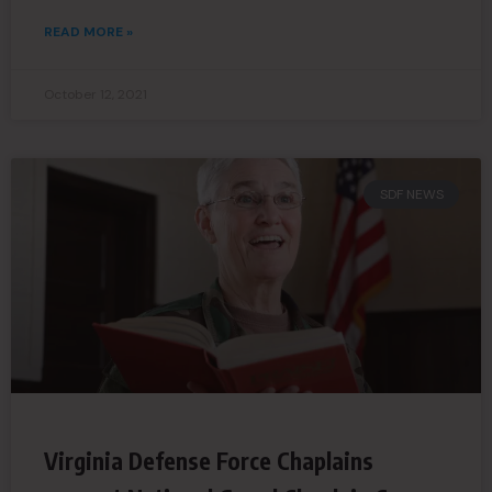
READ MORE »
October 12, 2021
SDF NEWS
Virginia Defense Force Chaplains