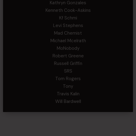
Kathryn Gonzales
Kenneth Cook-Askins
Kf Schmi
Levi Stephens
Mad Chemist
Michael Mcelrath
MoNobody
Robert Greene
Russell Griffin
SRS
Tom Rogers
Tony
Travis Kalin
Will Bardwell