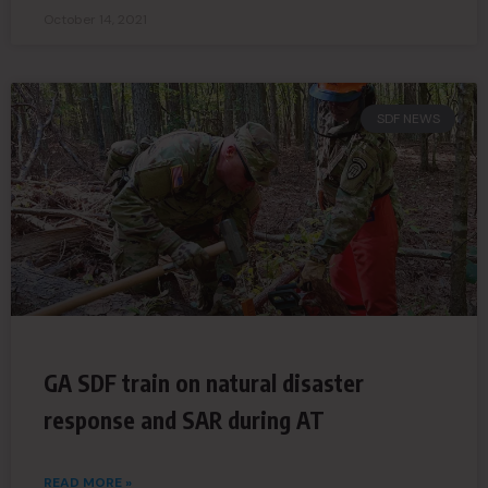
October 14, 2021
SDF NEWS
GA SDF train on natural disaster
response and SAR during AT
READ MORE »