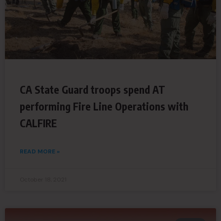
CA State Guard troops spend AT
performing Fire Line Operations with
CALFIRE
READ MORE »
October 18, 2021