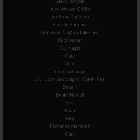
Alex Francois
Alex Walker-Griffin
Anthony Paduano
Beverly Shepard
bobkissel70@earthlink.net
Buckwalter
C.J. Nagle
Cary
Chris
chris schnupp
COL John Goodnight, CSMR, Ret.
Dana K
Daniel Newell
Eric
Evan
ferg
Fernando Martinez
Gary