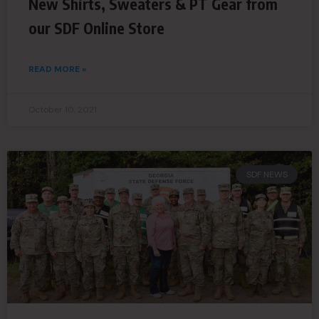
New Shirts, Sweaters & PT Gear from
our SDF Online Store
READ MORE »
October 10, 2021
SDF NEWS