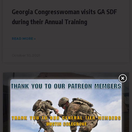
Georgia Congresswoman visits GA SDF
during their Annual Training
READ MORE »
October 10, 2021
SDF NEWS