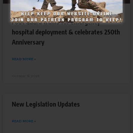
Foot Guard trains for emergency
hospital deployment & celebrates 250th
Anniversary
READ MORE »
October 9, 2021
New Legislation Updates
READ MORE »