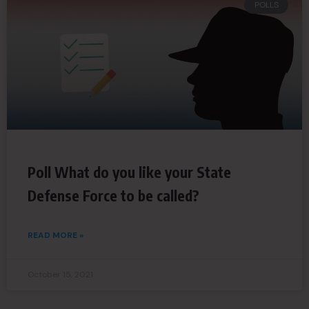
POLLS
Poll What do you like your State
Defense Force to be called?
READ MORE »
October 15, 2021