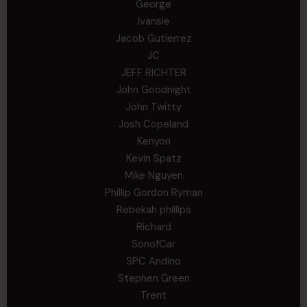
George
Ivansie
Jacob Gutierrez
JC
JEFF RICHTER
John Goodnight
John Twitty
Josh Copeland
Kenyon
Kevin Spatz
Mike Nguyen
Phillip Gordon Ryman
Rebekah phillips
Richard
SonofCar
SPC Andino
Stephen Green
Trent