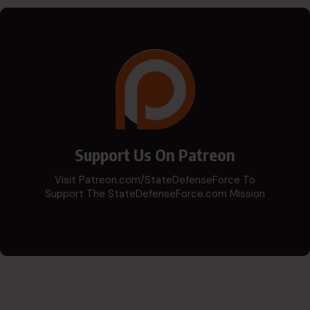
Support Us On Patreon
Visit Patreon.com/StateDefenseForce To
Support The StateDefenseForce.com Mission