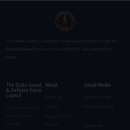
The State Guard & Defense Force Council (Also Known as
StateDefenseForce.com) is a 501(c)(3) Tax Exempt Non
Profit.
The State Guard
About
Social Media
& Defense Force
Council
About Us
Facebook Page
Donate
Facebook Group
The State Guard &
Defense Force
Support Us on
X
Council
Patreon
Instagram