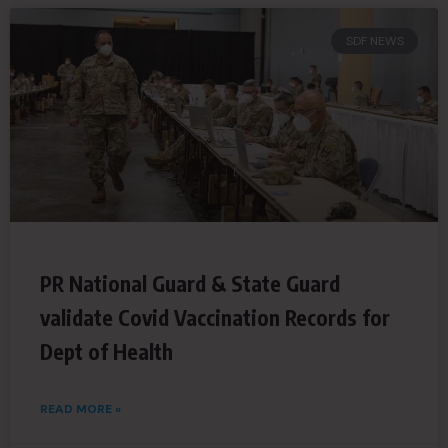
SDF NEWS
PR National Guard & State Guard
validate Covid Vaccination Records for
Dept of Health
READ MORE »