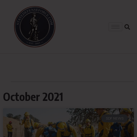
October 2021
SDF NEWS