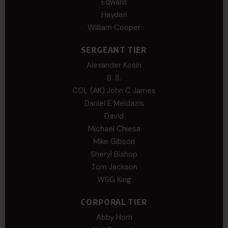
Edward
Hayden
William Cooper
SERGEANT TIER
Alexander Kosin
B. S.
COL (AK) John C James
Daniel E Meldazis
David
Michael Chiesa
Mike Gibson
Sheryl Bishop
Tom Jackson
WSG King
CORPORAL TIER
Abby Horn