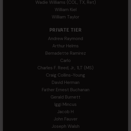
Wadie Williams (COL, TX, Ret)
William Kiel
William Taylor
PRIVATE TIER
Andrew Raymond
Arthur Helms
Bernadette Ramirez
Carlo
Charles F. Reed, Jr., 1LT (MS)
Craig Collins-Young
David Herman
Father Ernest Buchanan
Gerald Burnett
Iggi Mincus
Jacob H
John Fauver
Joseph Walsh