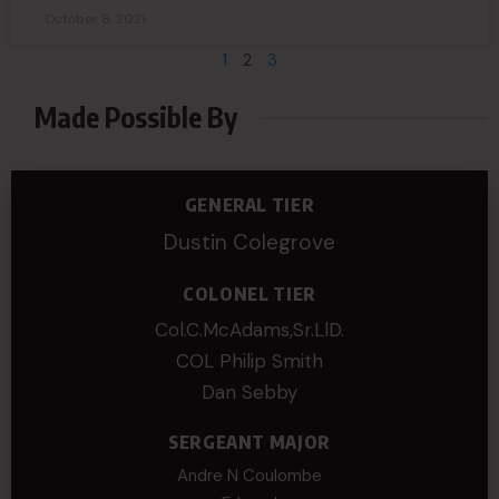
October 8, 2021
1
2
3
Made Possible By
GENERAL TIER
Dustin Colegrove
COLONEL TIER
Col.C.McAdams,Sr.LlD.
COL Philip Smith
Dan Sebby
SERGEANT MAJOR
Andre N Coulombe