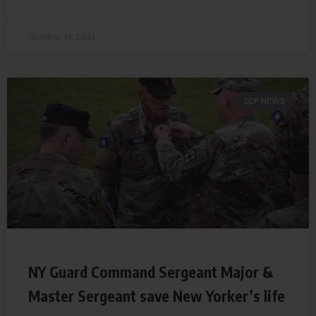
October 13, 2021
SDF NEWS
NY Guard Command Sergeant Major &
Master Sergeant save New Yorker’s life