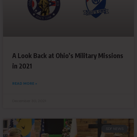
A Look Back at Ohio’s Military Missions
in 2021
READ MORE »
December 30, 2021
SDF NEWS