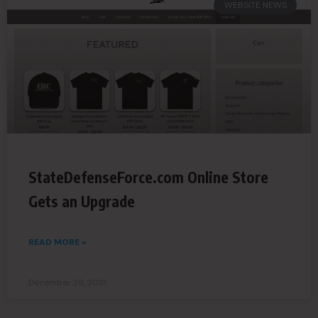
WEBSITE NEWS
StateDefenseForce.com Online Store
Gets an Upgrade
READ MORE »
December 28, 2021