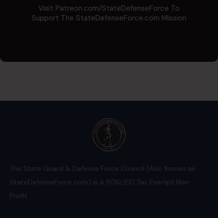
Visit Patreon.com/StateDefenseForce To
Support The StateDefenseForce.com Mission
The State Guard & Defense Force Council (Also Known as
StateDefenseForce.com) is a 501(c)(3) Tax Exempt Non
Profit.