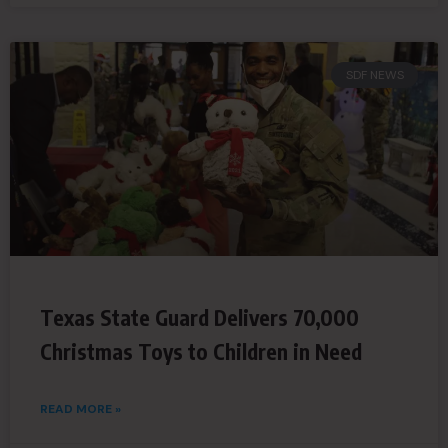
SDF NEWS
Texas State Guard Delivers 70,000
Christmas Toys to Children in Need
READ MORE »