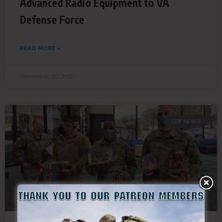
Advanced Radio Equipment to VA
Defense Force
READ MORE »
December 20, 2021
SDF NEWS