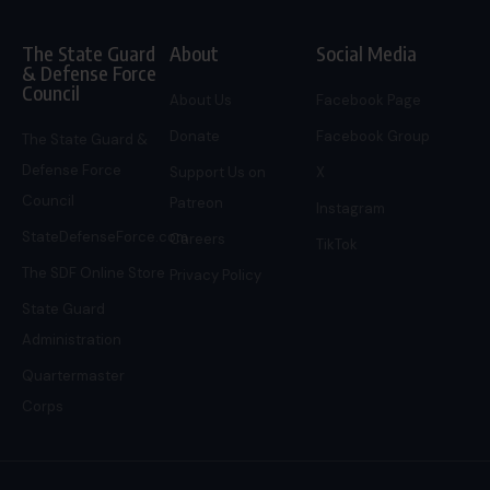
The State Guard
About
Social Media
& Defense Force
Council
About Us
Facebook Page
Donate
Facebook Group
The State Guard &
Defense Force
Support Us on
X
Council
Patreon
Instagram
StateDefenseForce.com
Careers
TikTok
The SDF Online Store
Privacy Policy
State Guard
Administration
Quartermaster
Corps