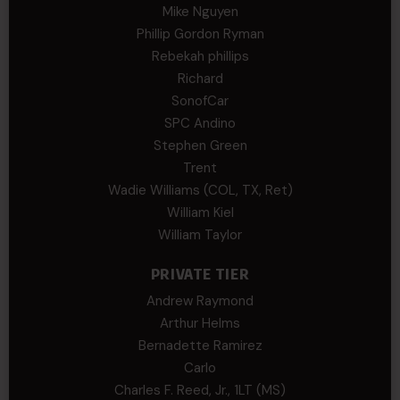
Mike Nguyen
Phillip Gordon Ryman
Rebekah phillips
Richard
SonofCar
SPC Andino
Stephen Green
Trent
Wadie Williams (COL, TX, Ret)
William Kiel
William Taylor
PRIVATE TIER
Andrew Raymond
Arthur Helms
Bernadette Ramirez
Carlo
Charles F. Reed, Jr., 1LT (MS)