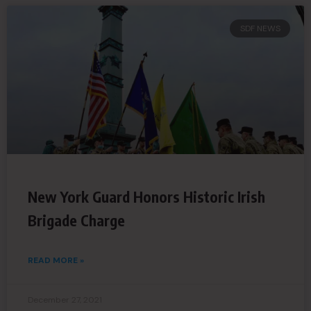
SDF NEWS
New York Guard Honors Historic Irish
Brigade Charge
READ MORE »
December 27, 2021