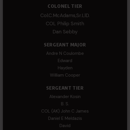
COLONEL TIER
Col.C.McAdams,Sr.LlD.
COL Philip Smith
Dan Sebby
SERGEANT MAJOR
Andre N Coulombe
Edward
Hayden
William Cooper
SERGEANT TIER
Alexander Kosin
B. S.
COL (AK) John C James
Daniel E Meldazis
David