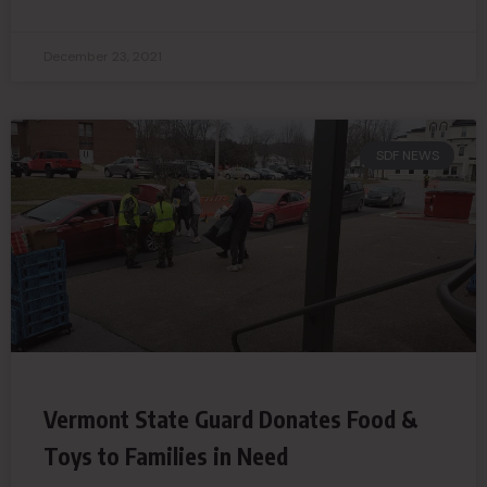
December 23, 2021
SDF NEWS
Vermont State Guard Donates Food &
Toys to Families in Need