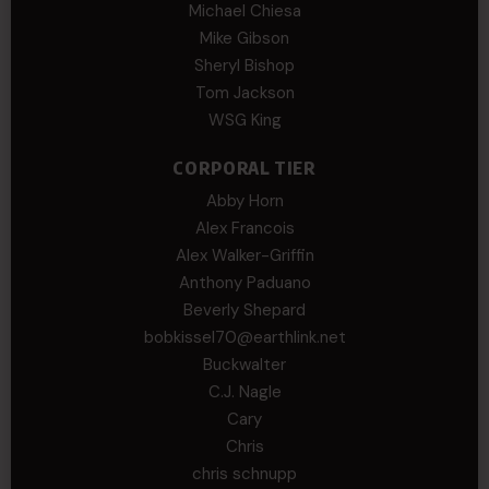
Michael Chiesa
Mike Gibson
Sheryl Bishop
Tom Jackson
WSG King
CORPORAL TIER
Abby Horn
Alex Francois
Alex Walker-Griffin
Anthony Paduano
Beverly Shepard
bobkissel70@earthlink.net
Buckwalter
C.J. Nagle
Cary
Chris
chris schnupp