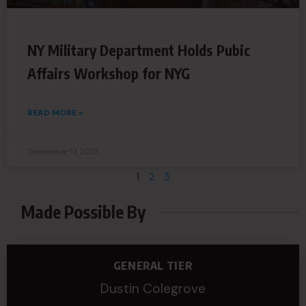
NY Military Department Holds Pubic
Affairs Workshop for NYG
READ MORE »
December 17, 2021
1
2
3
Made Possible By
GENERAL TIER
Dustin Colegrove