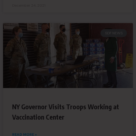
December 24, 2021
SDF NEWS
NY Governor Visits Troops Working at
Vaccination Center
READ MORE »