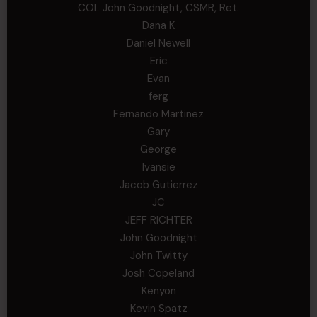
COL John Goodnight, CSMR, Ret.
Dana K
Daniel Newell
Eric
Evan
ferg
Fernando Martinez
Gary
George
Ivansie
Jacob Gutierrez
JC
JEFF RICHTER
John Goodnight
John Twitty
Josh Copeland
Kenyon
Kevin Spatz