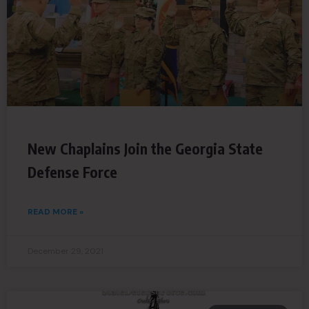
New Chaplains Join the Georgia State
Defense Force
READ MORE »
December 29, 2021