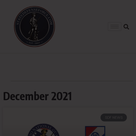
December 2021
SDF NEWS