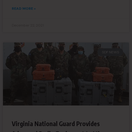
READ MORE »
December 22, 2021
SDF NEWS
Virginia National Guard Provides