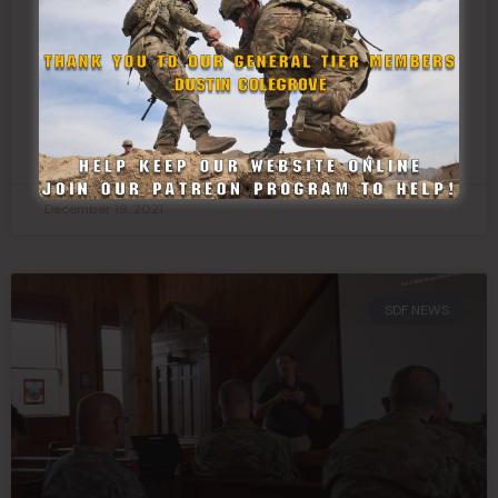
Texas State Guard Delivers Toys to
Childrens Hospital
READ MORE »
December 19, 2021
SDF NEWS