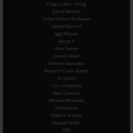
Craig Collins-Young
David Herman
Father Ernest Buchanan
Gerald Burnett
Iggi Mincus
Jacob H
John Fauver
Joseph Walsh
Kathryn Gonzales
Kenneth Cook-Askins
Kf Schmi
Levi Stephens
Mad Chemist
Michael Mcelrath
MoNobody
Robert Greene
Russell Griffin
SRS