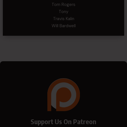
Tom Rogers
Tony
Travis Kalin
Will Bardwell
Support Us On Patreon