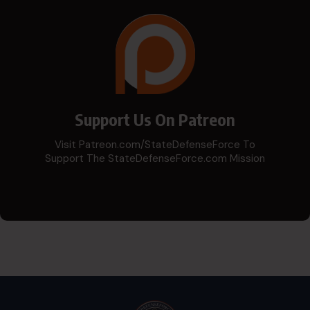
Support Us On Patreon
Visit Patreon.com/StateDefenseForce To
Support The StateDefenseForce.com Mission