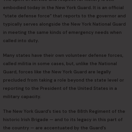
embodied today in the New York Guard. It is an official
“state defense force” that reports to the governor and
typically serves alongside the New York National Guard
in meeting the same kinds of emergency needs when
called into duty.
Many states have their own volunteer defense forces,
called militia in some cases, but, unlike the National
Guard, forces like the New York Guard are legally
precluded from taking a role beyond the state level or
reporting to the President of the United States in a
military capacity.
The New York Guard’s ties to the 88th Regiment of the
historic Irish Brigade — and to its legacy in this part of
the country — are accentuated by the Guard’s