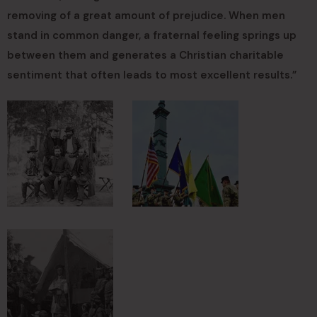
removing of a great amount of prejudice. When men
stand in common danger, a fraternal feeling springs up
between them and generates a Christian charitable
sentiment that often leads to most excellent results.”