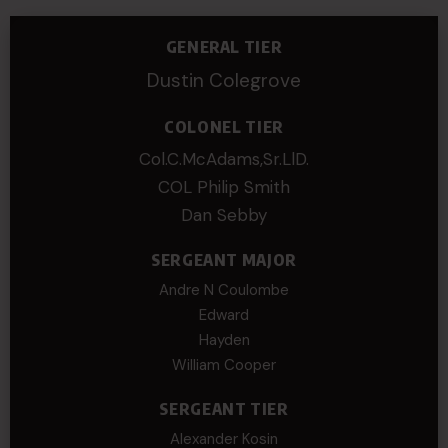
GENERAL TIER
Dustin Colegrove
COLONEL TIER
Col.C.McAdams,Sr.LlD.
COL Philip Smith
Dan Sebby
SERGEANT MAJOR
Andre N Coulombe
Edward
Hayden
William Cooper
SERGEANT TIER
Alexander Kosin