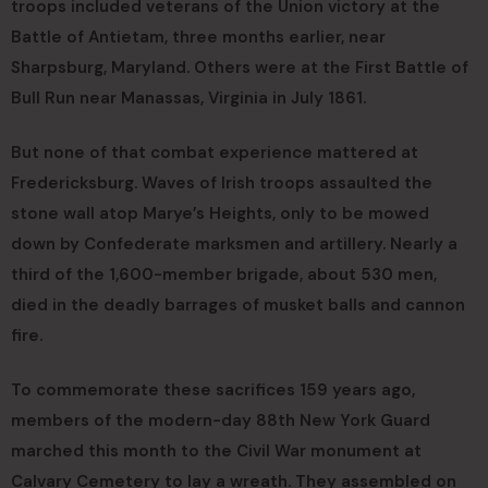
troops included veterans of the Union victory at the
Battle of Antietam, three months earlier, near
Sharpsburg, Maryland. Others were at the First Battle of
Bull Run near Manassas, Virginia in July 1861.
But none of that combat experience mattered at
Fredericksburg. Waves of Irish troops assaulted the
stone wall atop Marye’s Heights, only to be mowed
down by Confederate marksmen and artillery. Nearly a
third of the 1,600-member brigade, about 530 men,
died in the deadly barrages of musket balls and cannon
fire.
To commemorate these sacrifices 159 years ago,
members of the modern-day 88th New York Guard
marched this month to the Civil War monument at
Calvary Cemetery to lay a wreath. They assembled on