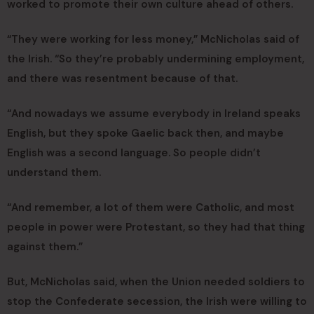
worked to promote their own culture ahead of others.
“They were working for less money,” McNicholas said of
the Irish. “So they’re probably undermining employment,
and there was resentment because of that.
“And nowadays we assume everybody in Ireland speaks
English, but they spoke Gaelic back then, and maybe
English was a second language. So people didn’t
understand them.
“And remember, a lot of them were Catholic, and most
people in power were Protestant, so they had that thing
against them.”
But, McNicholas said, when the Union needed soldiers to
stop the Confederate secession, the Irish were willing to