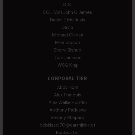
B. S.
COL (AK) John C James
Daniel E Meldazis
David
Michael Chiesa
Mike Gibson
Sheryl Bishop
Tom Jackson
WSG King
CORPORAL TIER
Abby Horn
Alex Francois
Alex Walker-Griffin
Anthony Paduano
Beverly Shepard
bobkissel70@earthlink.net
Buckwalter