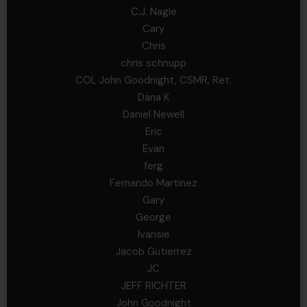
C.J. Nagle
Cary
Chris
chris schnupp
COL John Goodnight, CSMR, Ret.
Dana K
Daniel Newell
Eric
Evan
ferg
Fernando Martinez
Gary
George
Ivansie
Jacob Gutierrez
JC
JEFF RICHTER
John Goodnight