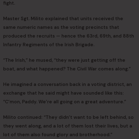
fight.
Master Sgt. Milito explained that units received the
same numeric names as the voting precincts that
produced the recruits — hence the 63rd, 69th, and 88th
Infantry Regiments of the Irish Brigade.
“The Irish,” he mused, “they were just getting off the
boat, and what happened? The Civil War comes along.”
He imagined a conversation back in a voting district, an
exchange that he said might have sounded like this:
“C’mon, Paddy. We’re all going on a great adventure.”
Milito continued: “They didn’t want to be left behind, so
they went along, and a lot of them lost their lives, but a
lot of them also found glory and brotherhood.”