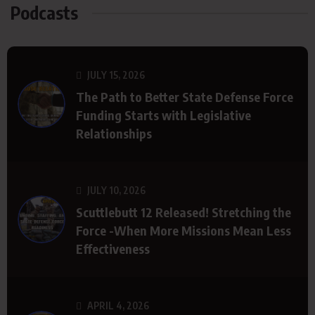
Podcasts
JULY 15, 2026
The Path to Better State Defense Force
Funding Starts with Legislative
Relationships
JULY 10, 2026
Scuttlebutt 12 Released! Stretching the
Force -When More Missions Mean Less
Effectiveness
APRIL 4, 2026