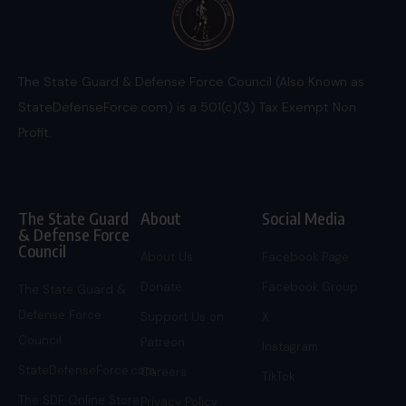
The State Guard & Defense Force Council (Also Known as
StateDefenseForce.com) is a 501(c)(3) Tax Exempt Non
Profit.
The State Guard
About
Social Media
& Defense Force
Council
About Us
Facebook Page
Donate
Facebook Group
The State Guard &
Defense Force
Support Us on
X
Council
Patreon
Instagram
StateDefenseForce.com
Careers
TikTok
The SDF Online Store
Privacy Policy