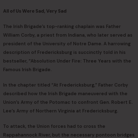
All of Us Were Sad, Very Sad
The Irish Brigade’s top-ranking chaplain was Father
William Corby, a priest from Indiana, who later served as
president of the University of Notre Dame. A harrowing
description of Fredericksburg is succinctly told in his
bestseller, “Absolution Under Fire: Three Years with the
Famous Irish Brigade.
In the chapter titled “At Fredericksburg,” Father Corby
described how the Irish Brigade maneuvered with the
Union’s Army of the Potomac to confront Gen. Robert E.
Lee’s Army of Northern Virginia at Fredericksburg.
To attack, the Union forces had to cross the
Rappahannock River, but the necessary pontoon bridges