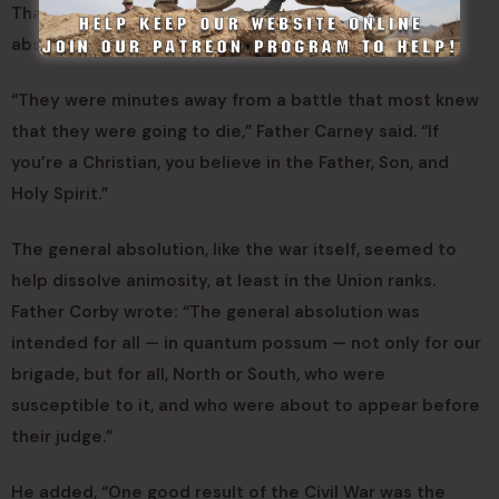
That is why Father Corby found himself giving general
absolution to Catholics and others.
“They were minutes away from a battle that most knew
that they were going to die,” Father Carney said. “If
you’re a Christian, you believe in the Father, Son, and
Holy Spirit.”
The general absolution, like the war itself, seemed to
help dissolve animosity, at least in the Union ranks.
Father Corby wrote: “The general absolution was
intended for all — in quantum possum — not only for our
brigade, but for all, North or South, who were
susceptible to it, and who were about to appear before
their judge.”
He added, “One good result of the Civil War was the