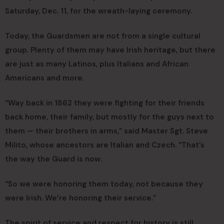
Saturday, Dec. 11, for the wreath-laying ceremony.
Today, the Guardsmen are not from a single cultural
group. Plenty of them may have Irish heritage, but there
are just as many Latinos, plus Italians and African
Americans and more.
“Way back in 1862 they were fighting for their friends
back home, their family, but mostly for the guys next to
them — their brothers in arms,” said Master Sgt. Steve
Milito, whose ancestors are Italian and Czech. “That’s
the way the Guard is now.
“So we were honoring them today, not because they
were Irish. We’re honoring their service.”
The spirit of service and respect for history is still