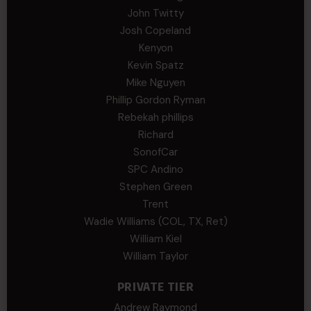
John Twitty
Josh Copeland
Kenyon
Kevin Spatz
Mike Nguyen
Phillip Gordon Ryman
Rebekah phillips
Richard
SonofCar
SPC Andino
Stephen Green
Trent
Wadie Williams (COL, TX, Ret)
William Kiel
William Taylor
PRIVATE TIER
Andrew Raymond