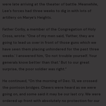
were late arriving at the theater of battle. Meanwhile,
Lee’s forces had three weeks to dig in with lots of
artillery on Marye’s Heights.
Father Corby, a member of the Congregation of Holy
Cross, wrote: “One of my men said, ‘Father, they are
going to lead us over in front of those guns which we
have seen them placing unhindered for the past three
weeks.’ I answered him, ‘Do not trouble yourself. Your
generals know better than that.’ But to our great
surprise, the poor soldier was right.”
He continued, “On the morning of Dec. 13, we crossed
the pontoon bridges. Cheers were heard as we were
going on, and some said it may be our last cry. We were
ordered up front with absolutely no protection for our