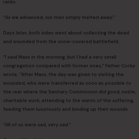
ranks.
“As we advanced, our men simply melted away.”
Days later, both sides went about collecting the dead
and wounded from the snow-covered battlefield.
“I said Mass in the morning, but I had a very small
congregation compared with former ones,” Father Corby
wrote. “After Mass, the day was given to visiting the
wounded, who were transferred as soon as possible to
the rear where the Sanitary Commission did good, noble,
charitable work, attending to the wants of the suffering,
feeding them luxuriously and binding up their wounds.
“All of us were sad, very sad.”