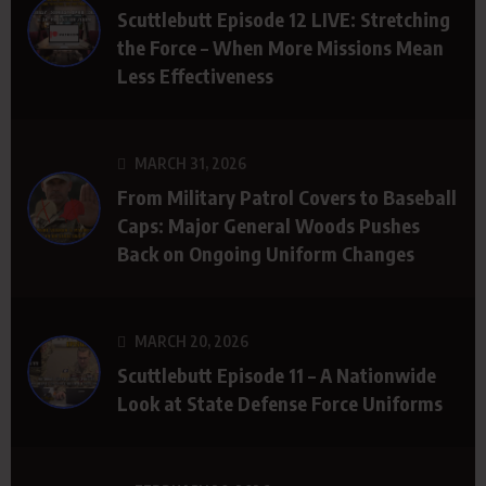
Scuttlebutt Episode 12 LIVE: Stretching
the Force – When More Missions Mean
Less Effectiveness
MARCH 31, 2026
From Military Patrol Covers to Baseball
Caps: Major General Woods Pushes
Back on Ongoing Uniform Changes
MARCH 20, 2026
Scuttlebutt Episode 11 – A Nationwide
Look at State Defense Force Uniforms