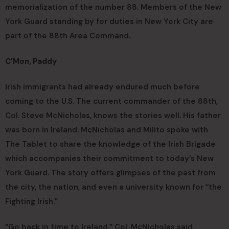
memorialization of the number 88. Members of the New
York Guard standing by for duties in New York City are
part of the 88th Area Command.
C’Mon, Paddy
Irish immigrants had already endured much before
coming to the U.S. The current commander of the 88th,
Col. Steve McNicholas, knows the stories well. His father
was born in Ireland. McNicholas and Milito spoke with
The Tablet to share the knowledge of the Irish Brigade
which accompanies their commitment to today’s New
York Guard. The story offers glimpses of the past from
the city, the nation, and even a university known for “the
Fighting Irish.”
“Go back in time to Ireland,” Col. McNicholas said.