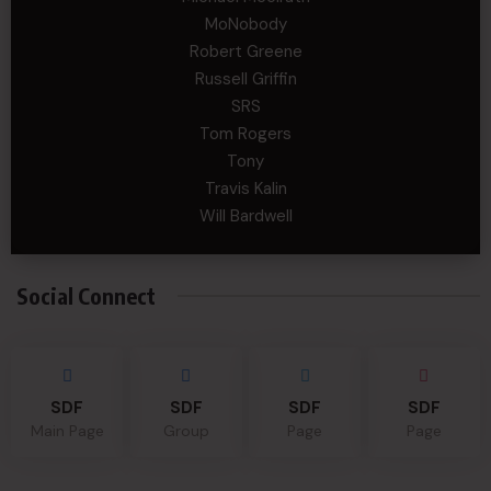
MoNobody
Robert Greene
Russell Griffin
SRS
Tom Rogers
Tony
Travis Kalin
Will Bardwell
Social Connect
SDF
SDF
SDF
SDF
Main Page
Group
Page
Page