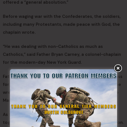
offered a “general absolution.”
Before waging war with the Confederates, the soldiers,
including many Protestants, made peace with God, the
chaplain wrote.
“He was dealing with non-Catholics as much as
Catholics,” said Father Bryan Carney, a colonel-chaplain
for the modern-day New York Guard.
Father Carney, also a hospital chaplain, celebrated Mass
for members of the 88th who participated in laying the
wreath at the Civil War monument on Dec. 11. After the
Mass, he continued telling the story.
As the war dragged on, troops of many faiths joined
together for the common cause of preserving the Union.