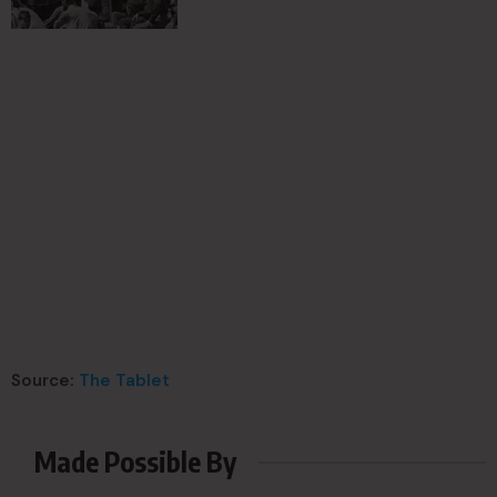
Source:
The Tablet
Made Possible By