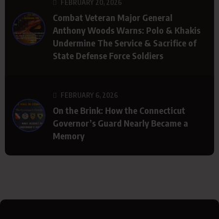
FEBRUARY 20, 2026
Combat Veteran Major General
Anthony Woods Warns: Polo & Khakis
Undermine The Service & Sacrifice of
State Defense Force Soldiers
FEBRUARY 6, 2026
On the Brink: How the Connecticut
Governor’s Guard Nearly Became a
Memory