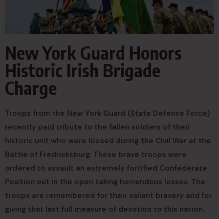
New York Guard Honors
Historic Irish Brigade
Charge
Troops from the New York Guard (State Defense Force)
recently paid tribute to the fallen soldiers of their
historic unit who were loosed during the Civil War at the
Battle of Fredricksburg. These brave troops were
ordered to assault an extremely fortified Confederate
Position out in the open taking horrendous losses. The
troops are remembered for their valiant bravery and for
giving that last full measure of devotion to this nation.