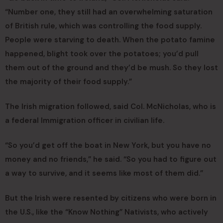
“Number one, they still had an overwhelming saturation
of British rule, which was controlling the food supply.
People were starving to death. When the potato famine
happened, blight took over the potatoes; you’d pull
them out of the ground and they’d be mush. So they lost
the majority of their food supply.”
The Irish migration followed, said Col. McNicholas, who is
a federal Immigration officer in civilian life.
“So you’d get off the boat in New York, but you have no
money and no friends,” he said. “So you had to figure out
a way to survive, and it seems like most of them did.”
But the Irish were resented by citizens who were born in
the U.S., like the “Know Nothing” Nativists, who actively