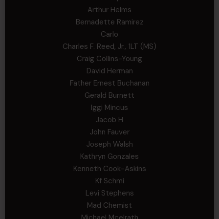
Arthur Helms
Bernadette Ramirez
Carlo
Charles F. Reed, Jr., 1LT (MS)
Craig Collins-Young
David Herman
Father Ernest Buchanan
Gerald Burnett
Iggi Mincus
Jacob H
John Fauver
Joseph Walsh
Kathryn Gonzales
Kenneth Cook-Askins
Kf Schmi
Levi Stephens
Mad Chemist
Michael Mcelrath