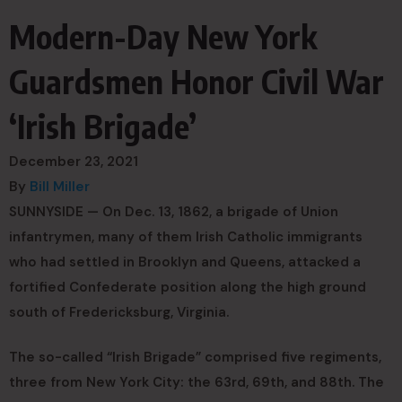
Modern-Day New York
Guardsmen Honor Civil War
‘Irish Brigade’
December 23, 2021
By
Bill Miller
SUNNYSIDE — On Dec. 13, 1862, a brigade of Union
infantrymen, many of them Irish Catholic immigrants
who had settled in Brooklyn and Queens, attacked a
fortified Confederate position along the high ground
south of Fredericksburg, Virginia.
The so-called “Irish Brigade” comprised five regiments,
three from New York City: the 63rd, 69th, and 88th. The