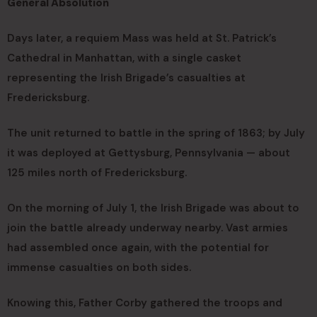
General Absolution
Days later, a requiem Mass was held at St. Patrick’s
Cathedral in Manhattan, with a single casket
representing the Irish Brigade’s casualties at
Fredericksburg.
The unit returned to battle in the spring of 1863; by July
it was deployed at Gettysburg, Pennsylvania — about
125 miles north of Fredericksburg.
On the morning of July 1, the Irish Brigade was about to
join the battle already underway nearby. Vast armies
had assembled once again, with the potential for
immense casualties on both sides.
Knowing this, Father Corby gathered the troops and