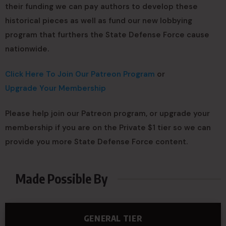
their funding we can pay authors to develop these
historical pieces as well as fund our new lobbying
program that furthers the State Defense Force cause
nationwide.
Click Here To Join Our Patreon Program
or
Upgrade Your Membership
Please help join our Patreon program, or upgrade your
membership if you are on the Private $1 tier so we can
provide you more State Defense Force content.
Made Possible By
GENERAL TIER