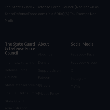
The State Guard & Defense Force Council (Also Known as
StateDefenseForce.com) is a 501(c)(3) Tax Exempt Non
Profit.
The State Guard
About
Social Media
& Defense Force
Council
About Us
Facebook Page
Donate
Facebook Group
The State Guard &
Defense Force
Support Us on
X
Council
Patreon
Instagram
StateDefenseForce.com
Careers
TikTok
The SDF Online Store
Privacy Policy
State Guard
Administration