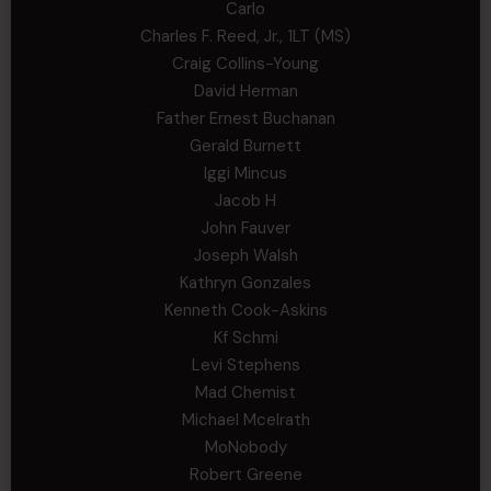
Carlo
Charles F. Reed, Jr., 1LT (MS)
Craig Collins-Young
David Herman
Father Ernest Buchanan
Gerald Burnett
Iggi Mincus
Jacob H
John Fauver
Joseph Walsh
Kathryn Gonzales
Kenneth Cook-Askins
Kf Schmi
Levi Stephens
Mad Chemist
Michael Mcelrath
MoNobody
Robert Greene