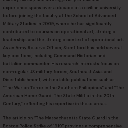
experience spans over a decade at a civilian university
before joining the faculty at the School of Advanced
Military Studies in 2009, where he has significantly
contributed to courses on operational art, strategic
leadership, and the strategic context of operational art.
As an Army Reserve Officer, Stentiford has held several
key positions, including Command Historian and
battalion commander. His research interests focus on
non-regular US military forces, Southeast Asia, and
Disestablishment, with notable publications such as
“The War on Terror in the Southern Philippines” and “The
American Home Guard: The State Militia in the 20th
Century,” reflecting his expertise in these areas.
The article on “The Massachusetts State Guard in the
Boston Police Strike of 1919” provides a comprehensive