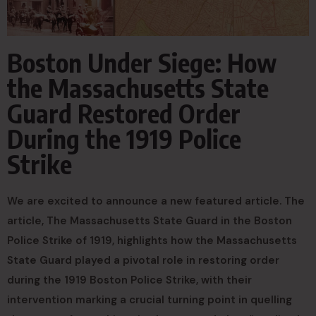
Boston Under Siege: How
the Massachusetts State
Guard Restored Order
During the 1919 Police
Strike
We are excited to announce a new featured article. The
article, The Massachusetts State Guard in the Boston
Police Strike of 1919, highlights how the Massachusetts
State Guard played a pivotal role in restoring order
during the 1919 Boston Police Strike, with their
intervention marking a crucial turning point in quelling