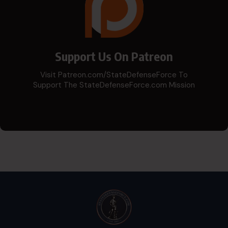
Support Us On Patreon
Visit Patreon.com/StateDefenseForce To
Support The StateDefenseForce.com Mission