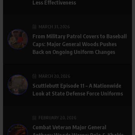
Less Effectiveness
MARCH 31, 2026
From Military Patrol Covers to Baseball
Caps: Major General Woods Pushes
Back on Ongoing Uniform Changes
MARCH 20, 2026
Scuttlebutt Episode 11 – A Nationwide
Look at State Defense Force Uniforms
FEBRUARY 20, 2026
Combat Veteran Major General
Anthony Woods Warns: Polo & Khakis