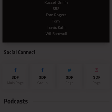
Russell Griffin
SRS
Tom Rogers
Tony
Travis Kalin
Will Bardwell
Social Connect
SDF
SDF
SDF
SDF
Main Page
Group
Page
Page
Podcasts