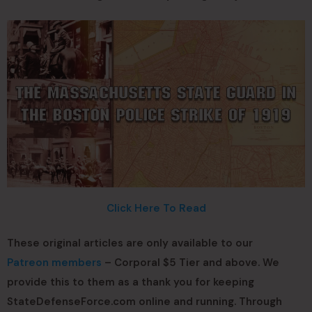
Click Here To Read
These original articles are only available to our
Patreon members
– Corporal $5 Tier and above. We
provide this to them as a thank you for keeping
StateDefenseForce.com online and running. Through