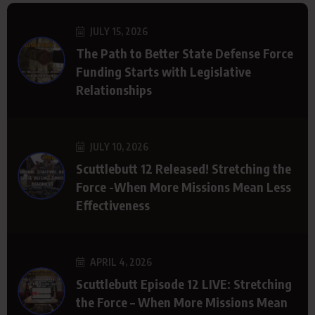
JULY 15, 2026
The Path to Better State Defense Force
Funding Starts with Legislative
Relationships
JULY 10, 2026
Scuttlebutt 12 Released! Stretching the
Force -When More Missions Mean Less
Effectiveness
APRIL 4, 2026
Scuttlebutt Episode 12 LIVE: Stretching
the Force – When More Missions Mean