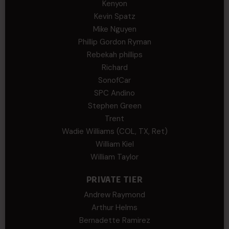
Kenyon
Kevin Spatz
Mike Nguyen
Phillip Gordon Ryman
Rebekah phillips
Richard
SonofCar
SPC Andino
Stephen Green
Trent
Wadie Williams (COL, TX, Ret)
William Kiel
William Taylor
PRIVATE TIER
Andrew Raymond
Arthur Helms
Bernadette Ramirez