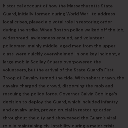
historical account of how the Massachusetts State
Guard, initially formed during World War I to address
local crises, played a pivotal role in restoring order
during the strike. When Boston police walked off the job,
widespread lawlessness ensued, and volunteer
policemen, mainly middle-aged men from the upper
class, were quickly overwhelmed. In one key incident, a
large mob in Scollay Square overpowered the
volunteers, but the arrival of the State Guard’s First
Troop of Cavalry turned the tide. With sabers drawn, the
cavalry charged the crowd, dispersing the mob and
rescuing the police force. Governor Calvin Coolidge’s
decision to deploy the Guard, which included infantry
and cavalry units, proved crucial in restoring order
throughout the city and showcased the Guard’s vital
role in maintaining civil stability during a major crisis.