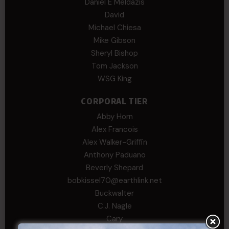
Daniel E Meldazis
David
Michael Chiesa
Mike Gibson
Sheryl Bishop
Tom Jackson
WSG King
CORPORAL TIER
Abby Horn
Alex Francois
Alex Walker-Griffin
Anthony Paduano
Beverly Shepard
bobkissel70@earthlink.net
Buckwalter
C.J. Nagle
Cary