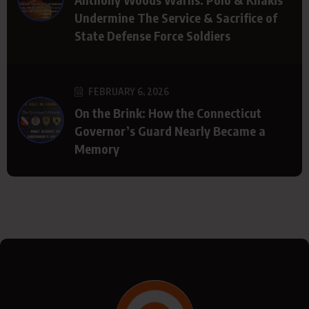
Undermine The Service & Sacrifice of
State Defense Force Soldiers
FEBRUARY 6, 2026
On the Brink: How the Connecticut
Governor’s Guard Nearly Became a
Memory