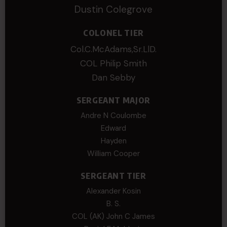
Dustin Colegrove
COLONEL TIER
Col.C.McAdams,Sr.LlD.
COL Philip Smith
Dan Sebby
SERGEANT MAJOR
Andre N Coulombe
Edward
Hayden
William Cooper
SERGEANT TIER
Alexander Kosin
B. S.
COL (AK) John C James