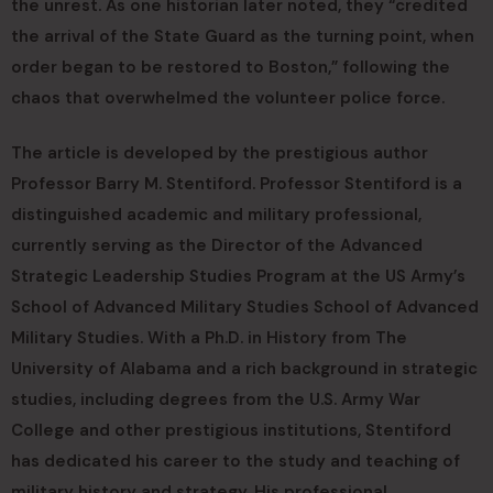
the unrest. As one historian later noted, they “credited
the arrival of the State Guard as the turning point, when
order began to be restored to Boston,” following the
chaos that overwhelmed the volunteer police force.
The article is developed by the prestigious author
Professor Barry M. Stentiford. Professor Stentiford is a
distinguished academic and military professional,
currently serving as the Director of the Advanced
Strategic Leadership Studies Program at the US Army’s
School of Advanced Military Studies School of Advanced
Military Studies. With a Ph.D. in History from The
University of Alabama and a rich background in strategic
studies, including degrees from the U.S. Army War
College and other prestigious institutions, Stentiford
has dedicated his career to the study and teaching of
military history and strategy. His professional