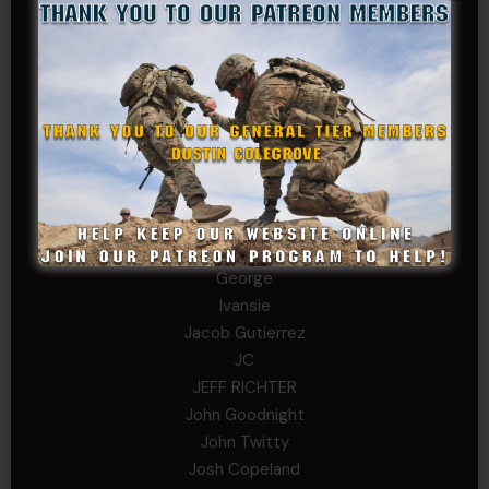
Chris
chris schnupp
COL John Goodnight, CSMR, Ret.
Dana K
Daniel Newell
Eric
Evan
ferg
Fernando Martinez
Gary
George
Ivansie
Jacob Gutierrez
JC
JEFF RICHTER
John Goodnight
John Twitty
Josh Copeland