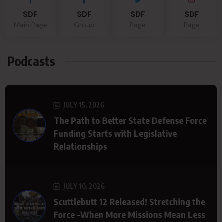
SDF
SDF
SDF
SDF
Main Page
Group
Page
Page
Podcasts
JULY 15, 2026
The Path to Better State Defense Force
Funding Starts with Legislative
Relationships
JULY 10, 2026
Scuttlebutt 12 Released! Stretching the
Force -When More Missions Mean Less