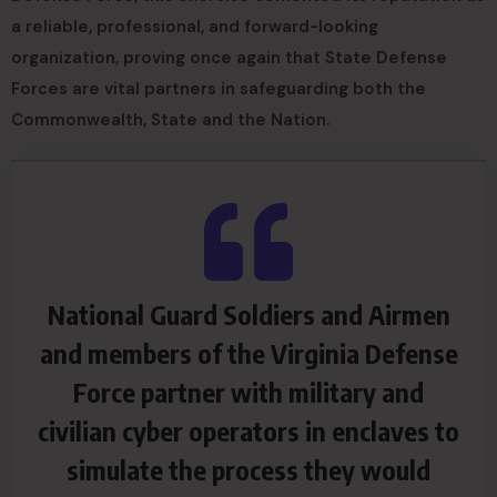
a reliable, professional, and forward-looking
organization, proving once again that State Defense
Forces are vital partners in safeguarding both the
Commonwealth, State and the Nation.
National Guard Soldiers and Airmen
and members of the Virginia Defense
Force partner with military and
civilian cyber operators in enclaves to
simulate the process they would