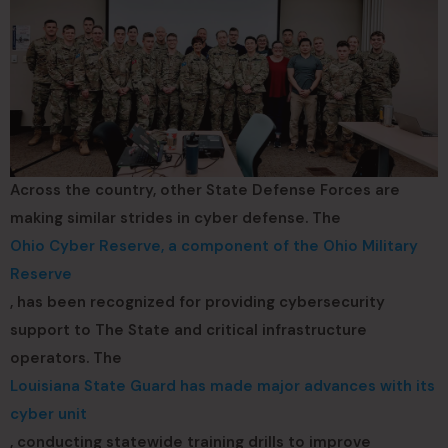
Across the country, other State Defense Forces are
making similar strides in cyber defense. The
Ohio Cyber Reserve, a component of the Ohio Military
Reserve
, has been recognized for providing cybersecurity
support to The State and critical infrastructure
operators. The
Louisiana State Guard has made major advances with its
cyber unit
, conducting statewide training drills to improve