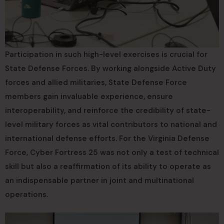
Participation in such high-level exercises is crucial for
State Defense Forces. By working alongside Active Duty
forces and allied militaries, State Defense Force
members gain invaluable experience, ensure
interoperability, and reinforce the credibility of state-
level military forces as vital contributors to national and
international defense efforts. For the Virginia Defense
Force, Cyber Fortress 25 was not only a test of technical
skill but also a reaffirmation of its ability to operate as
an indispensable partner in joint and multinational
operations.