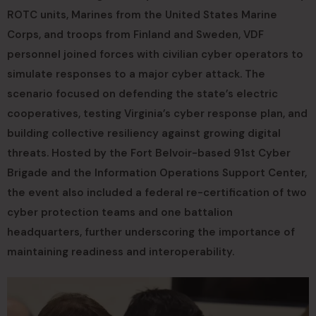
ROTC units, Marines from the United States Marine
Corps, and troops from Finland and Sweden, VDF
personnel joined forces with civilian cyber operators to
simulate responses to a major cyber attack. The
scenario focused on defending the state’s electric
cooperatives, testing Virginia’s cyber response plan, and
building collective resiliency against growing digital
threats. Hosted by the Fort Belvoir-based 91st Cyber
Brigade and the Information Operations Support Center,
the event also included a federal re-certification of two
cyber protection teams and one battalion
headquarters, further underscoring the importance of
maintaining readiness and interoperability.