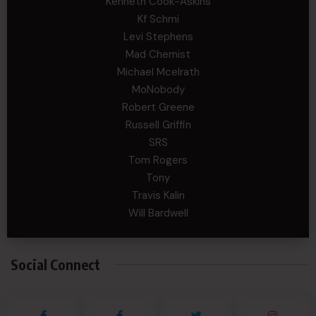
Kenneth Cook-Askins
Kf Schmi
Levi Stephens
Mad Chemist
Michael Mcelrath
MoNobody
Robert Greene
Russell Griffin
SRS
Tom Rogers
Tony
Travis Kalin
Will Bardwell
Social Connect