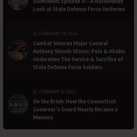
Scuttlebutt Episode 11 – A Nationwide
Look at State Defense Force Uniforms
FEBRUARY 20, 2026
Combat Veteran Major General
Anthony Woods Warns: Polo & Khakis
Undermine The Service & Sacrifice of
State Defense Force Soldiers
FEBRUARY 6, 2026
On the Brink: How the Connecticut
Governor’s Guard Nearly Became a
Memory