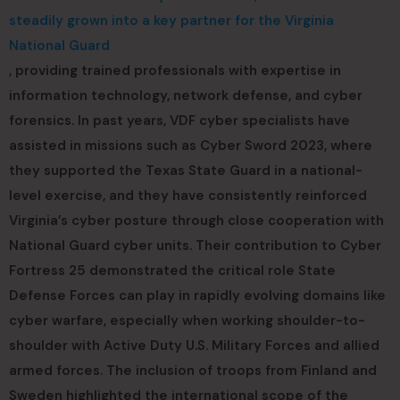
steadily grown into a key partner for the Virginia
National Guard
, providing trained professionals with expertise in
information technology, network defense, and cyber
forensics. In past years, VDF cyber specialists have
assisted in missions such as Cyber Sword 2023, where
they supported the Texas State Guard in a national-
level exercise, and they have consistently reinforced
Virginia’s cyber posture through close cooperation with
National Guard cyber units. Their contribution to Cyber
Fortress 25 demonstrated the critical role State
Defense Forces can play in rapidly evolving domains like
cyber warfare, especially when working shoulder-to-
shoulder with Active Duty U.S. Military Forces and allied
armed forces. The inclusion of troops from Finland and
Sweden highlighted the international scope of the