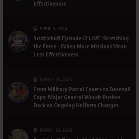
Effectiveness
APRIL 4, 2026
Scuttlebutt Episode 12 LIVE: Stretching
the Force – When More Missions Mean
Less Effectiveness
MARCH 31, 2026
From Military Patrol Covers to Baseball
Caps: Major General Woods Pushes
Back on Ongoing Uniform Changes
MARCH 20, 2026