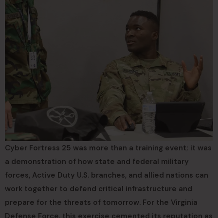
Cyber Fortress 25 was more than a training event; it was
a demonstration of how state and federal military
forces, Active Duty U.S. branches, and allied nations can
work together to defend critical infrastructure and
prepare for the threats of tomorrow. For the Virginia
Defense Force, this exercise cemented its reputation as