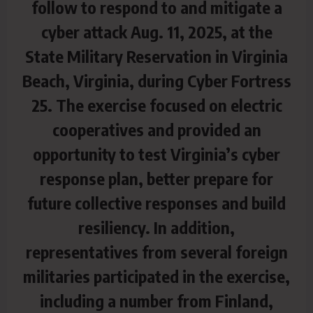
follow to respond to and mitigate a
cyber attack Aug. 11, 2025, at the
State Military Reservation in Virginia
Beach, Virginia, during Cyber Fortress
25. The exercise focused on electric
cooperatives and provided an
opportunity to test Virginia’s cyber
response plan, better prepare for
future collective responses and build
resiliency. In addition,
representatives from several foreign
militaries participated in the exercise,
including a number from Finland,