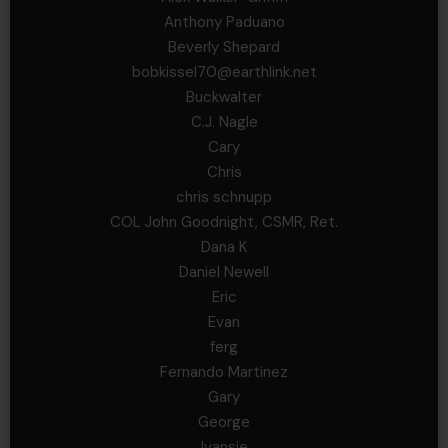
Anthony Paduano
Beverly Shepard
bobkissel70@earthlink.net
Buckwalter
C.J. Nagle
Cary
Chris
chris schnupp
COL John Goodnight, CSMR, Ret.
Dana K
Daniel Newell
Eric
Evan
ferg
Fernando Martinez
Gary
George
Ivansie