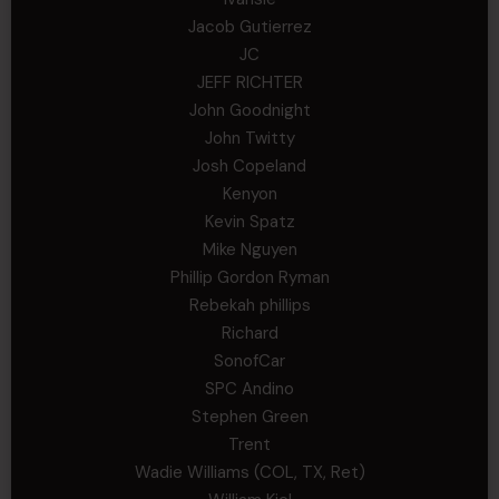
Jacob Gutierrez
JC
JEFF RICHTER
John Goodnight
John Twitty
Josh Copeland
Kenyon
Kevin Spatz
Mike Nguyen
Phillip Gordon Ryman
Rebekah phillips
Richard
SonofCar
SPC Andino
Stephen Green
Trent
Wadie Williams (COL, TX, Ret)