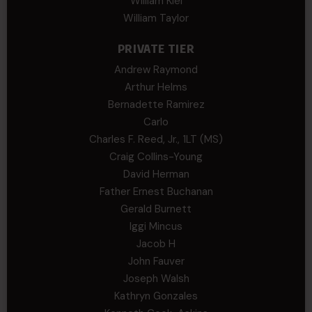
William Kiel
William Taylor
PRIVATE TIER
Andrew Raymond
Arthur Helms
Bernadette Ramirez
Carlo
Charles F. Reed, Jr., 1LT (MS)
Craig Collins-Young
David Herman
Father Ernest Buchanan
Gerald Burnett
Iggi Mincus
Jacob H
John Fauver
Joseph Walsh
Kathryn Gonzales