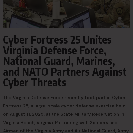
Cyber Fortress 25 Unites
Virginia Defense Force,
National Guard, Marines,
and NATO Partners Against
Cyber Threats
The Virginia Defense Force recently took part in Cyber
Fortress 25, a large-scale cyber defense exercise held
on August 11, 2025, at the State Military Reservation in
Virginia Beach, Virginia. Partnering with Soldiers and
Airmen of the Virginia Army and Air National Guard, Army