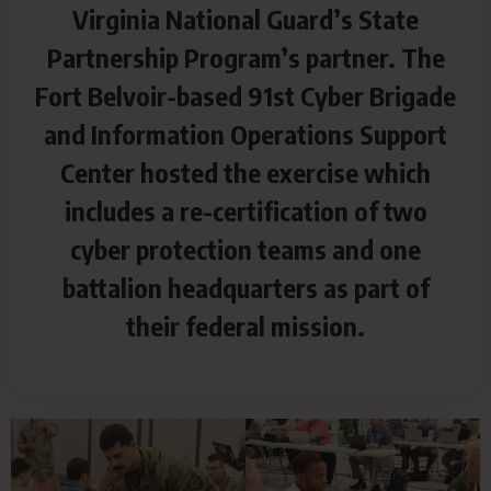
Virginia National Guard’s State
Partnership Program’s partner. The
Fort Belvoir-based 91st Cyber Brigade
and Information Operations Support
Center hosted the exercise which
includes a re-certification of two
cyber protection teams and one
battalion headquarters as part of
their federal mission.