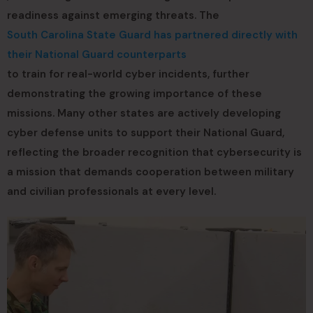
readiness against emerging threats. The
South Carolina State Guard has partnered directly with
their National Guard counterparts
to train for real-world cyber incidents, further
demonstrating the growing importance of these
missions. Many other states are actively developing
cyber defense units to support their National Guard,
reflecting the broader recognition that cybersecurity is
a mission that demands cooperation between military
and civilian professionals at every level.