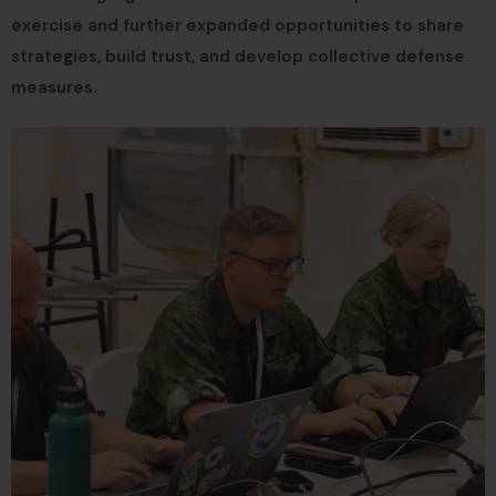
exercise and further expanded opportunities to share
strategies, build trust, and develop collective defense
measures.