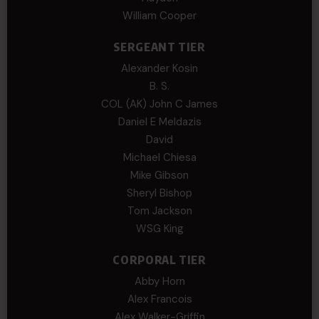
William Cooper
SERGEANT TIER
Alexander Kosin
B. S.
COL (AK) John C James
Daniel E Meldazis
David
Michael Chiesa
Mike Gibson
Sheryl Bishop
Tom Jackson
WSG King
CORPORAL TIER
Abby Horn
Alex Francois
Alex Walker-Griffin