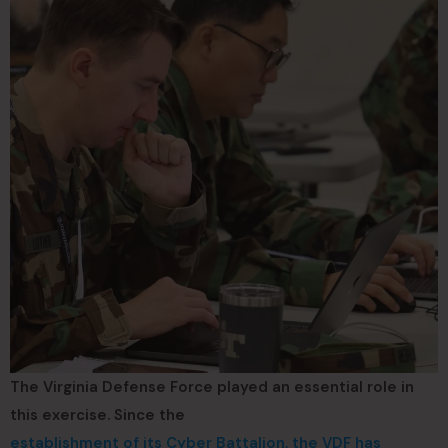
The Virginia Defense Force played an essential role in
this exercise. Since the
establishment of its Cyber Battalion, the VDF has