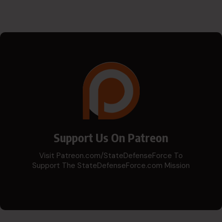
Support Us On Patreon
Visit Patreon.com/StateDefenseForce To
Support The StateDefenseForce.com Mission