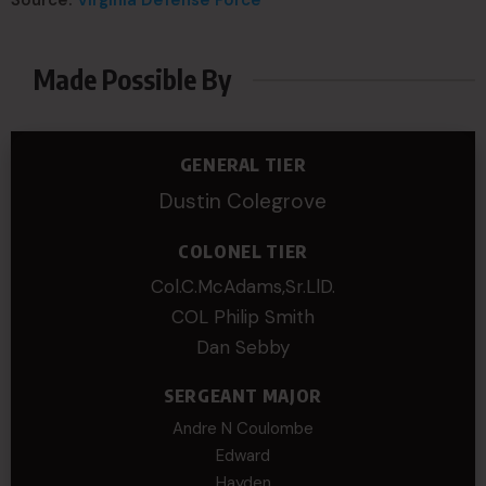
Source:
Virginia Defense Force
Made Possible By
GENERAL TIER
Dustin Colegrove
COLONEL TIER
Col.C.McAdams,Sr.LlD.
COL Philip Smith
Dan Sebby
SERGEANT MAJOR
Andre N Coulombe
Edward
Hayden