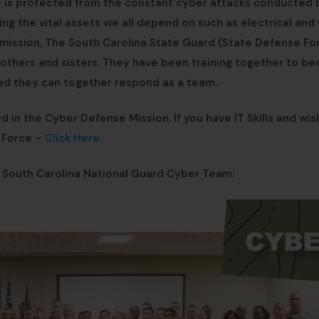
re is protected from the constant cyber attacks conducted 
ing the vital assets we all depend on such as electrical and
e mission, The South Carolina State Guard (State Defense Fo
brothers and sisters. They have been training together to b
ed they can together respond as a team.
in the Cyber Defense Mission. If you have IT Skills and wis
e Force –
Click Here
.
e South Carolina National Guard Cyber Team: