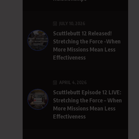
JULY 10, 2026
Scuttlebutt 12 Released!
Stretching the Force -When
More Missions Mean Less
Effectiveness
APRIL 4, 2026
Scuttlebutt Episode 12 LIVE:
Stretching the Force – When
More Missions Mean Less
Effectiveness