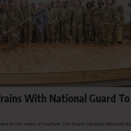
Trains With National Guard To
ere in the realm of warfare. The South Carolina National G