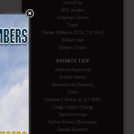
SonofCar
SPC Andino
Stephen Green
Trent
Wadie Williams (COL, TX, Ret)
William Kiel
William Taylor
PRIVATE TIER
Andrew Raymond
Arthur Helms
Bernadette Ramirez
Carlo
Charles F. Reed, Jr., 1LT (MS)
Craig Collins-Young
David Herman
Father Ernest Buchanan
Gerald Burnett