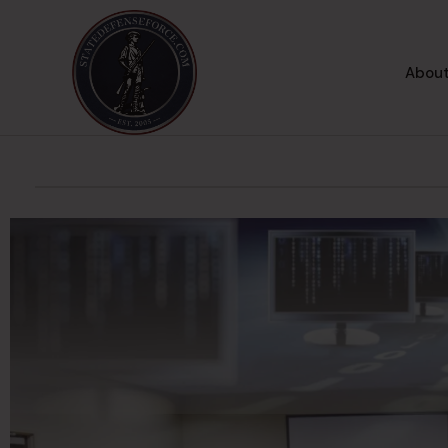
About