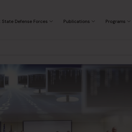
 State Defense Forces
Publications
Programs