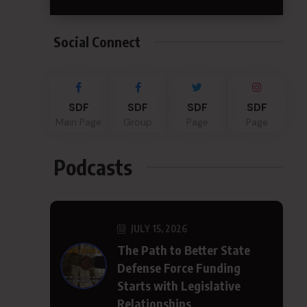
Social Connect
SDF
SDF
SDF
SDF
Main Page
Group
Page
Page
Podcasts
JULY 15, 2026
The Path to Better State
Defense Force Funding
Starts with Legislative
Relationships