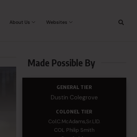
About Us
Websites
Made Possible By
GENERAL TIER
Dustin Colegrove
COLONEL TIER
Col.C.McAdams,Sr.LlD.
COL Philip Smith