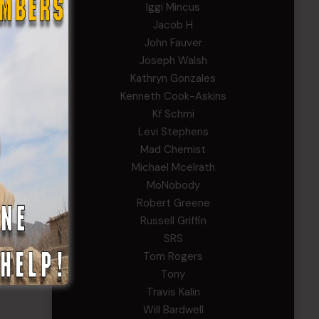
Iggi Mincus
Jacob H
John Fauver
Joseph Walsh
Kathryn Gonzales
Kenneth Cook-Askins
Kf Schmi
Levi Stephens
Mad Chemist
Michael Mcelrath
MoNobody
Robert Greene
Russell Griffin
SRS
Tom Rogers
Tony
Travis Kalin
Will Bardwell