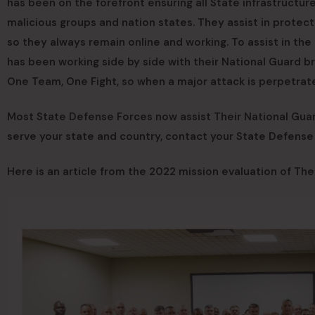
has been on the forefront ensuring all State infrastructu
malicious groups and nation states. They assist in protect
so they always remain online and working. To assist in th
has been working side by side with their National Guard 
One Team, One Fight, so when a major attack is perpetrat
Most State Defense Forces now assist Their National Guard 
serve your state and country, contact your State Defens
Here is an article from the 2022 mission evaluation of Th