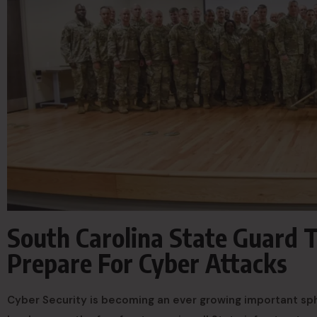
South Carolina State Guard 
Prepare For Cyber Attacks
Cyber Security is becoming an ever growing important sph