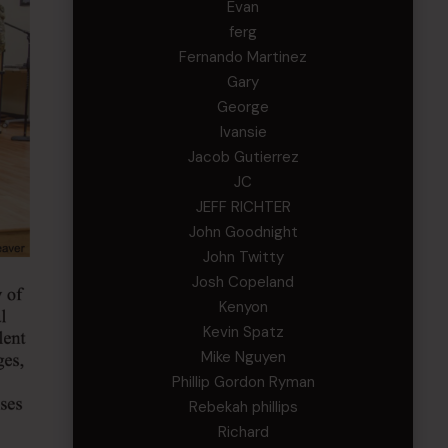
Evan
ferg
Fernando Martinez
Gary
George
Ivansie
Jacob Gutierrez
JC
JEFF RICHTER
John Goodnight
John Twitty
Josh Copeland
Kenyon
Kevin Spatz
Mike Nguyen
Phillip Gordon Ryman
Rebekah phillips
Richard