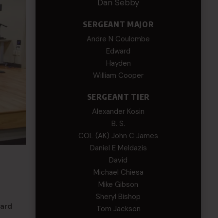
Dan Sebby
SERGEANT MAJOR
Andre N Coulombe
Edward
Hayden
William Cooper
SERGEANT TIER
Alexander Kosin
B. S.
COL (AK) John C James
Daniel E Meldazis
David
Michael Chiesa
Mike Gibson
Sheryl Bishop
uard
Tom Jackson