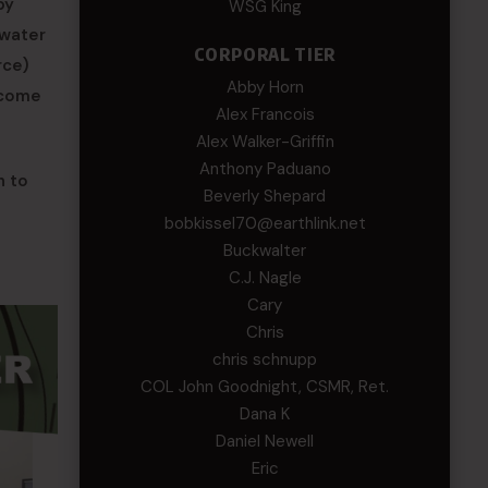
by
WSG King
 water
CORPORAL TIER
rce)
Abby Horn
ecome
Alex Francois
Alex Walker-Griffin
Anthony Paduano
h to
Beverly Shepard
bobkissel70@earthlink.net
Buckwalter
C.J. Nagle
Cary
Chris
chris schnupp
COL John Goodnight, CSMR, Ret.
Dana K
Daniel Newell
Eric