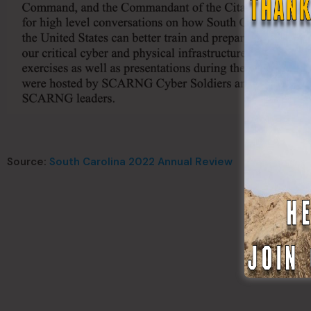
Source:
South Carolina 2022 Annual Review