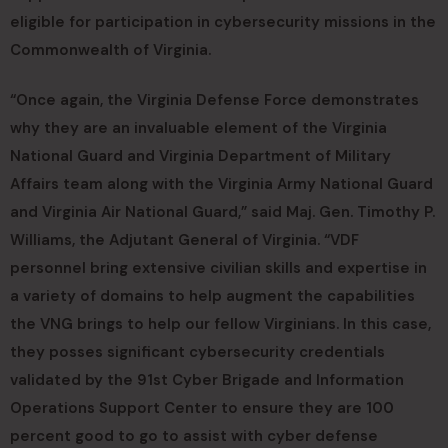
eligible for participation in cybersecurity missions in the
Commonwealth of Virginia.
“Once again, the Virginia Defense Force demonstrates
why they are an invaluable element of the Virginia
National Guard and Virginia Department of Military
Affairs team along with the Virginia Army National Guard
and Virginia Air National Guard,” said Maj. Gen. Timothy P.
Williams, the Adjutant General of Virginia. “VDF
personnel bring extensive civilian skills and expertise in
a variety of domains to help augment the capabilities
the VNG brings to help our fellow Virginians. In this case,
they posses significant cybersecurity credentials
validated by the 91st Cyber Brigade and Information
Operations Support Center to ensure they are 100
percent good to go to assist with cyber defense