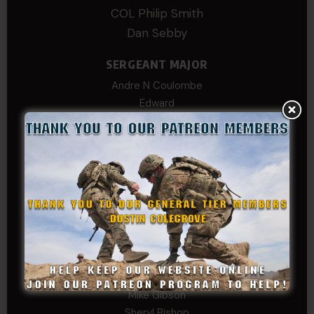
COL Philip Smith
Dan Sebby
SERGEANT MAJOR
Andre N Coulombe
Edward
Hayden
William Cooper
SERGEANT TIER
Alexander Kosin
B. S.
COL (AK) John C James
Daniel E Meldazis
David
Michael Chiesa
Mike Gibson
Sheryl Bishop