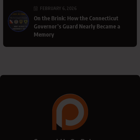
FEBRUARY 6, 2026
On the Brink: How the Connecticut
Governor’s Guard Nearly Became a
Memory