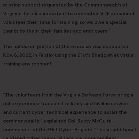
mission support requested by the Commonwealth of
Virginia. It is also important to remember VDF personnel
volunteer their time for training, so we owe a special
thanks to them, their families and employers.”
The hands-on portion of the exercise was conducted
Nov. 6, 2022, in Fairfax using the 91st’s ShadowNet virtual
training environment.
“The volunteers from the Virginia Defense Force bring a
rich experience from past military and civilian service
and current cyber technical experience to assist the
commonwealth,” explained Col. Rusty McGuire,
commander of the 91st Cyber Brigade. “These additional
validated cyber teams will ensure more resilient