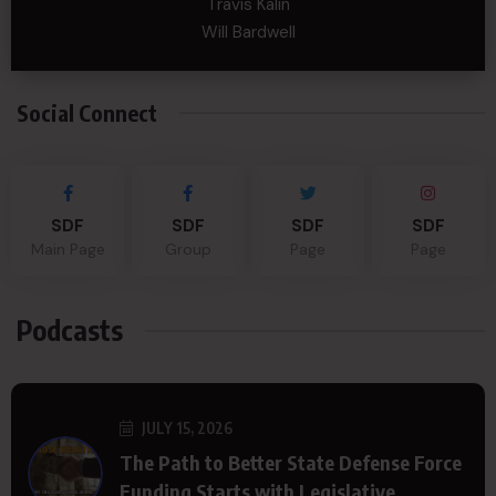
Travis Kalin
Will Bardwell
Social Connect
SDF
SDF
SDF
SDF
Main Page
Group
Page
Page
Podcasts
JULY 15, 2026
The Path to Better State Defense Force
Funding Starts with Legislative