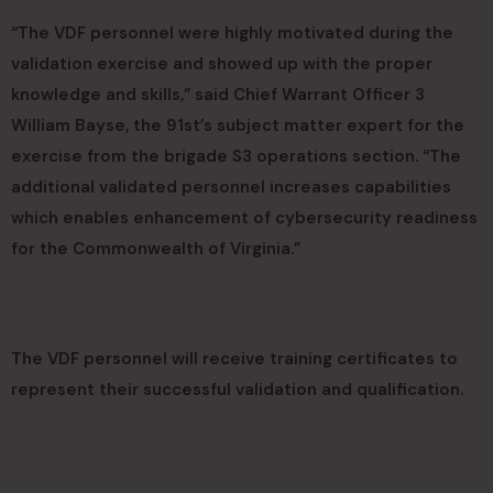
“The VDF personnel were highly motivated during the
validation exercise and showed up with the proper
knowledge and skills,” said Chief Warrant Officer 3
William Bayse, the 91st’s subject matter expert for the
exercise from the brigade S3 operations section. “The
additional validated personnel increases capabilities
which enables enhancement of cybersecurity readiness
for the Commonwealth of Virginia.”
The VDF personnel will receive training certificates to
represent their successful validation and qualification.