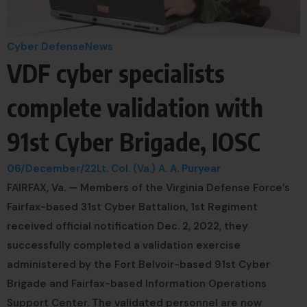
Cyber Defense
News
VDF cyber specialists
complete validation with
91st Cyber Brigade, IOSC
06/December/22
Lt. Col. (Va.) A. A. Puryear
FAIRFAX, Va. — Members of the Virginia Defense Force’s
Fairfax-based 31st Cyber Battalion, 1st Regiment
received official notification Dec. 2, 2022, they
successfully completed a validation exercise
administered by the Fort Belvoir-based 91st Cyber
Brigade and Fairfax-based Information Operations
Support Center. The validated personnel are now