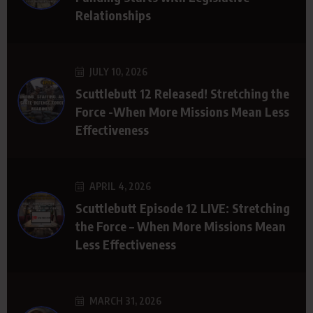
Relationships
JULY 10, 2026
Scuttlebutt 12 Released! Stretching the
Force -When More Missions Mean Less
Effectiveness
APRIL 4, 2026
Scuttlebutt Episode 12 LIVE: Stretching
the Force – When More Missions Mean
Less Effectiveness
MARCH 31, 2026