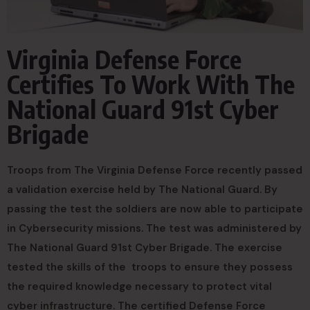
Virginia Defense Force
Certifies To Work With The
National Guard 91st Cyber
Brigade
Troops from The Virginia Defense Force recently passed
a validation exercise held by The National Guard. By
passing the test the soldiers are now able to participate
in Cybersecurity missions. The test was administered by
The National Guard 91st Cyber Brigade. The exercise
tested the skills of the troops to ensure they possess
the required knowledge necessary to protect vital
cyber infrastructure. The certified Defense Force