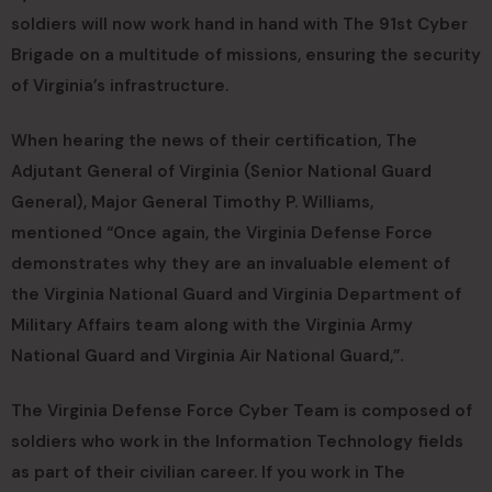
soldiers will now work hand in hand with The 91st Cyber
Brigade on a multitude of missions, ensuring the security
of Virginia’s infrastructure.
When hearing the news of their certification, The
Adjutant General of Virginia (Senior National Guard
General), Major General Timothy P. Williams,
mentioned “Once again, the Virginia Defense Force
demonstrates why they are an invaluable element of
the Virginia National Guard and Virginia Department of
Military Affairs team along with the Virginia Army
National Guard and Virginia Air National Guard,”.
The Virginia Defense Force Cyber Team is composed of
soldiers who work in the Information Technology fields
as part of their civilian career. If you work in The