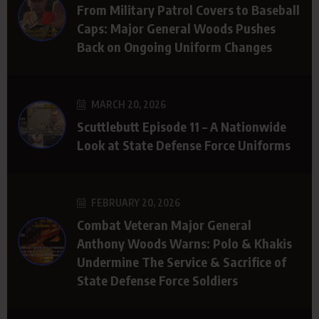
From Military Patrol Covers to Baseball
Caps: Major General Woods Pushes
Back on Ongoing Uniform Changes
MARCH 20, 2026
Scuttlebutt Episode 11 – A Nationwide
Look at State Defense Force Uniforms
FEBRUARY 20, 2026
Combat Veteran Major General
Anthony Woods Warns: Polo & Khakis
Undermine The Service & Sacrifice of
State Defense Force Soldiers