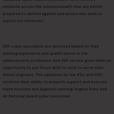
networks across the commonwealth that are better
prepared to defend against bad actors who seek to
exploit our networks.”
VDF cyber specialists are recruited based on their
existing experience and qualifications in the
cybersecurity profession, and VDF service gives them an
opportunity to put those skills to work to serve their
fellow Virginians. The validation by the 91st and IOSC
confirms their ability to properly support and execute
state missions and augment existing Virginia Army and
Air National Guard cyber personnel.