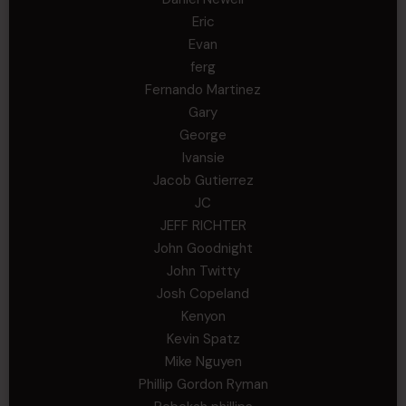
Eric
Evan
ferg
Fernando Martinez
Gary
George
Ivansie
Jacob Gutierrez
JC
JEFF RICHTER
John Goodnight
John Twitty
Josh Copeland
Kenyon
Kevin Spatz
Mike Nguyen
Phillip Gordon Ryman