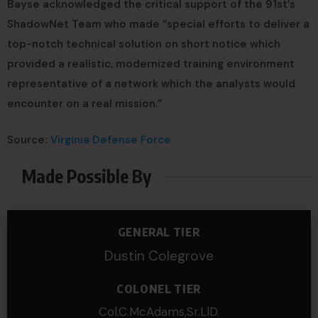
Bayse acknowledged the critical support of the 91st’s
ShadowNet Team who made “special efforts to deliver a
top-notch technical solution on short notice which
provided a realistic, modernized training environment
representative of a network which the analysts would
encounter on a real mission.”
Source:
Virginia Defense Force
Made Possible By
GENERAL TIER
Dustin Colegrove
COLONEL TIER
Col.C.McAdams,Sr.LlD.