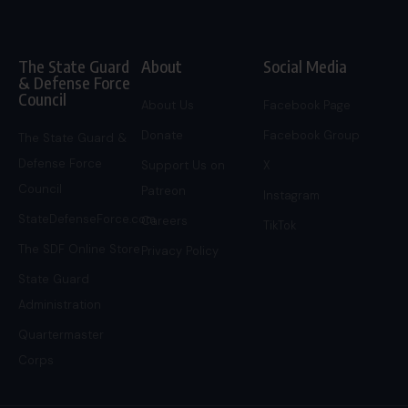
The State Guard
About
Social Media
& Defense Force
Council
About Us
Facebook Page
Donate
Facebook Group
The State Guard &
Defense Force
Support Us on
X
Council
Patreon
Instagram
StateDefenseForce.com
Careers
TikTok
The SDF Online Store
Privacy Policy
State Guard
Administration
Quartermaster
Corps