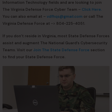
Information Technology fields and are looking to join
The Virginia Defense Force Cyber Team –
Click Here.
You can also email at –
vdfhqs@gmail.com
or call The
Virginia Defense Force at -> 804-225-4051.
If you don’t reside in Virginia, most State Defense Forces
assist and augment The National Guard’s Cybersecurity
Teams. Visit our
Join The State Defense Force
section
to find your State Defense Force.