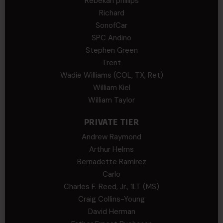
Rebekah phillips
Richard
SonofCar
SPC Andino
Stephen Green
Trent
Wadie Williams (COL, TX, Ret)
William Kiel
William Taylor
PRIVATE TIER
Andrew Raymond
Arthur Helms
Bernadette Ramirez
Carlo
Charles F. Reed, Jr., 1LT (MS)
Craig Collins-Young
David Herman