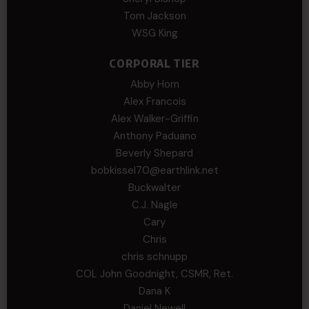
Tom Jackson
WSG King
CORPORAL TIER
Abby Horn
Alex Francois
Alex Walker-Griffin
Anthony Paduano
Beverly Shepard
bobkissel70@earthlink.net
Buckwalter
C.J. Nagle
Cary
Chris
chris schnupp
COL John Goodnight, CSMR, Ret.
Dana K
Daniel Newell