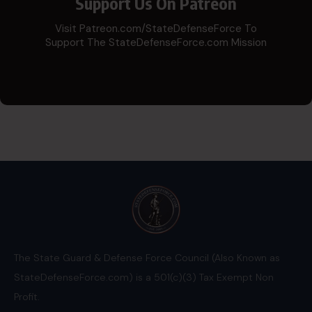
Support Us On Patreon
Visit Patreon.com/StateDefenseForce To
Support The StateDefenseForce.com Mission
The State Guard & Defense Force Council (Also Known as
StateDefenseForce.com) is a 501(c)(3) Tax Exempt Non
Profit.