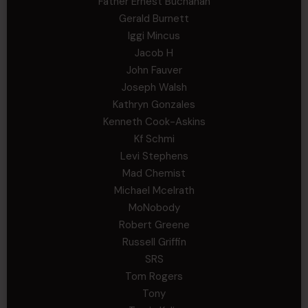
Father Ernest Buchanan
Gerald Burnett
Iggi Mincus
Jacob H
John Fauver
Joseph Walsh
Kathryn Gonzales
Kenneth Cook-Askins
Kf Schmi
Levi Stephens
Mad Chemist
Michael Mcelrath
MoNobody
Robert Greene
Russell Griffin
SRS
Tom Rogers
Tony