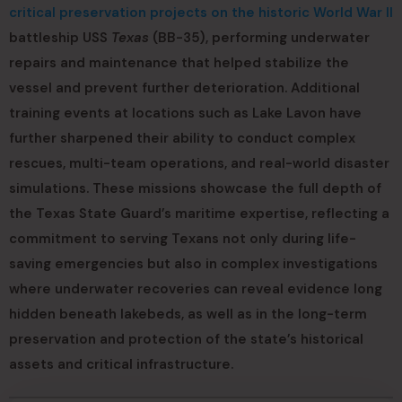
critical preservation projects on the historic World War II
battleship USS
Texas
(BB-35), performing underwater
repairs and maintenance that helped stabilize the
vessel and prevent further deterioration. Additional
training events at locations such as Lake Lavon have
further sharpened their ability to conduct complex
rescues, multi-team operations, and real-world disaster
simulations. These missions showcase the full depth of
the Texas State Guard’s maritime expertise, reflecting a
commitment to serving Texans not only during life-
saving emergencies but also in complex investigations
where underwater recoveries can reveal evidence long
hidden beneath lakebeds, as well as in the long-term
preservation and protection of the state’s historical
assets and critical infrastructure.