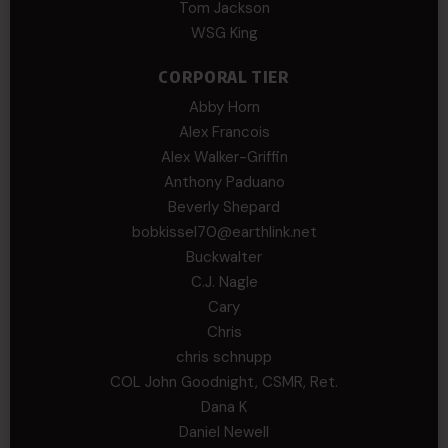
Tom Jackson
WSG King
CORPORAL TIER
Abby Horn
Alex Francois
Alex Walker-Griffin
Anthony Paduano
Beverly Shepard
bobkissel70@earthlink.net
Buckwalter
C.J. Nagle
Cary
Chris
chris schnupp
COL John Goodnight, CSMR, Ret.
Dana K
Daniel Newell