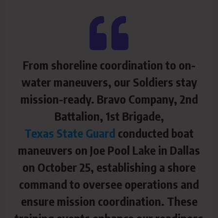
From shoreline coordination to on-
water maneuvers, our Soldiers stay
mission-ready. Bravo Company, 2nd
Battalion, 1st Brigade,
Texas State Guard
conducted boat
maneuvers on Joe Pool Lake in Dallas
on October 25, establishing a shore
command to oversee operations and
ensure mission coordination. These