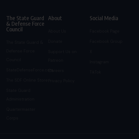
The State Guard
About
Social Media
& Defense Force
Council
About Us
Facebook Page
Donate
Facebook Group
The State Guard &
Defense Force
Support Us on
X
Council
Patreon
Instagram
StateDefenseForce.com
Careers
TikTok
The SDF Online Store
Privacy Policy
State Guard
Administration
Quartermaster
Corps