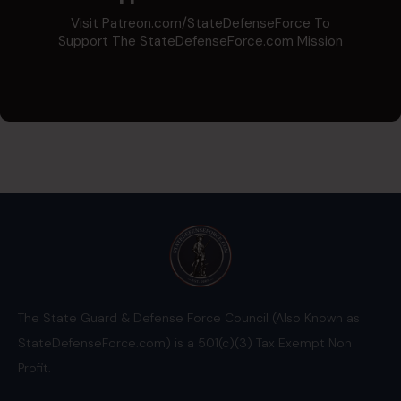
Visit Patreon.com/StateDefenseForce To
Support The StateDefenseForce.com Mission
The State Guard & Defense Force Council (Also Known as
StateDefenseForce.com) is a 501(c)(3) Tax Exempt Non
Profit.