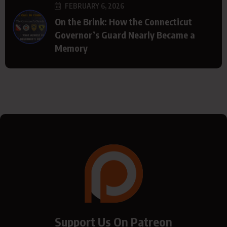
FEBRUARY 6, 2026
On the Brink: How the Connecticut
Governor’s Guard Nearly Became a
Memory
Support Us On Patreon