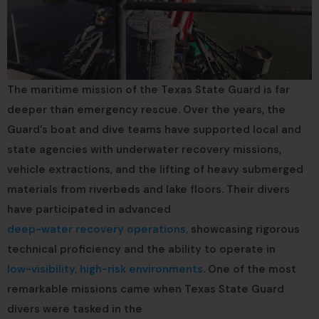
The maritime mission of the Texas State Guard is far
deeper than emergency rescue. Over the years, the
Guard’s boat and dive teams have supported local and
state agencies with underwater recovery missions,
vehicle extractions, and the lifting of heavy submerged
materials from riverbeds and lake floors. Their divers
have participated in advanced
deep-water recovery operations,
showcasing rigorous
technical proficiency and the ability to operate in
low-visibility, high-risk environments
. One of the most
remarkable missions came when Texas State Guard
divers were tasked in the