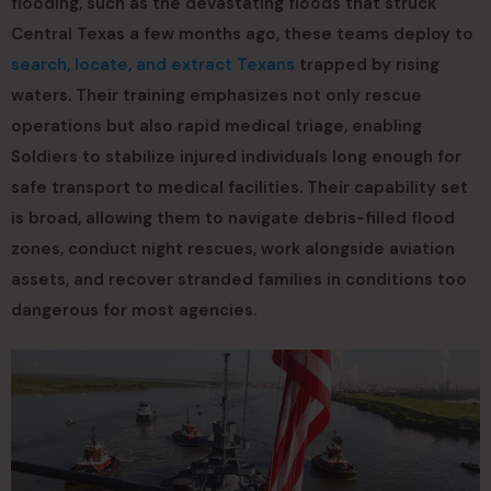
flooding, such as the devastating floods that struck
Central Texas a few months ago, these teams deploy to
search, locate, and extract Texans
trapped by rising
waters. Their training emphasizes not only rescue
operations but also rapid medical triage, enabling
Soldiers to stabilize injured individuals long enough for
safe transport to medical facilities. Their capability set
is broad, allowing them to navigate debris-filled flood
zones, conduct night rescues, work alongside aviation
assets, and recover stranded families in conditions too
dangerous for most agencies.