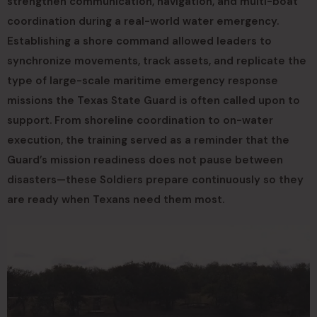
strengthen communication, navigation, and multi-boat
coordination during a real-world water emergency.
Establishing a shore command allowed leaders to
synchronize movements, track assets, and replicate the
type of large-scale maritime emergency response
missions the Texas State Guard is often called upon to
support. From shoreline coordination to on-water
execution, the training served as a reminder that the
Guard’s mission readiness does not pause between
disasters—these Soldiers prepare continuously so they
are ready when Texans need them most.