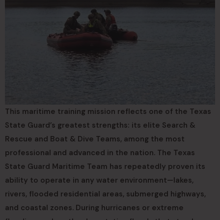
This maritime training mission reflects one of the Texas
State Guard’s greatest strengths: its elite Search &
Rescue and Boat & Dive Teams, among the most
professional and advanced in the nation. The Texas
State Guard Maritime Team has repeatedly proven its
ability to operate in any water environment—lakes,
rivers, flooded residential areas, submerged highways,
and coastal zones. During hurricanes or extreme