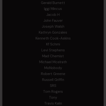
Gerald Burnett
Iggi Mincus
Jacob H
John Fauver
Joseph Walsh
Kathryn Gonzales
Kenneth Cook-Askins
Kf Schmi
Levi Stephens
Mad Chemist
Michael Mcelrath
MoNobody
Robert Greene
Russell Griffin
SRS
Tom Rogers
Tony
Travis Kalin