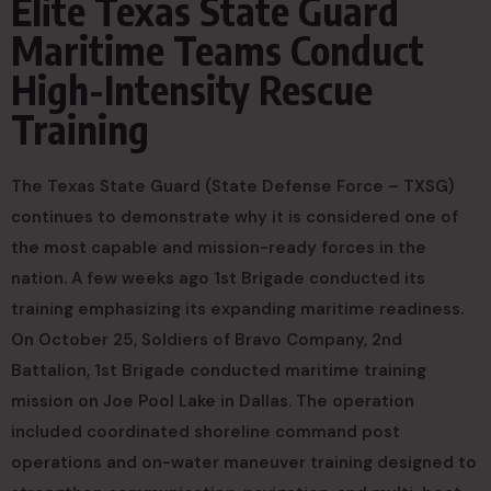
Elite Texas State Guard
Maritime Teams Conduct
High-Intensity Rescue
Training
The Texas State Guard (State Defense Force – TXSG)
continues to demonstrate why it is considered one of
the most capable and mission-ready forces in the
nation. A few weeks ago 1st Brigade conducted its
training emphasizing its expanding maritime readiness.
On October 25, Soldiers of Bravo Company, 2nd
Battalion, 1st Brigade conducted maritime training
mission on Joe Pool Lake in Dallas. The operation
included coordinated shoreline command post
operations and on-water maneuver training designed to