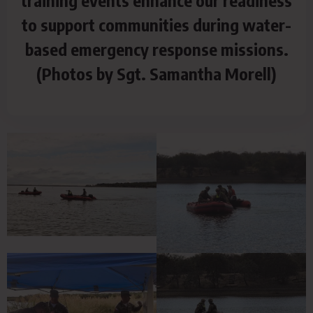
training events enhance our readiness
to support communities during water-
based emergency response missions.
(Photos by Sgt. Samantha Morell)