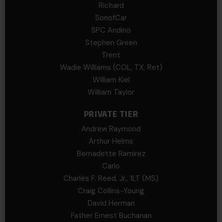
Richard
SonofCar
SPC Andino
Stephen Green
Trent
Wadie Williams (COL, TX, Ret)
William Kiel
William Taylor
PRIVATE TIER
Andrew Raymond
Arthur Helms
Bernadette Ramirez
Carlo
Charles F. Reed, Jr., 1LT (MS)
Craig Collins-Young
David Herman
Father Ernest Buchanan