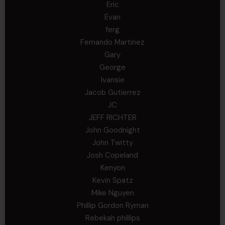
Eric
Evan
ferg
Fernando Martinez
Gary
George
Ivansie
Jacob Gutierrez
JC
JEFF RICHTER
John Goodnight
John Twitty
Josh Copeland
Kenyon
Kevin Spatz
Mike Nguyen
Phillip Gordon Ryman
Rebekah phillips