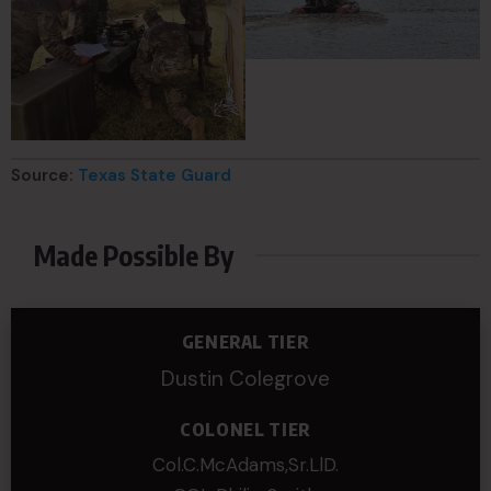
Source:
Texas State Guard
Made Possible By
GENERAL TIER
Dustin Colegrove
COLONEL TIER
Col.C.McAdams,Sr.LlD.