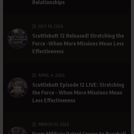
Relationships
JULY 10, 2026
Scuttlebutt 12 Released! Stretching the
Force -When More Missions Mean Less
Effectiveness
APRIL 4, 2026
Scuttlebutt Episode 12 LIVE: Stretching
the Force – When More Missions Mean
Less Effectiveness
MARCH 31, 2026
From Military Patrol Covers to Baseball