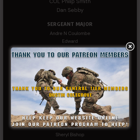
COL Philip Smith
Dan Sebby
SERGEANT MAJOR
Andre N Coulombe
Edward
Hayden
William Cooper
SERGEANT TIER
Alexander Kosin
B. S.
COL (AK) John C James
Daniel E Meldazis
David
Michael Chiesa
Mike Gibson
Sheryl Bishop