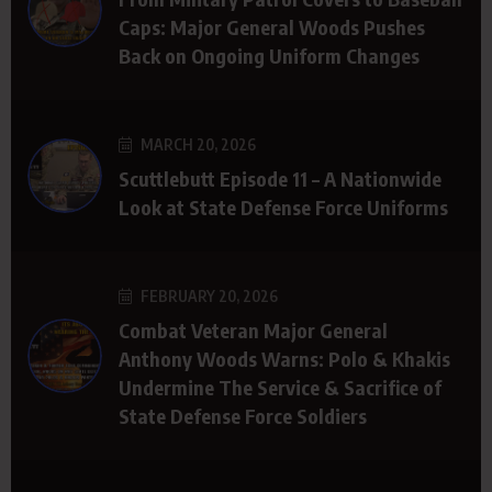
Caps: Major General Woods Pushes
Back on Ongoing Uniform Changes
MARCH 20, 2026
Scuttlebutt Episode 11 – A Nationwide
Look at State Defense Force Uniforms
FEBRUARY 20, 2026
Combat Veteran Major General
Anthony Woods Warns: Polo & Khakis
Undermine The Service & Sacrifice of
State Defense Force Soldiers