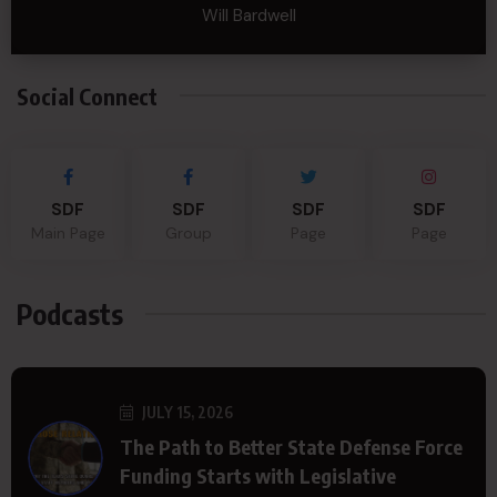
Will Bardwell
Social Connect
SDF
SDF
SDF
SDF
Main Page
Group
Page
Page
Podcasts
JULY 15, 2026
The Path to Better State Defense Force
Funding Starts with Legislative