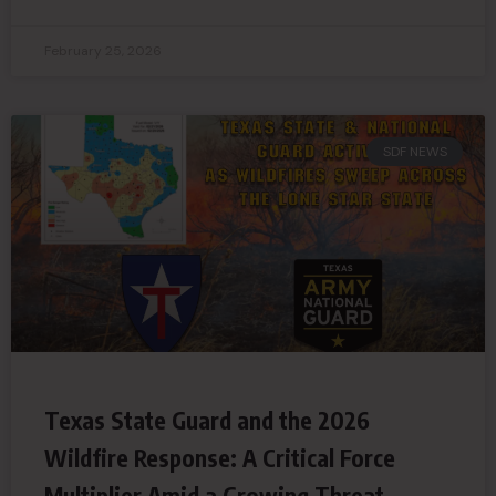
February 25, 2026
SDF NEWS
Texas State Guard and the 2026
Wildfire Response: A Critical Force
Multiplier Amid a Growing Threat