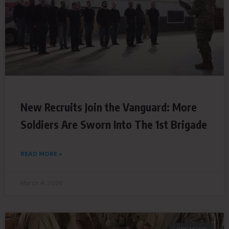
New Recruits Join the Vanguard: More
Soldiers Are Sworn Into The 1st Brigade
READ MORE »
March 4, 2026