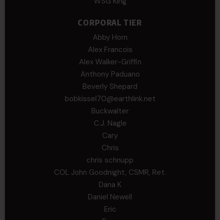
WSG King
CORPORAL TIER
Abby Horn
Alex Francois
Alex Walker-Griffin
Anthony Paduano
Beverly Shepard
bobkissel70@earthlink.net
Buckwalter
C.J. Nagle
Cary
Chris
chris schnupp
COL John Goodnight, CSMR, Ret.
Dana K
Daniel Newell
Eric