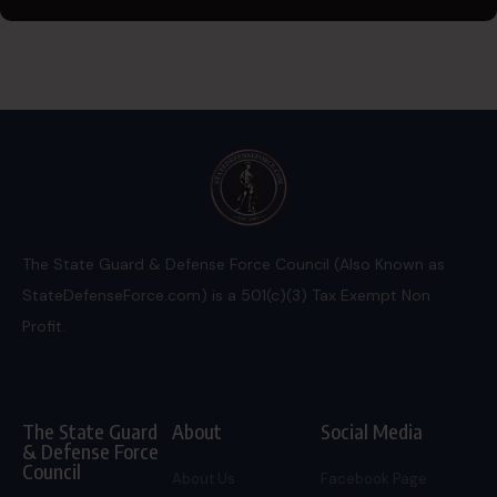
The State Guard & Defense Force Council (Also Known as
StateDefenseForce.com) is a 501(c)(3) Tax Exempt Non
Profit.
The State Guard
About
Social Media
& Defense Force
Council
About Us
Facebook Page