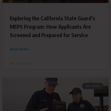
Exploring the California State Guard’s
MEPS Program: How Applicants Are
Screened and Prepared for Service
READ MORE »
March 9, 2026
SDF NEWS