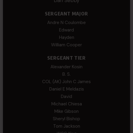
Dan Sebby
SERGEANT MAJOR
Andre N Coulombe
Edward
Hayden
William Cooper
SERGEANT TIER
Alexander Kosin
B. S.
COL (AK) John C James
Daniel E Meldazis
David
Michael Chiesa
Mike Gibson
Sheryl Bishop
Tom Jackson