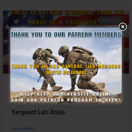
SDF NEWS
South Carolina State Guard Mourns the
Loss of One of Their Own: Staff
Sergeant Luis Rojas
READ MORE »