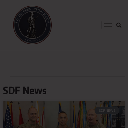
SDF News
SDF NEWS