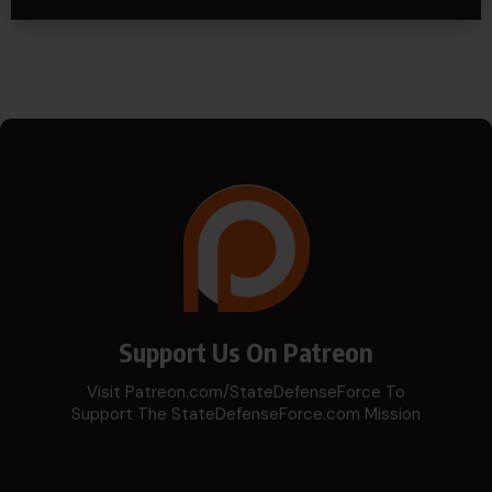
Support Us On Patreon
Visit Patreon.com/StateDefenseForce To
Support The StateDefenseForce.com Mission