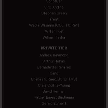
SonofCar
SPC Andino
Stephen Green
Trent
Wadie Williams (COL, TX, Ret)
William Kiel
William Taylor
PRIVATE TIER
Andrew Raymond
Arthur Helms
Bernadette Ramirez
Carlo
Charles F. Reed, Jr., 1LT (MS)
Craig Collins-Young
David Herman
Father Ernest Buchanan
Gerald Burnett