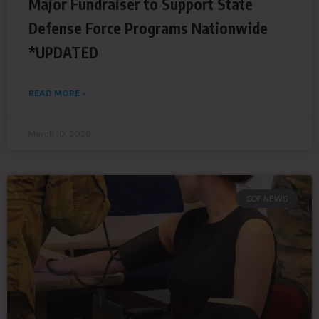
Major Fundraiser to Support State
Defense Force Programs Nationwide
*UPDATED
READ MORE »
March 10, 2026
SDF NEWS