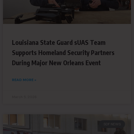
Louisiana State Guard sUAS Team
Supports Homeland Security Partners
During Major New Orleans Event
READ MORE »
March 5, 2026
SDF NEWS