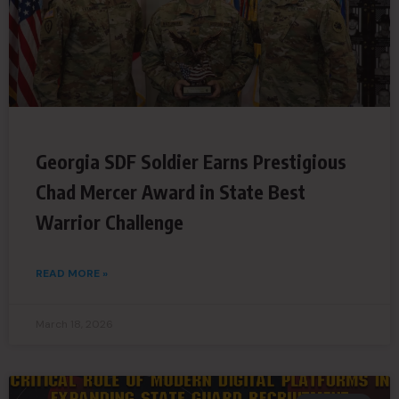
Georgia SDF Soldier Earns Prestigious
Chad Mercer Award in State Best
Warrior Challenge
READ MORE »
March 18, 2026