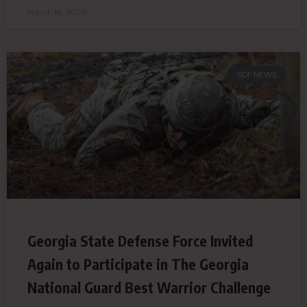
March 16, 2026
SDF NEWS
Georgia State Defense Force Invited
Again to Participate in The Georgia
National Guard Best Warrior Challenge