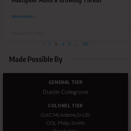
READ MORE »
February 24, 2026
1
2
3
4
5
…
136
Made Possible By
GENERAL TIER
Dustin Colegrove
COLONEL TIER
Col.C.McAdams,Sr.LlD.
COL Philip Smith