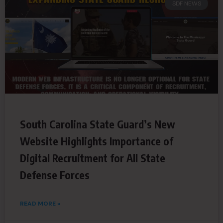
SDF NEWS
South Carolina State Guard’s New
Website Highlights Importance of
Digital Recruitment for All State
Defense Forces
READ MORE »