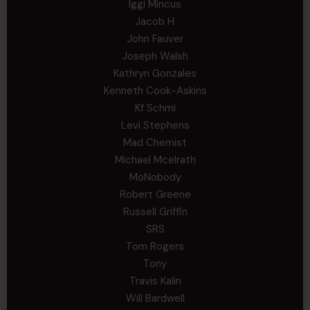
Iggi Mincus
Jacob H
John Fauver
Joseph Walsh
Kathryn Gonzales
Kenneth Cook-Askins
Kf Schmi
Levi Stephens
Mad Chemist
Michael Mcelrath
MoNobody
Robert Greene
Russell Griffin
SRS
Tom Rogers
Tony
Travis Kalin
Will Bardwell