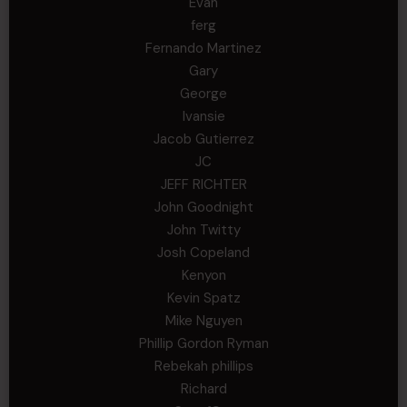
Evan
ferg
Fernando Martinez
Gary
George
Ivansie
Jacob Gutierrez
JC
JEFF RICHTER
John Goodnight
John Twitty
Josh Copeland
Kenyon
Kevin Spatz
Mike Nguyen
Phillip Gordon Ryman
Rebekah phillips
Richard