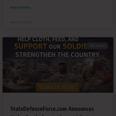
READ MORE »
March 14, 2026
SDF NEWS
StateDefenseForce.com Announces