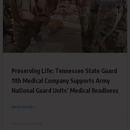
SDF NEWS
Preserving Life: Tennessee State Guard
11th Medical Company Supports Army
National Guard Units’ Medical Readiness
READ MORE »
February 26, 2026