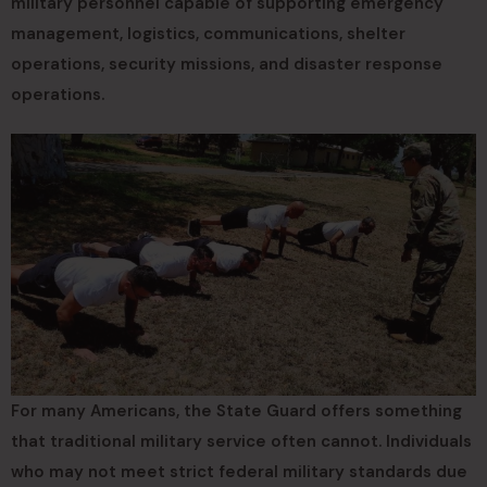
military personnel capable of supporting emergency
management, logistics, communications, shelter
operations, security missions, and disaster response
operations.
For many Americans, the State Guard offers something
that traditional military service often cannot. Individuals
who may not meet strict federal military standards due