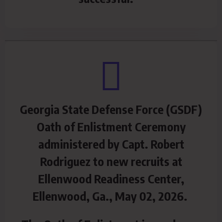
Georgia State Defense Force (GSDF)
Oath of Enlistment Ceremony
administered by Capt. Robert
Rodriguez to new recruits at
Ellenwood Readiness Center,
Ellenwood, Ga., May 02, 2026.