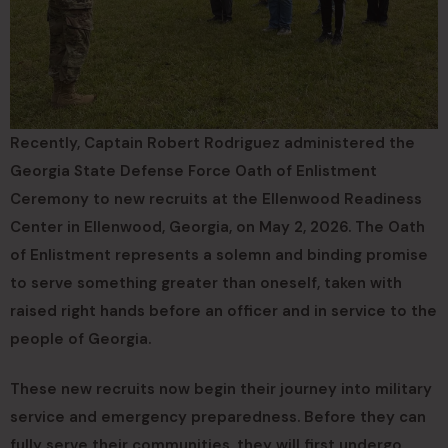
Recently, Captain Robert Rodriguez administered the
Georgia State Defense Force Oath of Enlistment
Ceremony to new recruits at the Ellenwood Readiness
Center in Ellenwood, Georgia, on May 2, 2026. The Oath
of Enlistment represents a solemn and binding promise
to serve something greater than oneself, taken with
raised right hands before an officer and in service to the
people of Georgia.
These new recruits now begin their journey into military
service and emergency preparedness. Before they can
fully serve their communities, they will first undergo