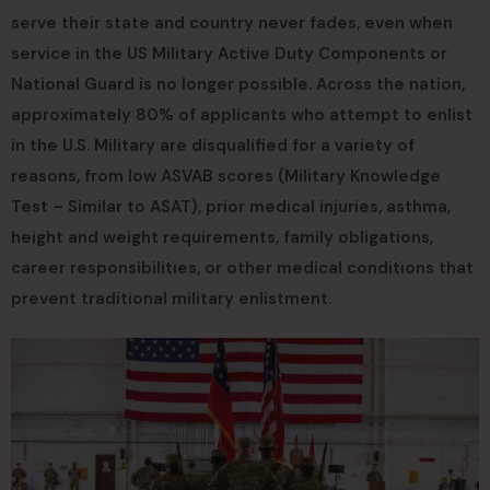
serve their state and country never fades, even when
service in the US Military Active Duty Components or
National Guard is no longer possible. Across the nation,
approximately 80% of applicants who attempt to enlist
in the U.S. Military are disqualified for a variety of
reasons, from low ASVAB scores (Military Knowledge
Test – Similar to ASAT), prior medical injuries, asthma,
height and weight requirements, family obligations,
career responsibilities, or other medical conditions that
prevent traditional military enlistment.