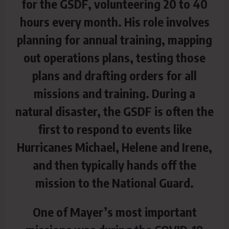
for the GSDF, volunteering 20 to 40
hours every month. His role involves
planning for annual training, mapping
out operations plans, testing those
plans and drafting orders for all
missions and training. During a
natural disaster, the GSDF is often the
first to respond to events like
Hurricanes Michael, Helene and Irene,
and then typically hands off the
mission to the National Guard.
One of Mayer’s most important