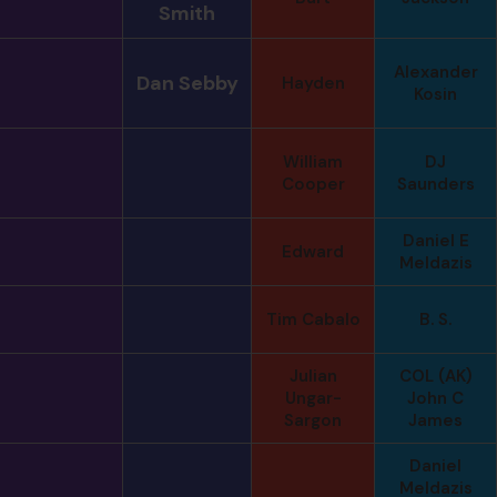
Smith
Alexander
Dan Sebby
Hayden
Kosin
William
DJ
Cooper
Saunders
Daniel E
Edward
Meldazis
Tim Cabalo
B. S.
Julian
COL (AK)
Ungar-
John C
Sargon
James
Daniel
Meldazis