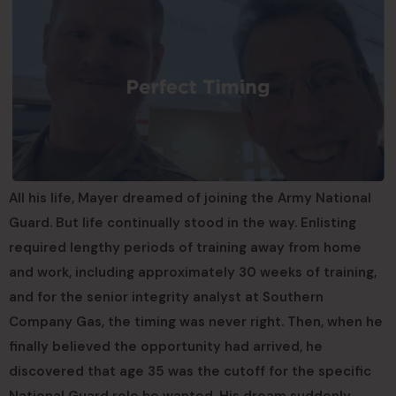
All his life, Mayer dreamed of joining the Army National
Guard. But life continually stood in the way. Enlisting
required lengthy periods of training away from home
and work, including approximately 30 weeks of training,
and for the senior integrity analyst at Southern
Company Gas, the timing was never right. Then, when he
finally believed the opportunity had arrived, he
discovered that age 35 was the cutoff for the specific