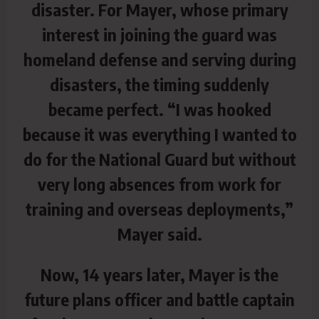
disaster. For Mayer, whose primary
interest in joining the guard was
homeland defense and serving during
disasters, the timing suddenly
became perfect. “I was hooked
because it was everything I wanted to
do for the National Guard but without
very long absences from work for
training and overseas deployments,”
Mayer said.
Now, 14 years later, Mayer is the
future plans officer and battle captain