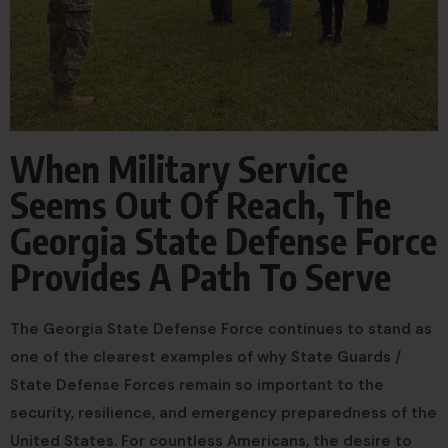
When Military Service
Seems Out Of Reach, The
Georgia State Defense Force
Provides A Path To Serve
The Georgia State Defense Force continues to stand as
one of the clearest examples of why State Guards /
State Defense Forces remain so important to the
security, resilience, and emergency preparedness of the
United States. For countless Americans, the desire to