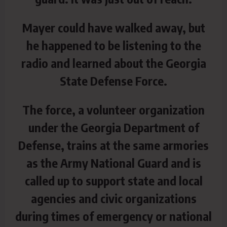
Mayer could have walked away, but
he happened to be listening to the
radio and learned about the Georgia
State Defense Force.
The force, a volunteer organization
under the Georgia Department of
Defense, trains at the same armories
as the Army National Guard and is
called up to support state and local
agencies and civic organizations
during times of emergency or national