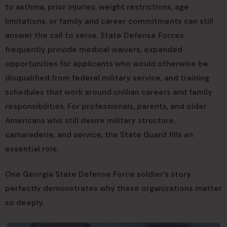
to asthma, prior injuries, weight restrictions, age
limitations, or family and career commitments can still
answer the call to serve. State Defense Forces
frequently provide medical waivers, expanded
opportunities for applicants who would otherwise be
disqualified from federal military service, and training
schedules that work around civilian careers and family
responsibilities. For professionals, parents, and older
Americans who still desire military structure,
camaraderie, and service, the State Guard fills an
essential role.
One Georgia State Defense Force soldier’s story
perfectly demonstrates why these organizations matter
so deeply.