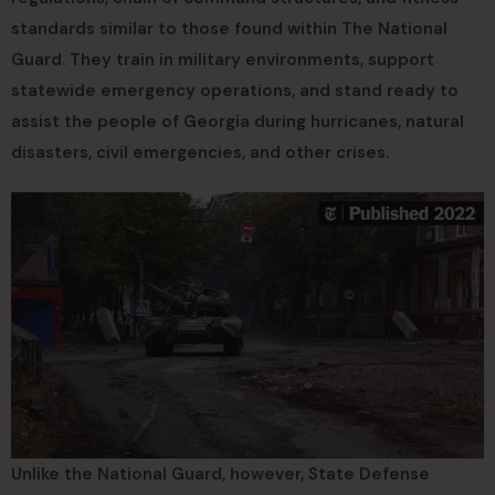
standards similar to those found within The National
Guard. They train in military environments, support
statewide emergency operations, and stand ready to
assist the people of Georgia during hurricanes, natural
disasters, civil emergencies, and other crises.
Unlike the National Guard, however, State Defense