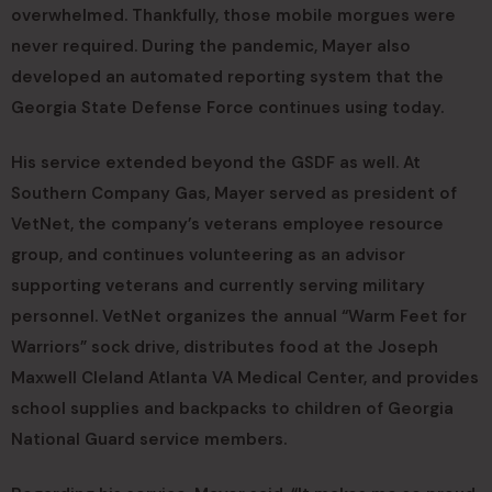
overwhelmed. Thankfully, those mobile morgues were
never required. During the pandemic, Mayer also
developed an automated reporting system that the
Georgia State Defense Force continues using today.
His service extended beyond the GSDF as well. At
Southern Company Gas, Mayer served as president of
VetNet, the company’s veterans employee resource
group, and continues volunteering as an advisor
supporting veterans and currently serving military
personnel. VetNet organizes the annual “Warm Feet for
Warriors” sock drive, distributes food at the Joseph
Maxwell Cleland Atlanta VA Medical Center, and provides
school supplies and backpacks to children of Georgia
National Guard service members.