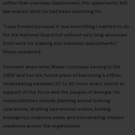
rather than overseas deployment, the opportunity felt
like exactly what he had been searching for.
“I was hooked because it was everything I wanted to do
for the National Guard but without very long absences
from work for training and overseas deployments,”
Mayer explained.
Fourteen years later, Mayer continues serving in the
GSDF and has the future plans of becoming a officer.
Volunteering between 20 to 40 hours every month in
support of the force and the people of Georgia. His
responsibilities include planning annual training
operations, drafting operational orders, testing
emergency response plans, and coordinating mission
readiness across the organization.