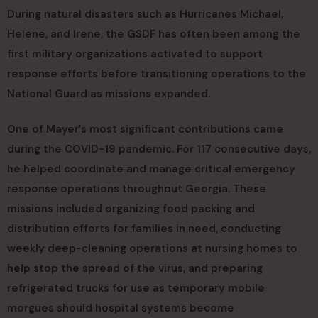
During natural disasters such as Hurricanes Michael,
Helene, and Irene, the GSDF has often been among the
first military organizations activated to support
response efforts before transitioning operations to the
National Guard as missions expanded.
One of Mayer’s most significant contributions came
during the COVID-19 pandemic. For 117 consecutive days,
he helped coordinate and manage critical emergency
response operations throughout Georgia. These
missions included organizing food packing and
distribution efforts for families in need, conducting
weekly deep-cleaning operations at nursing homes to
help stop the spread of the virus, and preparing
refrigerated trucks for use as temporary mobile
morgues should hospital systems become