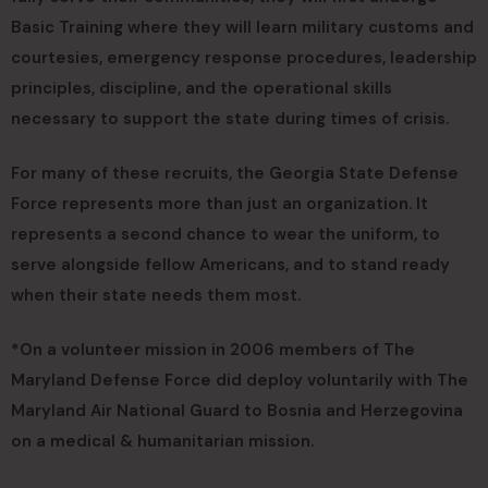
Basic Training where they will learn military customs and
courtesies, emergency response procedures, leadership
principles, discipline, and the operational skills
necessary to support the state during times of crisis.
For many of these recruits, the Georgia State Defense
Force represents more than just an organization. It
represents a second chance to wear the uniform, to
serve alongside fellow Americans, and to stand ready
when their state needs them most.
*On a volunteer mission in 2006 members of The
Maryland Defense Force did deploy voluntarily with The
Maryland Air National Guard to Bosnia and Herzegovina
on a medical & humanitarian mission.