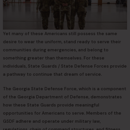
Yet many of these Americans still possess the same
desire to wear the uniform, stand ready to serve their
communities during emergencies, and belong to
something greater than themselves. For these
individuals, State Guards / State Defense Forces provide
a pathway to continue that dream of service.
The Georgia State Defense Force, which is a component
of the Georgia Department of Defense, demonstrates
how these State Guards provide meaningful
opportunities for Americans to serve. Members of the
GSDF adhere and operate under military law,
regulations, chain of command structures, and fitness