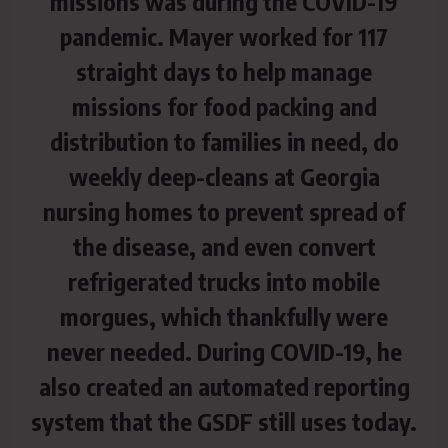
missions was during the COVID-19
pandemic. Mayer worked for 117
straight days to help manage
missions for food packing and
distribution to families in need, do
weekly deep-cleans at Georgia
nursing homes to prevent spread of
the disease, and even convert
refrigerated trucks into mobile
morgues, which thankfully were
never needed. During COVID-19, he
also created an automated reporting
system that the GSDF still uses today.