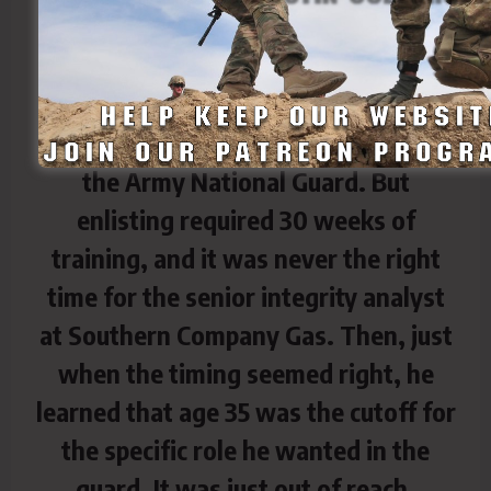
All his life, he’d dreamed of joining
the Army National Guard. But
enlisting required 30 weeks of
training, and it was never the right
time for the senior integrity analyst
at Southern Company Gas. Then, just
when the timing seemed right, he
learned that age 35 was the cutoff for
the specific role he wanted in the
guard. It was just out of reach.