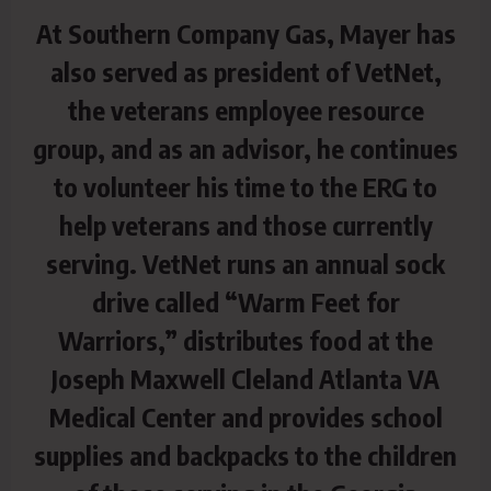
At Southern Company Gas, Mayer has
also served as president of VetNet,
the veterans employee resource
group, and as an advisor, he continues
to volunteer his time to the ERG to
help veterans and those currently
serving. VetNet runs an annual sock
drive called “Warm Feet for
Warriors,” distributes food at the
Joseph Maxwell Cleland Atlanta VA
Medical Center and provides school
supplies and backpacks to the children