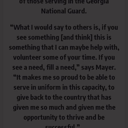
of those serving in the Georgia
National Guard.
“What I would say to others is, if you
see something [and think] this is
something that I can maybe help with,
volunteer some of your time. If you
see a need, fill a need,” says Mayer.
“It makes me so proud to be able to
serve in uniform in this capacity, to
give back to the country that has
given me so much and given me the
opportunity to thrive and be
successful.”