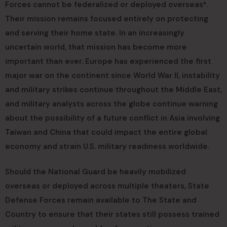
Forces cannot be federalized or deployed overseas*.
Their mission remains focused entirely on protecting
and serving their home state. In an increasingly
uncertain world, that mission has become more
important than ever. Europe has experienced the first
major war on the continent since World War II, instability
and military strikes continue throughout the Middle East,
and military analysts across the globe continue warning
about the possibility of a future conflict in Asia involving
Taiwan and China that could impact the entire global
economy and strain U.S. military readiness worldwide.
Should the National Guard be heavily mobilized
overseas or deployed across multiple theaters, State
Defense Forces remain available to The State and
Country to ensure that their states still possess trained