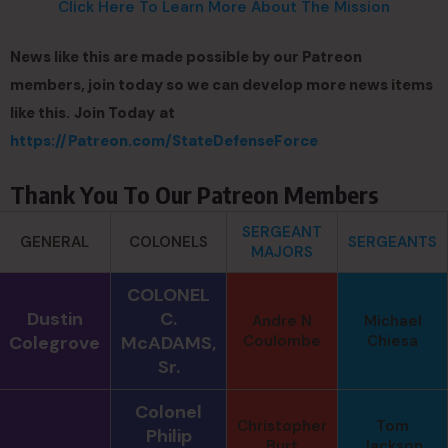
Click Here To Learn More About The Mission
News like this are made possible by our Patreon
members, join today so we can develop more news items
like this.
Join Today
at
https://Patreon.com/StateDefenseForce
Thank You To Our Patreon Members
SERGEANT
GENERAL
COLONELS
SERGEANTS
MAJORS
COLONEL
Dustin
C.
Andre N
Michael
Colegrove
McADAMS,
Coulombe
Chiesa
Sr.
Colonel
Christopher
Tom
Philip
Burt
Jackson