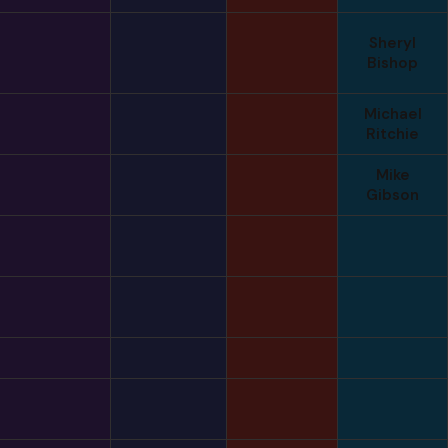
Sheryl
Bishop
Michael
Ritchie
Mike
Gibson