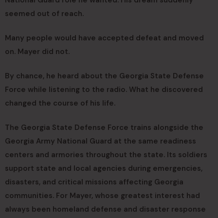
National Guard role he wanted. His dream suddenly
seemed out of reach.
Many people would have accepted defeat and moved
on. Mayer did not.
By chance, he heard about the Georgia State Defense
Force while listening to the radio. What he discovered
changed the course of his life.
The Georgia State Defense Force trains alongside the
Georgia Army National Guard at the same readiness
centers and armories throughout the state. Its soldiers
support state and local agencies during emergencies,
disasters, and critical missions affecting Georgia
communities. For Mayer, whose greatest interest had
always been homeland defense and disaster response