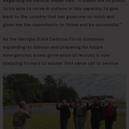
Regarding his service, Mayer said. “It makes me so proud
to be able to serve in uniform in this capacity, to give
back to the country that has given me so much and
given me the opportunity to thrive and be successful.”
As the Georgia State Defense Force continues
expanding its mission and preparing for future
emergencies, a new generation of recruits is now
stepping forward to answer that same call to service.