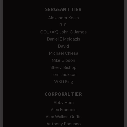
SERGEANT TIER
Alexander Kosin
B. S.
COL (AK) John C James
Daniel E Meldazis
David
Michael Chiesa
Mike Gibson
Sheryl Bishop
Tom Jackson
WSG King
CORPORAL TIER
Abby Horn
Alex Francois
Alex Walker-Griffin
Anthony Paduano