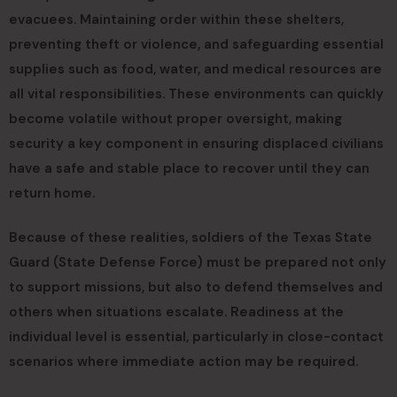
evacuees. Maintaining order within these shelters,
preventing theft or violence, and safeguarding essential
supplies such as food, water, and medical resources are
all vital responsibilities. These environments can quickly
become volatile without proper oversight, making
security a key component in ensuring displaced civilians
have a safe and stable place to recover until they can
return home.
Because of these realities, soldiers of the Texas State
Guard (State Defense Force) must be prepared not only
to support missions, but also to defend themselves and
others when situations escalate. Readiness at the
individual level is essential, particularly in close-contact
scenarios where immediate action may be required.