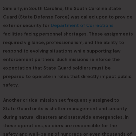
Similarly, in South Carolina, the South Carolina State
Guard (State Defense Force) was called upon to provide
exterior security for
Department of Corrections
facilities facing personnel shortages. These assignments
required vigilance, professionalism, and the ability to
respond to evolving situations while supporting law
enforcement partners. Such missions reinforce the
expectation that State Guard soldiers must be
prepared to operate in roles that directly impact public
safety.
Another critical mission set frequently assigned to
State Guard units is shelter management and security
during natural disasters and statewide emergencies. In
these operations, soldiers are responsible for the
safety and well-being of hundreds or even thousands of