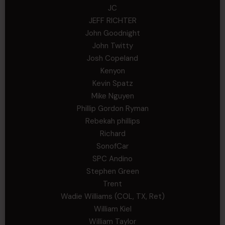
JC
JEFF RICHTER
John Goodnight
John Twitty
Josh Copeland
Kenyon
Kevin Spatz
Mike Nguyen
Phillip Gordon Ryman
Rebekah phillips
Richard
SonofCar
SPC Andino
Stephen Green
Trent
Wadie Williams (COL, TX, Ret)
William Kiel
William Taylor