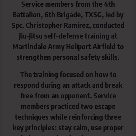
Service members from the 4th
Battalion, 6th Brigade, TXSG, led by
Spc. Christopher Ramirez, conducted
Jiu-Jitsu self-defense training at
Martindale Army Heliport Airfield to
strengthen personal safety skills.
The training focused on how to
respond during an attack and break
free from an opponent. Service
members practiced two escape
techniques while reinforcing three
key principles: stay calm, use proper