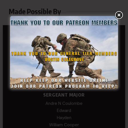
Made Possible By
GENERAL TIER
Dustin Colegrove
COLONEL TIER
Col.C.McAdams,Sr.LlD.
COL Philip Smith
Dan Sebby
SERGEANT MAJOR
Andre N Coulombe
Edward
Hayden
William Cooper