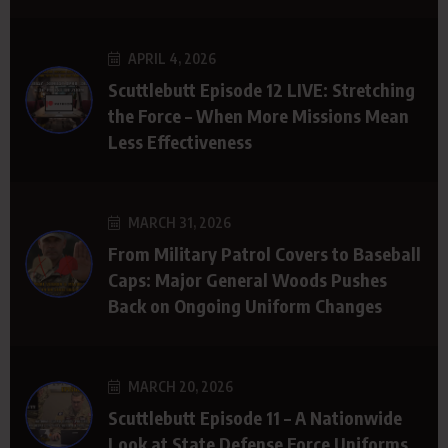
APRIL 4, 2026
Scuttlebutt Episode 12 LIVE: Stretching
the Force – When More Missions Mean
Less Effectiveness
MARCH 31, 2026
From Military Patrol Covers to Baseball
Caps: Major General Woods Pushes
Back on Ongoing Uniform Changes
MARCH 20, 2026
Scuttlebutt Episode 11 – A Nationwide
Look at State Defense Force Uniforms