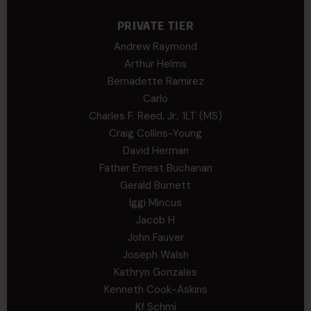
PRIVATE TIER
Andrew Raymond
Arthur Helms
Bernadette Ramirez
Carlo
Charles F. Reed, Jr., 1LT (MS)
Craig Collins-Young
David Herman
Father Ernest Buchanan
Gerald Burnett
Iggi Mincus
Jacob H
John Fauver
Joseph Walsh
Kathryn Gonzales
Kenneth Cook-Askins
Kf Schmi