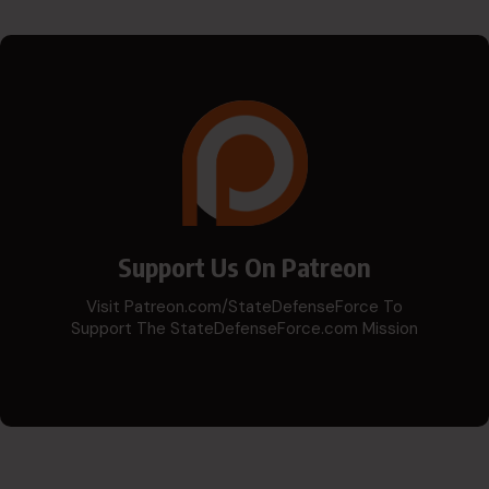
Support Us On Patreon
Visit Patreon.com/StateDefenseForce To
Support The StateDefenseForce.com Mission