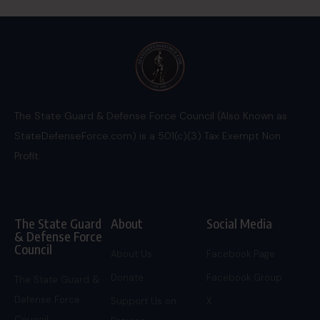
The State Guard & Defense Force Council (Also Known as
StateDefenseForce.com) is a 501(c)(3) Tax Exempt Non
Profit.
The State Guard
About
Social Media
& Defense Force
Council
About Us
Facebook Page
Donate
Facebook Group
The State Guard &
Defense Force
Support Us on
X
Council