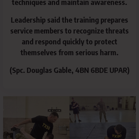
techniques and maintain awareness.
Leadership said the training prepares
service members to recognize threats
and respond quickly to protect
themselves from serious harm.
(Spc. Douglas Gable, 4BN 6BDE UPAR)