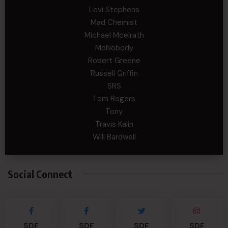
Levi Stephens
Mad Chemist
Michael Mcelrath
MoNobody
Robert Greene
Russell Griffin
SRS
Tom Rogers
Tony
Travis Kalin
Will Bardwell
Social Connect
SDF
SDF
SDF
SDF