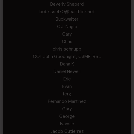
Beverly Shepard
bobkissel70@earthlink.net
Buckwalter
C.J. Nagle
Cary
Chris
chris schnupp
COL John Goodnight, CSMR, Ret.
Dana K
Daniel Newell
Eric
Evan
ferg
Fernando Martinez
Gary
George
Ivansie
Jacob Gutierrez