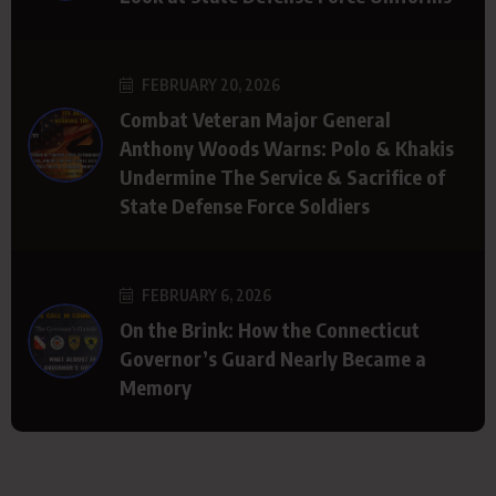
FEBRUARY 20, 2026
Combat Veteran Major General
Anthony Woods Warns: Polo & Khakis
Undermine The Service & Sacrifice of
State Defense Force Soldiers
FEBRUARY 6, 2026
On the Brink: How the Connecticut
Governor’s Guard Nearly Became a
Memory