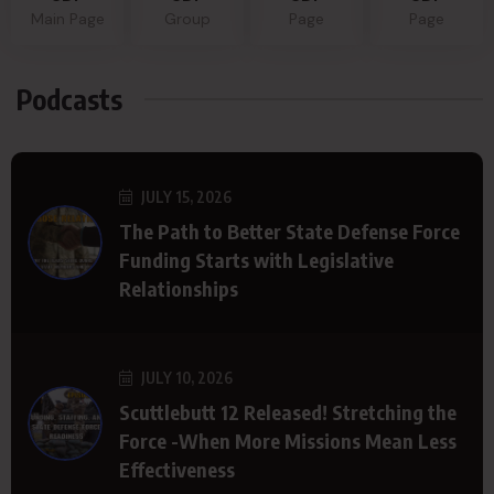
Main Page
Group
Page
Page
Podcasts
JULY 15, 2026
The Path to Better State Defense Force
Funding Starts with Legislative
Relationships
JULY 10, 2026
Scuttlebutt 12 Released! Stretching the
Force -When More Missions Mean Less
Effectiveness