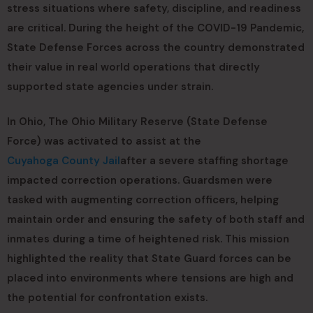
stress situations where safety, discipline, and readiness
are critical. During the height of the COVID-19 Pandemic,
State Defense Forces across the country demonstrated
their value in real world operations that directly
supported state agencies under strain.
In Ohio, The Ohio Military Reserve (State Defense
Force) was activated to assist at the
Cuyahoga County Jail
after a severe staffing shortage
impacted correction operations. Guardsmen were
tasked with augmenting correction officers, helping
maintain order and ensuring the safety of both staff and
inmates during a time of heightened risk. This mission
highlighted the reality that State Guard forces can be
placed into environments where tensions are high and
the potential for confrontation exists.