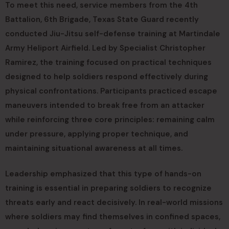
To meet this need, service members from the 4th
Battalion, 6th Brigade, Texas State Guard recently
conducted Jiu-Jitsu self-defense training at Martindale
Army Heliport Airfield. Led by Specialist Christopher
Ramirez, the training focused on practical techniques
designed to help soldiers respond effectively during
physical confrontations. Participants practiced escape
maneuvers intended to break free from an attacker
while reinforcing three core principles: remaining calm
under pressure, applying proper technique, and
maintaining situational awareness at all times.
Leadership emphasized that this type of hands-on
training is essential in preparing soldiers to recognize
threats early and react decisively. In real-world missions
where soldiers may find themselves in confined spaces,