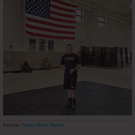
Source:
Texas State Guard