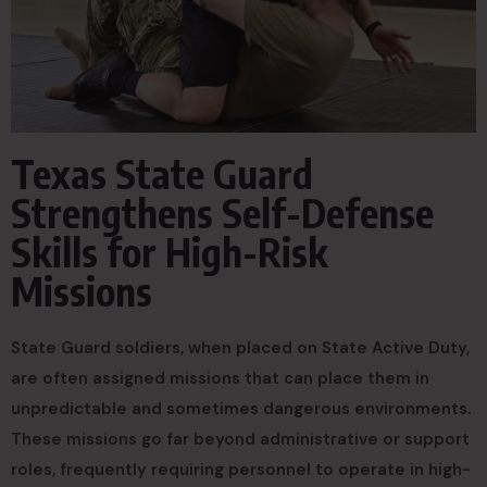
Texas State Guard
Strengthens Self-Defense
Skills for High-Risk
Missions
State Guard soldiers, when placed on State Active Duty,
are often assigned missions that can place them in
unpredictable and sometimes dangerous environments.
These missions go far beyond administrative or support
roles, frequently requiring personnel to operate in high-