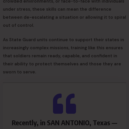
crowded environments, or face-to-face with individuals
under stress, these skills can mean the difference
between de-escalating a situation or allowing it to spiral
out of control.
As State Guard units continue to support their states in
increasingly complex missions, training like this ensures
that soldiers remain ready, capable, and confident in
their ability to protect themselves and those they are
sworn to serve.
Recently, in SAN ANTONIO, Texas —