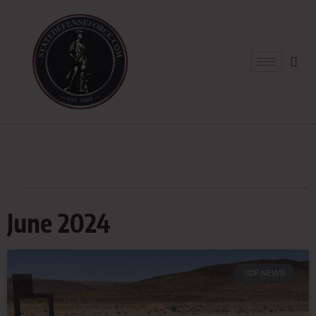
June 2024
SDF NEWS