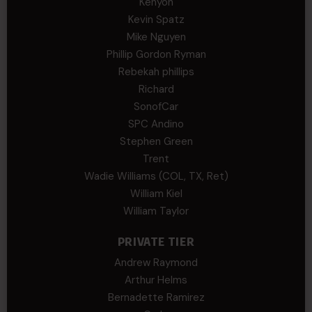
Kenyon
Kevin Spatz
Mike Nguyen
Phillip Gordon Ryman
Rebekah phillips
Richard
SonofCar
SPC Andino
Stephen Green
Trent
Wadie Williams (COL, TX, Ret)
William Kiel
William Taylor
PRIVATE TIER
Andrew Raymond
Arthur Helms
Bernadette Ramirez