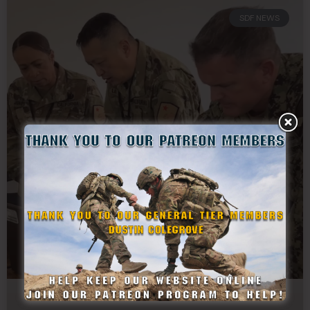
SDF NEWS