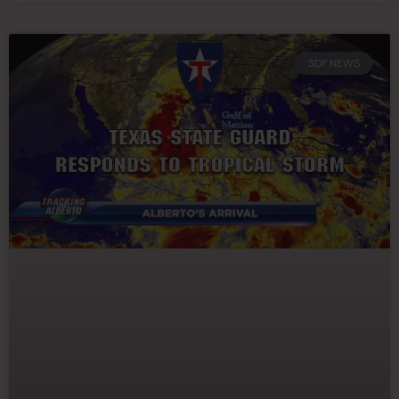
SDF NEWS