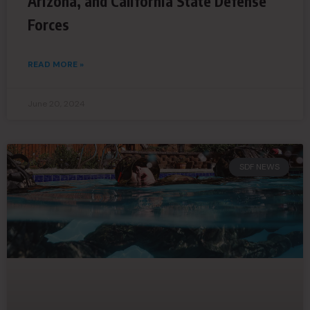
Arizona, and California State Defense
Forces
READ MORE »
June 20, 2024
SDF NEWS