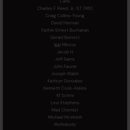
Carlo
Charles F. Reed, Jr., 1LT (MS)
Craig Collins-Young
David Herman
Father Ernest Buchanan
Gerald Burnett
Iggi Mincus
Jacob H
Jeff Sams
John Fauver
Joseph Walsh
Kathryn Gonzales
Kenneth Cook-Askins
Kf Schmi
Levi Stephens
Mad Chemist
Michael Mcelrath
MoNobody