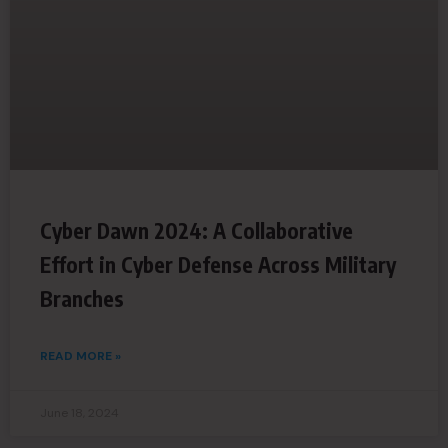
Cyber Dawn 2024: A Collaborative
Effort in Cyber Defense Across Military
Branches
READ MORE »
June 18, 2024