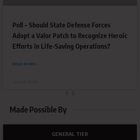
Poll – Should State Defense Forces
Adopt a Valor Patch to Recognize Heroic
Efforts in Life-Saving Operations?
READ MORE »
June 14, 2024
1
2
Made Possible By
GENERAL TIER