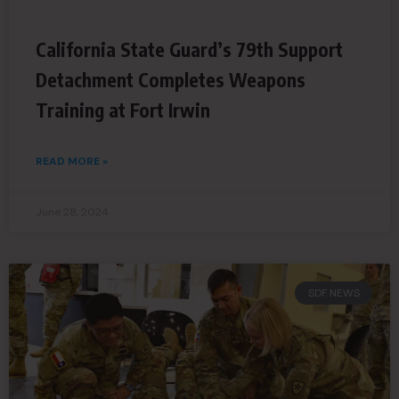
California State Guard’s 79th Support
Detachment Completes Weapons
Training at Fort Irwin
READ MORE »
June 28, 2024
SDF NEWS