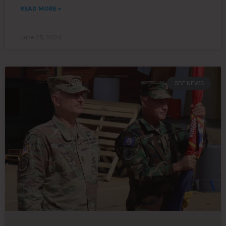
READ MORE »
June 25, 2024
SDF NEWS