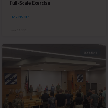
Full-Scale Exercise
READ MORE »
June 27, 2024
SDF NEWS