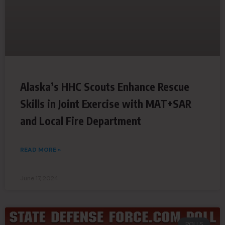
Alaska’s HHC Scouts Enhance Rescue
Skills in Joint Exercise with MAT+SAR
and Local Fire Department
READ MORE »
June 17, 2024
POLLS