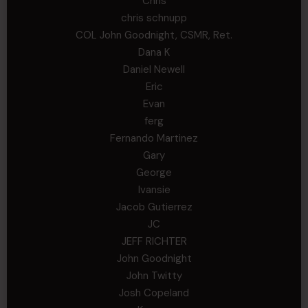
Chris
chris schnupp
COL John Goodnight, CSMR, Ret.
Dana K
Daniel Newell
Eric
Evan
ferg
Fernando Martinez
Gary
George
Ivansie
Jacob Gutierrez
JC
JEFF RICHTER
John Goodnight
John Twitty
Josh Copeland