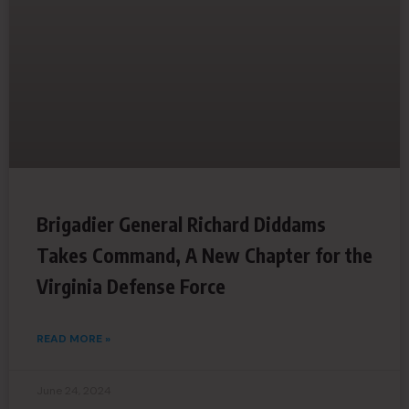
Brigadier General Richard Diddams
Takes Command, A New Chapter for the
Virginia Defense Force
READ MORE »
June 24, 2024