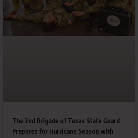
The 2nd Brigade of Texas State Guard
Prepares for Hurricane Season with