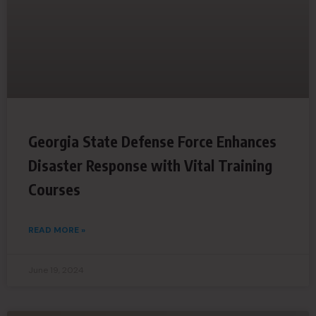
Georgia State Defense Force Enhances
Disaster Response with Vital Training
Courses
READ MORE »
June 19, 2024