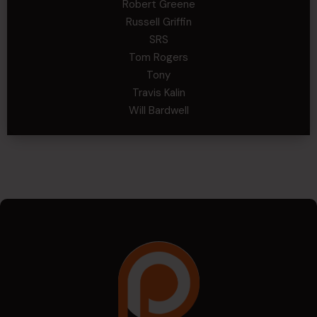
Robert Greene
Russell Griffin
SRS
Tom Rogers
Tony
Travis Kalin
Will Bardwell