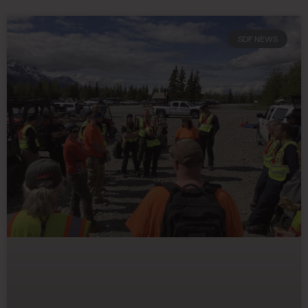
SDF NEWS