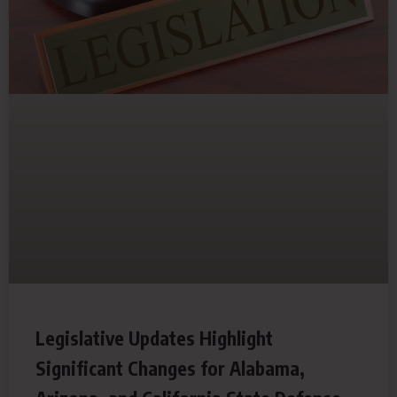
Legislative Updates Highlight
Significant Changes for Alabama,