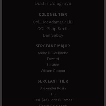
Dustin Colegrove
COLONEL TIER
Col.C.McAdams,Sr.LlD.
COL Philip Smith
Dan Sebby
SERGEANT MAJOR
Andre N Coulombe
Edward
Hayden
William Cooper
SERGEANT TIER
Alexander Kosin
B. S.
COL (AK) John C James