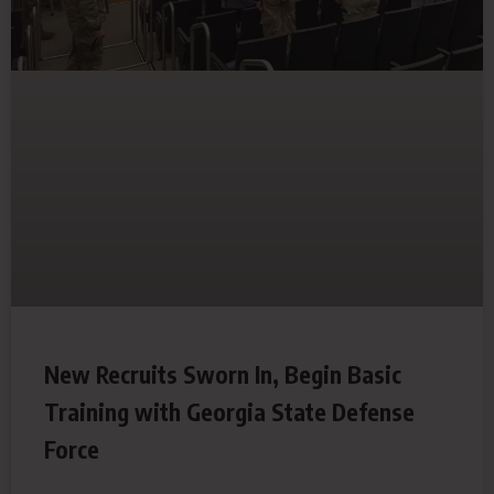
New Recruits Sworn In, Begin Basic
Training with Georgia State Defense
Force