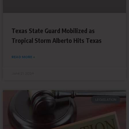
Texas State Guard Mobilized as
Tropical Storm Alberto Hits Texas
READ MORE »
June 21, 2024
LEGISLATION