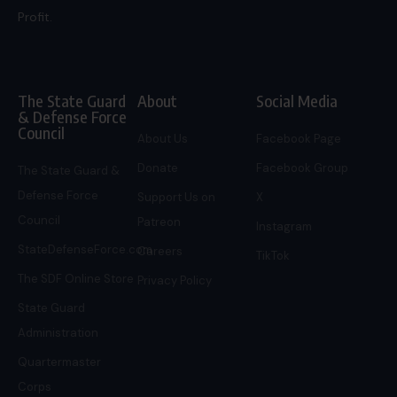
Profit.
The State Guard
About
Social Media
& Defense Force
Council
About Us
Facebook Page
Donate
Facebook Group
The State Guard &
Defense Force
Support Us on
X
Council
Patreon
Instagram
StateDefenseForce.com
Careers
TikTok
The SDF Online Store
Privacy Policy
State Guard
Administration
Quartermaster
Corps