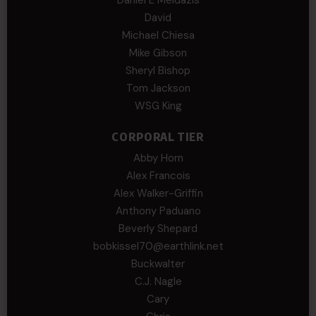
Daniel E Meldazis
David
Michael Chiesa
Mike Gibson
Sheryl Bishop
Tom Jackson
WSG King
CORPORAL TIER
Abby Horn
Alex Francois
Alex Walker-Griffin
Anthony Paduano
Beverly Shepard
bobkissel70@earthlink.net
Buckwalter
C.J. Nagle
Cary