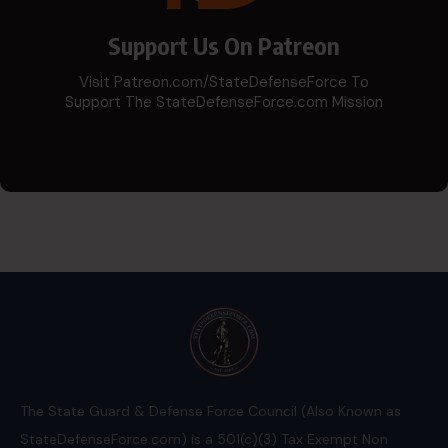
Support Us On Patreon
Visit Patreon.com/StateDefenseForce To
Support The StateDefenseForce.com Mission
The State Guard & Defense Force Council (Also Known as
StateDefenseForce.com) is a 501(c)(3) Tax Exempt Non