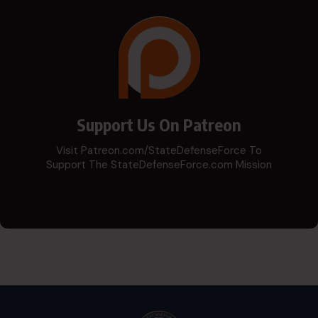
Support Us On Patreon
Visit Patreon.com/StateDefenseForce To
Support The StateDefenseForce.com Mission