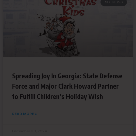
SDF NEWS
Spreading Joy In Georgia: State Defense
Force and Major Clark Howard Partner
to Fulfill Children’s Holiday Wish
READ MORE »
December 30, 2024