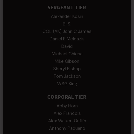
SERGEANT TIER
Alexander Kosin
B. S.
COL (AK) John C James
Daniel E Meldazis
David
Michael Chiesa
Mike Gibson
Sheryl Bishop
Tom Jackson
WSG King
CORPORAL TIER
Abby Horn
Alex Francois
Alex Walker-Griffin
Anthony Paduano