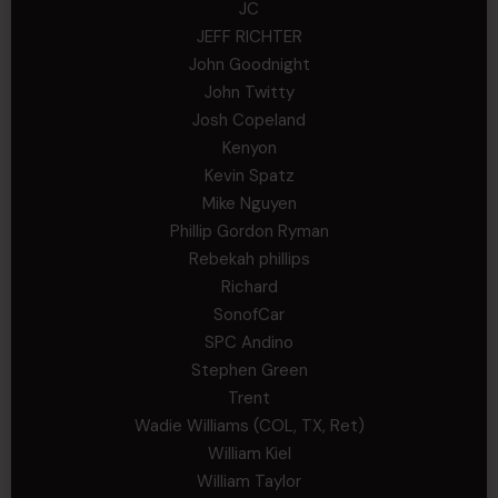
JC
JEFF RICHTER
John Goodnight
John Twitty
Josh Copeland
Kenyon
Kevin Spatz
Mike Nguyen
Phillip Gordon Ryman
Rebekah phillips
Richard
SonofCar
SPC Andino
Stephen Green
Trent
Wadie Williams (COL, TX, Ret)
William Kiel
William Taylor