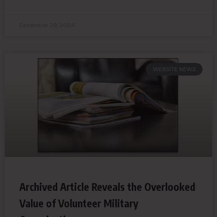
December 29, 2024
WEBSITE NEWS
Archived Article Reveals the Overlooked
Value of Volunteer Military