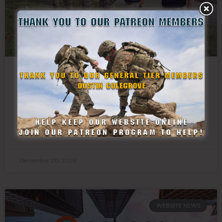
State Defense Forces Unite to Honor
Veterans With Wreaths Across America
READ MORE »
December 20, 2024
WEBSITE NEWS