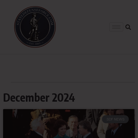
December 2024
SDF NEWS