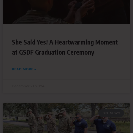
She Said Yes! A Heartwarming Moment
at GSDF Graduation Ceremony
READ MORE »
December 21, 2024
SDF NEWS