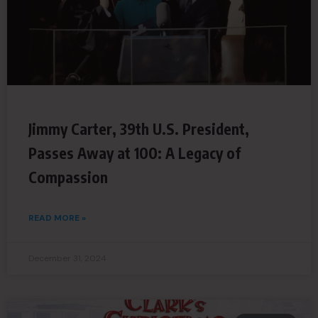
Jimmy Carter, 39th U.S. President,
Passes Away at 100: A Legacy of
Compassion
READ MORE »
December 31, 2024