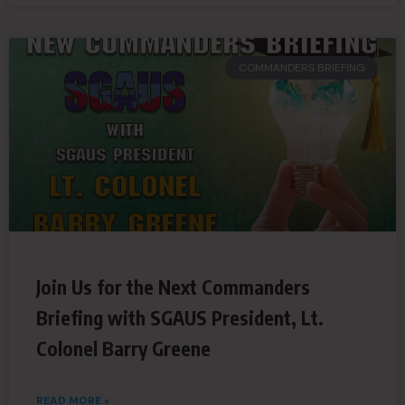
COMMANDERS BRIEFING
Join Us for the Next Commanders
Briefing with SGAUS President, Lt.
Colonel Barry Greene
READ MORE »