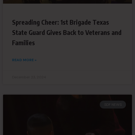
Spreading Cheer: 1st Brigade Texas
State Guard Gives Back to Veterans and
Families
READ MORE »
December 23, 2024
SDF NEWS