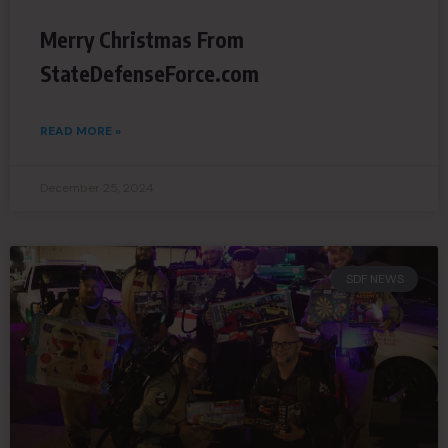
Merry Christmas From
StateDefenseForce.com
READ MORE »
December 25, 2024
SDF NEWS