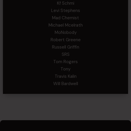
Kf Schmi
Levi Stephens
Mad Chemist
Michael Mcelrath
MoNobody
Robert Greene
Russell Griffin
SRS
Tom Rogers
Tony
Travis Kalin
Will Bardwell