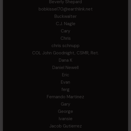
Beverly Shepard
bobkissel70@earthlink.net
Buckwalter
C.J. Nagle
Cary
Chris
chris schnupp
COL John Goodnight, CSMR, Ret.
Dana K
Daniel Newell
Eric
Evan
ferg
Fernando Martinez
Gary
George
Ivansie
Jacob Gutierrez