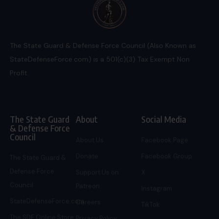
The State Guard & Defense Force Council (Also Known as
StateDefenseForce.com) is a 501(c)(3) Tax Exempt Non
Profit.
The State Guard
About
Social Media
& Defense Force
Council
About Us
Facebook Page
Donate
Facebook Group
The State Guard &
Defense Force
Support Us on
X
Council
Patreon
Instagram
StateDefenseForce.com
Careers
TikTok
The SDF Online Store
Privacy Policy