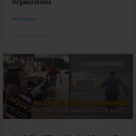
Organizations
READ MORE »
December 27, 2024
SCUTTLEBUTT PODCAST