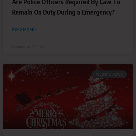
Are Police Officers Required By Law To
Remain On Duty During a Emergency?
READ MORE »
December 26, 2024
WEBSITE NEWS