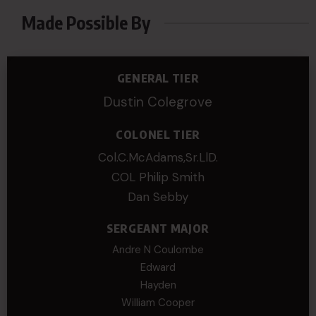
Made Possible By
GENERAL TIER
Dustin Colegrove
COLONEL TIER
Col.C.McAdams,Sr.LlD.
COL Philip Smith
Dan Sebby
SERGEANT MAJOR
Andre N Coulombe
Edward
Hayden
William Cooper