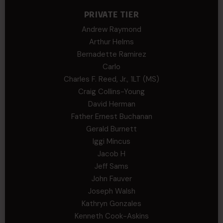
PRIVATE TIER
Andrew Raymond
Arthur Helms
Bernadette Ramirez
Carlo
Charles F. Reed, Jr., 1LT (MS)
Craig Collins-Young
David Herman
Father Ernest Buchanan
Gerald Burnett
Iggi Mincus
Jacob H
Jeff Sams
John Fauver
Joseph Walsh
Kathryn Gonzales
Kenneth Cook-Askins