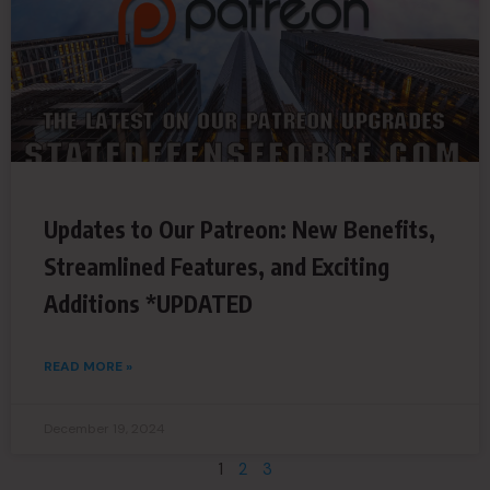
Updates to Our Patreon: New Benefits,
Streamlined Features, and Exciting
Additions *UPDATED
READ MORE »
December 19, 2024
1
2
3