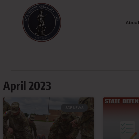
About
April 2023
SDF NEWS