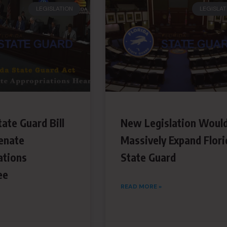
LEGISLATION
LEGISLAT
tate Guard Bill
New Legislation Woul
enate
Massively Expand Flori
ations
State Guard
ee
READ MORE »