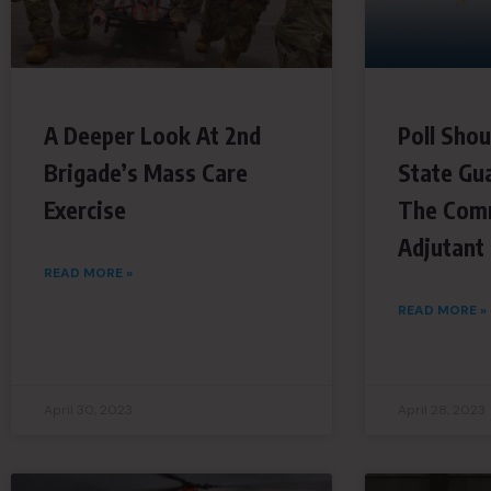
A Deeper Look At 2nd
Poll Shou
Brigade’s Mass Care
State Gu
Exercise
The Com
Adjutant
READ MORE »
READ MORE »
April 30, 2023
April 28, 2023