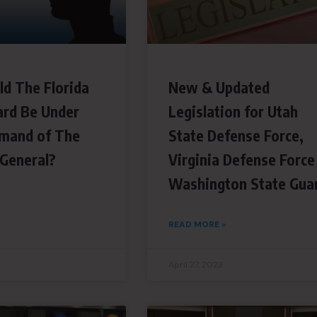
ld The Florida
New & Updated
ard Be Under
Legislation for Utah
mand of The
State Defense Force,
 General?
Virginia Defense Force
Washington State Gua
READ MORE »
April 27, 2023