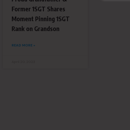
Former 1SGT Shares
Moment Pinning 1SGT
Rank on Grandson
READ MORE »
April 20, 2023