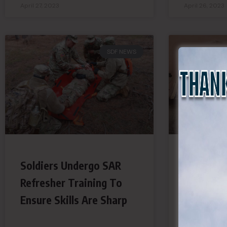
April 27, 2023
April 26, 2023
SDF NEWS
Soldiers Undergo SAR
No Longe
Refresher Training To
Ceremoni
Ensure Skills Are Sharp
Guards A
Vital Mil