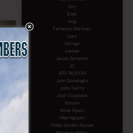
Eric
Evan
ferg
Fernando Martinez
EWS
Gary
George
Ivansie
Jacob Gutierrez
JC
JEFF RICHTER
John Goodnight
John Twitty
Josh Copeland
Kenyon
se
Kevin Spatz
Mike Nguyen
Phillip Gordon Ryman
Rebekah phillips