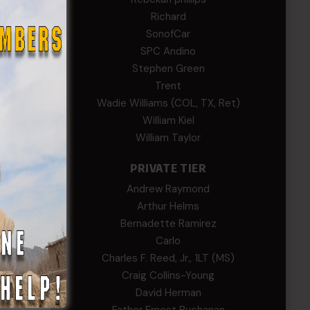
Richard
SonofCar
SPC Andino
Stephen Green
Trent
Wadie Williams (COL, TX, Ret)
William Kiel
William Taylor
PRIVATE TIER
Andrew Raymond
Arthur Helms
Bernadette Ramirez
Carlo
Charles F. Reed, Jr., 1LT (MS)
Craig Collins-Young
David Herman