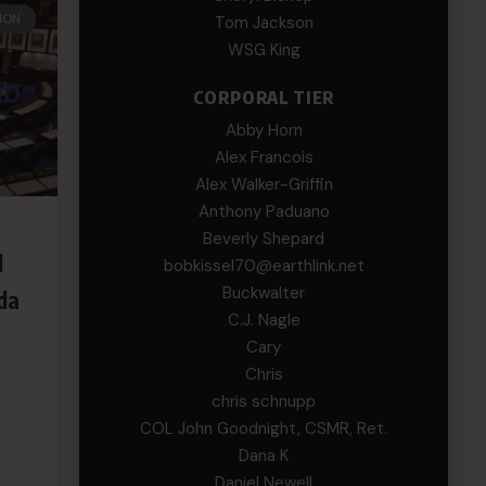
ION
Tom Jackson
WSG King
CORPORAL TIER
Abby Horn
Alex Francois
Alex Walker-Griffin
Anthony Paduano
Beverly Shepard
d
bobkissel70@earthlink.net
Buckwalter
da
C.J. Nagle
Cary
Chris
chris schnupp
COL John Goodnight, CSMR, Ret.
Dana K
Daniel Newell