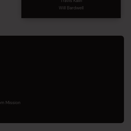
Travis Kalin
Will Bardwell
om Mission