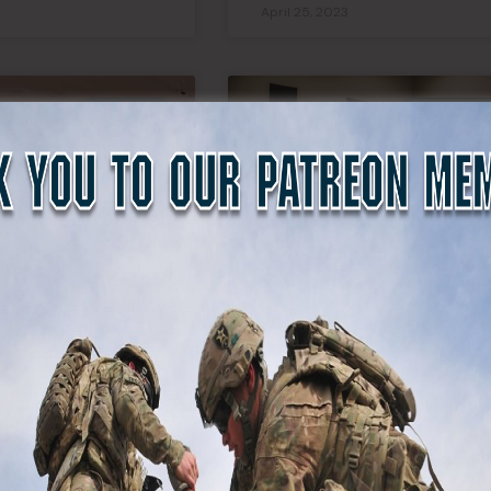
April 25, 2023
SDF NEWS
WEBSITE N
r Just
We’re Hiring Co-Hosts
al, Governors
For A New State Defen
re Becoming a
Force Podcast
itary Force for