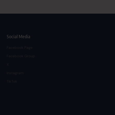
Social Media
Facebook Page
Facebook Group
X
Instagram
TikTok