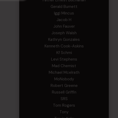
Father Ernest Buchanan
Gerald Burnett
Iggi Mincus
Jacob H
John Fauver
Joseph Walsh
Kathryn Gonzales
Kenneth Cook-Askins
Kf Schmi
Levi Stephens
Mad Chemist
Michael Mcelrath
MoNobody
Robert Greene
Russell Griffin
SRS
Tom Rogers
Tony