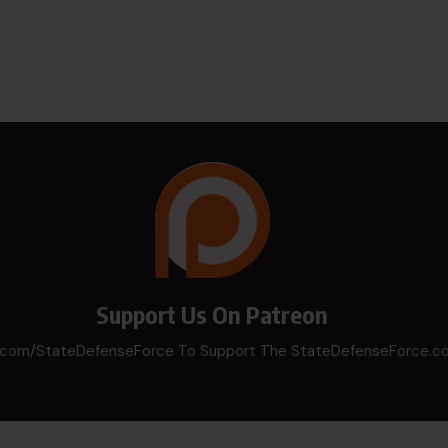
Support Us On Patreon
n.com/StateDefenseForce To Support The StateDefenseForce.c