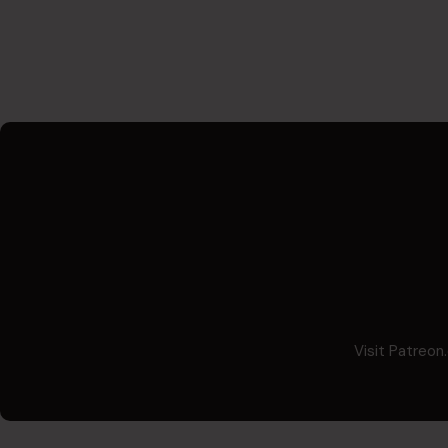
Visit Patreo