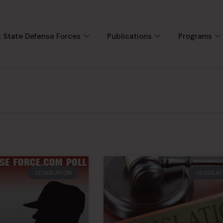
 State Defense Forces
Publications
Programs
LEGISLATION
LEGISLAT