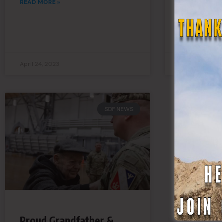
READ MORE »
Connecti
READ MORE »
April 24, 2023
April 21, 2023
SDF NEWS
Proud Grandfather &