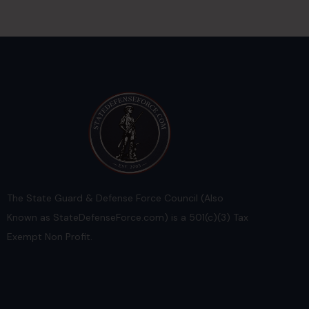
The State Guard & Defense Force Council (Also
Known as StateDefenseForce.com) is a 501(c)(3) Tax
Exempt Non Profit.