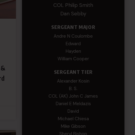
COL Philip Smith
Dan Sebby
SERGEANT MAJOR
Andre N Coulombe
Edward
Hayden
William Cooper
 &
SERGEANT TIER
rd
Alexander Kosin
B. S.
COL (AK) John C James
Daniel E Meldazis
David
Michael Chiesa
Mike Gibson
Sheryl Bishop