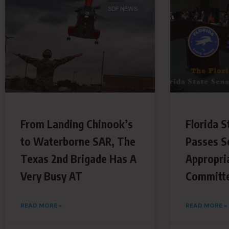
SDF NEWS
From Landing Chinook’s
Florida S
to Waterborne SAR, The
Passes S
Texas 2nd Brigade Has A
Appropri
Very Busy AT
Committ
READ MORE »
READ MORE »