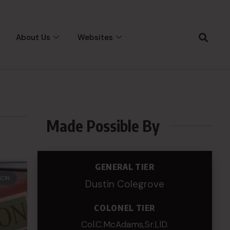
About Us
Websites
Made Possible By
GENERAL TIER
ION
Dustin Colegrove
COLONEL TIER
Col.C.McAdams,Sr.LlD.