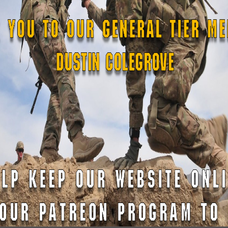
READ MORE »
cut
April 20, 2023