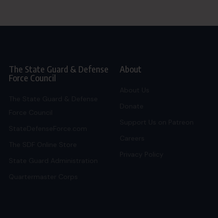
The State Guard & Defense
About
Force Council
About Us
The State Guard & Defense
Donate
Force Council
Support Us on Patreon
StateDefenseForce.com
Careers
The SDF Online Store
Privacy Policy
State Guard Administration
Quartermaster Corps