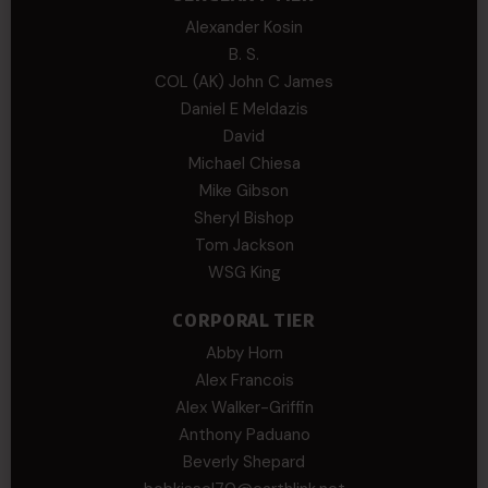
Alexander Kosin
B. S.
COL (AK) John C James
Daniel E Meldazis
David
Michael Chiesa
Mike Gibson
Sheryl Bishop
Tom Jackson
WSG King
CORPORAL TIER
Abby Horn
Alex Francois
Alex Walker-Griffin
Anthony Paduano
Beverly Shepard