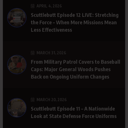
APRIL 4, 2026
Scuttlebutt Episode 12 LIVE: Stretching
the Force – When More Missions Mean
Less Effectiveness
MARCH 31, 2026
From Military Patrol Covers to Baseball
Caps: Major General Woods Pushes
Back on Ongoing Uniform Changes
MARCH 20, 2026
Scuttlebutt Episode 11 – A Nationwide
Look at State Defense Force Uniforms