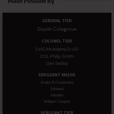
Made Possible By
GENERAL TIER
Dustin Colegrove
COLONEL TIER
Col.C.McAdams,Sr.LlD.
COL Philip Smith
Dan Sebby
SERGEANT MAJOR
Andre N Coulombe
Edward
Hayden
William Cooper
SERGEANT TIER