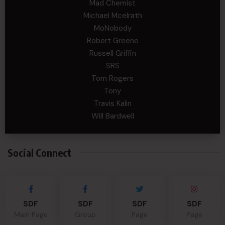
Mad Chemist
Michael Mcelrath
MoNobody
Robert Greene
Russell Griffin
SRS
Tom Rogers
Tony
Travis Kalin
Will Bardwell
Social Connect
SDF
SDF
SDF
SDF
Main Page
Group
Page
Page