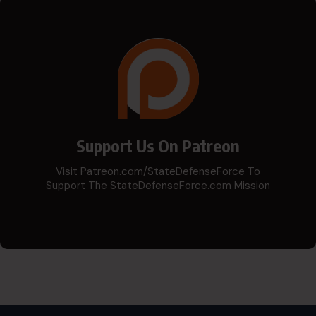
Support Us On Patreon
Visit Patreon.com/StateDefenseForce To
Support The StateDefenseForce.com Mission