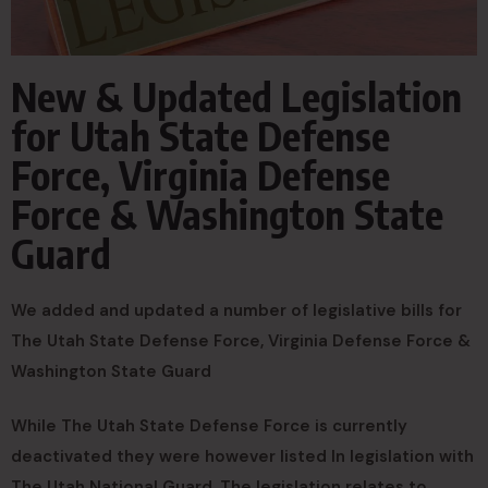
New & Updated Legislation
for Utah State Defense
Force, Virginia Defense
Force & Washington State
Guard
We added and updated a number of legislative bills for
The Utah State Defense Force, Virginia Defense Force &
Washington State Guard
While The Utah State Defense Force is currently
deactivated they were however listed In legislation with
The Utah National Guard. The legislation relates to