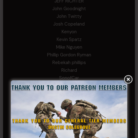
JEFF RICHTER
John Goodnight
John Twitty
Josh Copeland
Kenyon
Kevin Spatz
Mike Nguyen
Phillip Gordon Ryman
Rebekah phillips
Richard
SonofCar
SPC Andino
Stephen Green
Trent
Wadie Williams (COL, TX, Ret)
William Kiel
William Taylor
PRIVATE TIER