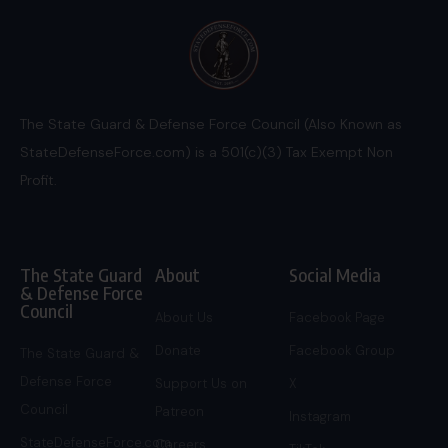
The State Guard & Defense Force Council (Also Known as
StateDefenseForce.com) is a 501(c)(3) Tax Exempt Non
Profit.
The State Guard
About
Social Media
& Defense Force
Council
About Us
Facebook Page
Donate
Facebook Group
The State Guard &
Defense Force
Support Us on
X
Council
Patreon
Instagram
StateDefenseForce.com
Careers