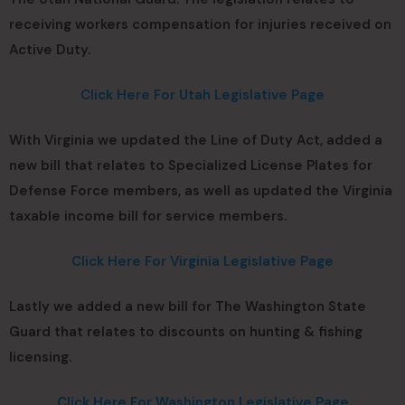
receiving workers compensation for injuries received on
Active Duty.
Click Here For Utah Legislative Page
With Virginia we updated the Line of Duty Act, added a
new bill that relates to Specialized License Plates for
Defense Force members, as well as updated the Virginia
taxable income bill for service members.
Click Here For Virginia Legislative Page
Lastly we added a new bill for The Washington State
Guard that relates to discounts on hunting & fishing
licensing.
Click Here For Washington Legislative Page