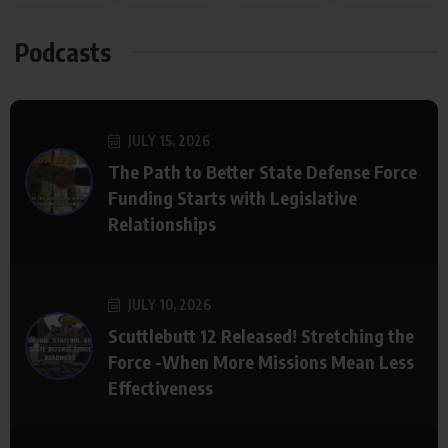
Podcasts
JULY 15, 2026
The Path to Better State Defense Force
Funding Starts with Legislative
Relationships
JULY 10, 2026
Scuttlebutt 12 Released! Stretching the
Force -When More Missions Mean Less
Effectiveness