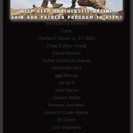
Andrew Raymond
Arthur Helms
Bernadette Ramirez
Carlo
Charles F. Reed, Jr., 1LT (MS)
Craig Collins-Young
David Herman
Father Ernest Buchanan
Gerald Burnett
Iggi Mincus
Jacob H
John Fauver
Joseph Walsh
Kathryn Gonzales
Kenneth Cook-Askins
Kf Schmi
Levi Stephens