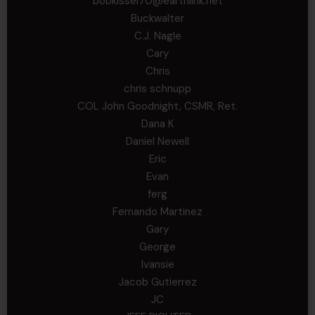
bobkissel70@earthlink.net
Buckwalter
C.J. Nagle
Cary
Chris
chris schnupp
COL John Goodnight, CSMR, Ret.
Dana K
Daniel Newell
Eric
Evan
ferg
Fernando Martinez
Gary
George
Ivansie
Jacob Gutierrez
JC