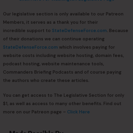
Our legislative section is only available to our Patreon
Members, it serves as a thank you for their
incredible support to
StateDefenseForce.com
. Because
of their donations we can continue operating
StateDefenseForce.com
which involves paying for
website costs including website hosting, domain fees,
podcast hosting, website maintenance tools,
Commanders Briefing Podcasts and of course paying
the authors who create these articles.
You can get access to The Legislative Section for only
$1, as well as access to many other benefits. Find out
more on our Patreon page –
Click Here