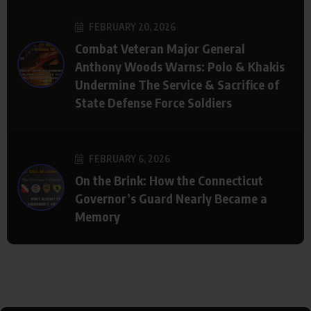
FEBRUARY 20, 2026
Combat Veteran Major General
Anthony Woods Warns: Polo & Khakis
Undermine The Service & Sacrifice of
State Defense Force Soldiers
FEBRUARY 6, 2026
On the Brink: How the Connecticut
Governor’s Guard Nearly Became a
Memory