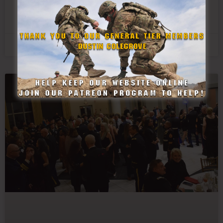
READ MORE »
December 22, 2023
SDF NEWS