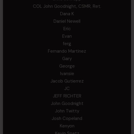
COL John Goodnight, CSMR, Ret.
Dana K
Daniel Newell
Eric
Evan
ferg
Fernando Martinez
Gary
George
Ivansie
Jacob Gutierrez
JC
JEFF RICHTER
John Goodnight
John Twitty
Josh Copeland
Kenyon
Kevin Spatz