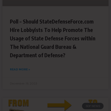
Poll – Should StateDefenseForce.com
Hire Lobbyists To Help Promote The
Usage of State Defense Forces within
The National Guard Bureau &
Department of Defense?
READ MORE »
December 19, 2023
SDF NEWS