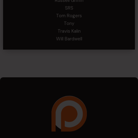
Russell Griffin
SRS
Tom Rogers
Tony
Travis Kalin
Will Bardwell