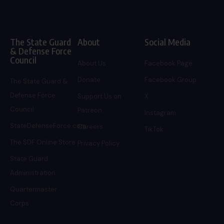
The State Guard
About
Social Media
& Defense Force
Council
About Us
Facebook Page
Donate
Facebook Group
The State Guard &
Defense Force
Support Us on
X
Council
Patreon
Instagram
StateDefenseForce.com
Careers
TikTok
The SDF Online Store
Privacy Policy
State Guard
Administration
Quartermaster
Corps