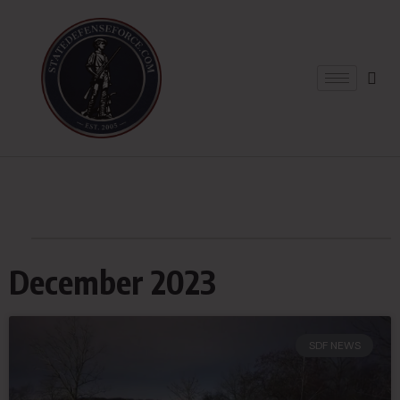
December 2023
SDF NEWS