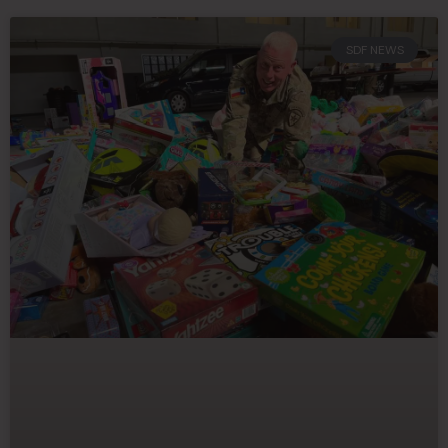
SDF NEWS