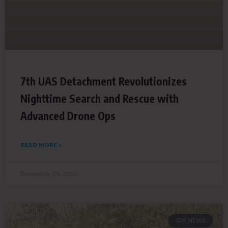
7th UAS Detachment Revolutionizes
Nighttime Search and Rescue with
Advanced Drone Ops
READ MORE »
December 29, 2023
SDF NEWS