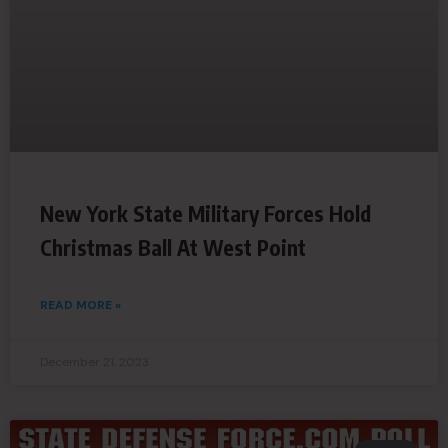
New York State Military Forces Hold
Christmas Ball At West Point
READ MORE »
December 21, 2023