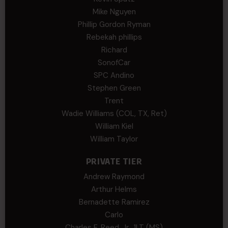
Mike Nguyen
Phillip Gordon Ryman
Rebekah phillips
Richard
SonofCar
SPC Andino
Stephen Green
Trent
Wadie Williams (COL, TX, Ret)
William Kiel
William Taylor
PRIVATE TIER
Andrew Raymond
Arthur Helms
Bernadette Ramirez
Carlo
Charles F. Reed, Jr., 1LT (MS)