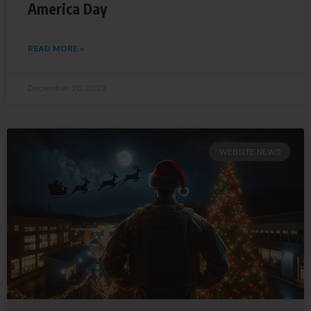
America Day
READ MORE »
December 26, 2023
WEBSITE NEWS