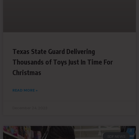
Texas State Guard Delivering
Thousands of Toys Just In Time For
Christmas
READ MORE »
December 24, 2023
SDF NEWS