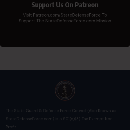
Support Us On Patreon
Visit Patreon.com/StateDefenseForce To
Support The StateDefenseForce.com Mission
The State Guard & Defense Force Council (Also Known as
StateDefenseForce.com) is a 501(c)(3) Tax Exempt Non
Profit.