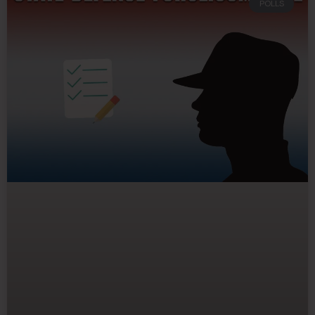
POLLS