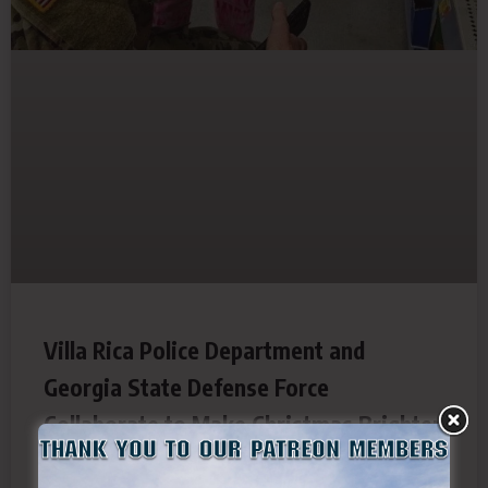
Villa Rica Police Department and
Georgia State Defense Force
Collaborate to Make Christmas Brighter
for Local Children