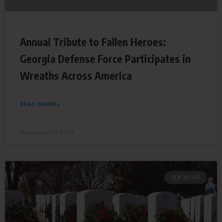
Annual Tribute to Fallen Heroes:
Georgia Defense Force Participates in
Wreaths Across America
READ MORE »
December 27, 2023
SDF NEWS