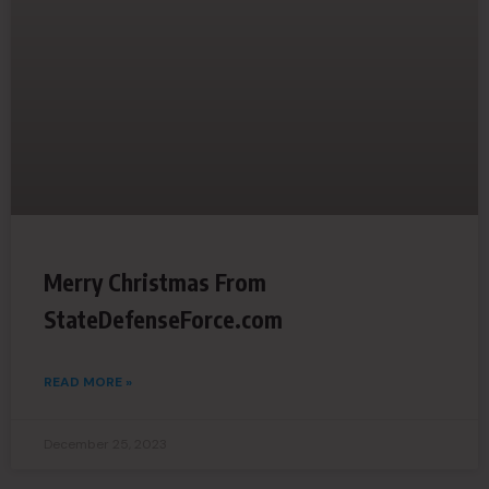
Merry Christmas From
StateDefenseForce.com
READ MORE »
December 25, 2023