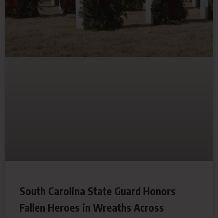
South Carolina State Guard Honors
Fallen Heroes in Wreaths Across