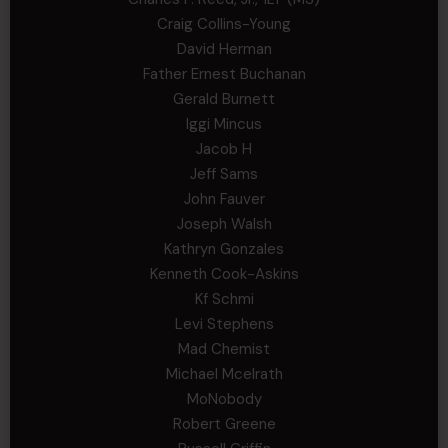
Craig Collins-Young
David Herman
Father Ernest Buchanan
Gerald Burnett
Iggi Mincus
Jacob H
Jeff Sams
John Fauver
Joseph Walsh
Kathryn Gonzales
Kenneth Cook-Askins
Kf Schmi
Levi Stephens
Mad Chemist
Michael Mcelrath
MoNobody
Robert Greene