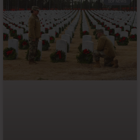
SDF NEWS