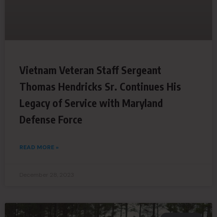
Vietnam Veteran Staff Sergeant
Thomas Hendricks Sr. Continues His
Legacy of Service with Maryland
Defense Force
READ MORE »
December 28, 2023