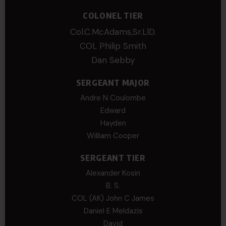
COLONEL TIER
Col.C.McAdams,Sr.LlD.
COL Philip Smith
Dan Sebby
SERGEANT MAJOR
Andre N Coulombe
Edward
Hayden
William Cooper
SERGEANT TIER
Alexander Kosin
B. S.
COL (AK) John C James
Daniel E Meldazis
David