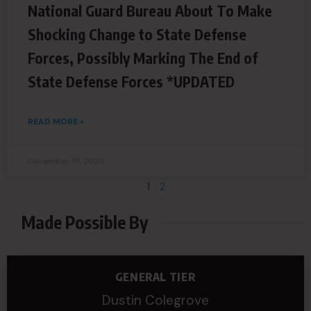
National Guard Bureau About To Make
Shocking Change to State Defense
Forces, Possibly Marking The End of
State Defense Forces *UPDATED
READ MORE »
December 18, 2023
1
2
Made Possible By
GENERAL TIER
Dustin Colegrove