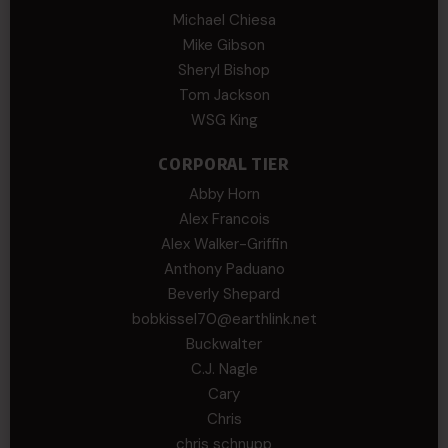
Michael Chiesa
Mike Gibson
Sheryl Bishop
Tom Jackson
WSG King
CORPORAL TIER
Abby Horn
Alex Francois
Alex Walker-Griffin
Anthony Paduano
Beverly Shepard
bobkissel70@earthlink.net
Buckwalter
C.J. Nagle
Cary
Chris
chris schnupp