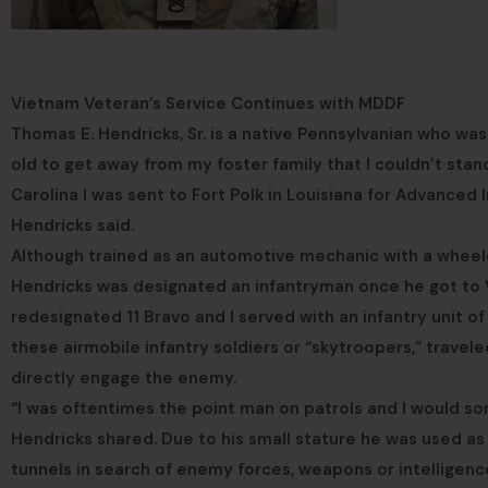
Vietnam Veteran’s Service Continues with MDDF
Thomas E. Hendricks, Sr. is a native Pennsylvanian who was 
old to get away from my foster family that I couldn’t stand
Carolina I was sent to Fort Polk in Louisiana for Advanced I
Hendricks said.
Although trained as an automotive mechanic with a wheel
Hendricks was designated an infantryman once he got to
redesignated 11 Bravo and I served with an infantry unit of 
these airmobile infantry soldiers or “skytroopers,” trave
directly engage the enemy.
“I was oftentimes the point man on patrols and I would som
Hendricks shared. Due to his small stature he was used as
tunnels in search of enemy forces, weapons or intelligence