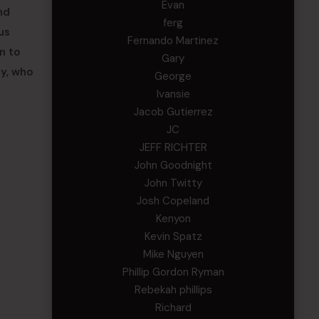
Evan
nd
ferg
us
Fernando Martinez
n to
Gary
ay, who
George
Ivansie
Jacob Gutierrez
JC
JEFF RICHTER
John Goodnight
John Twitty
Josh Copeland
Kenyon
Kevin Spatz
Mike Nguyen
Phillip Gordon Ryman
Rebekah phillips
Richard