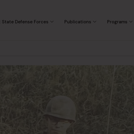
 State Defense Forces
Publications
Programs