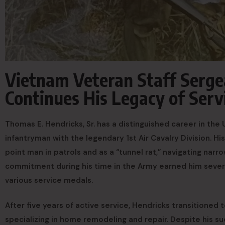
Vietnam Veteran Staff Serge
Continues His Legacy of Ser
Thomas E. Hendricks, Sr. has a distinguished career in the
infantryman with the legendary 1st Air Cavalry Division. Hi
point man in patrols and as a “tunnel rat,” navigating nar
commitment during his time in the Army earned him seve
various service medals.
After five years of active service, Hendricks transitioned t
specializing in home remodeling and repair. Despite his suc