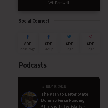
Will Bardwell
Social Connect
SDF
SDF
SDF
SDF
Main Page
Group
Page
Page
Podcasts
JULY 15, 2026
The Path to Better State
Defense Force Funding
Starts with Legislative