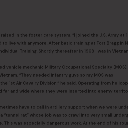
raised in the foster care system. “I joined the U.S. Army at 
 to live with anymore. After basic training at Fort Bragg in 
ndividual Training. Shortly thereafter in 1968 I was in Vietna
ed vehicle mechanic Military Occupational Specialty (MOS),
 Vietnam. “They needed infantry guys so my MOS was
the 1st Air Cavalry Division,” he said. Operating from helicop
led far and wide where they were inserted into enemy territo
etimes have to call in artillery support when we were under
 a “tunnel rat” whose job was to crawl into very small unde
. This was especially dangerous work. At the end of his tour