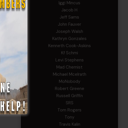
Iggi Mincus
Jacob H
Jeff Sams
John Fauver
Joseph Walsh
Kathryn Gonzales
Kenneth Cook-Askins
Kf Schmi
Levi Stephens
Mad Chemist
Michael Mcelrath
MoNobody
Robert Greene
Russell Griffin
SRS
Tom Rogers
Tony
Travis Kalin