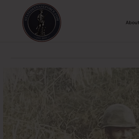
About