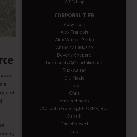
WSG King
CORPORAL TIER
Abby Horn
Alex Francois
Alex Walker-Griffin
Anthony Paduano
Beverly Shepard
rce
bobkissel70@earthlink.net
Buckwalter
 as an
C.J. Nagle
s a
Cary
ery and
Chris
chris schnupp
d
COL John Goodnight, CSMR, Ret.
Dana K
Daniel Newell
ss
Eric
erving.