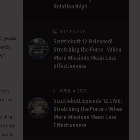
Relationships
JULY 10, 2026
17 years
Scuttlebutt 12 Released!
North
Stretching the Force -When
m,”
More Missions Mean Less
Effectiveness
ters,
APRIL 4, 2026
ry to
Scuttlebutt Episode 12 LIVE:
Stretching the Force – When
More Missions Mean Less
 fire,”
Effectiveness
rground
 while