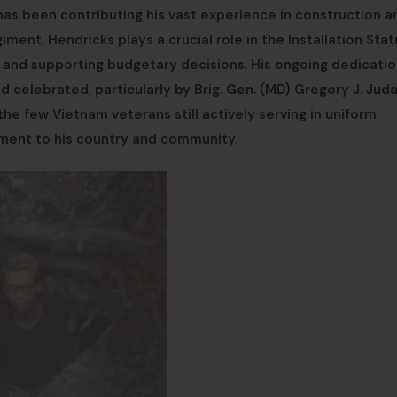
has been contributing his vast experience in construction a
ment, Hendricks plays a crucial role in the Installation Stat
s and supporting budgetary decisions. His ongoing dedicatio
and celebrated, particularly by Brig. Gen. (MD) Gregory J. Jud
 few Vietnam veterans still actively serving in uniform.
tment to his country and community.