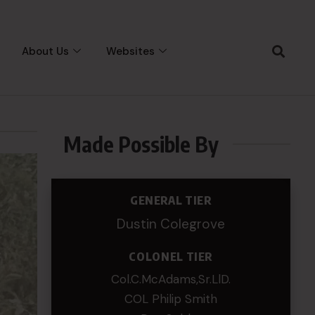
About Us
Websites
Made Possible By
GENERAL TIER
Dustin Colegrove
COLONEL TIER
Col.C.McAdams,Sr.LlD.
COL Philip Smith