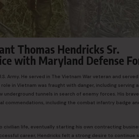
ant Thomas Hendricks Sr.
vice with Maryland Defense Fo
 U.S. Army. He served in The Vietnam War veteran and served
s role in Vietnam was fraught with danger, including serving a
row underground tunnels in search of enemy forces. His brav
ral commendations, including the combat infantry badge an
o civilian life, eventually starting his own contracting busine
cessful career, Hendricks felt a strong desire to continue s