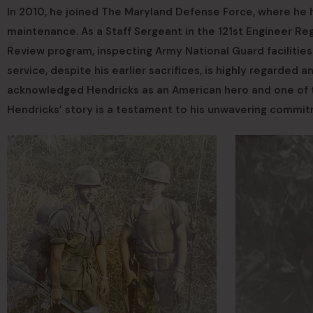
In 2010, he joined The Maryland Defense Force, where he 
maintenance. As a Staff Sergeant in the 121st Engineer Regi
Review program, inspecting Army National Guard facilitie
service, despite his earlier sacrifices, is highly regarded 
acknowledged Hendricks as an American hero and one of the
Hendricks’ story is a testament to his unwavering commi