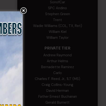
SonofCar
SPC Andino
Stephen Green
Trent
Wadie Williams (COL, TX, Ret)
William Kiel
William Taylor
PRIVATE TIER
Andrew Raymond
Arthur Helms
Bernadette Ramirez
Carlo
Charles F. Reed, Jr., 1LT (MS)
Craig Collins-Young
David Herman
Father Ernest Buchanan
Gerald Burnett