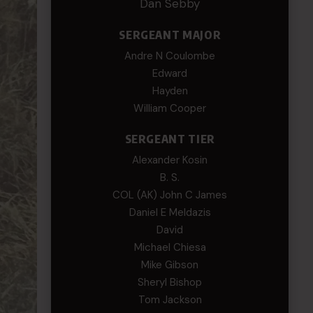
Dan Sebby
SERGEANT MAJOR
Andre N Coulombe
Edward
Hayden
William Cooper
SERGEANT TIER
Alexander Kosin
B. S.
COL (AK) John C James
Daniel E Meldazis
David
Michael Chiesa
Mike Gibson
Sheryl Bishop
Tom Jackson