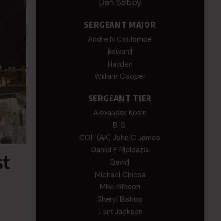
Dan Sebby
SERGEANT MAJOR
Andre N Coulombe
Edward
Hayden
William Cooper
SERGEANT TIER
Alexander Kosin
B. S.
COL (AK) John C James
Daniel E Meldazis
st
David
Michael Chiesa
Mike Gibson
Sheryl Bishop
Tom Jackson