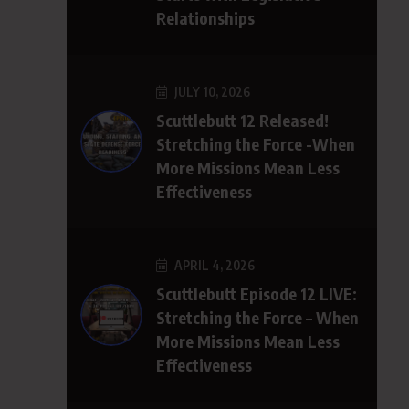
Relationships
JULY 10, 2026
Scuttlebutt 12 Released!
Stretching the Force -When
More Missions Mean Less
Effectiveness
APRIL 4, 2026
Scuttlebutt Episode 12 LIVE:
Stretching the Force – When
More Missions Mean Less
Effectiveness