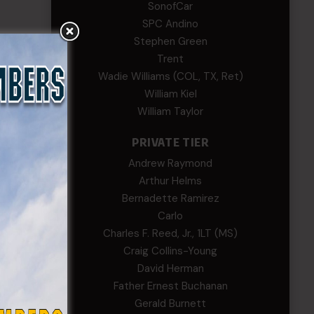
SonofCar
SPC Andino
Stephen Green
Trent
Wadie Williams (COL, TX, Ret)
William Kiel
William Taylor
PRIVATE TIER
Andrew Raymond
Arthur Helms
Bernadette Ramirez
Carlo
Charles F. Reed, Jr., 1LT (MS)
Craig Collins-Young
David Herman
Father Ernest Buchanan
Gerald Burnett