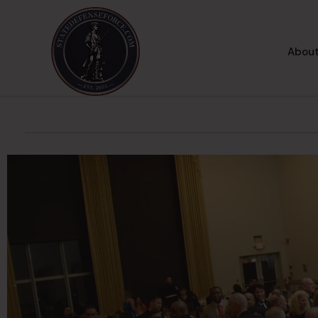
About