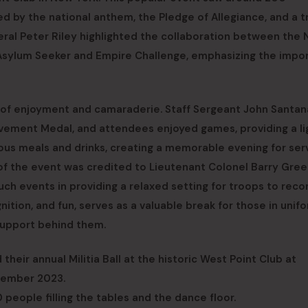
d by the national anthem, the Pledge of Allegiance, and a t
eral Peter Riley highlighted the collaboration between the 
n Asylum Seeker and Empire Challenge, emphasizing the impo
ht of enjoyment and camaraderie. Staff Sergeant John Santa
ement Medal, and attendees enjoyed games, providing a li
ous meals and drinks, creating a memorable evening for ser
of the event was credited to Lieutenant Colonel Barry Gre
such events in providing a relaxed setting for troops to rec
gnition, and fun, serves as a valuable break for those in unifo
support behind them.
heir annual Militia Ball at the historic West Point Club at
cember 2023.
eople filling the tables and the dance floor.