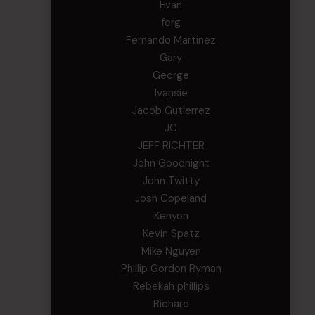
Evan
ferg
Fernando Martinez
Gary
George
Ivansie
Jacob Gutierrez
JC
JEFF RICHTER
John Goodnight
John Twitty
Josh Copeland
Kenyon
Kevin Spatz
Mike Nguyen
Phillip Gordon Ryman
Rebekah phillips
Richard