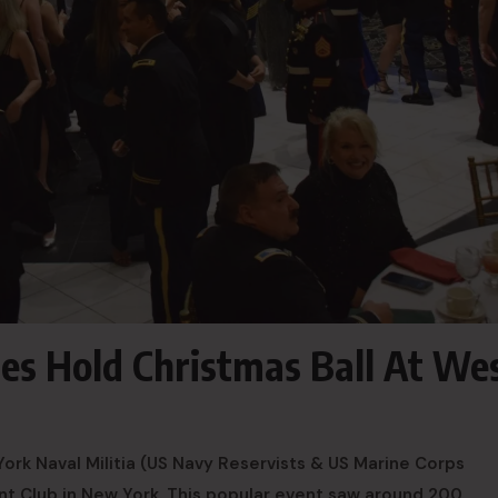
es Hold Christmas Ball At We
rk Naval Militia (US Navy Reservists & US Marine Corps
oint Club in New York. This popular event saw around 200