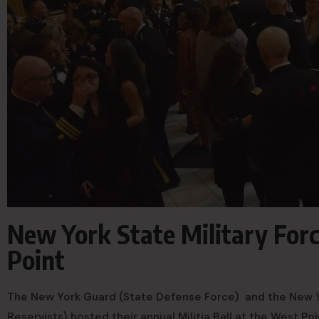
New York State Military Forc
Point
The New York Guard (State Defense Force) and the New Yo
Reservists) hosted their annual Militia Ball at the West P