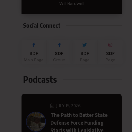
Will Bardwell
Social Connect
SDF
SDF
SDF
SDF
Main Page
Group
Page
Page
Podcasts
JULY 15, 2026
The Path to Better State
Defense Force Funding
Starts with Legislative