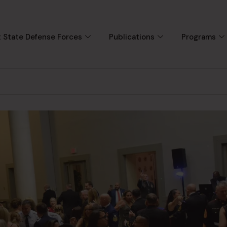
 State Defense Forces
Publications
Programs