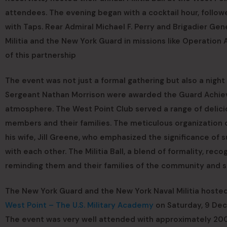
attendees. The evening began with a cocktail hour, followe
with Taps. Rear Admiral Michael F. Perry and Brigadier Gen
Militia and the New York Guard in missions like Operatio
of this partnership
The event was not just a formal gathering but also a nig
Sergeant Nathan Morrison were awarded the Guard Achiev
atmosphere. The West Point Club served a range of delici
members and their families. The meticulous organization 
his wife, Jill Greene, who emphasized the significance of 
with each other. The Militia Ball, a blend of formality, reco
reminding them and their families of the community and 
The New York Guard and the New York Naval Militia hosted t
West Point – The U.S. Military Academy
on Saturday, 9 De
The event was very well attended with approximately 200 p