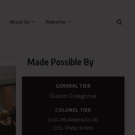
About Us
Websites
Made Possible By
GENERAL TIER
Dustin Colegrove
COLONEL TIER
Col.C.McAdams,Sr.LlD.
COL Philip Smith