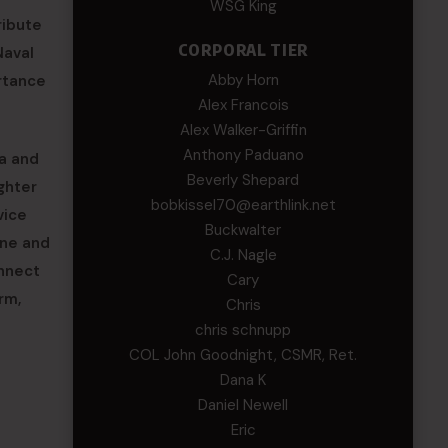
WSG King
ribute
CORPORAL TIER
Naval
Abby Horn
rtance
Alex Francois
Alex Walker-Griffin
Anthony Paduano
na and
Beverly Shepard
ghter
bobkissel70@earthlink.net
vice
Buckwalter
ene and
C.J. Nagle
onnect
Cary
rm,
Chris
chris schnupp
COL John Goodnight, CSMR, Ret.
Dana K
Daniel Newell
Eric