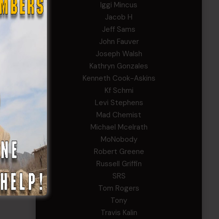
Iggi Mincus
Jacob H
Jeff Sams
John Fauver
Joseph Walsh
Kathryn Gonzales
Kenneth Cook-Askins
Kf Schmi
Levi Stephens
Mad Chemist
Michael Mcelrath
MoNobody
Robert Greene
Russell Griffin
SRS
Tom Rogers
Tony
Travis Kalin