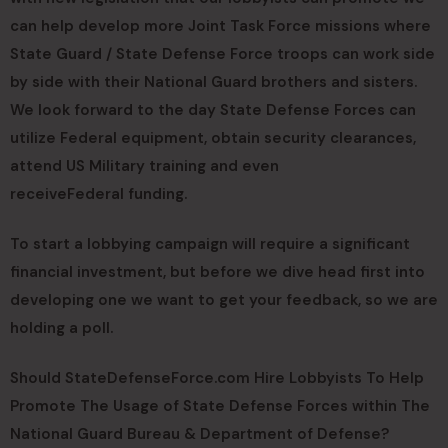
can help develop more Joint Task Force missions where
State Guard / State Defense Force troops can work side
by side with their National Guard brothers and sisters.
We look forward to the day State Defense Forces can
utilize Federal equipment, obtain security clearances,
attend US Military training and even
receive
Federal funding.
To start a lobbying campaign will require a significant
financial investment, but before we dive head first into
developing one we want to get your feedback, so we are
holding a poll.
Should StateDefenseForce.com Hire Lobbyists To Help
Promote The Usage of State Defense Forces within The
National Guard Bureau & Department of Defense?