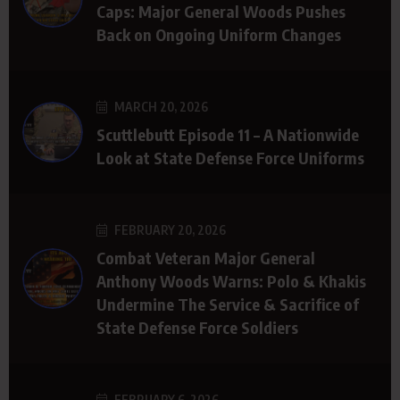
Caps: Major General Woods Pushes
Back on Ongoing Uniform Changes
MARCH 20, 2026
Scuttlebutt Episode 11 – A Nationwide
Look at State Defense Force Uniforms
FEBRUARY 20, 2026
Combat Veteran Major General
Anthony Woods Warns: Polo & Khakis
Undermine The Service & Sacrifice of
State Defense Force Soldiers
FEBRUARY 6, 2026