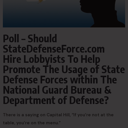
Poll – Should
StateDefenseForce.com
Hire Lobbyists To Help
Promote The Usage of State
Defense Forces within The
National Guard Bureau &
Department of Defense?
There is a saying on Capital Hill, “If you’re not at the
table, you’re on the menu.”