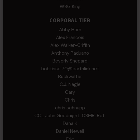
WSG King
CORPORAL TIER
Abby Horn
Alex Francois
Alex Walker-Griffin
Anthony Paduano
Beverly Shepard
bobkissel70@earthlink.net
Buckwalter
C.J. Nagle
Cary
Chris
chris schnupp
COL John Goodnight, CSMR, Ret.
Dana K
Daniel Newell
Eric