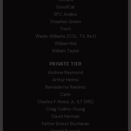
SonofCar
SPC Andino
Stephen Green
Trent
Wadie Williams (COL, TX, Ret)
William Kiel
William Taylor
PRIVATE TIER
Andrew Raymond
Arthur Helms
Bernadette Ramirez
Carlo
Charles F. Reed, Jr., 1LT (MS)
Craig Collins-Young
David Herman
Father Ernest Buchanan