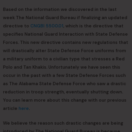
Based on the information we discovered in the last
week The National Guard Bureau if finalizing an updated
directive to
CNGBI 5500.01
, which is the directive that
specifies National Guard Interaction with State Defense
Forces. This new directive contains new regulations that
will drastically alter State Defense Force uniforms from
a military uniform to a civilian type that stresses a Red
Polo and Tan Khakis. Unfortunately we have seen this
occur in the past with a few State Defense Forces such
as The Alabama State Defense Force who saw a drastic
reduction in troop strength, eventually shutting down.
You can learn more about this change with our previous
article
here
.
We believe the reason such drastic changes are being
introduced by The National Guard Bureau is because