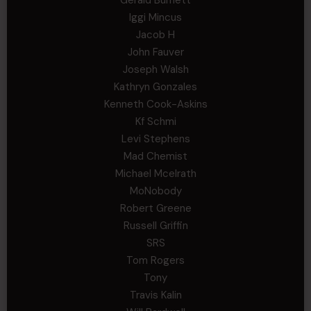
Gerald Burnett
Iggi Mincus
Jacob H
John Fauver
Joseph Walsh
Kathryn Gonzales
Kenneth Cook-Askins
Kf Schmi
Levi Stephens
Mad Chemist
Michael Mcelrath
MoNobody
Robert Greene
Russell Griffin
SRS
Tom Rogers
Tony
Travis Kalin