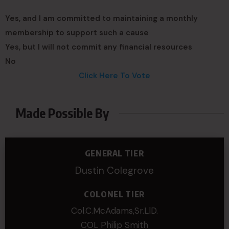
Yes, and I am committed to maintaining a monthly
membership to support such a cause
Yes, but I will not commit any financial resources
No
Click Here To Vote
Made Possible By
GENERAL TIER
Dustin Colegrove
COLONEL TIER
Col.C.McAdams,Sr.LlD.
COL Philip Smith