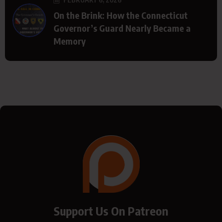
On the Brink: How the Connecticut
Governor’s Guard Nearly Became a
Memory
Support Us On Patreon