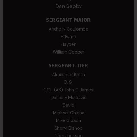
Dan Sebby
SERGEANT MAJOR
Andre N Coulombe
Edward
Hayden
William Cooper
SERGEANT TIER
Alexander Kosin
B. S.
COL (AK) John C James
Daniel E Meldazis
David
Michael Chiesa
Mike Gibson
Sheryl Bishop
Tom Jackson