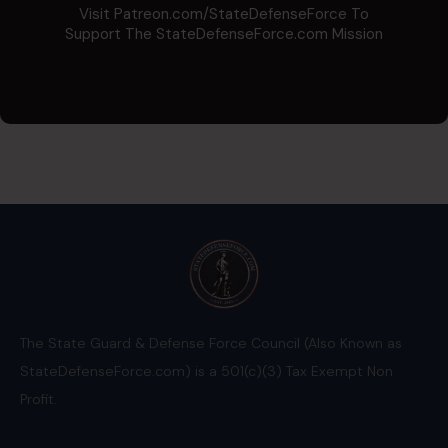
Visit Patreon.com/StateDefenseForce To
Support The StateDefenseForce.com Mission
The State Guard & Defense Force Council (Also Known as
StateDefenseForce.com) is a 501(c)(3) Tax Exempt Non
Profit.