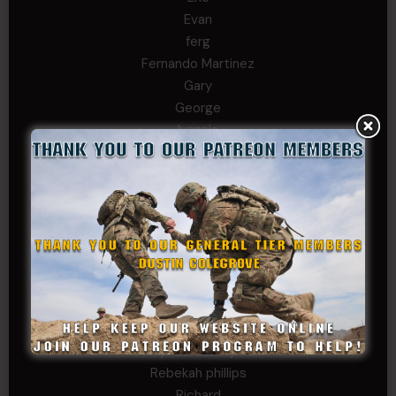
Evan
ferg
Fernando Martinez
Gary
George
Ivansie
Jacob Gutierrez
JC
JEFF RICHTER
John Goodnight
John Twitty
Josh Copeland
Kenyon
Kevin Spatz
Mike Nguyen
Phillip Gordon Ryman
Rebekah phillips
Richard