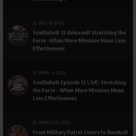
JULY 10, 2026
Scuttlebutt 12 Released! Stretching the
Force -When More Missions Mean Less
Effectiveness
APRIL 4, 2026
Scuttlebutt Episode 12 LIVE: Stretching
the Force – When More Missions Mean
Less Effectiveness
MARCH 31, 2026
From Military Patrol Covers to Baseball