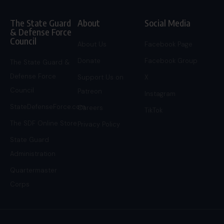
The State Guard
About
Social Media
& Defense Force
Council
About Us
Facebook Page
Donate
Facebook Group
The State Guard &
Defense Force
Support Us on
X
Council
Patreon
Instagram
StateDefenseForce.com
Careers
TikTok
The SDF Online Store
Privacy Policy
State Guard
Administration
Quartermaster
Corps