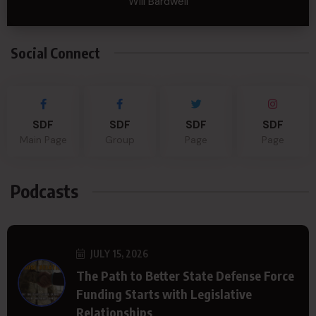
Will Bardwell
Social Connect
SDF
SDF
SDF
SDF
Main Page
Group
Page
Page
Podcasts
JULY 15, 2026
The Path to Better State Defense Force
Funding Starts with Legislative
Relationships