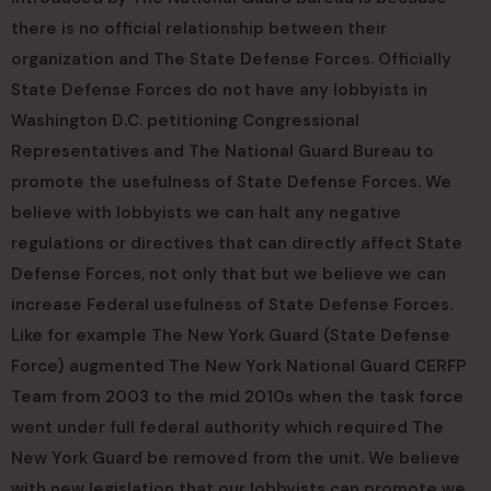
there is no official relationship between their
organization and The State Defense Forces. Officially
State Defense Forces do not have any lobbyists in
Washington D.C. petitioning Congressional
Representatives and The National Guard Bureau to
promote the usefulness of State Defense Forces. We
believe with lobbyists we can halt any negative
regulations or directives that can directly affect State
Defense Forces, not only that but we believe we can
increase Federal usefulness of State Defense Forces.
Like for example The New York Guard (State Defense
Force) augmented The New York National Guard CERFP
Team from 2003 to the mid 2010s when the task force
went under full federal authority which required The
New York Guard be removed from the unit. We believe
with new legislation that our lobbyists can promote we