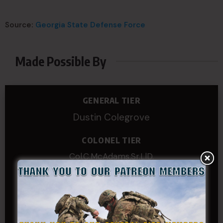
Source:
Georgia State Defense Force
Made Possible By
GENERAL TIER
Dustin Colegrove
COLONEL TIER
Col.C.McAdams,Sr.LlD.
COL Philip Smith
Dan Sebby
SERGEANT MAJOR
Andre N Coulombe