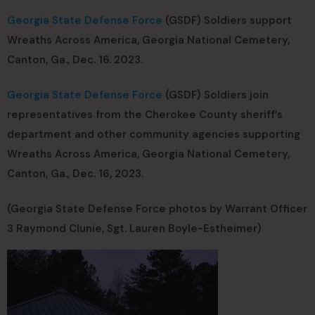
Georgia State Defense Force
(GSDF) Soldiers support
Wreaths Across America, Georgia National Cemetery,
Canton, Ga., Dec. 16. 2023.
Georgia State Defense Force
(GSDF) Soldiers join
representatives from the Cherokee County sheriff’s
department and other community agencies supporting
Wreaths Across America, Georgia National Cemetery,
Canton, Ga., Dec. 16, 2023.
(Georgia State Defense Force photos by Warrant Officer
3 Raymond Clunie, Sgt. Lauren Boyle-Estheimer)