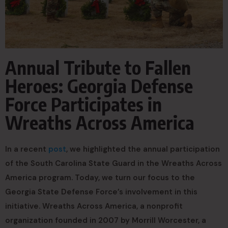
Annual Tribute to Fallen
Heroes: Georgia Defense
Force Participates in
Wreaths Across America
In a recent
post
, we highlighted the annual participation
of the South Carolina State Guard in the Wreaths Across
America program. Today, we turn our focus to the
Georgia State Defense Force’s involvement in this
initiative. Wreaths Across America, a nonprofit
organization founded in 2007 by Morrill Worcester, a