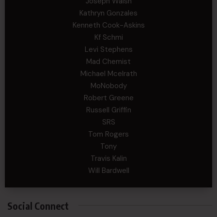
Joseph Walsh
Kathryn Gonzales
Kenneth Cook-Askins
Kf Schmi
Levi Stephens
Mad Chemist
Michael Mcelrath
MoNobody
Robert Greene
Russell Griffin
SRS
Tom Rogers
Tony
Travis Kalin
Will Bardwell
Social Connect