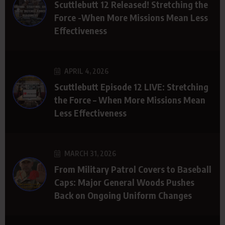
Scuttlebutt 12 Released! Stretching the
Force -When More Missions Mean Less
Effectiveness
APRIL 4, 2026
Scuttlebutt Episode 12 LIVE: Stretching
the Force – When More Missions Mean
Less Effectiveness
MARCH 31, 2026
From Military Patrol Covers to Baseball
Caps: Major General Woods Pushes
Back on Ongoing Uniform Changes