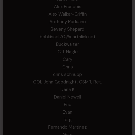
Alex Francois
Alex Walker-Griffin
Anthony Paduano
Beverly Shepard
bobkissel70@earthlink.net
Buckwalter
C.J. Nagle
Cary
Chris
chris schnupp
COL John Goodnight, CSMR, Ret.
Dana K
Daniel Newell
Eric
Evan
ferg
Fernando Martinez
Gary