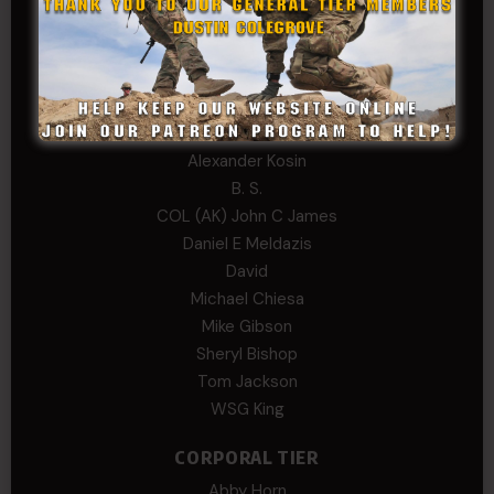
Edward
Hayden
William Cooper
SERGEANT TIER
Alexander Kosin
B. S.
COL (AK) John C James
Daniel E Meldazis
David
Michael Chiesa
Mike Gibson
Sheryl Bishop
Tom Jackson
WSG King
CORPORAL TIER
Abby Horn