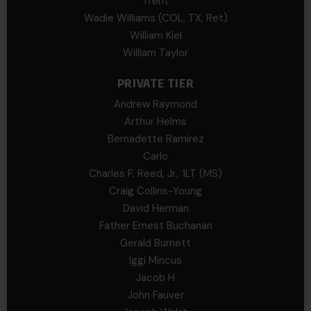
Trent
Wadie Williams (COL, TX, Ret)
William Kiel
William Taylor
PRIVATE TIER
Andrew Raymond
Arthur Helms
Bernadette Ramirez
Carlo
Charles F. Reed, Jr., 1LT (MS)
Craig Collins-Young
David Herman
Father Ernest Buchanan
Gerald Burnett
Iggi Mincus
Jacob H
John Fauver