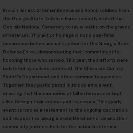
In a similar act of remembrance and honor, soldiers from
the Georgia State Defense Force recently visited the
Georgia National Cemetery to lay wreaths on the graves
of veterans. This act of homage is not a one-time
occurrence but an annual tradition for the Georgia State
Defense Force, demonstrating their commitment to
honoring those who served. This year, their efforts were
bolstered by collaboration with the Cherokee County
Sheriff’s Department and other community agencies.
Together, they participated in this solemn event,
ensuring that the memories of fallen heroes are kept
alive through their actions and reverence. This yearly
event serves as a testament to the ongoing dedication
and respect the Georgia State Defense Force and their
community partners hold for the nation’s veterans.