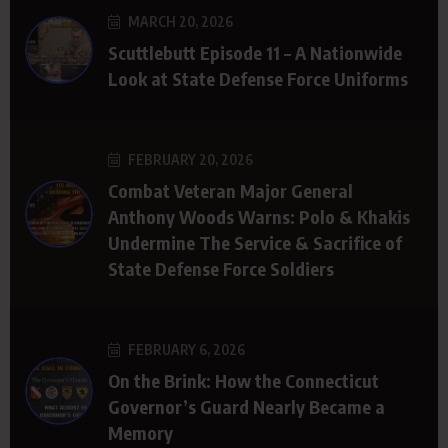
MARCH 20, 2026
Scuttlebutt Episode 11 – A Nationwide
Look at State Defense Force Uniforms
FEBRUARY 20, 2026
Combat Veteran Major General
Anthony Woods Warns: Polo & Khakis
Undermine The Service & Sacrifice of
State Defense Force Soldiers
FEBRUARY 6, 2026
On the Brink: How the Connecticut
Governor’s Guard Nearly Became a
Memory