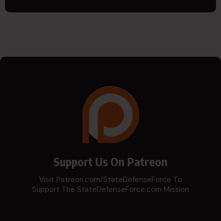
Support Us On Patreon
Visit Patreon.com/StateDefenseForce To
Support The StateDefenseForce.com Mission