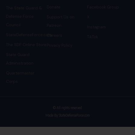
Donate
Facebook Group
The State Guard &
Defense Force
Support Us on
X
Council
Patreon
Instagram
StateDefenseForce.com
Careers
TikTok
The SDF Online Store
Privacy Policy
State Guard
Administration
Quartermaster
Corps
© All rights reserved
Made By StateDefenseForce.com