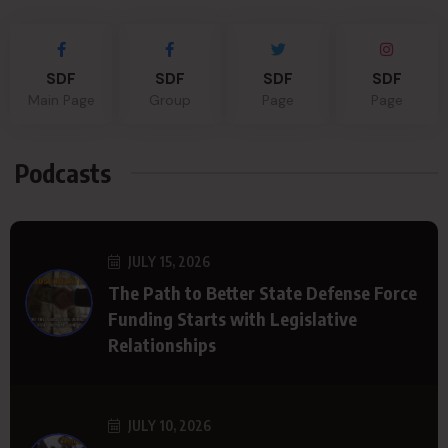
SDF
SDF
SDF
SDF
Main Page
Group
Page
Page
Podcasts
JULY 15, 2026
The Path to Better State Defense Force
Funding Starts with Legislative
Relationships
JULY 10, 2026