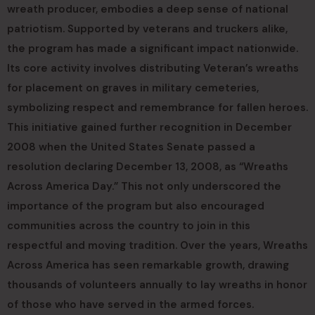
wreath producer, embodies a deep sense of national
patriotism. Supported by veterans and truckers alike,
the program has made a significant impact nationwide.
Its core activity involves distributing Veteran’s wreaths
for placement on graves in military cemeteries,
symbolizing respect and remembrance for fallen heroes.
This initiative gained further recognition in December
2008 when the United States Senate passed a
resolution declaring December 13, 2008, as “Wreaths
Across America Day.” This not only underscored the
importance of the program but also encouraged
communities across the country to join in this
respectful and moving tradition. Over the years, Wreaths
Across America has seen remarkable growth, drawing
thousands of volunteers annually to lay wreaths in honor
of those who have served in the armed forces.