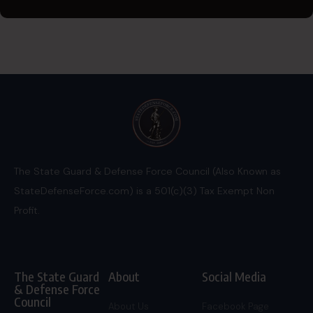
The State Guard & Defense Force Council (Also Known as
StateDefenseForce.com) is a 501(c)(3) Tax Exempt Non
Profit.
The State Guard
About
Social Media
& Defense Force
Council
About Us
Facebook Page