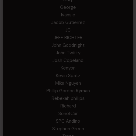
George
Ivansie
Jacob Gutierrez
JC
JEFF RICHTER
John Goodnight
John Twitty
Josh Copeland
Kenyon
Kevin Spatz
Mike Nguyen
Phillip Gordon Ryman
Rebekah phillips
Richard
SonofCar
SPC Andino
Stephen Green