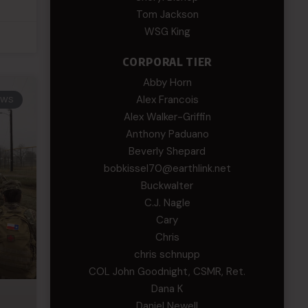
Tom Jackson
WSG King
CORPORAL TIER
Abby Horn
Alex Francois
EWS
Alex Walker-Griffin
Anthony Paduano
Beverly Shepard
bobkissel70@earthlink.net
Buckwalter
C.J. Nagle
Cary
Chris
chris schnupp
COL John Goodnight, CSMR, Ret.
Dana K
Daniel Newell