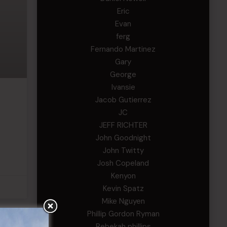
Eric
Evan
ferg
Fernando Martinez
Gary
George
Ivansie
Jacob Gutierrez
JC
JEFF RICHTER
John Goodnight
John Twitty
Josh Copeland
Kenyon
Kevin Spatz
Mike Nguyen
Phillip Gordon Ryman
Rebekah phillips