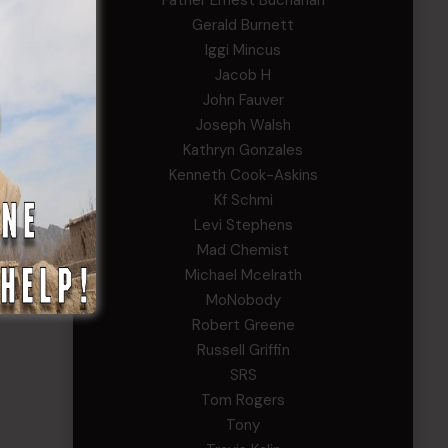
Father Ernest Buchanan
y
Gerald Burnett
Iggi Mincus
Jacob H
John Fauver
Joseph Walsh
Kathryn Gonzales
Kenneth Cook-Askins
Kf Schmi
Levi Stephens
Mad Chemist
Michael Mcelrath
MoNobody
Robert Greene
Russell Griffin
SRS
Tom Rogers
Tony