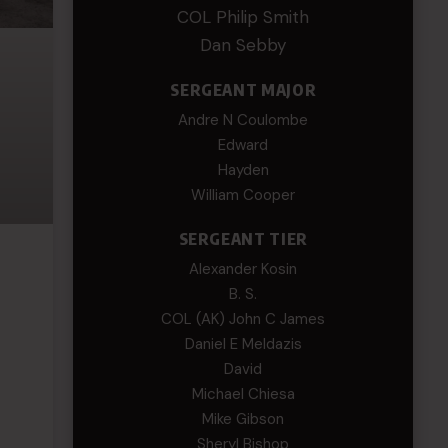
COL Philip Smith
Dan Sebby
SERGEANT MAJOR
Andre N Coulombe
Edward
Hayden
William Cooper
SERGEANT TIER
Alexander Kosin
B. S.
COL (AK) John C James
Daniel E Meldazis
David
Michael Chiesa
Mike Gibson
Sheryl Bishop