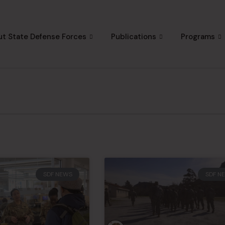
t State Defense Forces
Publications
Programs
SDF NEWS
SDF N