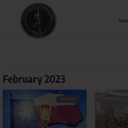
Abou
February 2023
SDF NEWS