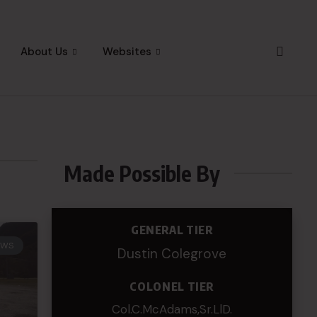
About Us
Websites
Made Possible By
GENERAL TIER
EWS
Dustin Colegrove
COLONEL TIER
Col.C.McAdams,Sr.LlD.