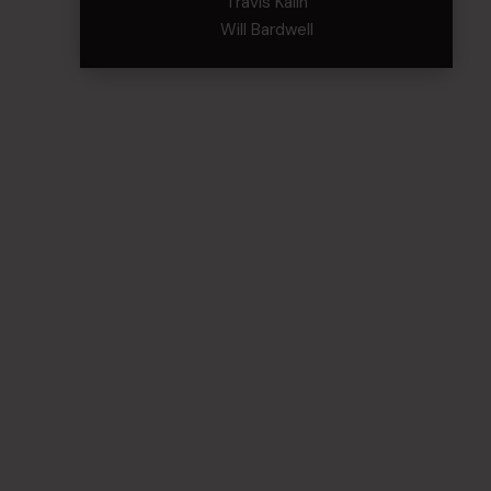
Travis Kalin
Will Bardwell