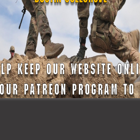
To Begin Their Militar
ns
Career in The Texas
State Guard
READ MORE »
2023
February 19, 2023