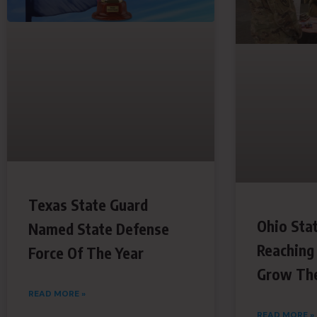
Texas State Guard
Ohio Sta
Named State Defense
Reaching
Force Of The Year
Grow The
READ MORE »
READ MORE »