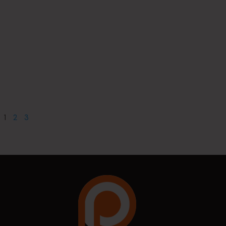
1
2
3