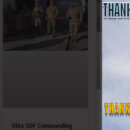
SDF NEWS
Georgia 
Battalion
Ohio SDF Commanding
Troops O