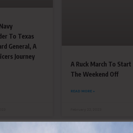
Navy
er To Texas
ard General, A
icers Journey
A Ruck March To Start
The Weekend Off
READ MORE »
2023
February 22, 2023