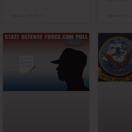
February 28, 2023
February 27, 2
POLLS