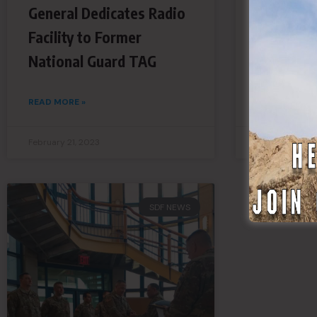
General Dedicates Radio
Operatio
Facility to Former
READ MORE »
National Guard TAG
READ MORE »
February 21, 2023
February 20, 
SDF NEWS