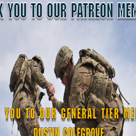
SDF NEWS
SDF N
Engineer
 Certifies
New Soldiers Take Oa
n Chainsaw