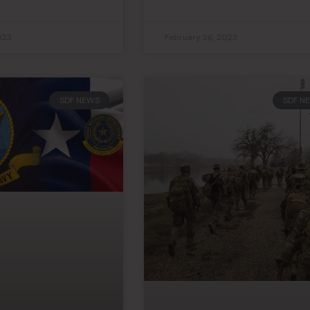
023
February 26, 2023
SDF NEWS
SDF N