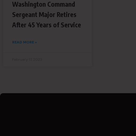
Washington Command
Sergeant Major Retires
After 45 Years of Service
READ MORE »
February 17, 2023