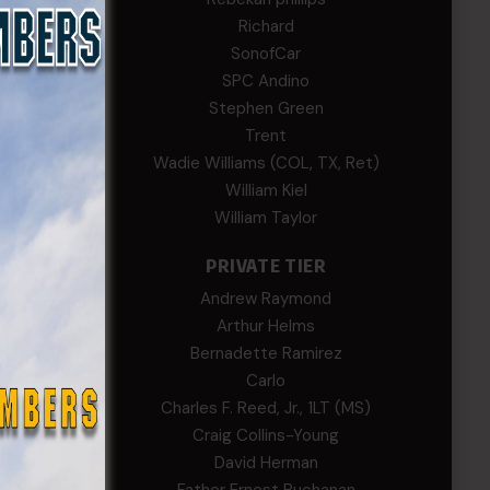
EWS
Richard
SonofCar
SPC Andino
Stephen Green
Trent
Wadie Williams (COL, TX, Ret)
William Kiel
William Taylor
PRIVATE TIER
Andrew Raymond
Arthur Helms
Bernadette Ramirez
Carlo
Charles F. Reed, Jr., 1LT (MS)
Craig Collins-Young
David Herman
th