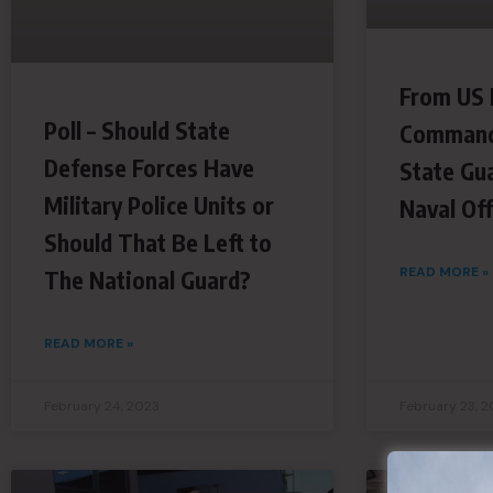
From US 
Poll – Should State
Command
Defense Forces Have
State Gu
Military Police Units or
Naval Off
Should That Be Left to
READ MORE »
The National Guard?
READ MORE »
February 24, 2023
February 23, 