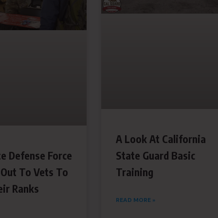
A Look At California
te Defense Force
State Guard Basic
 Out To Vets To
Training
ir Ranks
READ MORE »