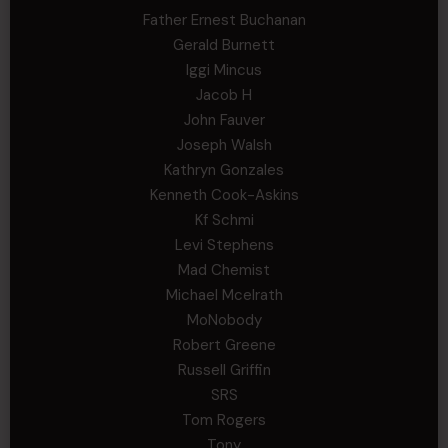
Father Ernest Buchanan
Gerald Burnett
Iggi Mincus
Jacob H
John Fauver
Joseph Walsh
Kathryn Gonzales
Kenneth Cook-Askins
Kf Schmi
Levi Stephens
Mad Chemist
Michael Mcelrath
MoNobody
Robert Greene
Russell Griffin
SRS
Tom Rogers
Tony