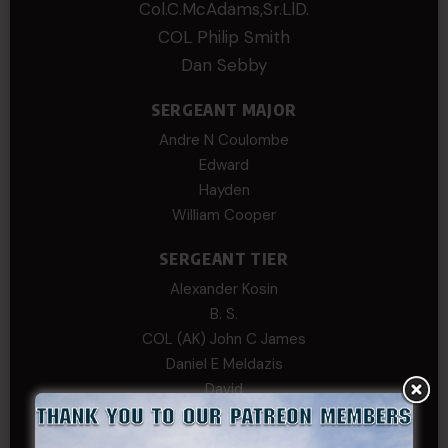
Col.C.McAdams,Sr.LlD.
COL Philip Smith
Dan Sebby
SERGEANT MAJOR
Andre N Coulombe
Edward
Hayden
William Cooper
SERGEANT TIER
Alexander Kosin
B. S.
COL (AK) John C James
Daniel E Meldazis
David
Michael Chiesa
Mike Gibson