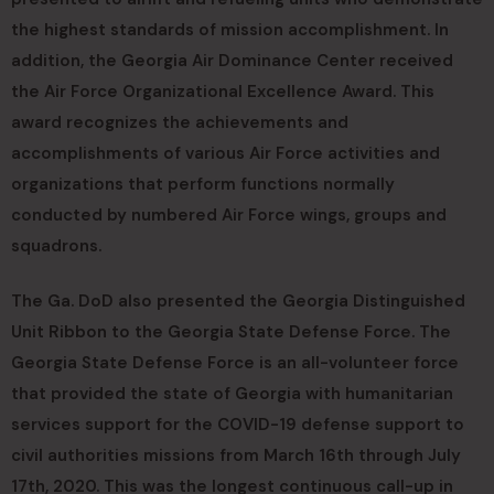
the highest standards of mission accomplishment. In
addition, the Georgia Air Dominance Center received
the Air Force Organizational Excellence Award. This
award recognizes the achievements and
accomplishments of various Air Force activities and
organizations that perform functions normally
conducted by numbered Air Force wings, groups and
squadrons.
The Ga. DoD also presented the Georgia Distinguished
Unit Ribbon to the Georgia State Defense Force. The
Georgia State Defense Force is an all-volunteer force
that provided the state of Georgia with humanitarian
services support for the COVID-19 defense support to
civil authorities missions from March 16th through July
17th, 2020. This was the longest continuous call-up in