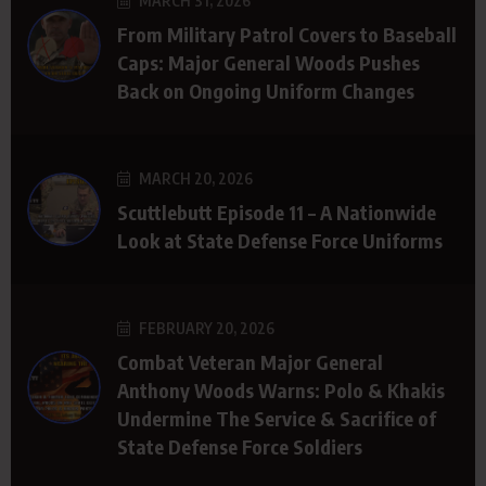
MARCH 31, 2026
From Military Patrol Covers to Baseball
Caps: Major General Woods Pushes
Back on Ongoing Uniform Changes
MARCH 20, 2026
Scuttlebutt Episode 11 – A Nationwide
Look at State Defense Force Uniforms
FEBRUARY 20, 2026
Combat Veteran Major General
Anthony Woods Warns: Polo & Khakis
Undermine The Service & Sacrifice of
State Defense Force Soldiers