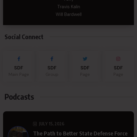
Travis Kalin
Will Bardwell
Social Connect
SDF
SDF
SDF
SDF
Main Page
Group
Page
Page
Podcasts
JULY 15, 2026
The Path to Better State Defense Force