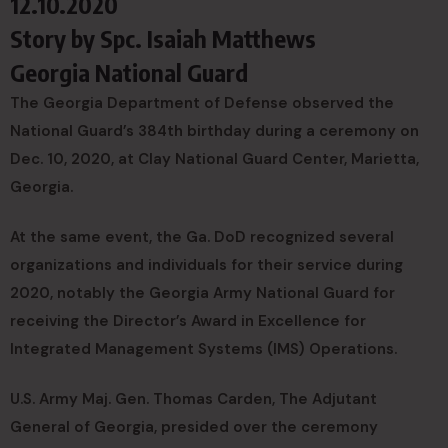
12.10.2020
Story by
Spc. Isaiah Matthews
Georgia National Guard
The Georgia Department of Defense observed the
National Guard’s 384th birthday during a ceremony on
Dec. 10, 2020, at Clay National Guard Center, Marietta,
Georgia.
At the same event, the Ga. DoD recognized several
organizations and individuals for their service during
2020, notably the Georgia Army National Guard for
receiving the Director’s Award in Excellence for
Integrated Management Systems (IMS) Operations.
U.S. Army Maj. Gen. Thomas Carden, The Adjutant
General of Georgia, presided over the ceremony