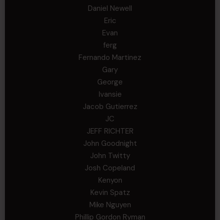
Daniel Newell
Eric
Evan
ferg
Fernando Martinez
Gary
George
Ivansie
Jacob Gutierrez
JC
JEFF RICHTER
John Goodnight
John Twitty
Josh Copeland
Kenyon
Kevin Spatz
Mike Nguyen
Phillip Gordon Ryman