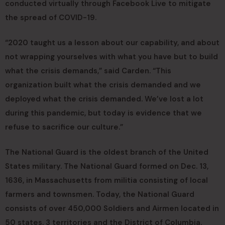
conducted virtually through Facebook Live to mitigate
the spread of COVID-19.
“2020 taught us a lesson about our capability, and about
not wrapping yourselves with what you have but to build
what the crisis demands,” said Carden. “This
organization built what the crisis demanded and we
deployed what the crisis demanded. We’ve lost a lot
during this pandemic, but today is evidence that we
refuse to sacrifice our culture.”
The National Guard is the oldest branch of the United
States military. The National Guard formed on Dec. 13,
1636, in Massachusetts from militia consisting of local
farmers and townsmen. Today, the National Guard
consists of over 450,000 Soldiers and Airmen located in
50 states, 3 territories and the District of Columbia.