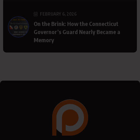
FEBRUARY 6, 2026
On the Brink: How the Connecticut
Governor’s Guard Nearly Became a
Memory