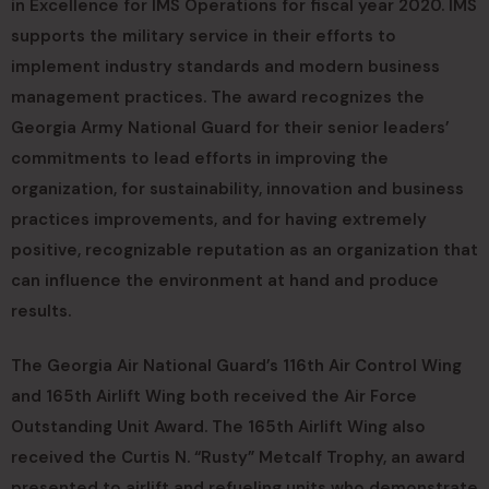
in Excellence for IMS Operations for fiscal year 2020. IMS
supports the military service in their efforts to
implement industry standards and modern business
management practices. The award recognizes the
Georgia Army National Guard for their senior leaders’
commitments to lead efforts in improving the
organization, for sustainability, innovation and business
practices improvements, and for having extremely
positive, recognizable reputation as an organization that
can influence the environment at hand and produce
results.
The Georgia Air National Guard’s 116th Air Control Wing
and 165th Airlift Wing both received the Air Force
Outstanding Unit Award. The 165th Airlift Wing also
received the Curtis N. “Rusty” Metcalf Trophy, an award
presented to airlift and refueling units who demonstrate