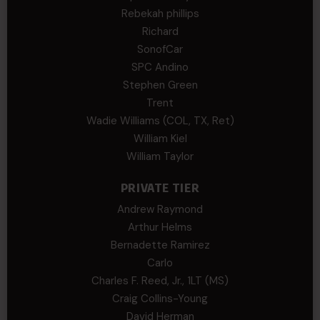
Rebekah phillips
Richard
SonofCar
SPC Andino
Stephen Green
Trent
Wadie Williams (COL, TX, Ret)
William Kiel
William Taylor
PRIVATE TIER
Andrew Raymond
Arthur Helms
Bernadette Ramirez
Carlo
Charles F. Reed, Jr., 1LT (MS)
Craig Collins-Young
David Herman