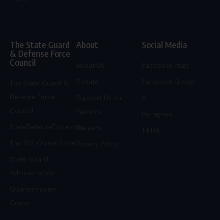
The State Guard
About
Social Media
& Defense Force
Council
About Us
Facebook Page
Donate
Facebook Group
The State Guard &
Defense Force
Support Us on
X
Council
Patreon
Instagram
StateDefenseForce.com
Careers
TikTok
The SDF Online Store
Privacy Policy
State Guard
Administration
Quartermaster
Corps