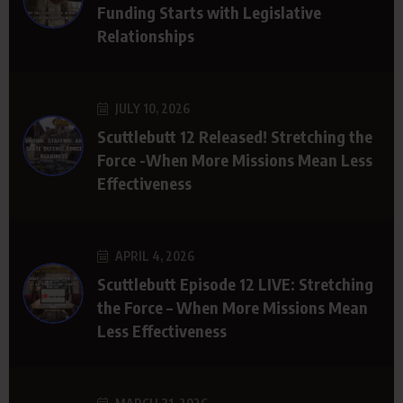
Funding Starts with Legislative
Relationships
JULY 10, 2026
Scuttlebutt 12 Released! Stretching the
Force -When More Missions Mean Less
Effectiveness
APRIL 4, 2026
Scuttlebutt Episode 12 LIVE: Stretching
the Force – When More Missions Mean
Less Effectiveness