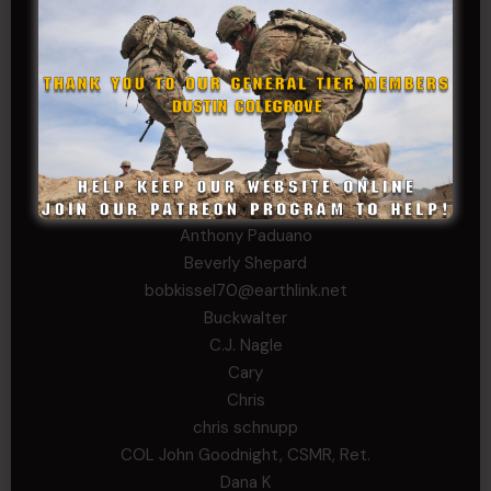
Sheryl Bishop
Tom Jackson
WSG King
CORPORAL TIER
Abby Horn
Alex Francois
Alex Walker-Griffin
Anthony Paduano
Beverly Shepard
bobkissel70@earthlink.net
Buckwalter
C.J. Nagle
Cary
Chris
chris schnupp
COL John Goodnight, CSMR, Ret.
Dana K