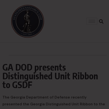
GA DOD presents
Distinguished Unit Ribbon
to GSDF
The Georgia Department of Defense recently
presented the Georgia Distinguished Unit Ribbon to the