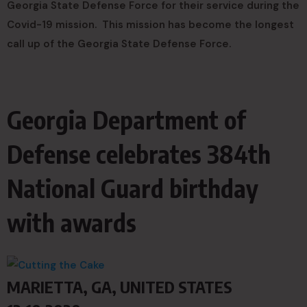
Georgia State Defense Force for their service during the
Covid-19 mission. This mission has become the longest
call up of the Georgia State Defense Force.
Georgia Department of
Defense celebrates 384th
National Guard birthday
with awards
MARIETTA, GA, UNITED STATES