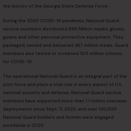
the history of the Georgia State Defense Force.
During the 2020 COVID-19 pandemic, National Guard
service members distributed 890 Million masks, gloves,
gowns and other personal protective equipment. They
packaged, served and delivered 367 million meals. Guard
members also tested or screened 10.5 million citizens
for COVID-19.
The operational National Guard is an integral part of the
joint force and plays a vital role in every aspect of U.S.
national security and defense. National Guard service
members have supported more than 1.1 million overseas
deployments since Sept. 11, 2020, and over 120,000
National Guard Soldiers and Airmen were engaged
worldwide in 2020.