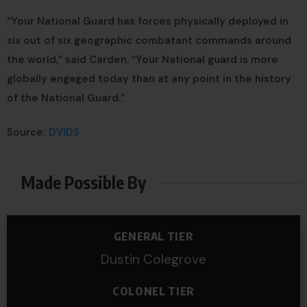
“Your National Guard has forces physically deployed in
six out of six geographic combatant commands around
the world,” said Carden. “Your National guard is more
globally engaged today than at any point in the history
of the National Guard.”
Source:
DVIDS
Made Possible By
GENERAL TIER
Dustin Colegrove
COLONEL TIER