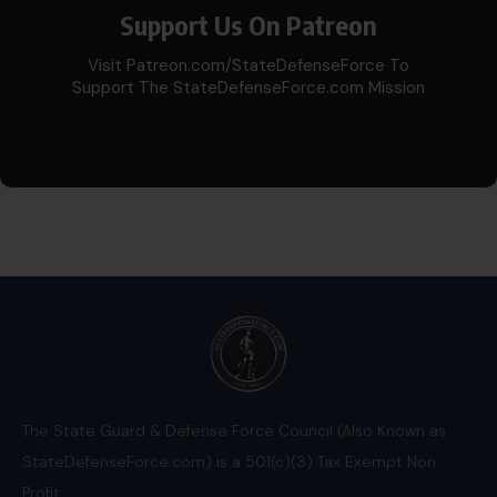
Support Us On Patreon
Visit Patreon.com/StateDefenseForce To
Support The StateDefenseForce.com Mission
The State Guard & Defense Force Council (Also Known as
StateDefenseForce.com) is a 501(c)(3) Tax Exempt Non
Profit.