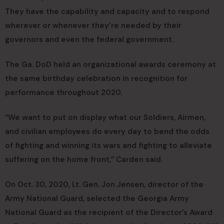
They have the capability and capacity and to respond
wherever or whenever they’re needed by their
governors and even the federal government.
The Ga. DoD held an organizational awards ceremony at
the same birthday celebration in recognition for
performance throughout 2020.
“We want to put on display what our Soldiers, Airmen,
and civilian employees do every day to bend the odds
of fighting and winning its wars and fighting to alleviate
suffering on the home front,” Carden said.
On Oct. 30, 2020, Lt. Gen. Jon Jensen, director of the
Army National Guard, selected the Georgia Army
National Guard as the recipient of the Director’s Award