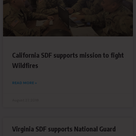
California SDF supports mission to fight
Wildfires
READ MORE »
August 27, 2018
Virginia SDF supports National Guard