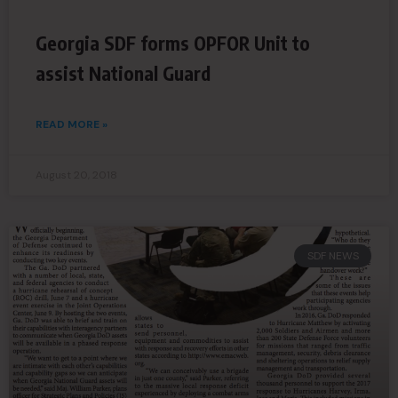
Georgia SDF forms OPFOR Unit to
assist National Guard
READ MORE »
August 20, 2018
SDF NEWS