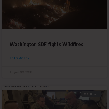
Washington SDF fights Wildfires
READ MORE »
August 30, 2018
SDF NEWS