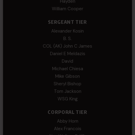
Hayden
William Cooper
SERGEANT TIER
Alexander Kosin
B. S.
COL (AK) John C James
Daniel E Meldazis
David
Michael Chiesa
Mike Gibson
Sheryl Bishop
Tom Jackson
WSG King
CORPORAL TIER
Abby Horn
Alex Francois