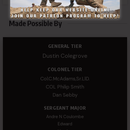
1
2
Made Possible By
GENERAL TIER
Dustin Colegrove
COLONEL TIER
Col.C.McAdams,Sr.LlD.
COL Philip Smith
Dan Sebby
SERGEANT MAJOR
Andre N Coulombe
Edward