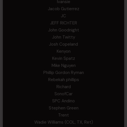
Ivansie
Jacob Gutierrez
JC
JEFF RICHTER
John Goodnight
John Twitty
Josh Copeland
Kenyon
Kevin Spatz
Mike Nguyen
Phillip Gordon Ryman
Rebekah phillips
Richard
SonofCar
SPC Andino
Stephen Green
Trent
Wadie Williams (COL, TX, Ret)