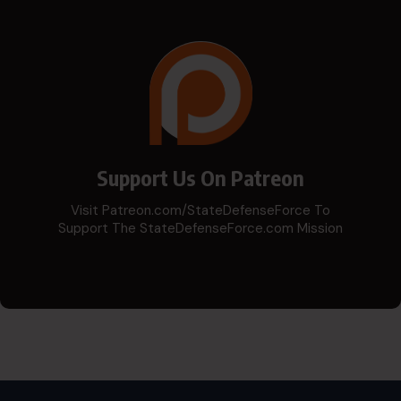
Support Us On Patreon
Visit Patreon.com/StateDefenseForce To
Support The StateDefenseForce.com Mission