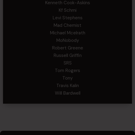
Kenneth Cook-Askins
Kf Schmi
Levi Stephens
Mad Chemist
Michael Mcelrath
MoNobody
Robert Greene
Russell Griffin
SRS
Tom Rogers
Tony
Travis Kalin
Will Bardwell