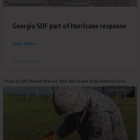
Georgia SDF part of Hurricane response
READ MORE »
August 20, 2018
SDF NEWS