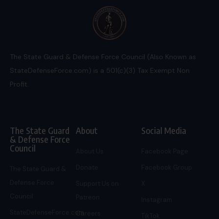
The State Guard & Defense Force Council (Also Known as
StateDefenseForce.com) is a 501(c)(3) Tax Exempt Non
Profit.
The State Guard
About
Social Media
& Defense Force
Council
About Us
Facebook Page
Donate
Facebook Group
The State Guard &
Defense Force
Support Us on
X
Council
Patreon
Instagram
StateDefenseForce.com
Careers
TikTok