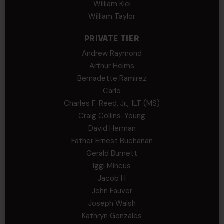
William Kiel
William Taylor
PRIVATE TIER
Andrew Raymond
Arthur Helms
Bernadette Ramirez
Carlo
Charles F. Reed, Jr., 1LT (MS)
Craig Collins-Young
David Herman
Father Ernest Buchanan
Gerald Burnett
Iggi Mincus
Jacob H
John Fauver
Joseph Walsh
Kathryn Gonzales