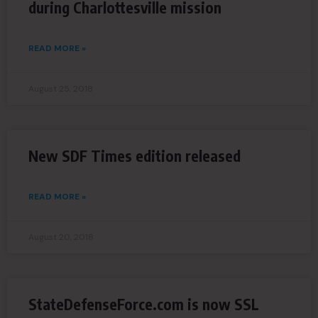
during Charlottesville mission
READ MORE »
August 25, 2018
New SDF Times edition released
READ MORE »
August 20, 2018
StateDefenseForce.com is now SSL