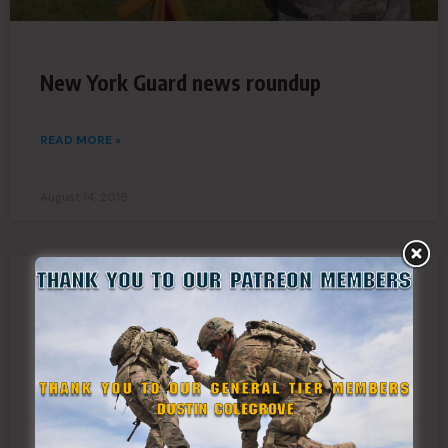
New York Guard news roundup
READ MORE »
August 14, 2018
New York Guard Pistol Team wins Tim
Murphy Trophy
READ MORE »
August 14, 2018