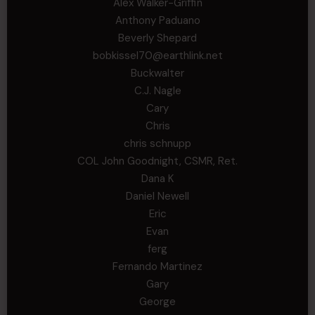
Alex Walker-Griffin
Anthony Paduano
Beverly Shepard
bobkissel70@earthlink.net
Buckwalter
C.J. Nagle
Cary
Chris
chris schnupp
COL John Goodnight, CSMR, Ret.
Dana K
Daniel Newell
Eric
Evan
ferg
Fernando Martinez
Gary
George