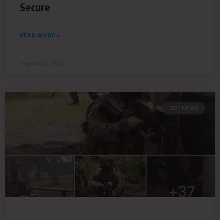
Secure
READ MORE »
August 20, 2018
SDF NEWS