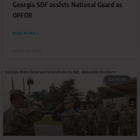
Georgia SDF assists National Guard as
OPFOR
READ MORE »
August 20, 2018
SDF NEWS