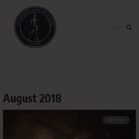
August 2018
SDF NEWS